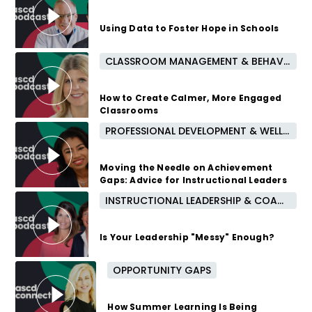
Using Data to Foster Hope in Schools
CLASSROOM MANAGEMENT & BEHAVIOR
2 years ago
How to Create Calmer, More Engaged
Classrooms
PROFESSIONAL DEVELOPMENT & WELL-BEING
2 years ago
Moving the Needle on Achievement
Gaps: Advice for Instructional Leaders
INSTRUCTIONAL LEADERSHIP & COACHING
2 years ago
Is Your Leadership "Messy" Enough?
OPPORTUNITY GAPS
2 years ago
How Summer Learning Is Being