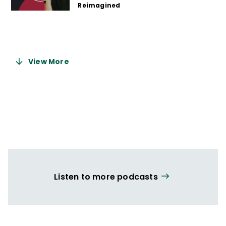
Reimagined
2 years ago
View More
Listen to more podcasts