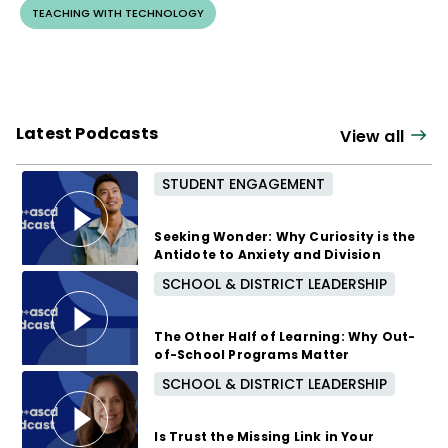
TEACHING WITH TECHNOLOGY
Latest Podcasts
View all
STUDENT ENGAGEMENT
Seeking Wonder: Why Curiosity is the
Antidote to Anxiety and Division
SCHOOL & DISTRICT LEADERSHIP
3 months ago
The Other Half of Learning: Why Out-
of-School Programs Matter
SCHOOL & DISTRICT LEADERSHIP
8 months ago
Is Trust the Missing Link in Your