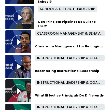
School?
SCHOOL & DISTRICT LEADERSHIP
10 months ago
Can Principal Pipelines Be Built to
Last?
CLASSROOM MANAGEMENT & BEHAVIOR
10 months ago
Classroom Management for Belonging
INSTRUCTIONAL LEADERSHIP & COACHING
11 months ago
Recentering Instructional Leadership
INSTRUCTIONAL LEADERSHIP & COACHING
1 year ago
What Effective Principals Do Differently
INSTRUCTIONAL LEADERSHIP & COACHING
2 years ago