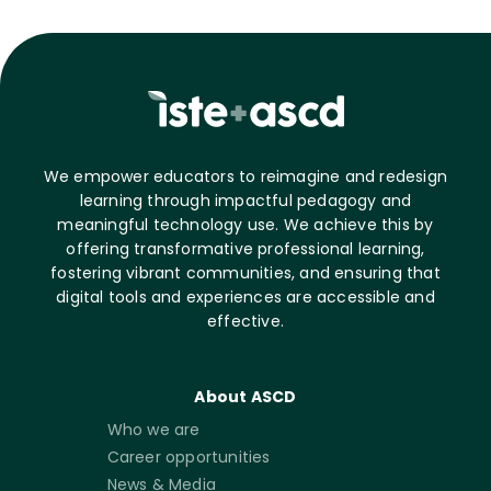
We empower educators to reimagine and redesign
learning through impactful pedagogy and
meaningful technology use. We achieve this by
offering transformative professional learning,
fostering vibrant communities, and ensuring that
digital tools and experiences are accessible and
effective.
About ASCD
Who we are
Career opportunities
News & Media