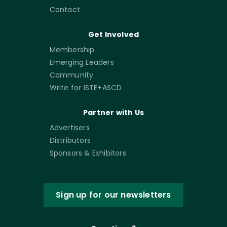
Contact
Get Involved
Membership
Emerging Leaders
Community
Write for ISTE+ASCD
Partner with Us
Advertisers
Distributors
Sponsors & Exhibitors
Sign up for our newsletters