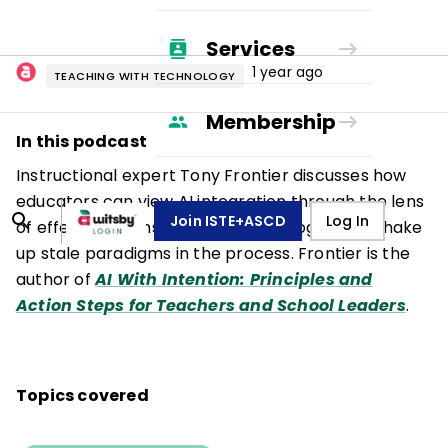
Services
1 year ago
TEACHING WITH TECHNOLOGY
Membership
In this podcast
Instructional expert Tony Frontier discusses how
educators can view AI integration through the lens
Join ISTE+ASCD
Log In
of effective, transformative pedagogy—and shake
up stale paradigms in the process. Frontier is the
author of
AI With Intention: Principles and
Action Steps for Teachers and School Leaders
.
Topics covered