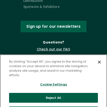
Distributors
Sponsors & Exhibitors
Sign up for our newsletters
Questions?
Check out our FAQ
By clicking “Accept All”, you agree to the storing of
cookies on your device to enhance site navigation,
analyze site usage, and assist in our marketing
efforts.
Cookie Settings
Privacy Policy
Terms of Service
Reject All
Accessibility Statement
Governance
Cookie Settings