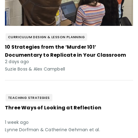
CURRICULUM DESIGN & LESSON PLANNING
10 Strategies from the ‘Murder 101’
Documentary to Replicate in Your Classroom
2 days ago
Suzie Boss & Alex Campbell
TEACHING STRATEGIES
Three Ways of Looking at Reflection
1 week ago
Lynne Dorfman & Catherine Gehman et al.