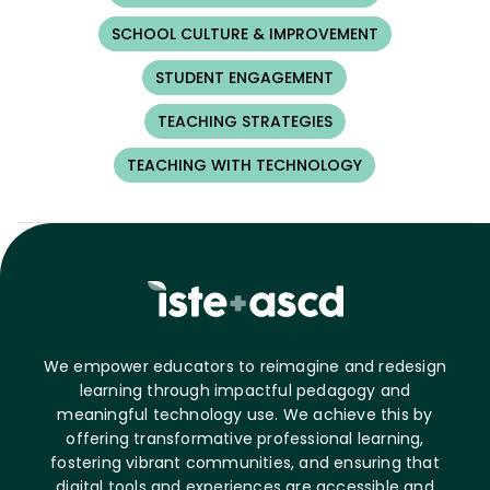
SCHOOL CULTURE & IMPROVEMENT
STUDENT ENGAGEMENT
TEACHING STRATEGIES
TEACHING WITH TECHNOLOGY
We empower educators to reimagine and redesign
learning through impactful pedagogy and
meaningful technology use. We achieve this by
offering transformative professional learning,
fostering vibrant communities, and ensuring that
digital tools and experiences are accessible and