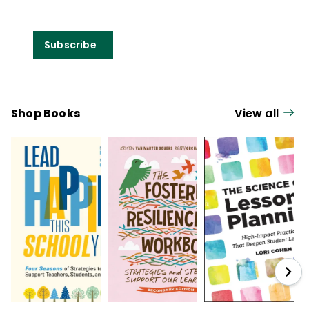
Subscribe
Shop Books
View all