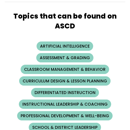
Topics that can be found on
ASCD
ARTIFICIAL INTELLIGENCE
ASSESSMENT & GRADING
CLASSROOM MANAGEMENT & BEHAVIOR
CURRICULUM DESIGN & LESSON PLANNING
DIFFERENTIATED INSTRUCTION
INSTRUCTIONAL LEADERSHIP & COACHING
PROFESSIONAL DEVELOPMENT & WELL-BEING
SCHOOL & DISTRICT LEADERSHIP