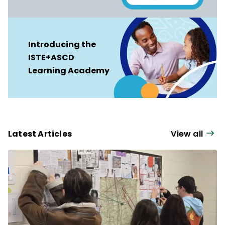
Introducing the
ISTE+ASCD
Learning Academy
Latest Articles
View all