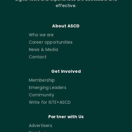
effective.
About ASCD
Who we are
Career opportunities
News & Media
Contact
Get Involved
Membership
Emerging Leaders
Community
Write for ISTE+ASCD
Partner with Us
Advertisers