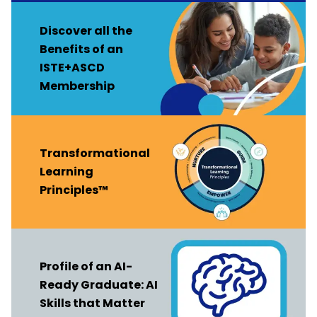
Discover all the
Benefits of an
ISTE+ASCD
Membership
Transformational
Learning
Principles™
Profile of an AI-
Ready Graduate: AI
Skills that Matter