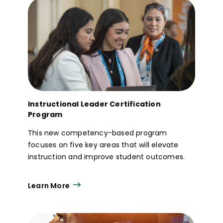
Instructional Leader Certification
Program
This new competency-based program
focuses on five key areas that will elevate
instruction and improve student outcomes.
Learn More