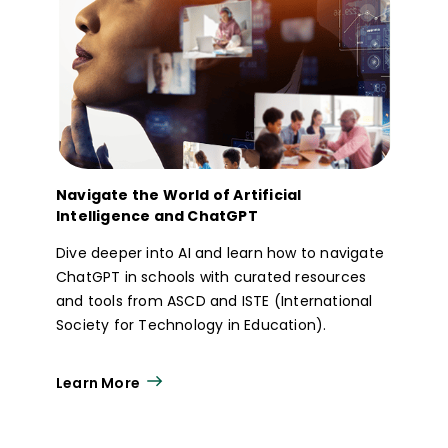
Navigate the World of Artificial
Intelligence and ChatGPT
Dive deeper into AI and learn how to navigate
ChatGPT in schools with curated resources
and tools from ASCD and ISTE (International
Society for Technology in Education).
Learn More