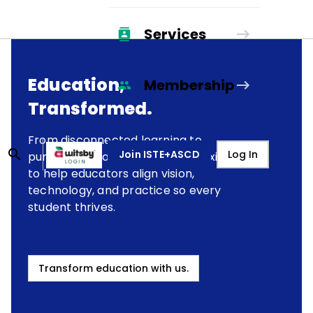
Services
Education,
Membership
Transformed.
From disconnected learning to
Join ISTE+ASCD
Log In
purposeful transformation, we exist
to help educators align vision,
technology, and practice so every
student thrives.
Transform education with us.