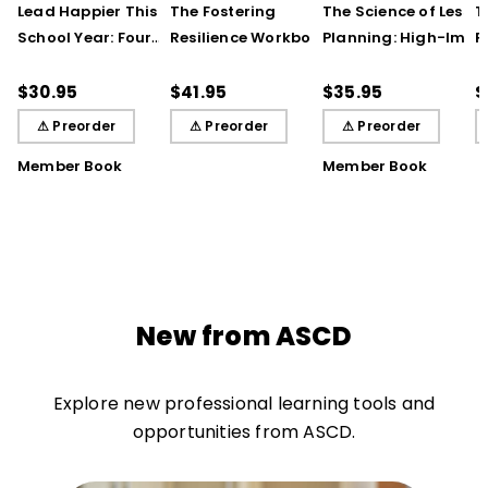
Lead Happier This
The Fostering
The Science of Lesso
T
School Year: Four
Resilience Workbook:
Planning: High-Impa
R
Seasons of Strategies
Strategies and Steps
Practices That Deep
S
to Support Teachers,
to Support Our
Student Learning
$30.95
$41.95
$35.95
$
Students, and You
Learners, Secondary
⚠ Preorder
⚠ Preorder
⚠ Preorder
Edition
Member Book
Member Book
New from ASCD
Explore new professional learning tools and
opportunities from ASCD.