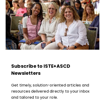
Subscribe to ISTE+ASCD
Newsletters
Get timely, solution-oriented articles and
resources delivered directly to your inbox
and tailored to your role.