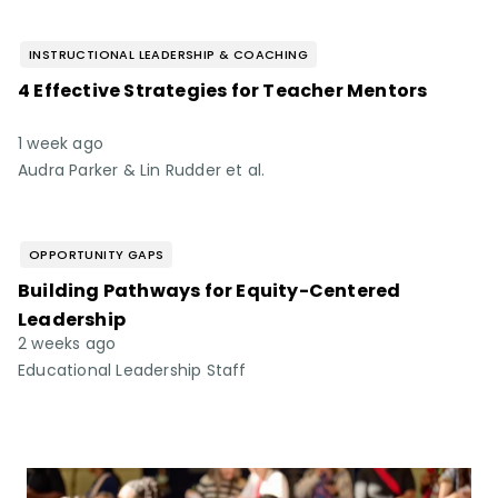
INSTRUCTIONAL LEADERSHIP & COACHING
4 Effective Strategies for Teacher Mentors
1 week ago
Audra Parker & Lin Rudder et al.
OPPORTUNITY GAPS
Building Pathways for Equity-Centered
Leadership
2 weeks ago
Educational Leadership Staff