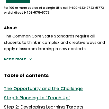
For 100 or more copies of a single title call 1-800-933-2723 x5773
or dial direct 1-703-575-5773.
About
The Common Core State Standards require all
students to think in complex and creative ways and
apply classroom learning in new contexts.
Read more
Table of contents
The Opportunity and the Challenge
Step 1: Planning to "Teach Up"
Step 2: Developing Learning Targets