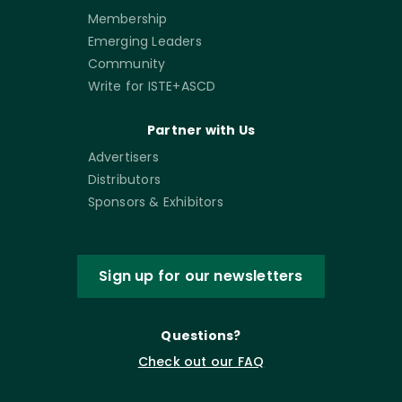
Membership
Emerging Leaders
Community
Write for ISTE+ASCD
Partner with Us
Advertisers
Distributors
Sponsors & Exhibitors
Sign up for our newsletters
Questions?
Check out our FAQ