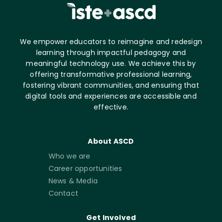
We empower educators to reimagine and redesign
learning through impactful pedagogy and
meaningful technology use. We achieve this by
offering transformative professional learning,
fostering vibrant communities, and ensuring that
digital tools and experiences are accessible and
effective.
About ASCD
Who we are
Career opportunities
News & Media
Contact
Get Involved