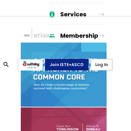
Services
Membership
Join ISTE+ASCD
Log In