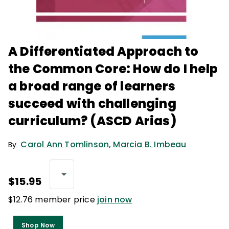
A Differentiated Approach to
the Common Core: How do I help
a broad range of learners
succeed with challenging
curriculum? (ASCD Arias)
Carol Ann Tomlinson
,
Marcia B. Imbeau
By
$15.95
$12.76 member price
join now
Shop Now