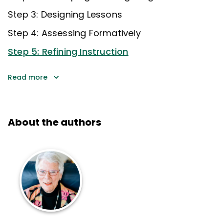
Step 3: Designing Lessons
Step 4: Assessing Formatively
Step 5: Refining Instruction
Read more
About the authors