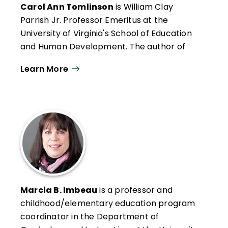
Carol Ann Tomlinson
is William Clay
Parrish Jr. Professor Emeritus at the
University of Virginia's School of Education
and Human Development. The author of
more than 300 publications, she works
Learn More
throughout the United States and
internationally with educators who want to
create classrooms that are more
responsive to a broad range of learners.
She is the author of
Reflections & Actions
for Differentiating Instruction
(QuickWins!
Strategy Cards).
Carol Ann Tomlinson
es profesora
emérita William Clay Parrish Jr. en la
Marcia B. Imbeau
is a professor and
Escuela de Educación y Desarrollo Humano
childhood/elementary education program
de la Universidad de Virginia. Autora de más
coordinator in the Department of
de 300 publicaciones, trabaja en Estados