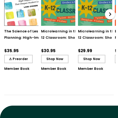
The Science of Lesson
Microlearning in the K–
Microlearning in the
B
Planning: High-Impact
12 Classroom: Short
12 Classroom: Short
R
Practices That Deepen
Bursts of Instruction for
Bursts of Instruction 
L
Student Learning
Breakthrough
Breakthrough
t
$35.95
$30.95
$29.99
$
Understanding
Understanding (E-
⚠ Preorder
Shop Now
Shop Now
Book)
Member Book
Member Book
Member Book