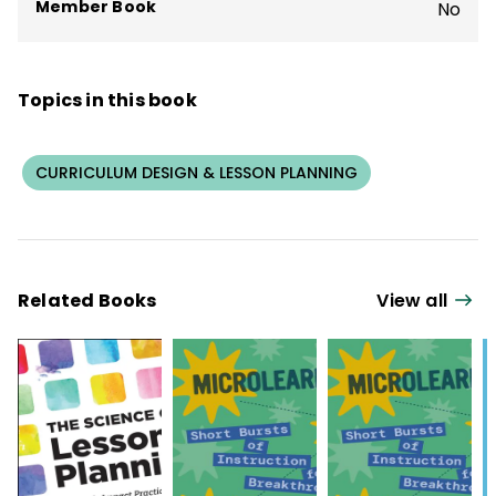
Member Book
No
Topics in this book
CURRICULUM DESIGN & LESSON PLANNING
Related Books
View all