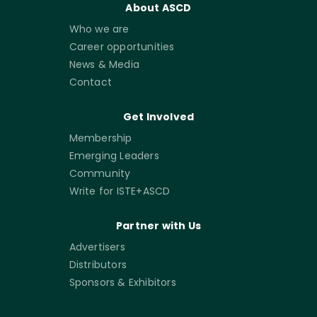
About ASCD
Who we are
Career opportunities
News & Media
Contact
Get Involved
Membership
Emerging Leaders
Community
Write for ISTE+ASCD
Partner with Us
Advertisers
Distributors
Sponsors & Exhibitors