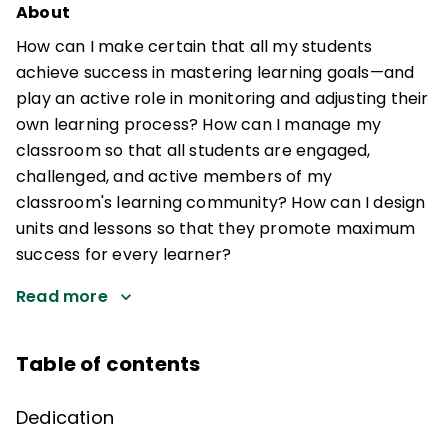
About
How can I make certain that all my students
achieve success in mastering learning goals—and
play an active role in monitoring and adjusting their
own learning process? How can I manage my
classroom so that all students are engaged,
challenged, and active members of my
classroom's learning community? How can I design
units and lessons so that they promote maximum
success for every learner?
Read more
Table of contents
Dedication