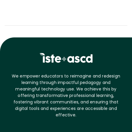
We empower educators to reimagine and redesign
learning through impactful pedagogy and
meaningful technology use. We achieve this by
offering transformative professional learning,
fostering vibrant communities, and ensuring that
digital tools and experiences are accessible and
effective.