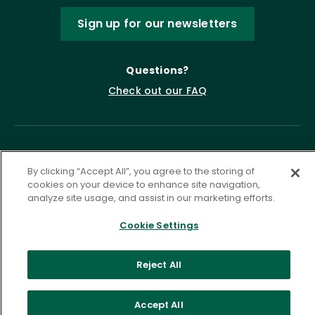
Sign up for our newsletters
Questions?
Check out our FAQ
By clicking “Accept All”, you agree to the storing of
cookies on your device to enhance site navigation,
analyze site usage, and assist in our marketing efforts.
Cookie Settings
Privacy Policy
Terms of Service
Accessibility Statement
Governance
Cookie Settings
Reject All
©
2026 ASCD. All Rights Reserved.
Accept All