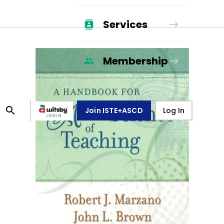
Services
Membership
Join ISTE+ASCD
Log In