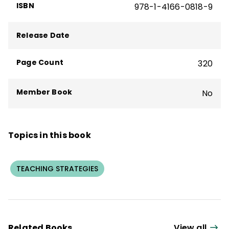
ISBN
978-1-4166-0818-9
Release Date
Page Count
320
Member Book
No
Topics in this book
TEACHING STRATEGIES
Related Books
View all