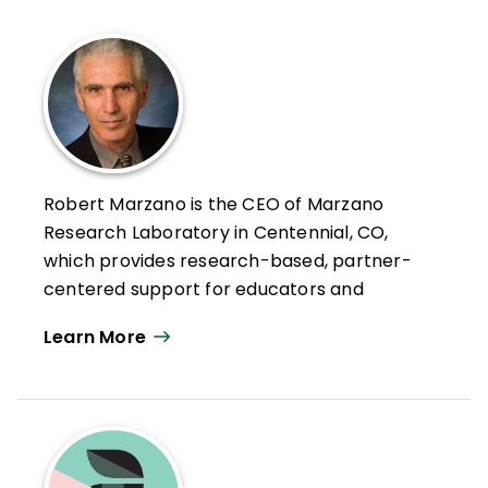
Robert Marzano is the CEO of Marzano
Research Laboratory in Centennial, CO,
which provides research-based, partner-
centered support for educators and
education agencies—with the goal of
Learn More
helping teachers improve educational
practice.
As strategic advisor, Robert brings over 50
years of experience in action-based
education research, professional