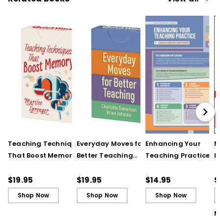
Teaching Techniques
Everyday Moves for
Enhancing Your
N
That Boost Memory
Better Teaching
Teaching Practice
I
(QuickWins! Strategy
(QuickWins! Strategy
(Quick Reference
S
Cards)
Cards)
Guide)
R
$19.95
$19.95
$14.95
$
L
Shop Now
Shop Now
Shop Now
M