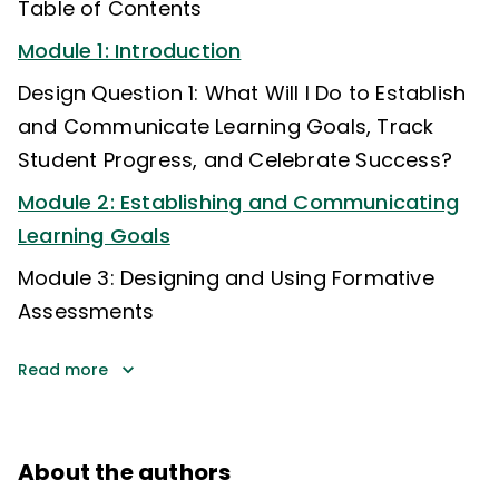
Table of Contents
Module 1: Introduction
Design Question 1: What Will I Do to Establish
and Communicate Learning Goals, Track
Student Progress, and Celebrate Success?
Module 2: Establishing and Communicating
Learning Goals
Module 3: Designing and Using Formative
Assessments
Read more
About the authors