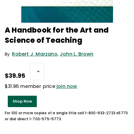
A Handbook for the Art and
Science of Teaching
Robert J. Marzano
,
John L. Brown
By
$39.95
$31.96 member price
join now
Shop Now
For 100 or more copies of a single title call 1-800-933-2723 x5773
or dial direct 1-703-575-5773.