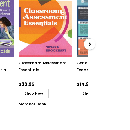
Classroom Assessment
Generating Formative
ting
Essentials
Feedback (Quick
Reference Guide)
ugh
$33.95
$14.95
Shop Now
Shop Now
Member Book