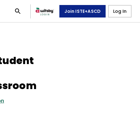
Join ISTE+ASCD
Log In
tudent
assroom
on