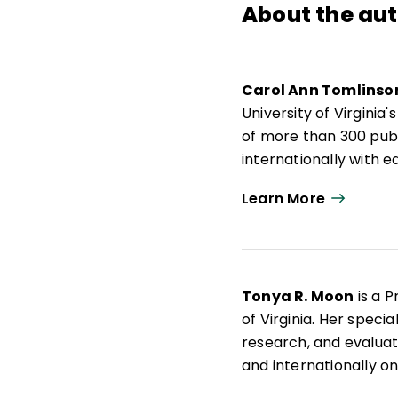
About the au
Carol Ann Tomlinso
University of Virgini
of more than 300 publ
internationally with
responsive to a broad
Learn More
Actions for Differenti
Carol Ann Tomlinso
de Educación y Desarr
de 300 publicaciones,
Tonya R. Moon
is a P
docentes que buscan 
of Virginia. Her speci
amplia diversidad de 
research, and evaluati
Differentiating Instru
and internationally o
works with school dis