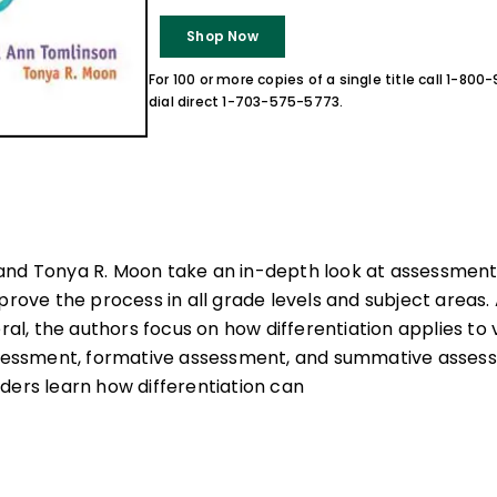
Shop Now
For 100 or more copies of a single title call 1-80
dial direct 1-703-575-5773.
and Tonya R. Moon take an in-depth look at assessmen
prove the process in all grade levels and subject areas. 
eral, the authors focus on how differentiation applies to
ssment, formative assessment, and summative asses
ders learn how differentiation can