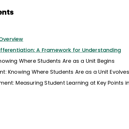
ents
 Overview
ferentiation: A Framework for Understanding
owing Where Students Are as a Unit Begins
: Knowing Where Students Are as a Unit Evolve
nt: Measuring Student Learning at Key Points in