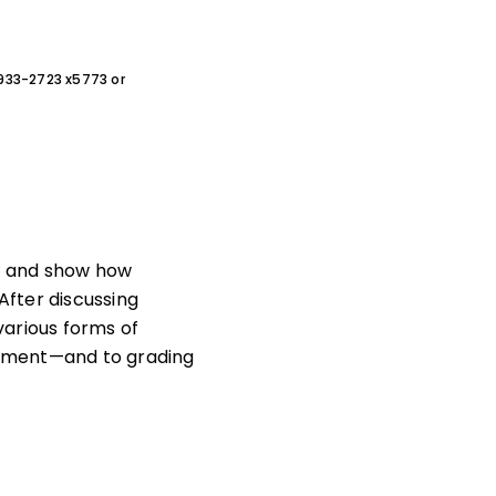
0-933-2723 x5773 or
t and show how
After discussing
 various forms of
sment—and to grading