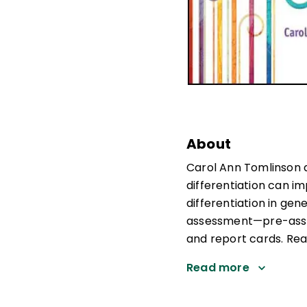
About
Carol Ann Tomlinson 
differentiation can im
differentiation in gen
assessment—pre-asse
and report cards. Rea
Read more