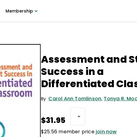
Membership
Assessment and S
Success in a
Differentiated Cl
Carol Ann Tomlinson
,
Tonya R. Mo
By
$31.95
$25.56 member price
join now