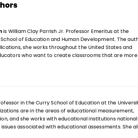
thors
n
is William Clay Parrish Jr. Professor Emeritus at the
a's School of Education and Human Development. The aut
ications, she works throughout the United States and
 educators who want to create classrooms that are more
 range of learners.
She is the author of
Reflections &
ating Instruction
(QuickWins! Strategy Cards).
n
es profesora emérita William Clay Parrish Jr. en la Esc
ollo Humano de la Universidad de Virginia. Autora de m
 trabaja en Estados Unidos y a nivel internacional con
rofessor in the Curry School of Education at the Universi
crear aulas más inclusivas y capaces de responder a u
alizations are in the areas of educational measurement,
estudiantes. Es autora de
Reflections & Actions for
on, and she works with educational institutions national
ction
(QuickWins! Strategy Cards).
n issues associated with educational assessments. She a
tricts and schools on using better assessment techniqu