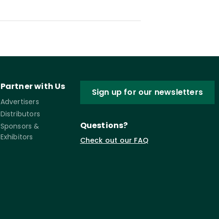
Partner with Us
Sign up for our newsletters
Advertisers
Distributors
Questions?
Sponsors &
Exhibitors
Check out our FAQ