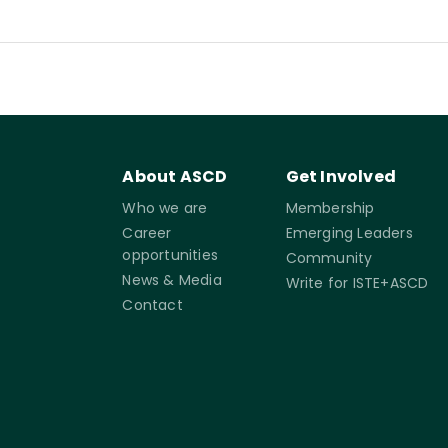
About ASCD
Get Involved
Who we are
Membership
Career
Emerging Leaders
opportunities
Community
News & Media
Write for ISTE+ASCD
Contact