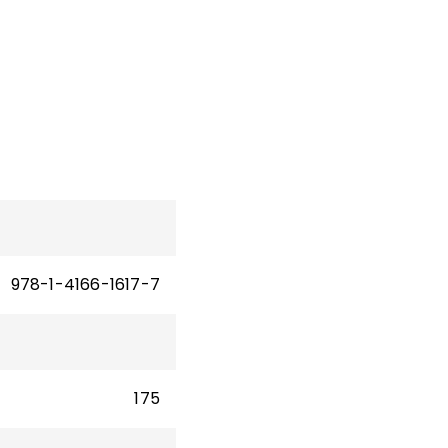
d
w
978-1-4166-1617-7
175