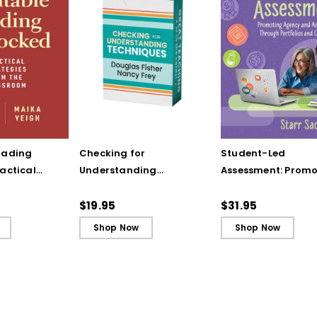
rading
Checking for
Student-Led
actical
Understanding
Assessment: Promo
from the
Techniques
Agency and
(ebook)
(QuickWins! Strategy
Achievement Thro
$19.95
$31.95
Cards)
Portfolios and
Shop Now
Shop Now
Conferences