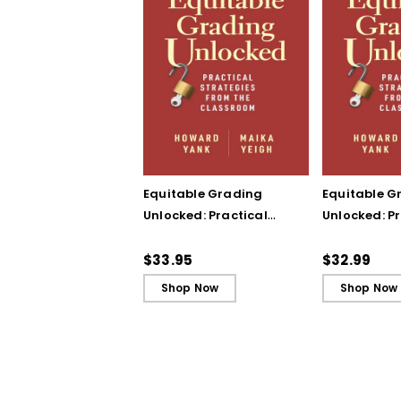
Equitable Grading
Equitable G
Unlocked: Practical
Unlocked: Pr
Strategies from the
Strategies 
Classroom
Classroom 
$33.95
$32.99
Shop Now
Shop Now