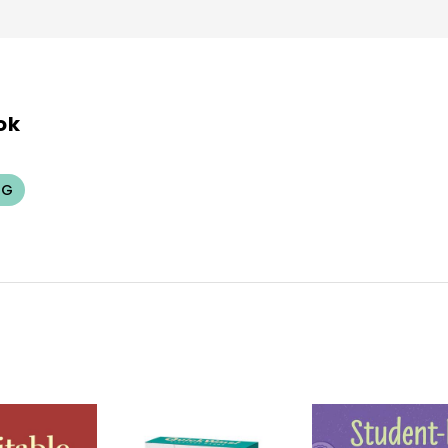
ok
NG