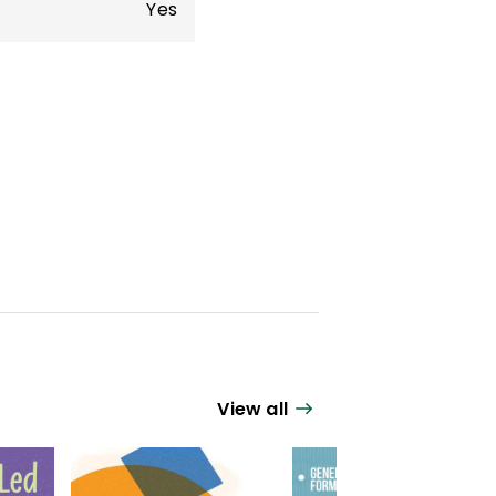
Yes
View all