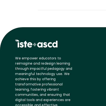
We empower educators to
reimagine and redesign learning
through impactful pedagogy and
meaningful technology use. We
achieve this by offering
transformative professional
learning, fostering vibrant
communities, and ensuring that
digital tools and experiences are
accessible and effective.