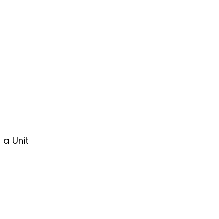
s
 a Unit