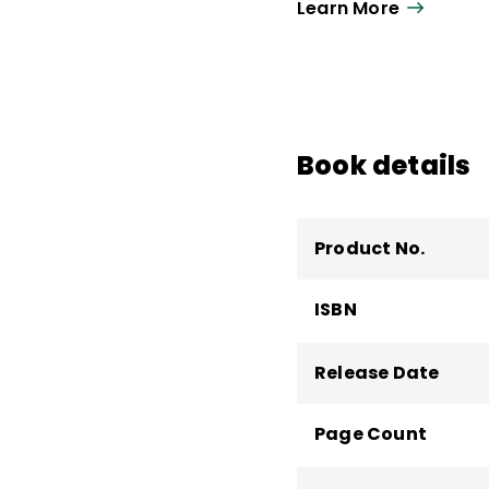
Learn More
for improving instruct
teaching responsibiliti
Board for the Social 
Book details
Product No.
ISBN
Release Date
Page Count