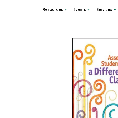
Resources
Events
Services