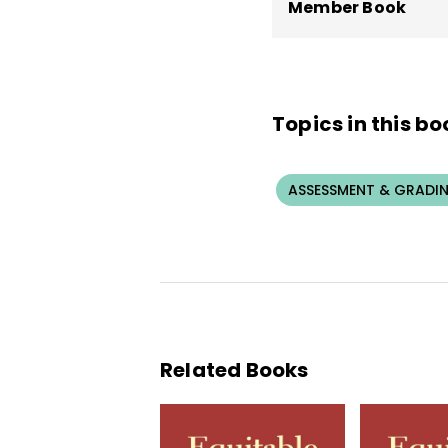
Member Book
Topics in this bo
ASSESSMENT & GRADI
Related Books