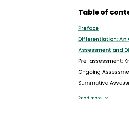
Table of cont
Preface
Differentiation: An
Assessment and Dif
Pre-assessment: Kn
Ongoing Assessment
Summative Assessme
Read more