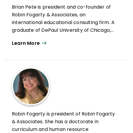
Brian Pete is president and co-founder of
Robin Fogarty & Associates, an
international educational consulting firm. A
graduate of DePaul University of Chicago,
he comes from a family of educators:
Learn More
college professors, school superintendents,
teachers, and teacher educators. Pete has
a rich background in professional
development and is entering his fifteenth
year as an author/presenter, working
exclusively with the adult learner. Pete
visits schools throughout the United States,
Europe, and Asia. He is the coauthor of
Data! Dialogue! Decisions!
Robin Fogarty is president of Robin Fogarty
& Associates. She has a doctorate in
curriculum and human resource