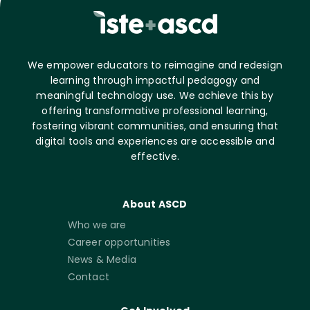
We empower educators to reimagine and redesign
learning through impactful pedagogy and
meaningful technology use. We achieve this by
offering transformative professional learning,
fostering vibrant communities, and ensuring that
digital tools and experiences are accessible and
effective.
About ASCD
Who we are
Career opportunities
News & Media
Contact