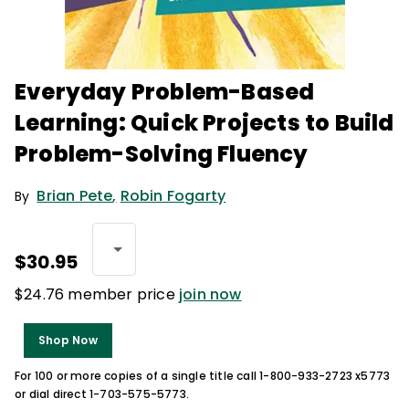
Everyday Problem-Based
Learning: Quick Projects to Build
Problem-Solving Fluency
Brian Pete
,
Robin Fogarty
By
$30.95
$24.76 member price
join now
Shop Now
For 100 or more copies of a single title call 1-800-933-2723 x5773
or dial direct 1-703-575-5773.