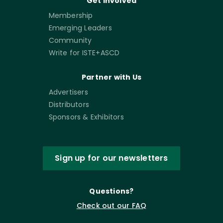
Get Involved
Membership
Emerging Leaders
Community
Write for ISTE+ASCD
Partner with Us
Advertisers
Distributors
Sponsors & Exhibitors
Sign up for our newsletters
Questions?
Check out our FAQ