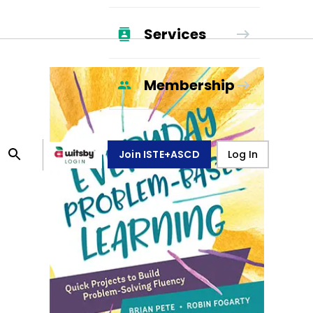
Services
Membership
Join ISTE+ASCD
Log In