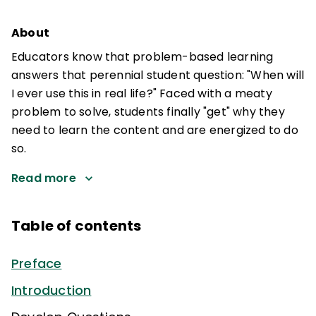
About
Educators know that problem-based learning
answers that perennial student question: "When will
I ever use this in real life?" Faced with a meaty
problem to solve, students finally "get" why they
need to learn the content and are energized to do
so.
Read more
Table of contents
Preface
Introduction