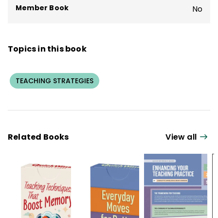
Member Book
No
Topics in this book
TEACHING STRATEGIES
Related Books
View all