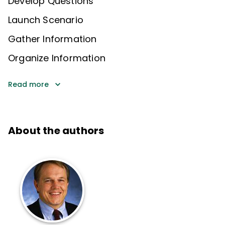
Develop Questions
Launch Scenario
Gather Information
Organize Information
Read more
About the authors