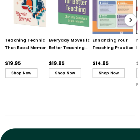
Teaching Techniques
Everyday Moves for
Enhancing Your
N
That Boost Memory
Better Teaching
Teaching Practice
I
(QuickWins! Strategy
(QuickWins! Strategy
(Quick Reference
S
Cards)
Cards)
Guide)
R
$19.95
$19.95
$14.95
$
L
Shop Now
Shop Now
Shop Now
M