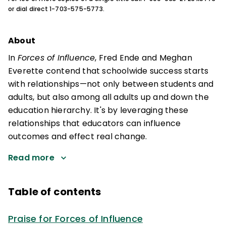
or dial direct 1-703-575-5773.
About
In
Forces of Influence
, Fred Ende and Meghan
Everette contend that schoolwide success starts
with relationships—not only between students and
adults, but also among all adults up and down the
education hierarchy. It's by leveraging these
relationships that educators can influence
outcomes and effect real change.
Read more
Table of contents
Praise for Forces of Influence