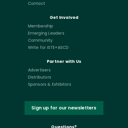
Contact
Get Involved
Membership
Emerging Leaders
Community
Write for ISTE+ASCD
Partner with Us
Advertisers
Distributors
Sponsors & Exhibitors
Sign up for our newsletters
Questions?