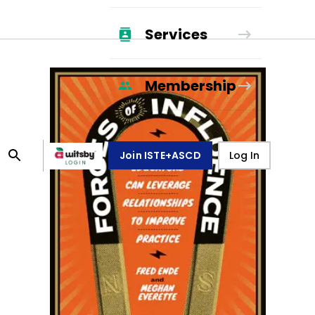
Services
Membership
Join ISTE+ASCD
Log In