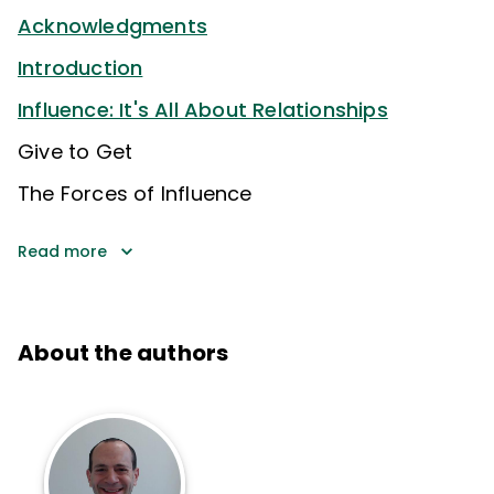
Acknowledgments
Introduction
Influence: It's All About Relationships
Give to Get
The Forces of Influence
Read more
About the authors