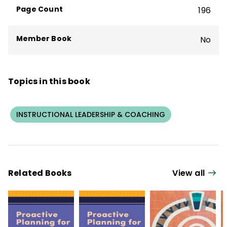
Chief State School Officers' Teacher
Page Count
196
Recruitment and Retention Educator
Steering Committee.
Member Book
No
Topics in this book
INSTRUCTIONAL LEADERSHIP & COACHING
Related Books
View all