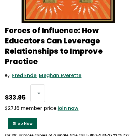
Forces of Influence: How
Educators Can Leverage
Relationships to Improve
Practice
Fred Ende
,
Meghan Everette
By
$33.95
$27.16 member price
join now
Shop Now
For 100 or more copies of a single title call 1-800-933-2723 x5773