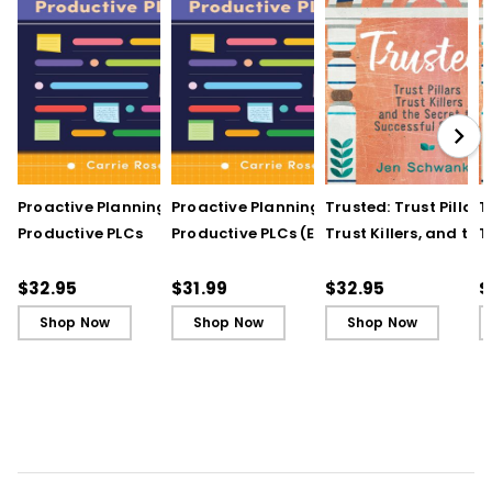
Proactive Planning for
Proactive Planning for
Trusted: Trust Pillars,
T
Productive PLCs
Productive PLCs (E-
Trust Killers, and the
T
Book)
Secret to Successful
S
Schools
S
$32.95
$31.99
$32.95
$
Shop Now
Shop Now
Shop Now