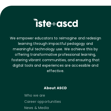
We empower educators to reimagine and redesign
learning through impactful pedagogy and
meaningful technology use. We achieve this by
offering transformative professional learning,
fostering vibrant communities, and ensuring that
digital tools and experiences are accessible and
effective.
About ASCD
Who we are
Career opportunities
News & Media