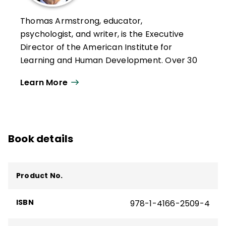
Thomas Armstrong, educator,
psychologist, and writer, is the Executive
Director of the American Institute for
Learning and Human Development. Over 30
years, he has given more than 1000
Learn More
keynotes, workshop presentations, and
lectures on 6 continents, in 29 countries,
and 44 states.
He has written for numerous magazines,
Book details
newspapers, and journals and is the author
of 18 books, including the ASCD books
Multiple Intelligences in the Classroom
,
Product No.
Neurodiversity in the Classroom
,
The Power
of the Adolescent Brain
,
The Best Schools
,
ISBN
978-1-4166-2509-4
T
he Multiple Intelligences of Reading and
Writing
,
ADD/ADHD Alternatives in the