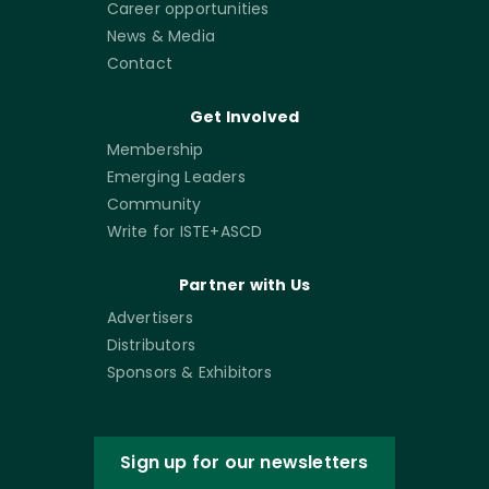
Career opportunities
News & Media
Contact
Get Involved
Membership
Emerging Leaders
Community
Write for ISTE+ASCD
Partner with Us
Advertisers
Distributors
Sponsors & Exhibitors
Sign up for our newsletters