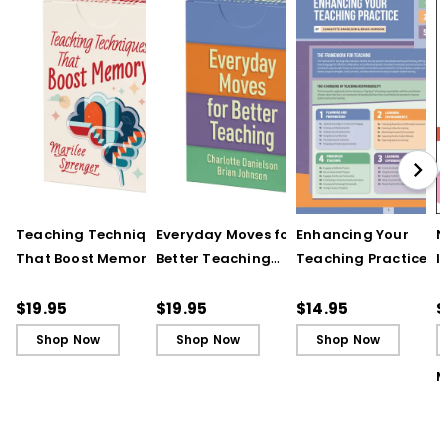
Teaching Techniques
Everyday Moves for
Enhancing Your
N
That Boost Memory
Better Teaching
Teaching Practice
I
(QuickWins! Strategy
(QuickWins! Strategy
(Quick Reference
S
Cards)
Cards)
Guide)
R
$19.95
$19.95
$14.95
$
L
Shop Now
Shop Now
Shop Now
M