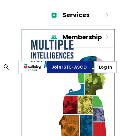
Services
Membership
Join ISTE+ASCD
Log In