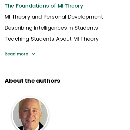
The Foundations of MI Theory
MI Theory and Personal Development
Describing Intelligences in Students
Teaching Students About MI Theory
Read more
About the authors