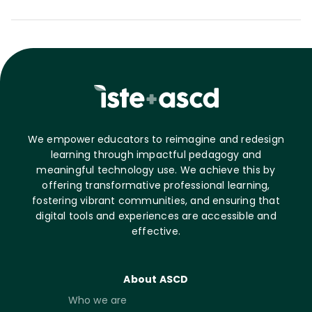
We empower educators to reimagine and redesign
learning through impactful pedagogy and
meaningful technology use. We achieve this by
offering transformative professional learning,
fostering vibrant communities, and ensuring that
digital tools and experiences are accessible and
effective.
About ASCD
Who we are