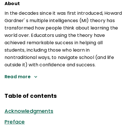
About
In the decades since it was first introduced, Howard
Gardner' s multiple intelligences (MI) theory has
transformed how people think about learning the
world over. Educators using the theory have
achieved remarkable success in helping all
students, including those who learn in
nontraditional ways, to navigate school (and life
outside it) with confidence and success.
Read more
Table of contents
Acknowledgments
Preface