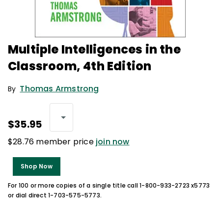
Multiple Intelligences in the
Classroom, 4th Edition
Thomas Armstrong
By
$35.95
$28.76 member price
join now
Shop Now
For 100 or more copies of a single title call 1-800-933-2723 x5773
or dial direct 1-703-575-5773.