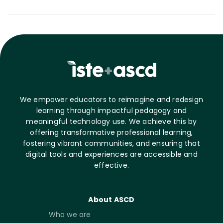
We empower educators to reimagine and redesign
learning through impactful pedagogy and
meaningful technology use. We achieve this by
offering transformative professional learning,
fostering vibrant communities, and ensuring that
digital tools and experiences are accessible and
effective.
About ASCD
Who we are