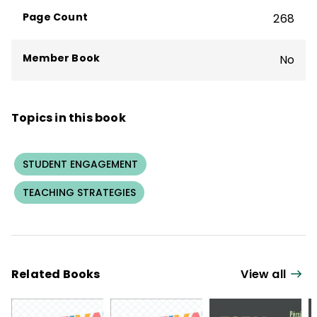
Page Count
268
Member Book
No
Topics in this book
STUDENT ENGAGEMENT
TEACHING STRATEGIES
Related Books
View all