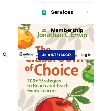
Services
Membership
Join ISTE+ASCD
Log In