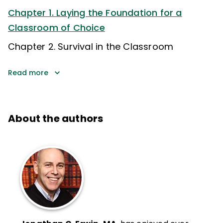
Chapter 1. Laying the Foundation for a
Classroom of Choice
Chapter 2. Survival in the Classroom
Read more
About the authors