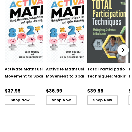
Activate Math! Using
Activate Math! Using
Total Participation
T
Movement to Spark
Movement to Spark
Techniques: Making
T
Engagement and
Engagement and
Every Student an Act
E
Ignite Learning
Ignite Learning - Ebook
Learner, 3rd Edition
L
$37.95
$36.99
$39.95
$
B
Shop Now
Shop Now
Shop Now