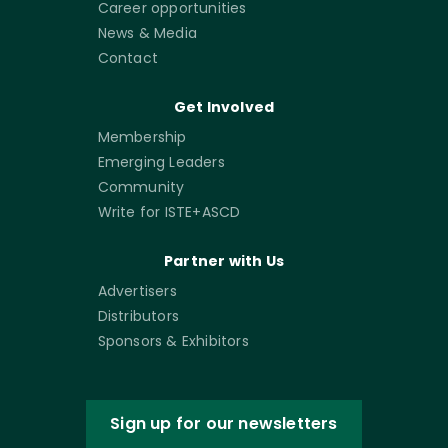
Career opportunities
News & Media
Contact
Get Involved
Membership
Emerging Leaders
Community
Write for ISTE+ASCD
Partner with Us
Advertisers
Distributors
Sponsors & Exhibitors
Sign up for our newsletters