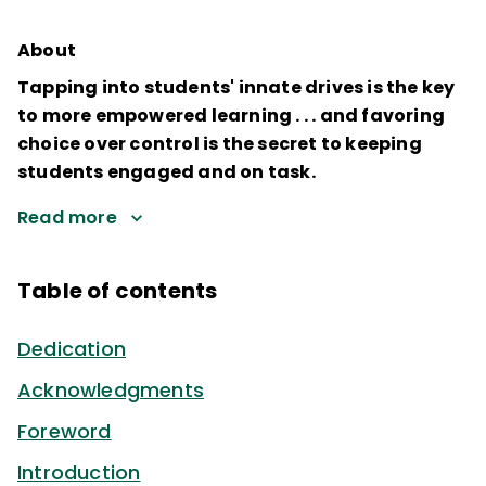
About
Tapping into students' innate drives is the key
to more empowered learning . . . and favoring
choice over control is the secret to keeping
students engaged and on task.
Read more
Table of contents
Dedication
Acknowledgments
Foreword
Introduction