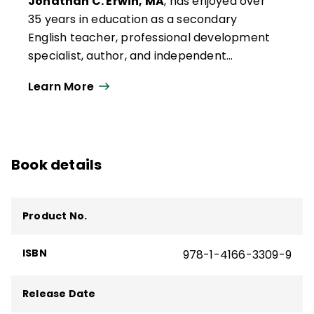
Jonathan C. Erwin, MA
, has enjoyed over
35 years in education as a secondary
English teacher, professional development
specialist, author, and independent
consultant. Early in his teaching career, Jon
Learn More
attended training in Glasser's Choice
Theory, learning the importance of
appealing to intrinsic motivation rather
than using the carrot-and-stick approach.
Book details
When he put this theory into practice in his
classroom, the results exceeded his
expectations.
Product No.
ISBN
978-1-4166-3309-9
Release Date