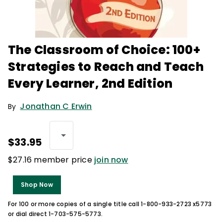
The Classroom of Choice: 100+
Strategies to Reach and Teach
Every Learner, 2nd Edition
Jonathan C Erwin
By
$33.95
$27.16 member price
join now
Shop Now
For 100 or more copies of a single title call 1-800-933-2723 x5773
or dial direct 1-703-575-5773.