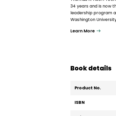
34 years and is now t
leadership program at
Washington University i
Hoerr has written six
Learn More
Art of School Leaders
Formative Five
,
Takin
160 articles, includin
Leadership
.
Book details
Product No.
ISBN