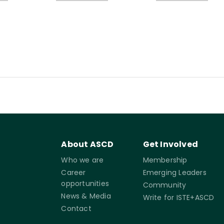
About ASCD
Get Involved
Who we are
Membership
Career
Emerging Leaders
opportunities
Community
News & Media
Write for ISTE+ASCD
Contact