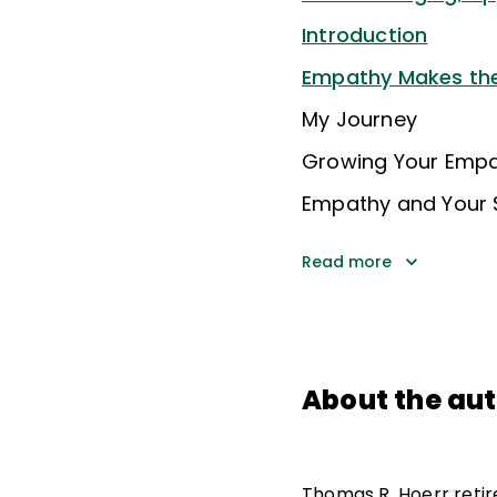
Introduction
Empathy Makes the
My Journey
Growing Your Emp
Empathy and Your 
Read more
About the au
Thomas R. Hoerr retire