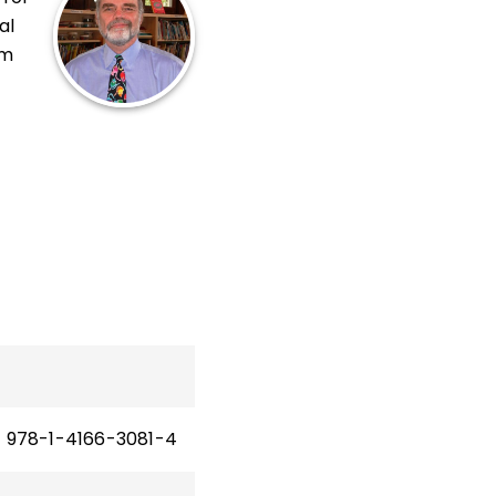
al
om
,
The
n
978-1-4166-3081-4