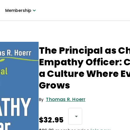
Membership
The Principal as Ch
Empathy Officer: 
a Culture Where E
Grows
Thomas R. Hoerr
By
$32.95