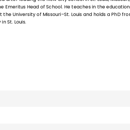
he Emeritus Head of School. He teaches in the education
 the University of Missouri–St. Louis and holds a PhD fr
n St. Louis.
 other books—
Becoming a Multiple Intelligences School
hip
,
School Leadership for the Future
,
Fostering Grit
,
The
g Social-Emotional Learning Schoolwide
—and more tha
g "The Principal Connection" column in
Educational