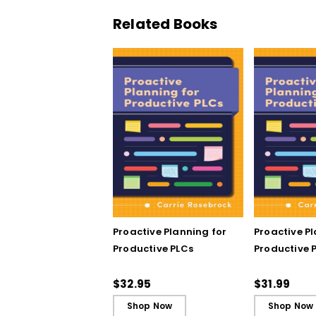
Related Books
Proactive Planning for
Proactive P
Productive PLCs
Productive P
Book)
$32.95
$31.99
Shop Now
Shop Now