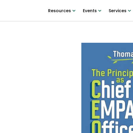
Resources
Events
Services