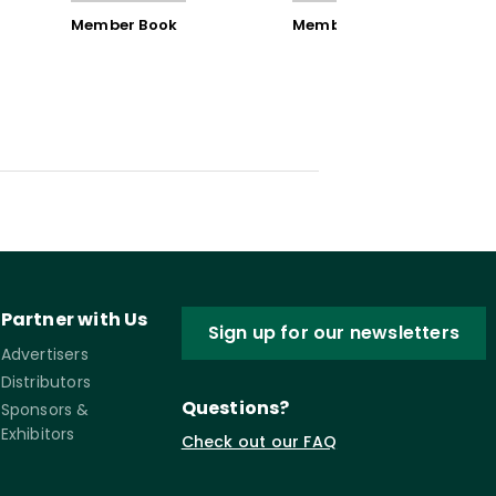
Member Book
Member Book
Partner with Us
Sign up for our newsletters
Advertisers
Distributors
Questions?
Sponsors &
Exhibitors
Check out our FAQ