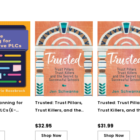
lanning for
Trusted: Trust Pillars,
Trusted: Trust Pilla
LCs (E-
Trust Killers, and the
Trust Killers, and t
Secret to Successful
Secret to Successf
Schools
Schools (ebook)
$32.95
$31.99
Shop Now
Shop Now