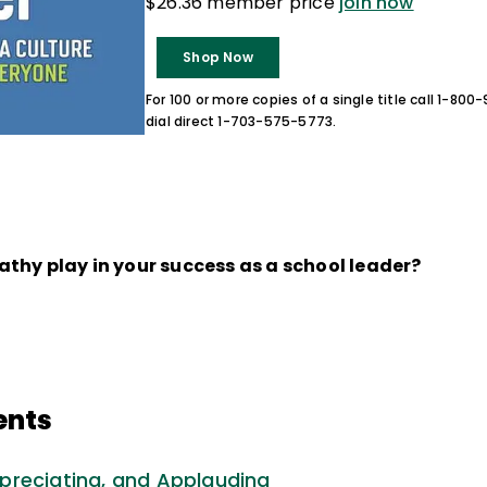
$26.36 member price
join now
Shop Now
For 100 or more copies of a single title call 1-80
dial direct 1-703-575-5773.
thy play in your success as a school leader?
ents
preciating, and Applauding