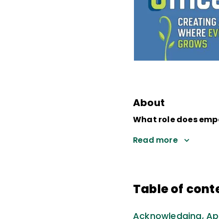
About
What role does empa
Read more
Table of cont
Acknowledging, Ap