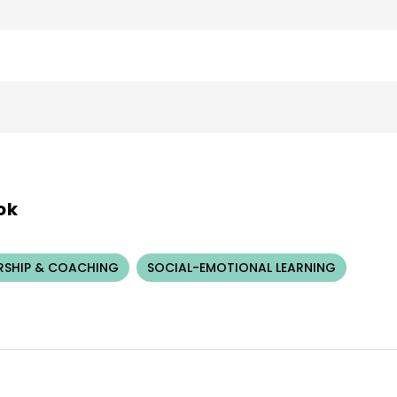
ok
RSHIP & COACHING
SOCIAL-EMOTIONAL LEARNING