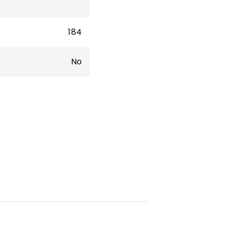
184
No