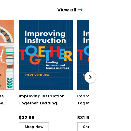
View all
rs,
Improving Instruction
Improving Instruction
he
Together: Leading
Together: Leading
ul
Achievement Teams
Achievement Teams
and PLCs
and PLCs (ebook)
$32.95
$31.99
Shop Now
Shop Now