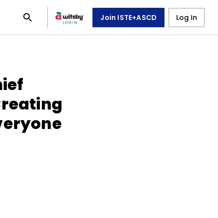
Join ISTE+ASCD
Log In
ief
Creating
veryone