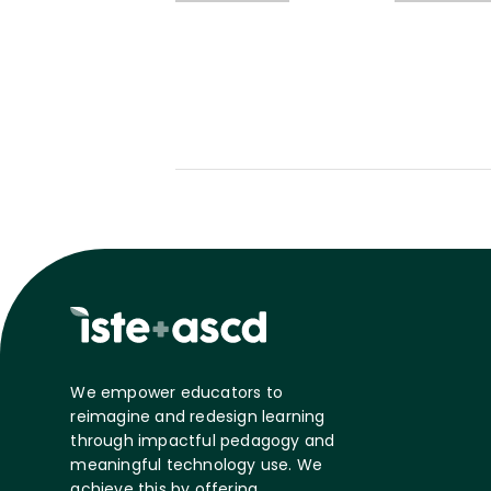
We empower educators to
reimagine and redesign learning
through impactful pedagogy and
meaningful technology use. We
achieve this by offering