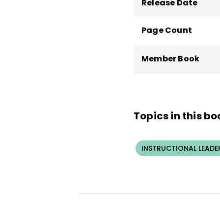
Release Date
Page Count
Member Book
Topics in this bo
INSTRUCTIONAL LEADE