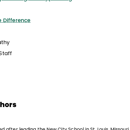
 Difference
athy
Staff
thors
d after leading the New City School in St. Louis, Missouri,