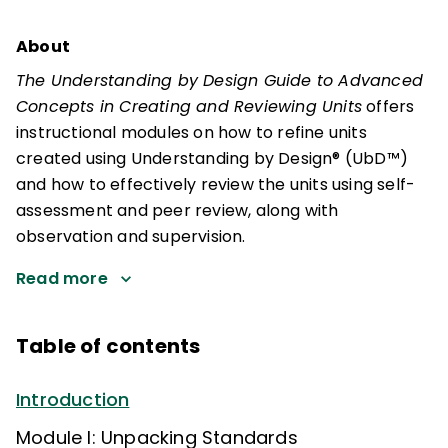
About
The Understanding by Design Guide to Advanced
Concepts in Creating and Reviewing Units
offers
instructional modules on how to refine units
created using Understanding by Design® (UbD™)
and how to effectively review the units using self-
assessment and peer review, along with
observation and supervision.
Read more
Table of contents
Introduction
Module I: Unpacking Standards