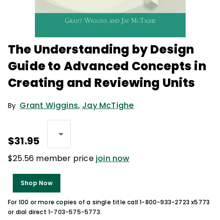
The Understanding by Design
Guide to Advanced Concepts in
Creating and Reviewing Units
Grant Wiggins
,
Jay McTighe
By
$31.95
$25.56 member price
join now
Shop Now
For 100 or more copies of a single title call 1-800-933-2723 x5773
or dial direct 1-703-575-5773.