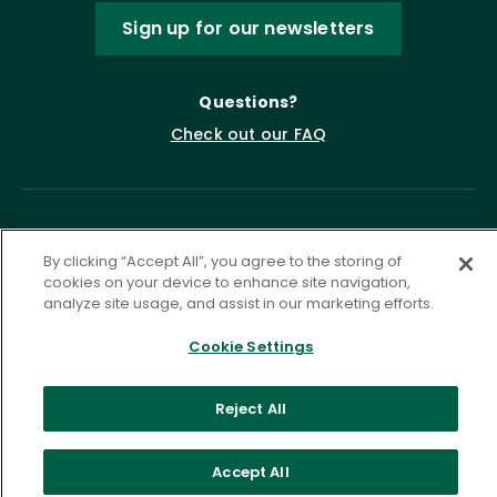
Sign up for our newsletters
Questions?
Check out our FAQ
By clicking “Accept All”, you agree to the storing of
cookies on your device to enhance site navigation,
analyze site usage, and assist in our marketing efforts.
Cookie Settings
Privacy Policy
Terms of Service
Accessibility Statement
Governance
Cookie Settings
Reject All
©
2026 ASCD. All Rights Reserved.
Accept All