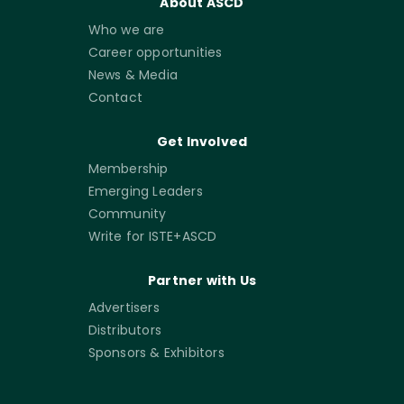
About ASCD
Who we are
Career opportunities
News & Media
Contact
Get Involved
Membership
Emerging Leaders
Community
Write for ISTE+ASCD
Partner with Us
Advertisers
Distributors
Sponsors & Exhibitors