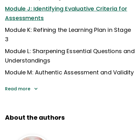
Module J: Identifying Evaluative Criteria for
Assessments
Module K: Refining the Learning Plan in Stage
3
Module L: Sharpening Essential Questions and
Understandings
Module M: Authentic Assessment and Validity
Read more
About the authors