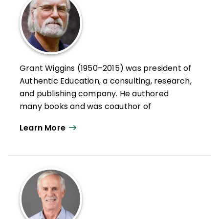
Grant Wiggins (1950–2015) was president of
Authentic Education, a consulting, research,
and publishing company. He authored
many books and was coauthor of
Understanding by Design®
, an award-
Learn More
winning framework for curriculum design
that extolled the virtues of backward
planning.
Wiggins, a nationally recognized
assessment expert, worked on some of the
most influential reform initiatives in the
country, including Vermont's portfolio