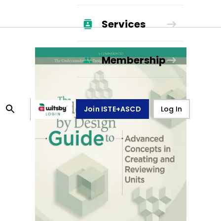
Services
Membership
Join ISTE+ASCD
Log In