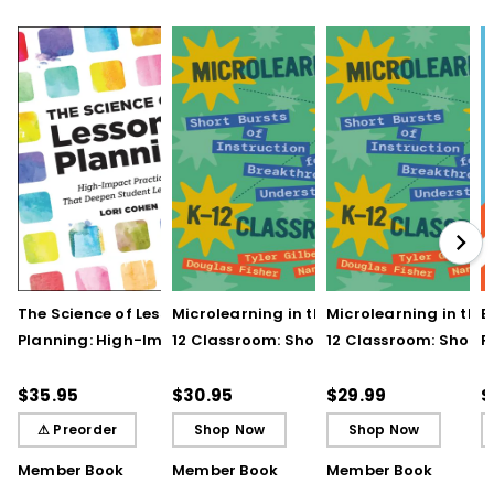
UNDERSTANDING BY DESIGN® and UbD® are
registered trademarks of Backward
Design, LLC used under license.
The Science of Lesson
Microlearning in the K–
Microlearning in the
B
Planning: High-Impact
12 Classroom: Short
12 Classroom: Short
R
Practices That Deepen
Bursts of Instruction for
Bursts of Instruction 
L
Student Learning
Breakthrough
Breakthrough
t
$35.95
$30.95
$29.99
$
Understanding
Understanding (E-
⚠ Preorder
Shop Now
Shop Now
Book)
Member Book
Member Book
Member Book