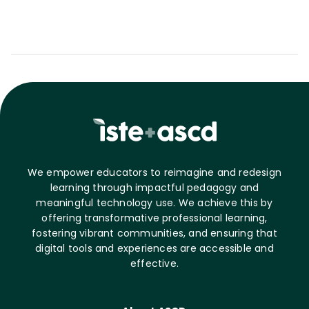
We empower educators to reimagine and redesign
learning through impactful pedagogy and
meaningful technology use. We achieve this by
offering transformative professional learning,
fostering vibrant communities, and ensuring that
digital tools and experiences are accessible and
effective.