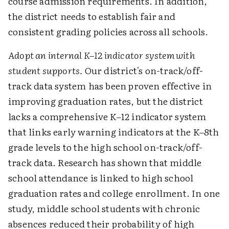
course admission requirements. In addition,
the district needs to establish fair and
consistent grading policies across all schools.
Adopt an internal K–12 indicator system with
student supports.
Our district's on-track/off-
track data system has been proven effective in
improving graduation rates, but the district
lacks a comprehensive K–12 indicator system
that links early warning indicators at the K–8th
grade levels to the high school on-track/off-
track data. Research has shown that middle
school attendance is linked to high school
graduation rates and college enrollment. In one
study, middle school students with chronic
absences reduced their probability of high