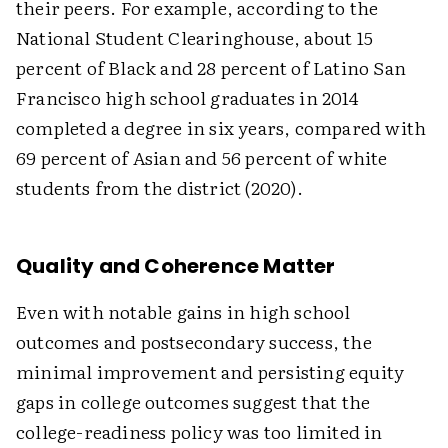
their peers. For example, according to the
National Student Clearinghouse, about 15
percent of Black and 28 percent of Latino San
Francisco high school graduates in 2014
completed a degree in six years, compared with
69 percent of Asian and 56 percent of white
students from the district (2020).
Quality and Coherence Matter
Even with notable gains in high school
outcomes and postsecondary success, the
minimal improvement and persisting equity
gaps in college outcomes suggest that the
college-readiness policy was too limited in