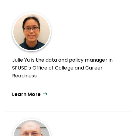
Julie Yu is the data and policy manager in
SFUSD's Office of College and Career
Readiness.
Learn More