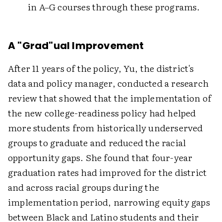
in A–G courses through these programs.
A "Grad"ual Improvement
After 11 years of the policy, Yu, the district's
data and policy manager, conducted a research
review that showed that the implementation of
the new college-readiness policy had helped
more students from historically underserved
groups to graduate and reduced the racial
opportunity gaps. She found that four-year
graduation rates had improved for the district
and across racial groups during the
implementation period, narrowing equity gaps
between Black and Latino students and their