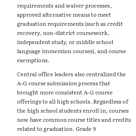
requirements and waiver processes,
approved alternative means to meet
graduation requirements (such as credit
recovery, non-district coursework,
independent study, or middle school
language immersion courses), and course
exemptions.
Central office leaders also centralized the
A–G course submission process that
brought more consistent A–G course
offerings to all high schools. Regardless of
the high school students enroll in, courses
now have common course titles and credits
related to graduation. Grade 9