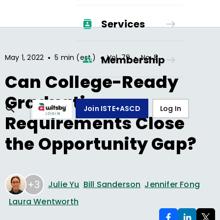
Services
•
•
•
May 1, 2022
5 min (est.)
Vol.
79
No.
8
Membership
Can College-Ready
Graduation
Join ISTE+ASCD
Log In
Requirements Close
the Opportunity Gap?
+3
Julie Yu
Bill Sanderson
Jennifer Fong
Laura Wentworth