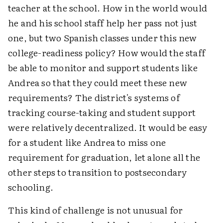
teacher at the school. How in the world would
he and his school staff help her pass not just
one, but two Spanish classes under this new
college-readiness policy? How would the staff
be able to monitor and support students like
Andrea so that they could meet these new
requirements? The district's systems of
tracking course-taking and student support
were relatively decentralized. It would be easy
for a student like Andrea to miss one
requirement for graduation, let alone all the
other steps to transition to postsecondary
schooling.
This kind of challenge is not unusual for