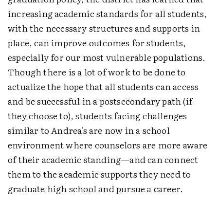
increasing academic standards for all students,
with the necessary structures and supports in
place, can improve outcomes for students,
especially for our most vulnerable populations.
Though there is a lot of work to be done to
actualize the hope that all students can access
and be successful in a postsecondary path (if
they choose to), students facing challenges
similar to Andrea's are now in a school
environment where counselors are more aware
of their academic standing—and can connect
them to the academic supports they need to
graduate high school and pursue a career.