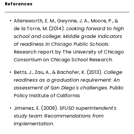
References
•
Allensworth, E. M., Gwynne, J. A., Moore, P., &
de la Torre, M. (2014).
Looking forward to high
school and college: Middle grade indicators
of readiness in Chicago Public Schools
.
Research report by The University of Chicago
Consortium on Chicago School Research.
•
Betts, J., Zau, A., & Bachofer, K. (2013).
College
readiness as a graduation requirement: An
assessment of San Diego's challenges
. Public
Policy Institute of California.
•
Jimenez, E. (2009).
SFUSD superintendent's
study team: Recommendations from
implementation
.