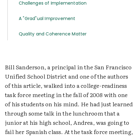
Challenges of Implementation
A "Grad"ual Improvement
Quality and Coherence Matter
Bill Sanderson, a principal in the San Francisco
Unified School District and one of the authors
of this article, walked into a college-readiness
task force meeting in the fall of 2008 with one
of his students on his mind. He had just learned
through some talk in the lunchroom that a
junior at his high school, Andrea, was going to
fail her Spanish class. At the task force meeting,