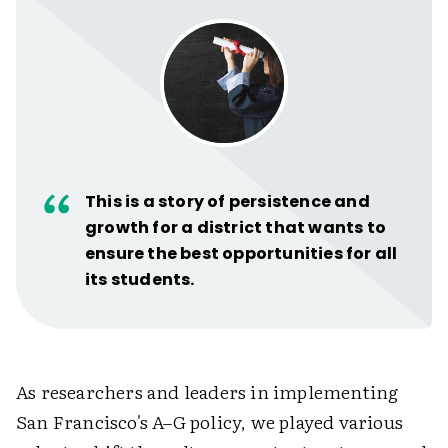
This is a story of persistence and
growth for a district that wants to
ensure the best opportunities for all
its students.
As researchers and leaders in implementing
San Francisco's A–G policy, we played various