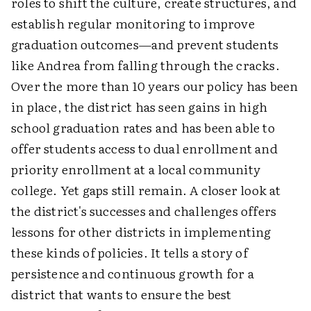
roles to shift the culture, create structures, and
establish regular monitoring to improve
graduation outcomes—and prevent students
like Andrea from falling through the cracks.
Over the more than 10 years our policy has been
in place, the district has seen gains in high
school graduation rates and has been able to
offer students access to dual enrollment and
priority enrollment at a local community
college. Yet gaps still remain. A closer look at
the district's successes and challenges offers
lessons for other districts in implementing
these kinds of policies. It tells a story of
persistence and continuous growth for a
district that wants to ensure the best