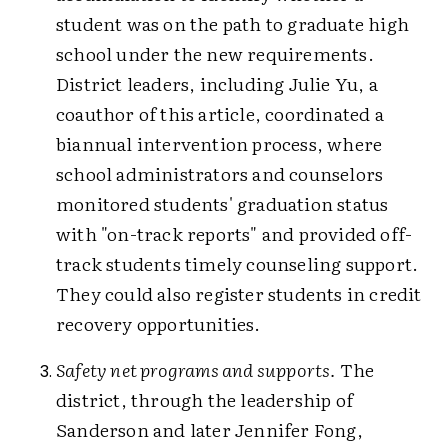
student was on the path to graduate high
school under the new requirements.
District leaders, including Julie Yu, a
coauthor of this article, coordinated a
biannual intervention process, where
school administrators and counselors
monitored students' graduation status
with "on-track reports" and provided off-
track students timely counseling support.
They could also register students in credit
recovery opportunities.
Safety net programs and supports.
The
district, through the leadership of
Sanderson and later Jennifer Fong,