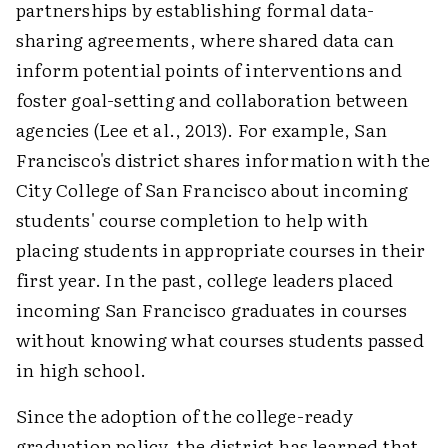
partnerships by establishing formal data-
sharing agreements, where shared data can
inform potential points of interventions and
foster goal-setting and collaboration between
agencies (Lee et al., 2013). For example, San
Francisco's district shares information with the
City College of San Francisco about incoming
students' course completion to help with
placing students in appropriate courses in their
first year. In the past, college leaders placed
incoming San Francisco graduates in courses
without knowing what courses students passed
in high school.
Since the adoption of the college-ready
graduation policy, the district has learned that