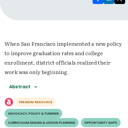
When San Francisco implemented a new policy
to improve graduation rates and college
enrollment, district officials realized their
work was only beginning.
Abstract
PREMIUM RESOURCE
ADVOCACY, POLICY & FUNDING
CURRICULUM DESIGN & LESSON PLANNING
OPPORTUNITY GAPS