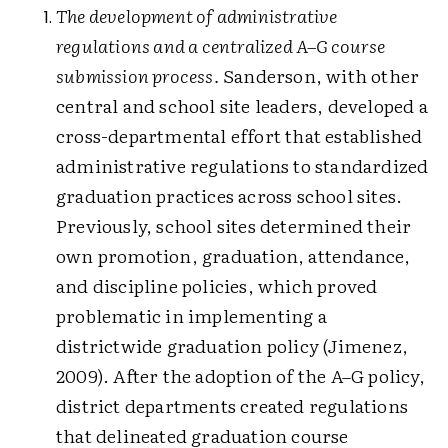
The development of administrative
regulations and a centralized A–G course
submission process.
Sanderson, with other
central and school site leaders, developed a
cross-departmental effort that established
administrative regulations to standardized
graduation practices across school sites.
Previously, school sites determined their
own promotion, graduation, attendance,
and discipline policies, which proved
problematic in implementing a
districtwide graduation policy (Jimenez,
2009). After the adoption of the A–G policy,
district departments created regulations
that delineated graduation course