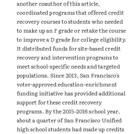
another coauthor of this article,
coordinated programs that offered credit
recovery courses to students who needed
to make up an
F
grade or retake the course
to improve a
D
grade for college eligibility.
It distributed funds for site-based credit
recovery and intervention programs to
meet school-specific needs and targeted
populations. Since 2013, San Francisco's
voter-approved education-enrichment
funding initiative has provided additional
support for these credit recovery
programs. By the 2015–2016 school year,
about a quarter of San Francisco Unified
high school students had made up credits