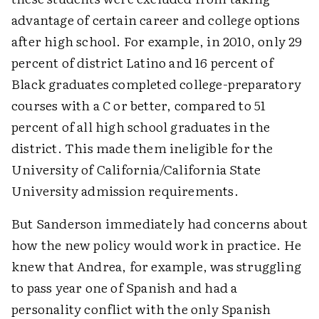
advantage of certain career and college options
after high school. For example, in 2010, only 29
percent of district Latino and 16 percent of
Black graduates completed college-preparatory
courses with a
C
or better, compared to 51
percent of all high school graduates in the
district. This made them ineligible for the
University of California/California State
University admission requirements.
But Sanderson immediately had concerns about
how the new policy would work in practice. He
knew that Andrea, for example, was struggling
to pass year one of Spanish and had a
personality conflict with the only Spanish