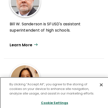
Bill W. Sanderson is SFUSD's assistant
superintendent of high schools.
Learn More
By clicking “Accept All”, you agree to the storing of
cookies on your device to enhance site navigation,
analyze site usage, and assist in our marketing efforts.
Jennifer Fong is the executive director in
Cookie Settings