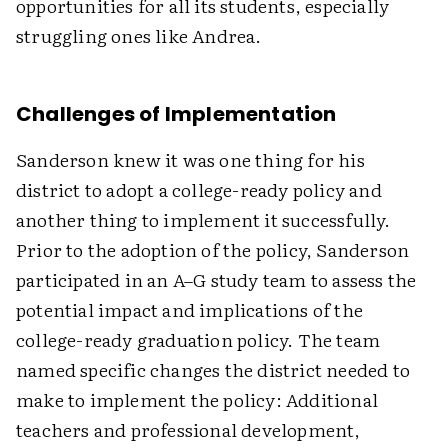
opportunities for all its students, especially
struggling ones like Andrea.
Challenges of Implementation
Sanderson knew it was one thing for his
district to adopt a college-ready policy and
another thing to implement it successfully.
Prior to the adoption of the policy, Sanderson
participated in an A–G study team to assess the
potential impact and implications of the
college-ready graduation policy. The team
named specific changes the district needed to
make to implement the policy: Additional
teachers and professional development,