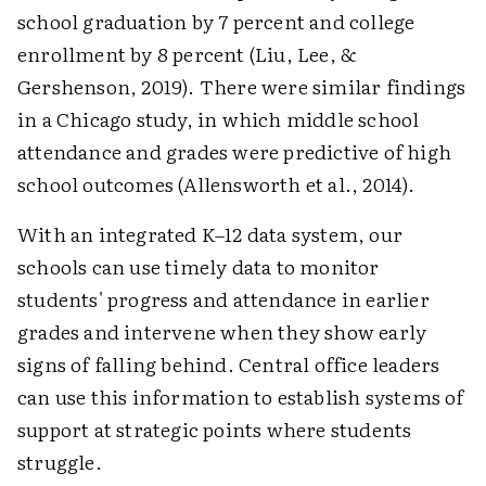
school graduation by 7 percent and college
enrollment by 8 percent (Liu, Lee, &
Gershenson, 2019). There were similar findings
in a Chicago study, in which middle school
attendance and grades were predictive of high
school outcomes (Allensworth et al., 2014).
With an integrated K–12 data system, our
schools can use timely data to monitor
students' progress and attendance in earlier
grades and intervene when they show early
signs of falling behind. Central office leaders
can use this information to establish systems of
support at strategic points where students
struggle.