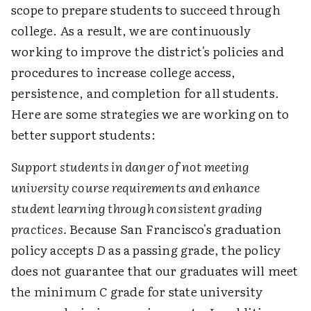
scope to prepare students to succeed through
college. As a result, we are continuously
working to improve the district's policies and
procedures to increase college access,
persistence, and completion for all students.
Here are some strategies we are working on to
better support students:
Support students in danger of not meeting
university course requirements and enhance
student learning through consistent grading
practices.
Because San Francisco's graduation
policy accepts
D
as a passing grade, the policy
does not guarantee that our graduates will meet
the minimum
C
grade for state university