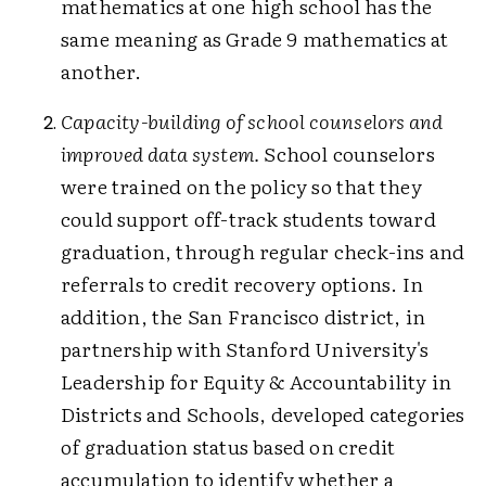
mathematics at one high school has the
same meaning as Grade 9 mathematics at
another.
Capacity-building of school counselors and
improved data system.
School counselors
were trained on the policy so that they
could support off-track students toward
graduation, through regular check-ins and
referrals to credit recovery options. In
addition, the San Francisco district, in
partnership with Stanford University's
Leadership for Equity & Accountability in
Districts and Schools, developed categories
of graduation status based on credit
accumulation to identify whether a