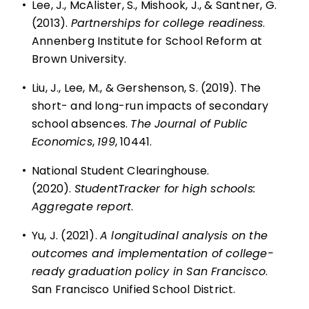
•
Lee, J., McAlister, S., Mishook, J., & Santner, G.
(2013).
Partnerships for college readiness
.
Annenberg Institute for School Reform at
Brown University.
•
Liu, J., Lee, M., & Gershenson, S. (2019). The
short- and long-run impacts of secondary
school absences.
The Journal of Public
Economics
,
199
, 10441.
•
National Student Clearinghouse.
(2020).
StudentTracker for high schools:
Aggregate report
.
•
Yu, J. (2021).
A longitudinal analysis on the
outcomes and implementation of college-
ready graduation policy in San Francisco
.
San Francisco Unified School District.