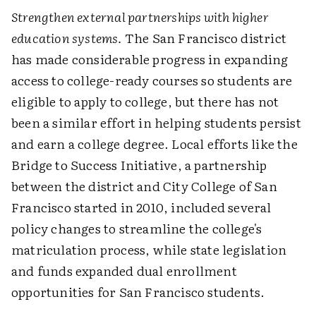
Strengthen external partnerships with higher
education systems.
The San Francisco district
has made considerable progress in expanding
access to college-ready courses so students are
eligible to apply to college, but there has not
been a similar effort in helping students persist
and earn a college degree. Local efforts like the
Bridge to Success Initiative, a partnership
between the district and City College of San
Francisco started in 2010, included several
policy changes to streamline the college's
matriculation process, while state legislation
and funds expanded dual enrollment
opportunities for San Francisco students.