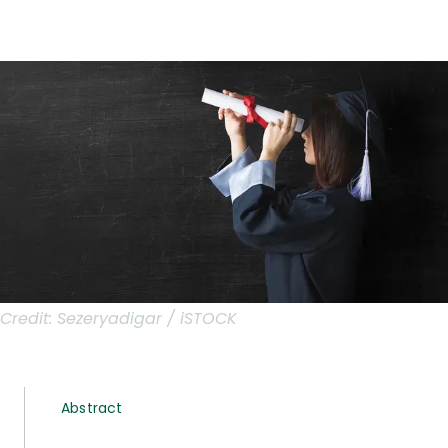
Credit:
Sezeryadigar / iSTOCK
Abstract