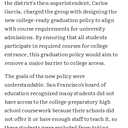
the district's then-superintendent, Carlos
Garcia, charged the group with designing the
new college-ready graduation policy to align
with course requirements for university
admissions. By ensuring that all students
participate in required courses for college
entrance, this graduation policy would aim to
remove a major barrier to college access.
The goals of the new policy were
understandable. San Francisco's board of
education recognized many students did not
have access to the college-preparatory high
school coursework because their schools did
not offer it or have enough staff to teach it, so
these students were excluded from taking