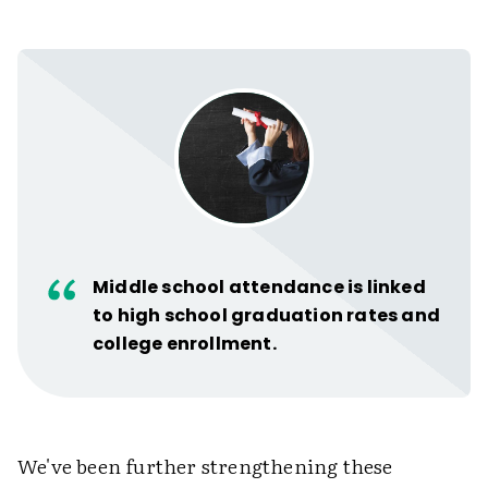
Middle school attendance is linked
to high school graduation rates and
college enrollment.
We've been further strengthening these