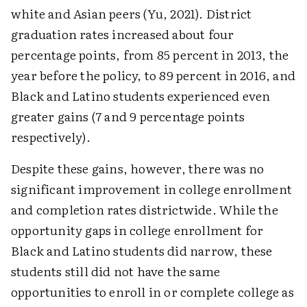
white and Asian peers (Yu, 2021). District
graduation rates increased about four
percentage points, from 85 percent in 2013, the
year before the policy, to 89 percent in 2016, and
Black and Latino students experienced even
greater gains (7 and 9 percentage points
respectively).
Despite these gains, however, there was no
significant improvement in college enrollment
and completion rates districtwide. While the
opportunity gaps in college enrollment for
Black and Latino students did narrow, these
students still did not have the same
opportunities to enroll in or complete college as