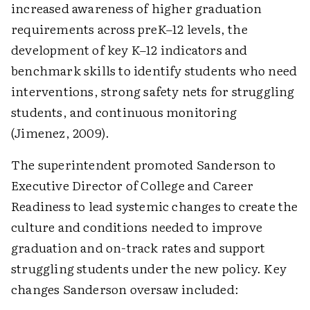
increased awareness of higher graduation
requirements across preK–12 levels, the
development of key K–12 indicators and
benchmark skills to identify students who need
interventions, strong safety nets for struggling
students, and continuous monitoring
(Jimenez, 2009).
The superintendent promoted Sanderson to
Executive Director of College and Career
Readiness to lead systemic changes to create the
culture and conditions needed to improve
graduation and on-track rates and support
struggling students under the new policy. Key
changes Sanderson oversaw included: