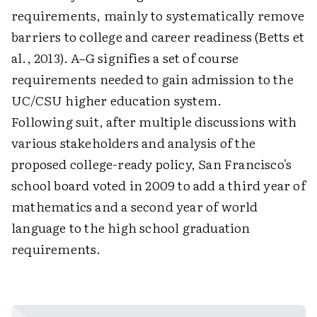
requirements, mainly to systematically remove
barriers to college and career readiness (Betts et
al., 2013). A–G signifies a set of course
requirements needed to gain admission to the
UC/CSU higher education system.
Following suit, after multiple discussions with
various stakeholders and analysis of the
proposed college-ready policy, San Francisco's
school board voted in 2009 to add a third year of
mathematics and a second year of world
language to the high school graduation
requirements.