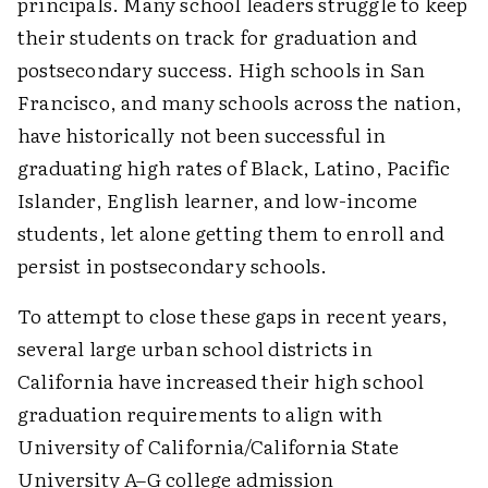
principals. Many school leaders struggle to keep
their students on track for graduation and
postsecondary success. High schools in San
Francisco, and many schools across the nation,
have historically not been successful in
graduating high rates of Black, Latino, Pacific
Islander, English learner, and low-income
students, let alone getting them to enroll and
persist in postsecondary schools.
To attempt to close these gaps in recent years,
several large urban school districts in
California have increased their high school
graduation requirements to align with
University of California/California State
University A–G college admission