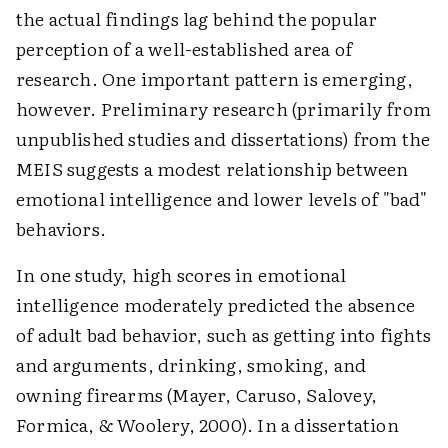
the actual findings lag behind the popular
perception of a well-established area of
research. One important pattern is emerging,
however. Preliminary research (primarily from
unpublished studies and dissertations) from the
MEIS suggests a modest relationship between
emotional intelligence and lower levels of "bad"
behaviors.
In one study, high scores in emotional
intelligence moderately predicted the absence
of adult bad behavior, such as getting into fights
and arguments, drinking, smoking, and
owning firearms (Mayer, Caruso, Salovey,
Formica, & Woolery, 2000). In a dissertation