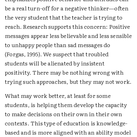
be a real turn-off for a negative thinker—often
the very student that the teacher is trying to
reach. Research supports this concern: Positive
messages appear less believable and less sensible
to unhappy people than sad messages do
(Forgas, 1995). We suspect that troubled
students will be alienated by insistent
positivity. There may be nothing wrong with
trying such approaches, but they may not work.
What may work better, at least for some
students, is helping them develop the capacity
to make decisions on their own in their own
contexts. This type of education is knowledge-
based and is more aligned with an ability model