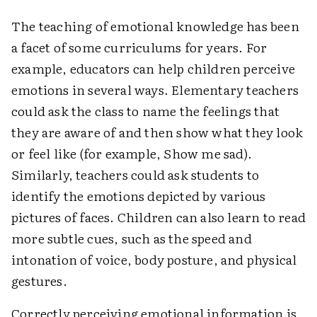
The teaching of emotional knowledge has been
a facet of some curriculums for years. For
example, educators can help children perceive
emotions in several ways. Elementary teachers
could ask the class to name the feelings that
they are aware of and then show what they look
or feel like (for example, Show me sad).
Similarly, teachers could ask students to
identify the emotions depicted by various
pictures of faces. Children can also learn to read
more subtle cues, such as the speed and
intonation of voice, body posture, and physical
gestures.
Correctly perceiving emotional information is