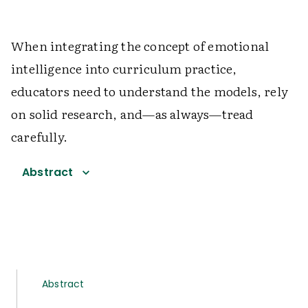
When integrating the concept of emotional
intelligence into curriculum practice,
educators need to understand the models, rely
on solid research, and—as always—tread
carefully.
Abstract
Abstract