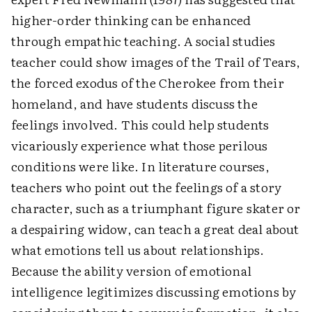
higher-order thinking can be enhanced
through empathic teaching. A social studies
teacher could show images of the Trail of Tears,
the forced exodus of the Cherokee from their
homeland, and have students discuss the
feelings involved. This could help students
vicariously experience what those perilous
conditions were like. In literature courses,
teachers who point out the feelings of a story
character, such as a triumphant figure skater or
a despairing widow, can teach a great deal about
what emotions tell us about relationships.
Because the ability version of emotional
intelligence legitimizes discussing emotions by