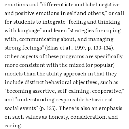
emotions and "differentiate and label negative
and positive emotions in self and others," or call
for students to integrate "feeling and thinking
with language" and learn "strategies for coping
with, communicating about, and managing
strong feelings" (Elias et al., 1997, p. 133–134).
Other aspects of these programs are specifically
more consistent with the mixed (or popular)
models than the ability approach in that they
include distinct behavioral objectives, such as
"becoming assertive, self-calming, cooperative,"
and "understanding responsible behavior at
social events" (p. 135). There is also an emphasis
on such values as honesty, consideration, and
caring.