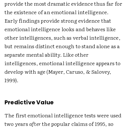
provide the most dramatic evidence thus far for
the existence of an emotional intelligence.
Early findings provide strong evidence that
emotional intelligence looks and behaves like
other intelligences, such as verbal intelligence,
but remains distinct enough to stand alone as a
separate mental ability. Like other
intelligences, emotional intelligence appears to
develop with age (Mayer, Caruso, & Salovey,
1999).
Predictive Value
The first emotional intelligence tests were used
two years
after
the popular claims of 1995, so