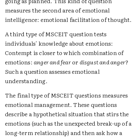
going as planned. This kind of question
measures the second area of emotional
intelligence: emotional facilitation of thought.
A third type of MSCEIT question tests
individuals' knowledge about emotions:
Contempt is closer to which combination of
emotions:
anger and fear
or
disgust and anger
?
Such a question assesses emotional
understanding.
The final type of MSCEIT questions measures
emotional management. These questions
describe a hypothetical situation that stirs the
emotions (such as the unexpected break-up of a
long-term relationship) and then ask how a