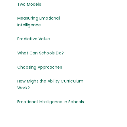
Two Models
Measuring Emotional
Intelligence
Predictive Value
What Can Schools Do?
Choosing Approaches
How Might the Ability Curriculum
Work?
Emotional Intelligence in Schools