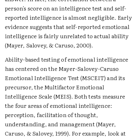
person's score on an intelligence test and self-
reported intelligence is almost negligible. Early
evidence suggests that self-reported emotional
intelligence is fairly unrelated to actual ability
(Mayer, Salovey, & Caruso, 2000).
Ability-based testing of emotional intelligence
has centered on the Mayer-Salovey-Caruso
Emotional Intelligence Test (MSCEIT) and its
precursor, the Multifactor Emotional
Intelligence Scale (MEIS). Both tests measure
the four areas of emotional intelligence:
perception, facilitation of thought,
understanding, and management (Mayer,
Caruso, & Salovey, 1999). For example, look at