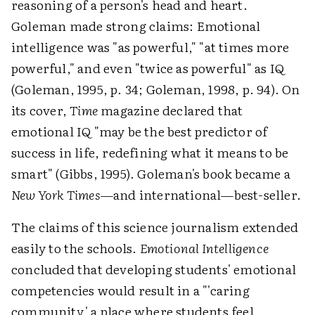
reasoning of a person's head and heart.
Goleman made strong claims: Emotional
intelligence was "as powerful," "at times more
powerful," and even "twice as powerful" as IQ
(Goleman, 1995, p. 34; Goleman, 1998, p. 94). On
its cover,
Time
magazine declared that
emotional IQ "may be the best predictor of
success in life, redefining what it means to be
smart" (Gibbs, 1995). Goleman's book became a
New York Times
—and international—best-seller.
The claims of this science journalism extended
easily to the schools.
Emotional Intelligence
concluded that developing students' emotional
competencies would result in a "'caring
community,' a place where students feel