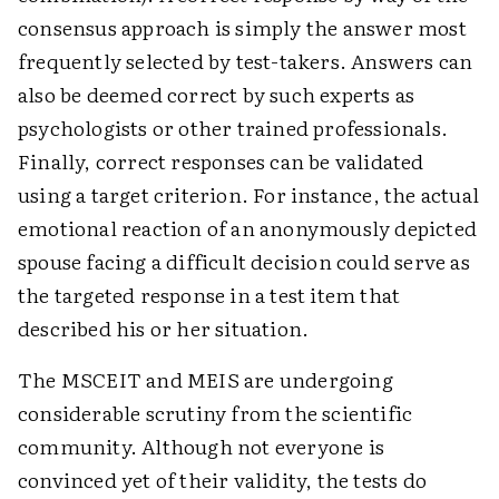
consensus approach is simply the answer most
frequently selected by test-takers. Answers can
also be deemed correct by such experts as
psychologists or other trained professionals.
Finally, correct responses can be validated
using a target criterion. For instance, the actual
emotional reaction of an anonymously depicted
spouse facing a difficult decision could serve as
the targeted response in a test item that
described his or her situation.
The MSCEIT and MEIS are undergoing
considerable scrutiny from the scientific
community. Although not everyone is
convinced yet of their validity, the tests do