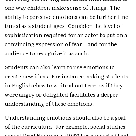
one way children make sense of things. The
ability to perceive emotions can be further fine-
tuned as a student ages. Consider the level of
sophistication required for an actor to put on a
convincing expression of fear—and for the
audience to recognize it as such.
Students can also learn to use emotions to
create new ideas. For instance, asking students
in English class to write about trees as if they
were angry or delighted facilitates a deeper
understanding of these emotions.
Understanding emotions should also be a goal
of the curriculum. For example, social studies
expert Fred Newmann (1987) has suggested that