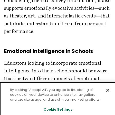
considering them to convey information, it also
supports emotionally evocative activities—such
as theater, art, and interscholastic events—that
help kids understand and learn from personal
performance.
Emotional Intelligence in Schools
Educators looking to incorporate emotional
intelligence into their schools should be aware
that the two different models of emotional
intelligence suggest two somewhat different
By clicking “Accept All”, you agree to the storing of
curricular approaches. The model of emotional
cookies on your device to enhance site navigation,
analyze site usage, and assist in our marketing efforts.
intelligence that makes its way into schools
should be empirically defensible, measurable,
Cookie Settings