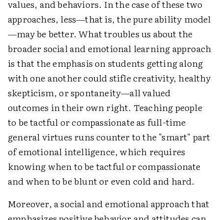
values, and behaviors. In the case of these two
approaches, less—that is, the pure ability model
—may be better. What troubles us about the
broader social and emotional learning approach
is that the emphasis on students getting along
with one another could stifle creativity, healthy
skepticism, or spontaneity—all valued
outcomes in their own right. Teaching people
to be tactful or compassionate as full-time
general virtues runs counter to the "smart" part
of emotional intelligence, which requires
knowing when to be tactful or compassionate
and when to be blunt or even cold and hard.
Moreover, a social and emotional approach that
emphasizes positive behavior and attitudes can