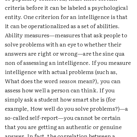
criteria before it can be labeled a psychological
entity. One criterion for an intelligence is that
it can be operationalized as a set of abilities.
Ability measures—measures that ask people to
solve problems with an eye to whether their
answers are right or wrong—are the sine qua
non of assessing an intelligence. If you measure
intelligence with actual problems (such as,
What does the word
season
mean?), you can
assess how well a person can think. If you
simply ask a student how smart she is (for
example, How well do you solve problems?)—a
so-called self-report—you cannot be certain
that you are getting an authentic or genuine
answer. In fact, the correlation between a