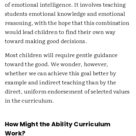
of emotional intelligence. It involves teaching
students emotional knowledge and emotional
reasoning, with the hope that this combination
would lead children to find their own way
toward making good decisions.
Most children will require gentle guidance
toward the good. We wonder, however,
whether we can achieve this goal better by
example and indirect teaching than by the
direct, uniform endorsement of selected values
in the curriculum.
How Might the Ability Curriculum
Work?