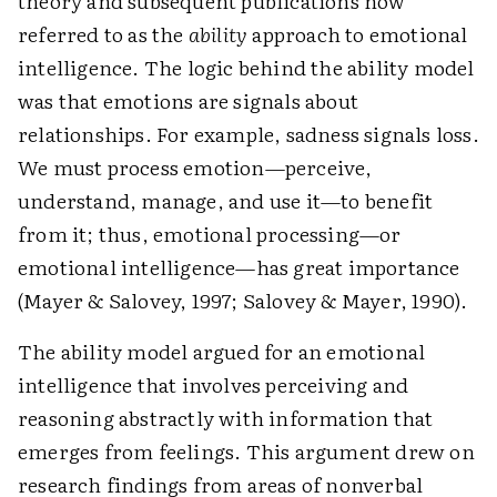
theory and subsequent publications now
referred to as the
ability
approach to emotional
intelligence. The logic behind the ability model
was that emotions are signals about
relationships. For example, sadness signals loss.
We must process emotion—perceive,
understand, manage, and use it—to benefit
from it; thus, emotional processing—or
emotional intelligence—has great importance
(Mayer & Salovey, 1997; Salovey & Mayer, 1990).
The ability model argued for an emotional
intelligence that involves perceiving and
reasoning abstractly with information that
emerges from feelings. This argument drew on
research findings from areas of nonverbal