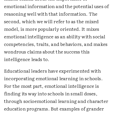
emotional information and the potential uses of
reasoning well with that information. The
second, which we will refer to as the mixed
model, is more popularly oriented. It mixes
emotional intelligence as an ability with social
competencies, traits, and behaviors, and makes
wondrous claims about the success this
intelligence leads to.
Educational leaders have experimented with
incorporating emotional learning in schools.
For the most part, emotional intelligence is
finding its way into schools in small doses,
through socioemotional learning and character
education programs. But examples of grander