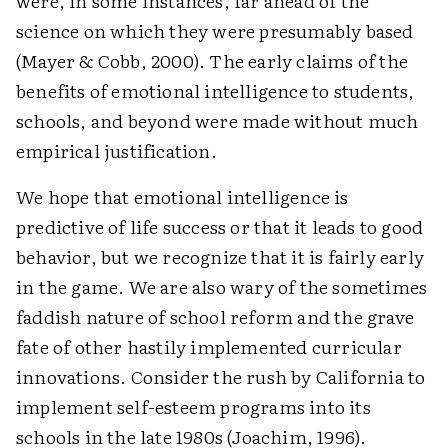
were, in some instances, far ahead of the
science on which they were presumably based
(Mayer & Cobb, 2000). The early claims of the
benefits of emotional intelligence to students,
schools, and beyond were made without much
empirical justification.
We hope that emotional intelligence is
predictive of life success or that it leads to good
behavior, but we recognize that it is fairly early
in the game. We are also wary of the sometimes
faddish nature of school reform and the grave
fate of other hastily implemented curricular
innovations. Consider the rush by California to
implement self-esteem programs into its
schools in the late 1980s (Joachim, 1996).