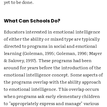
yet to be done.
What Can Schools Do?
Educators interested in emotional intelligence
of either the ability or mixed type are typically
directed to programs in social and emotional
learning (Goleman, 1995; Goleman, 1996; Mayer
& Salovey, 1997). These programs had been
around for years before the introduction of the
emotional intelligence concept. Some aspects of
the programs overlap with the ability approach
to emotional intelligence. This overlap occurs
when programs ask early elementary children
to "appropriately express and manage" various