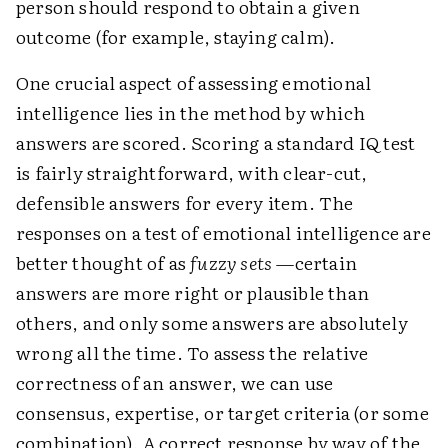
person should respond to obtain a given
outcome (for example, staying calm).
One crucial aspect of assessing emotional
intelligence lies in the method by which
answers are scored. Scoring a standard IQ test
is fairly straightforward, with clear-cut,
defensible answers for every item. The
responses on a test of emotional intelligence are
better thought of as
fuzzy sets
—certain
answers are more right or plausible than
others, and only some answers are absolutely
wrong all the time. To assess the relative
correctness of an answer, we can use
consensus, expertise, or target criteria (or some
combination). A correct response by way of the