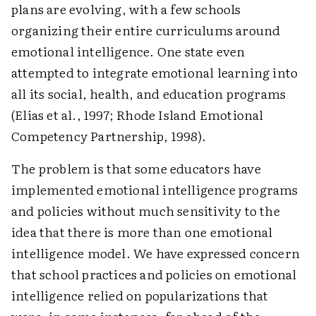
plans are evolving, with a few schools
organizing their entire curriculums around
emotional intelligence. One state even
attempted to integrate emotional learning into
all its social, health, and education programs
(Elias et al., 1997; Rhode Island Emotional
Competency Partnership, 1998).
The problem is that some educators have
implemented emotional intelligence programs
and policies without much sensitivity to the
idea that there is more than one emotional
intelligence model. We have expressed concern
that school practices and policies on emotional
intelligence relied on popularizations that