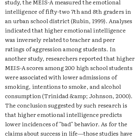
study, the MEIS-A measured the emotional
intelligence of fifty-two 7th and 8th graders in
an urban school district (Rubin, 1999). Analyses
indicated that higher emotional intelligence
was inversely related to teacher and peer
ratings of aggression among students. In
another study, researchers reported that higher
MEIS-A scores among 200 high school students
were associated with lower admissions of
smoking, intentions to smoke, and alcohol
consumption (Trinidad &amp; Johnson, 2000).
The conclusion suggested by such research is
that higher emotional intelligence predicts
lower incidences of "bad" behavior. As for the
claims about success in life—those studies have