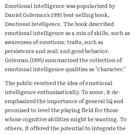
Emotional intelligence was popularized by
Daniel Goleman's 1995 best-selling book,
Emotional Intelligence
. The book described
emotional intelligence as a mix of skills, such as
awareness of emotions; traits, such as
persistence and zeal; and good behavior.
Goleman (1995) summarized the collection of
emotional intelligence qualities as "character."
The public received the idea of emotional
intelligence enthusiastically. To some, it de-
emphasized the importance of general IQ and
promised to level the playing field for those
whose cognitive abilities might be wanting. To
others, it offered the potential to integrate the