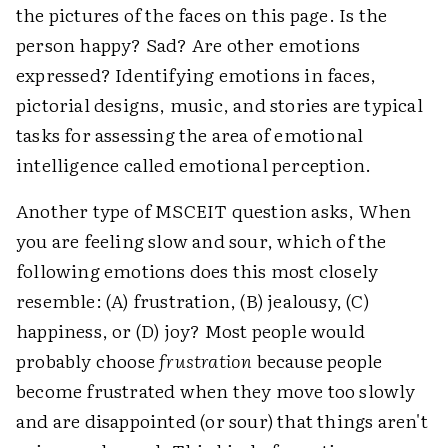
the pictures of the faces on this page. Is the
person happy? Sad? Are other emotions
expressed? Identifying emotions in faces,
pictorial designs, music, and stories are typical
tasks for assessing the area of emotional
intelligence called emotional perception.
Another type of MSCEIT question asks, When
you are feeling slow and sour, which of the
following emotions does this most closely
resemble: (A) frustration, (B) jealousy, (C)
happiness, or (D) joy? Most people would
probably choose
frustration
because people
become frustrated when they move too slowly
and are disappointed (or sour) that things aren't