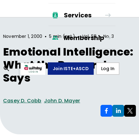
Services
•
•
•
November 1, 2000
5 min (est.)
Vol.
58
No.
3
Membership
Emotional Intelligence:
What the Research
Join ISTE+ASCD
Log In
Says
Casey D. Cobb
John D. Mayer