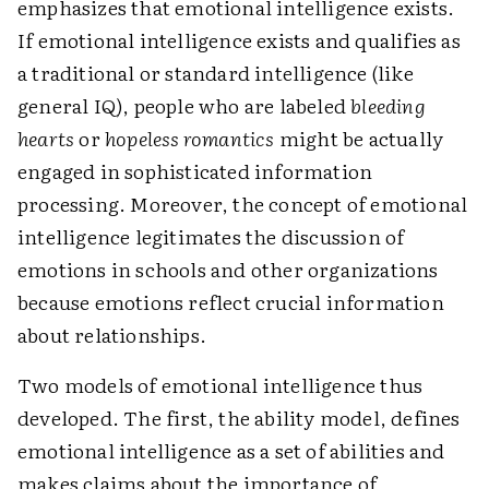
emphasizes that emotional intelligence exists.
If emotional intelligence exists and qualifies as
a traditional or standard intelligence (like
general IQ), people who are labeled
bleeding
hearts
or
hopeless romantics
might be actually
engaged in sophisticated information
processing. Moreover, the concept of emotional
intelligence legitimates the discussion of
emotions in schools and other organizations
because emotions reflect crucial information
about relationships.
Two models of emotional intelligence thus
developed. The first, the ability model, defines
emotional intelligence as a set of abilities and
makes claims about the importance of