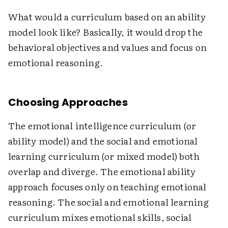
What would a curriculum based on an ability
model look like? Basically, it would drop the
behavioral objectives and values and focus on
emotional reasoning.
Choosing Approaches
The emotional intelligence curriculum (or
ability model) and the social and emotional
learning curriculum (or mixed model) both
overlap and diverge. The emotional ability
approach focuses only on teaching emotional
reasoning. The social and emotional learning
curriculum mixes emotional skills, social