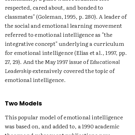
respected, cared about, and bonded to
classmates" (Goleman, 1995, p. 280). A leader of
the social and emotional learning movement
referred to emotional intelligence as "the
integrative concept" underlying a curriculum
for emotional intelligence (Elias et al., 1997, pp.
27, 29). And the May 1997 issue of
Educational
Leadership
extensively covered the topic of
emotional intelligence.
Two Models
This popular model of emotional intelligence
was based on, and added to, a 1990 academic