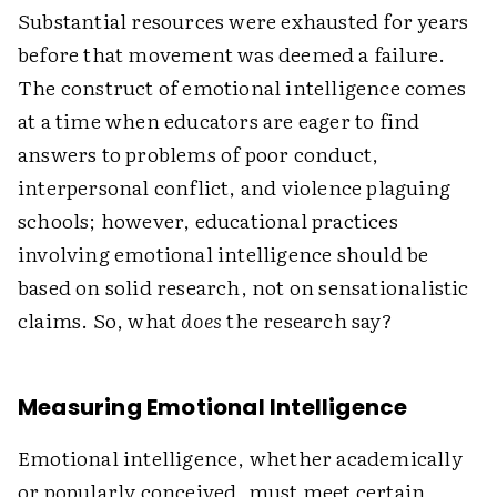
Substantial resources were exhausted for years
before that movement was deemed a failure.
The construct of emotional intelligence comes
at a time when educators are eager to find
answers to problems of poor conduct,
interpersonal conflict, and violence plaguing
schools; however, educational practices
involving emotional intelligence should be
based on solid research, not on sensationalistic
claims. So, what
does
the research say?
Measuring Emotional Intelligence
Emotional intelligence, whether academically
or popularly conceived, must meet certain