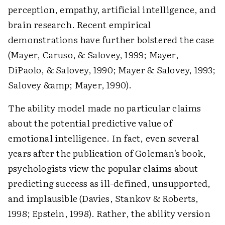
perception, empathy, artificial intelligence, and
brain research. Recent empirical
demonstrations have further bolstered the case
(Mayer, Caruso, & Salovey, 1999; Mayer,
DiPaolo, & Salovey, 1990; Mayer & Salovey, 1993;
Salovey &amp; Mayer, 1990).
The ability model made no particular claims
about the potential predictive value of
emotional intelligence. In fact, even several
years after the publication of Goleman's book,
psychologists view the popular claims about
predicting success as ill-defined, unsupported,
and implausible (Davies, Stankov & Roberts,
1998; Epstein, 1998). Rather, the ability version