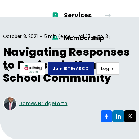
Services
•
•
•
October 8, 2021
5 min (est.)
Vol.
17
No.
3
Membership
Navigating Responses
to Racism in Your
Join ISTE+ASCD
Log In
School Community
James Bridgeforth