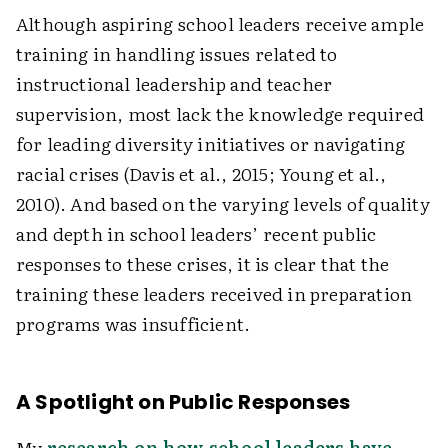
Although aspiring school leaders receive ample
training in handling issues related to
instructional leadership and teacher
supervision, most lack the knowledge required
for leading diversity initiatives or navigating
racial crises (Davis et al., 2015; Young et al.,
2010). And based on the varying levels of quality
and depth in school leaders’ recent public
responses to these crises, it is clear that the
training these leaders received in preparation
programs was insufficient.
A Spotlight on Public Responses
My
research on how school leaders have