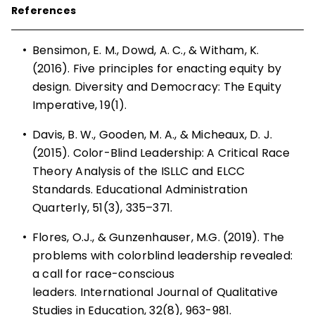
References
•
Bensimon, E. M., Dowd, A. C., & Witham, K.
(2016). Five principles for enacting equity by
design. Diversity and Democracy: The Equity
Imperative, 19(1).
•
Davis, B. W., Gooden, M. A., & Micheaux, D. J.
(2015). Color-Blind Leadership: A Critical Race
Theory Analysis of the ISLLC and ELCC
Standards. Educational Administration
Quarterly, 51(3), 335–371.
•
Flores, O.J., & Gunzenhauser, M.G. (2019). The
problems with colorblind leadership revealed:
a call for race-conscious
leaders. International Journal of Qualitative
Studies in Education, 32(8), 963-981.