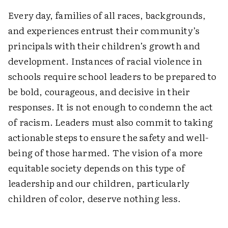
Every day, families of all races, backgrounds,
and experiences entrust their community’s
principals with their children’s growth and
development. Instances of racial violence in
schools require school leaders to be prepared to
be bold, courageous, and decisive in their
responses. It is not enough to condemn the act
of racism. Leaders must also commit to taking
actionable steps to ensure the safety and well-
being of those harmed. The vision of a more
equitable society depends on this type of
leadership and our children, particularly
children of color, deserve nothing less.