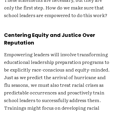
only the first step. How do we make sure that
school leaders are empowered to do this work?
Centering Equity and Justice Over
Reputation
Empowering leaders will involve transforming
educational leadership preparation programs to
be explicitly race-conscious and equity-minded.
Just as we predict the arrival of hurricane and
flu seasons, we must also treat racial crises as
predictable occurrences and proactively train
school leaders to successfully address them.
Trainings might focus on developing racial