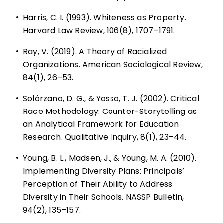
•
Harris, C. I. (1993). Whiteness as Property.
Harvard Law Review, 106(8), 1707–1791.
•
Ray, V. (2019). A Theory of Racialized
Organizations. American Sociological Review,
84(1), 26–53.
•
Solórzano, D. G., & Yosso, T. J. (2002). Critical
Race Methodology: Counter-Storytelling as
an Analytical Framework for Education
Research. Qualitative Inquiry, 8(1), 23–44.
•
Young, B. L., Madsen, J., & Young, M. A. (2010).
Implementing Diversity Plans: Principals’
Perception of Their Ability to Address
Diversity in Their Schools. NASSP Bulletin,
94(2), 135–157.