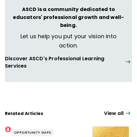
ASCD is a community dedicated to
educators' professional growth and well-
being.
Let us help you put your vision into
action.
Discover ASCD's Professional Learning
Services
View all
Related Articles
OPPORTUNITY GAPS