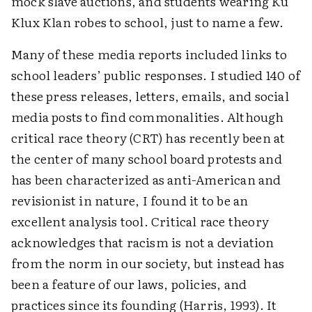
mock slave auctions, and students wearing Ku
Klux Klan robes to school, just to name a few.
Many of these media reports included links to
school leaders’ public responses. I studied 140 of
these press releases, letters, emails, and social
media posts to find commonalities. Although
critical race theory (CRT) has recently been at
the center of many school board protests and
has been characterized as anti-American and
revisionist in nature, I found it to be an
excellent analysis tool. Critical race theory
acknowledges that racism is not a deviation
from the norm in our society, but instead has
been a feature of our laws, policies, and
practices since its founding (Harris, 1993). It