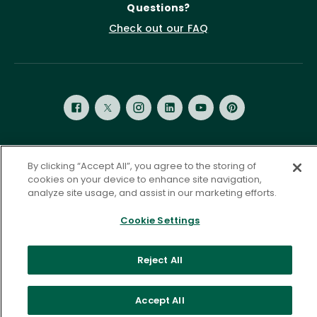
Questions?
Check out our FAQ
Privacy Policy
Terms of Service
By clicking “Accept All”, you agree to the storing of
cookies on your device to enhance site navigation,
Accessibility Statement
Governance
Cookie Settings
analyze site usage, and assist in our marketing efforts.
©
2026 ASCD. All Rights Reserved.
Cookie Settings
Reject All
Accept All