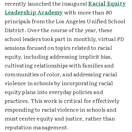
recently launched the inaugural
Racial Equity
Leadership Academy
with more than 80
principals from the Los Angeles Unified School
District. Over the course of the year, these
school leaders took part in monthly, virtual PD
sessions focused on topics related to racial
equity, including addressing implicit bias,
cultivating relationships with families and
communities of color, and addressing racial
violence in schools by incorporating racial
equity plans into everyday policies and
practices. This work is critical for effectively
responding to racial violence in schools and
must center equity and justice, rather than
reputation management.