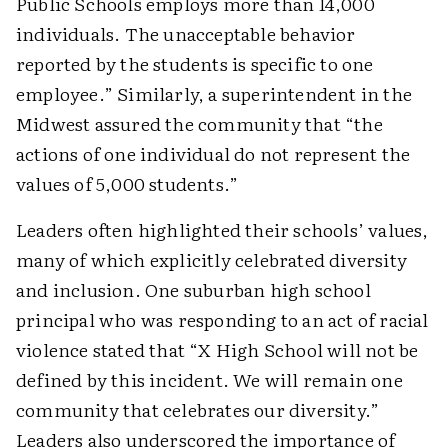
Public Schools employs more than 14,000
individuals. The unacceptable behavior
reported by the students is specific to one
employee.” Similarly, a superintendent in the
Midwest assured the community that “the
actions of one individual do not represent the
values of 5,000 students.”
Leaders often highlighted their schools’ values,
many of which explicitly celebrated diversity
and inclusion. One suburban high school
principal who was responding to an act of racial
violence stated that “X High School will not be
defined by this incident. We will remain one
community that celebrates our diversity.”
Leaders also underscored the importance of