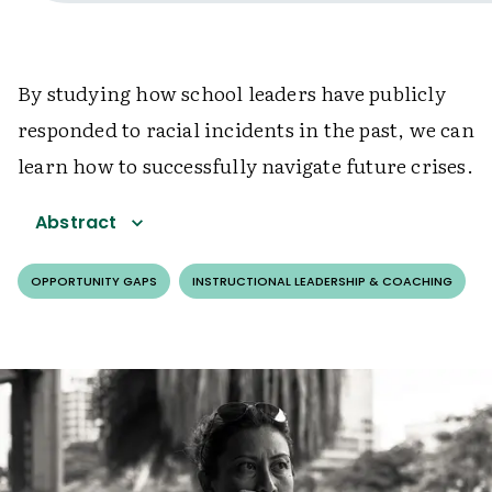
By studying how school leaders have publicly
responded to racial incidents in the past, we can
learn how to successfully navigate future crises.
Abstract
OPPORTUNITY GAPS
INSTRUCTIONAL LEADERSHIP & COACHING