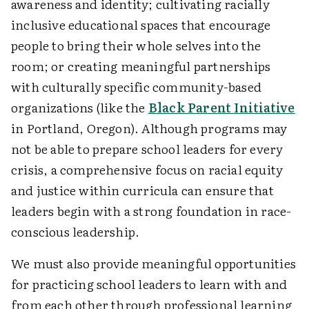
awareness and identity; cultivating racially
inclusive educational spaces that encourage
people to bring their whole selves into the
room; or creating meaningful partnerships
with culturally specific community-based
organizations (like the
Black Parent Initiative
in Portland, Oregon). Although programs may
not be able to prepare school leaders for every
crisis, a comprehensive focus on racial equity
and justice within curricula can ensure that
leaders begin with a strong foundation in race-
conscious leadership.
We must also provide meaningful opportunities
for practicing school leaders to learn with and
from each other through professional learning