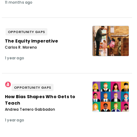
11 months ago
OPPORTUNITY GAPS
The Equity Imperative
Carlos R. Moreno
1 year ago
OPPORTUNITY GAPS
How Bias Shapes Who Gets to
Teach
Andrea Terrero Gabbadon
1 year ago