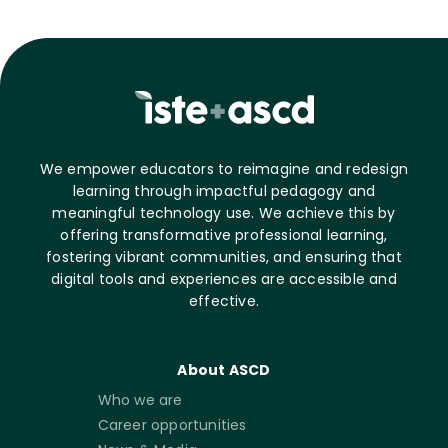
We empower educators to reimagine and redesign
learning through impactful pedagogy and
meaningful technology use. We achieve this by
offering transformative professional learning,
fostering vibrant communities, and ensuring that
digital tools and experiences are accessible and
effective.
About ASCD
Who we are
Career opportunities