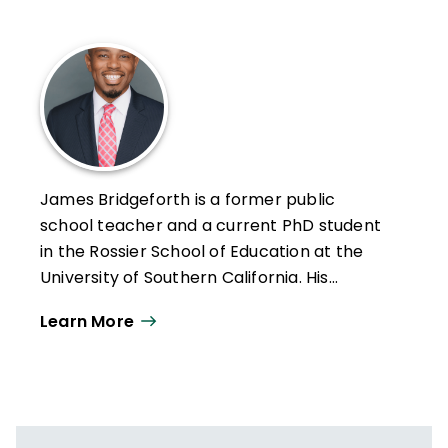
James Bridgeforth is a former public
school teacher and a current PhD student
in the Rossier School of Education at the
University of Southern California. His
research primarily focuses on racial crises
Learn More
in schools; the ways that educational
leaders navigate those crises; and the
policies, beliefs, and conditions that shape
their responses.