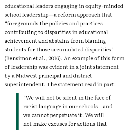
educational leaders engaging in equity-minded
school leadership—a reform approach that
“foregrounds the policies and practices
contributing to disparities in educational
achievement and abstains from blaming
students for those accumulated disparities”
(Bensimon et al., 2016). An example of this form
of leadership was evident in a joint statement
by a Midwest principal and district
superintendent. The statement read in part:
“We will not be silent in the face of
racist language in our schools—and
we cannot perpetuate it. We will
not make excuses for actions that