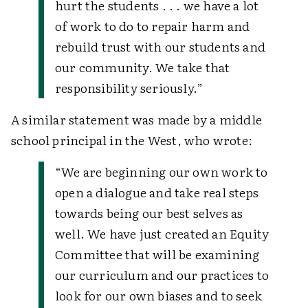
hurt the students . . . we have a lot
of work to do to repair harm and
rebuild trust with our students and
our community. We take that
responsibility seriously.”
A similar statement was made by a middle
school principal in the West, who wrote:
“We are beginning our own work to
open a dialogue and take real steps
towards being our best selves as
well. We have just created an Equity
Committee that will be examining
our curriculum and our practices to
look for our own biases and to seek