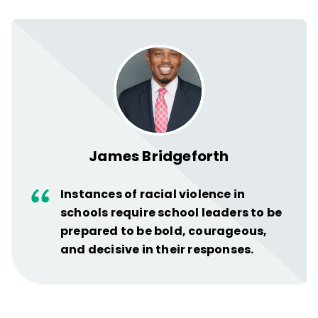
James Bridgeforth
Instances of racial violence in
schools require school leaders to be
prepared to be bold, courageous,
and decisive in their responses.