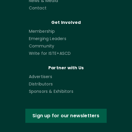
News & Media
Contact
Get Involved
Membership
Emerging Leaders
Community
Write for ISTE+ASCD
Partner with Us
Advertisers
Distributors
Sponsors & Exhibitors
Sign up for our newsletters