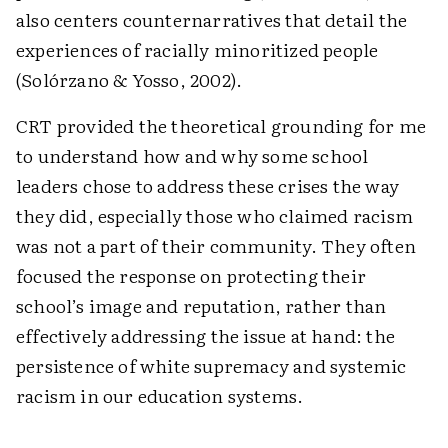
also centers counternarratives that detail the
experiences of racially minoritized people
(Solórzano & Yosso, 2002).
CRT provided the theoretical grounding for me
to understand how and why some school
leaders chose to address these crises the way
they did, especially those who claimed racism
was not a part of their community. They often
focused the response on protecting their
school’s image and reputation, rather than
effectively addressing the issue at hand: the
persistence of white supremacy and systemic
racism in our education systems.