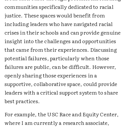
communities specifically dedicated to racial
justice. These spaces would benefit from
including leaders who have navigated racial
crises in their schools and can provide genuine
insight into the challenges and opportunities
that came from their experiences. Discussing
potential failures, particularly when those
failures are public, can be difficult. However,
openly sharing those experiences in a
supportive, collaborative space, could provide
leaders with a critical support system to share
best practices.
For example, the USC Race and Equity Center,
where I am currently a research associate,