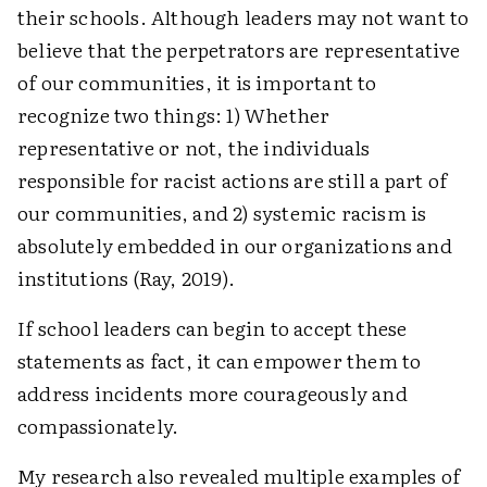
their schools. Although leaders may not want to
believe that the perpetrators are representative
of our communities, it is important to
recognize two things: 1) Whether
representative or not, the individuals
responsible for racist actions are still a part of
our communities, and 2) systemic racism is
absolutely embedded in our organizations and
institutions (Ray, 2019).
If school leaders can begin to accept these
statements as fact, it can empower them to
address incidents more courageously and
compassionately.
My research also revealed multiple examples of