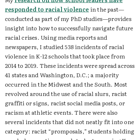
responded to racial violence
in the past—
conducted as part of my PhD studies—provides
insight into how to successfully navigate future
racial crises. Using media reports and
newspapers, I studied 538 incidents of racial
violence in K-12 schools that took place from
2014 to 2019. These incidents were spread across
41 states and Washington, D.C.; a majority
occurred in the Midwest and the South. Most
revolved around the use of racial slurs, racist
graffiti or signs, racist social media posts, or
racism at athletic events. There were also
several incidents that did not neatly fit into one
category: racist “promposals,” students holding