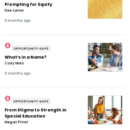
Prompting for Equity
Dee Lanier
5 months ago
OPPORTUNITY GAPS
What’s in a Name?
Cody Marx
11 months ago
OPPORTUNITY GAPS
From Stigma to Strength in
Special Education
Megan Pitrat