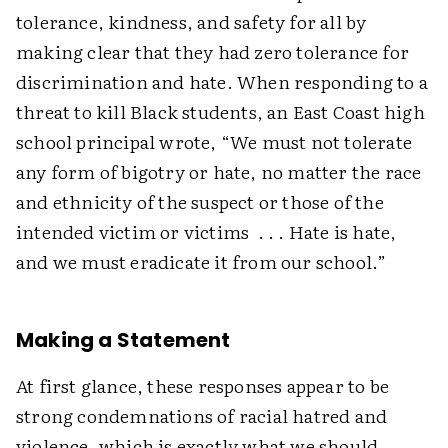
tolerance, kindness, and safety for all by
making clear that they had zero tolerance for
discrimination and hate. When responding to a
threat to kill Black students, an East Coast high
school principal wrote, “We must not tolerate
any form of bigotry or hate, no matter the race
and ethnicity of the suspect or those of the
intended victim or victims . . . Hate is hate,
and we must eradicate it from our school.”
Making a Statement
At first glance, these responses appear to be
strong condemnations of racial hatred and
violence, which is exactly what we should