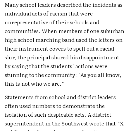
Many school leaders described the incidents as
individual acts of racism that were
unrepresentative of their schools and
communities. When members of one suburban
high school marching band used the letters on
their instrument covers to spell out a racial
slur, the principal shared his disappointment
by saying that the students’ actions were
stunning to the community: “As you all know,
this is not who we are.”
Statements from school and district leaders
often used numbers to demonstrate the
isolation of such despicable acts. A district
superintendent in the Southwest wrote that “X