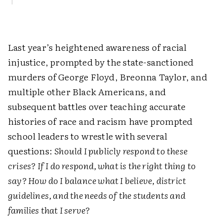
Last year’s heightened awareness of racial
injustice, prompted by the state-sanctioned
murders of George Floyd, Breonna Taylor, and
multiple other Black Americans, and
subsequent battles over teaching accurate
histories of race and racism have prompted
school leaders to wrestle with several
questions:
Should I publicly respond to these
crises? If I do respond, what is the right thing to
say? How do I balance what I believe, district
guidelines, and the needs of the students and
families that I serve?