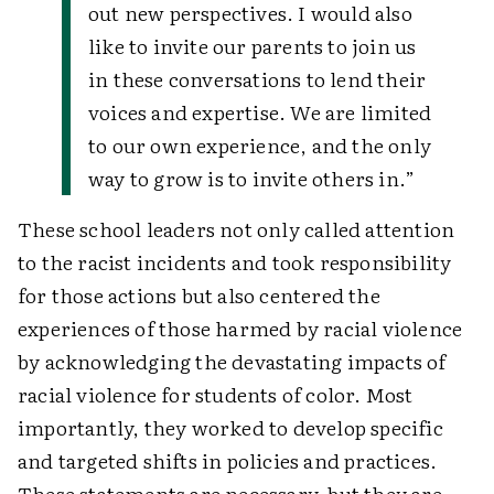
out new perspectives. I would also
like to invite our parents to join us
in these conversations to lend their
voices and expertise. We are limited
to our own experience, and the only
way to grow is to invite others in.”
These school leaders not only called attention
to the racist incidents and took responsibility
for those actions but also centered the
experiences of those harmed by racial violence
by acknowledging the devastating impacts of
racial violence for students of color. Most
importantly, they worked to develop specific
and targeted shifts in policies and practices.
These statements are necessary, but they are