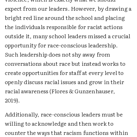
expect from our leaders. However, by drawing a
bright red line around the school and placing
the individuals responsible for racist actions
outside it, many school leaders missed a crucial
opportunity for race-conscious leadership.
Such leadership does not shy away from
conversations about race but instead works to
create opportunities for staff at every level to
openly discuss racial issues and grow in their
racial awareness (Flores & Gunzenhauser,
2019).
Additionally, race-conscious leaders must be
willing to acknowledge and then work to
counter the ways that racism functions within