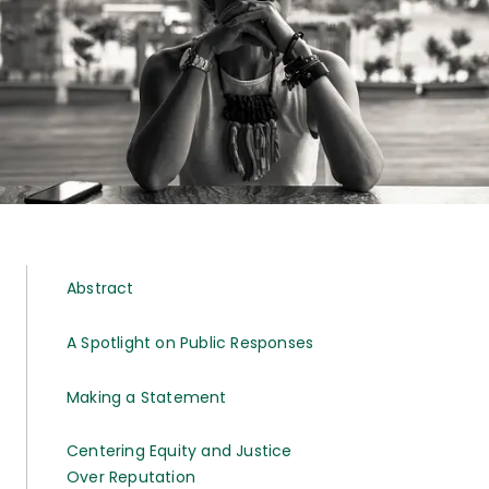
Abstract
A Spotlight on Public Responses
Making a Statement
Centering Equity and Justice
Over Reputation