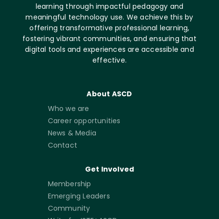
learning through impactful pedagogy and
meaningful technology use. We achieve this by
offering transformative professional learning,
fostering vibrant communities, and ensuring that
digital tools and experiences are accessible and
effective.
About ASCD
Who we are
Career opportunities
News & Media
Contact
Get Involved
Membership
Emerging Leaders
Community