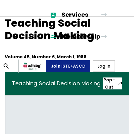
Services
Teaching Social
Decision Making
Membership
Volume
45
, Number
6
,
March 1, 1988
Join ISTE+ASCD
Log In
Pop-
Teaching Social Decision Making
Out