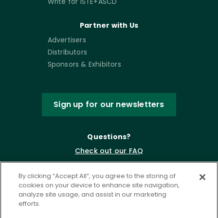
Write for ISTE+ASCD
Partner with Us
Advertisers
Distributors
Sponsors & Exhibitors
Sign up for our newsletters
Questions?
Check out our FAQ
By clicking “Accept All”, you agree to the storing of
cookies on your device to enhance site navigation,
analyze site usage, and assist in our marketing
efforts.