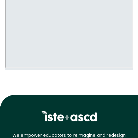
We empower educators to reimagine and redesign