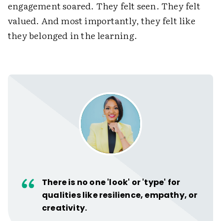
engagement soared. They felt seen. They felt
valued. And most importantly, they felt like
they belonged in the learning.
There is no one 'look' or 'type' for
qualities like resilience, empathy, or
creativity.