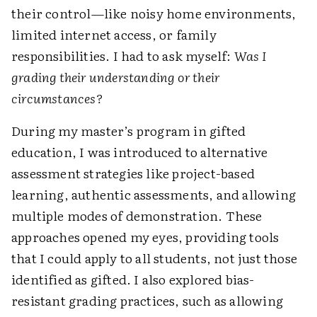
their control—like noisy home environments,
limited internet access, or family
responsibilities. I had to ask myself:
Was I
grading their understanding or their
circumstances?
During my master’s program in gifted
education, I was introduced to alternative
assessment strategies like project-based
learning, authentic assessments, and allowing
multiple modes of demonstration. These
approaches opened my eyes, providing tools
that I could apply to all students, not just those
identified as gifted. I also explored bias-
resistant grading practices, such as allowing