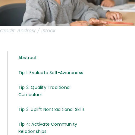
Credit:
Andresr / iStock
Abstract
Tip 1: Evaluate Self-Awareness
Tip 2: Qualify Traditional
Curriculum
Tip 3: Uplift Nontraditional Skills
Tip 4: Activate Community
Relationships