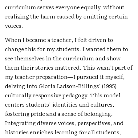
curriculum serves everyone equally, without
realizing the harm caused by omitting certain
voices.
When I became a teacher, I felt driven to
change this for my students. I wanted them to
see themselves in the curriculum and show
them their stories mattered. This wasn’t part of
my teacher preparation—I pursued it myself,
delving into Gloria Ladson-Billings’ (1995)
culturally responsive pedagogy. This model
centers students’ identities and cultures,
fostering pride and a sense of belonging.
Integrating diverse voices, perspectives, and
histories enriches learning for all students,