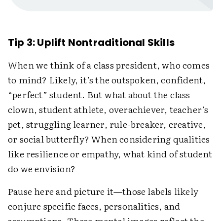
Tip 3: Uplift Nontraditional Skills
When we think of a class president, who comes
to mind? Likely, it’s the outspoken, confident,
“perfect” student. But what about the class
clown, student athlete, overachiever, teacher’s
pet, struggling learner, rule-breaker, creative,
or social butterfly? When considering qualities
like resilience or empathy, what kind of student
do we envision?
Pause here and picture it—those labels likely
conjure specific faces, personalities, and
assumptions. These mental images reflect the