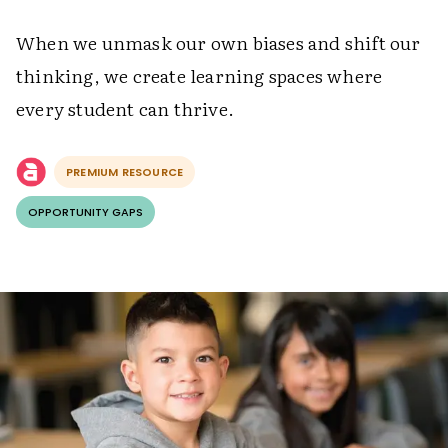
When we unmask our own biases and shift our
thinking, we create learning spaces where
every student can thrive.
PREMIUM RESOURCE
OPPORTUNITY GAPS