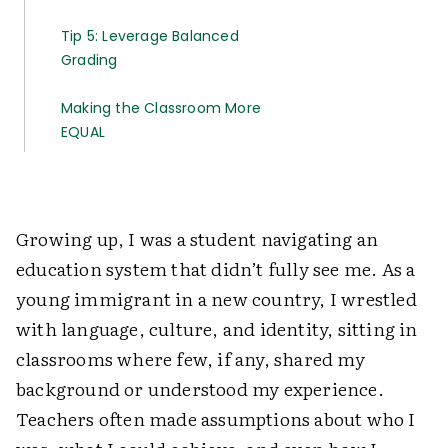
Tip 5: Leverage Balanced
Grading
Making the Classroom More
EQUAL
Growing up, I was a student navigating an
education system that didn’t fully see me. As a
young immigrant in a new country, I wrestled
with language, culture, and identity, sitting in
classrooms where few, if any, shared my
background or understood my experience.
Teachers often made assumptions about who I