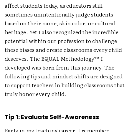
affect students today, as educators still
sometimes unintentionally judge students
based on their name, skin color, or cultural
heritage. Yet I also recognized the incredible
potential within our profession to challenge
these biases and create classrooms every child
deserves. The EQUAL Methodology™ I
developed was born from this journey. The
following tips and mindset shifts are designed
to support teachers in building classrooms that
truly honor every child.
Tip 1: Evaluate Self-Awareness
Early in my teaching career, I remember