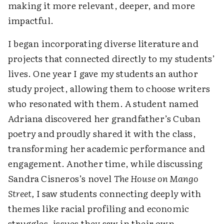
making it more relevant, deeper, and more
impactful.
I began incorporating diverse literature and
projects that connected directly to my students’
lives. One year I gave my students an author
study project, allowing them to choose writers
who resonated with them. A student named
Adriana discovered her grandfather’s Cuban
poetry and proudly shared it with the class,
transforming her academic performance and
engagement. Another time, while discussing
Sandra Cisneros’s novel
The House on Mango
Street,
I saw students connecting deeply with
themes like racial profiling and economic
struggles, issues they saw in their own