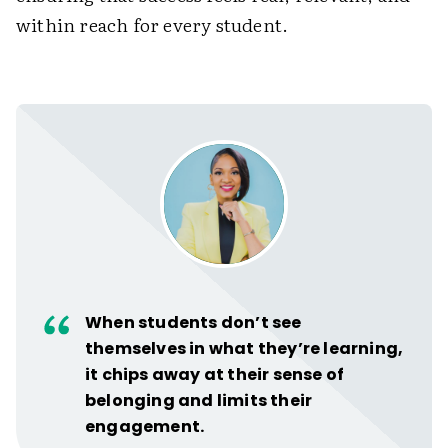
within reach for every student.
When students don’t see
themselves in what they’re learning,
it chips away at their sense of
belonging and limits their
engagement.