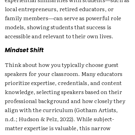
local entrepreneurs, retired educators, or
family members—can serve as powerful role
models, showing students that success is
accessible and relevant to their own lives.
Mindset Shift
Think about how you typically choose guest
speakers for your classroom. Many educators
prioritize expertise, credentials, and content
knowledge, selecting speakers based on their
professional background and how closely they
align with the curriculum (Gotham Artists,
n.d.; Hudson & Pelz, 2022). While subject-
matter expertise is valuable, this narrow