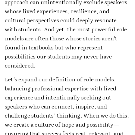
approach can unintentionally exclude speakers
whose lived experiences, resilience, and
cultural perspectives could deeply resonate
with students. And yet, the most powerful role
models are often those whose stories aren’t
found in textbooks but who represent
possibilities our students may never have
considered.
Let’s expand our definition of role models,
balancing professional expertise with lived
experience and intentionally seeking out
speakers who can connect, inspire, and
challenge students’ thinking. When we do this,
we create a culture of hope and possibility—
ensuring that success feels real, relevant, and