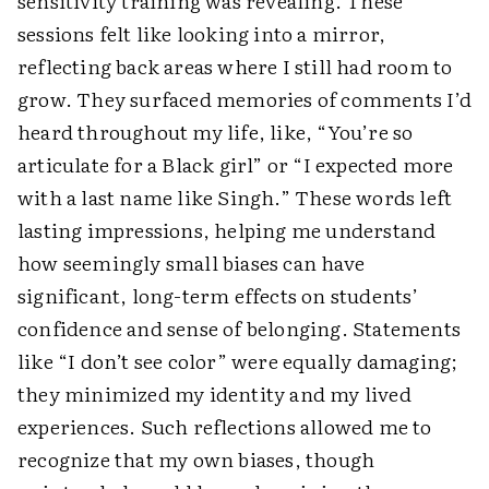
sensitivity training was revealing. These
sessions felt like looking into a mirror,
reflecting back areas where I still had room to
grow. They surfaced memories of comments I’d
heard throughout my life, like, “You’re so
articulate for a Black girl” or “I expected more
with a last name like Singh.” These words left
lasting impressions, helping me understand
how seemingly small biases can have
significant, long-term effects on students’
confidence and sense of belonging. Statements
like “I don’t see color” were equally damaging;
they minimized my identity and my lived
experiences. Such reflections allowed me to
recognize that my own biases, though