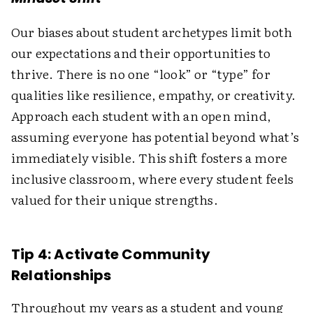
Our biases about student archetypes limit both
our expectations and their opportunities to
thrive. There is no one “look” or “type” for
qualities like resilience, empathy, or creativity.
Approach each student with an open mind,
assuming everyone has potential beyond what’s
immediately visible. This shift fosters a more
inclusive classroom, where every student feels
valued for their unique strengths.
Tip 4: Activate Community
Relationships
Throughout my years as a student and young