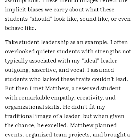
implicit biases we carry about what these
students “should” look like, sound like, or even
behave like.
Take student leadership as an example. I often
overlooked quieter students with strengths not
typically associated with my “ideal” leader—
outgoing, assertive, and vocal. I assumed
students who lacked these traits couldn’t lead.
But then I met Matthew, a reserved student
with remarkable empathy, creativity, and
organizational skills. He didn’t fit my
traditional image of a leader, but when given
the chance, he excelled. Matthew planned
events, organized team projects, and brought a