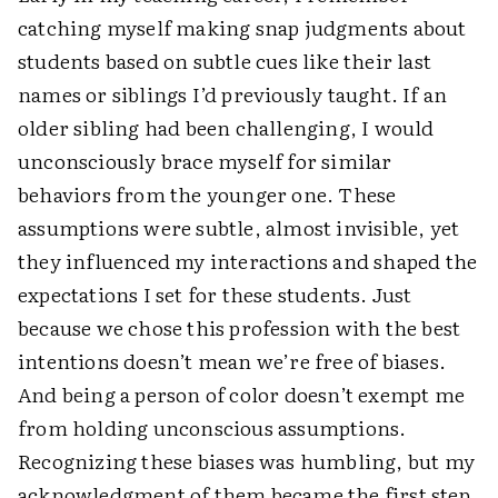
catching myself making snap judgments about
students based on subtle cues like their last
names or siblings I’d previously taught. If an
older sibling had been challenging, I would
unconsciously brace myself for similar
behaviors from the younger one. These
assumptions were subtle, almost invisible, yet
they influenced my interactions and shaped the
expectations I set for these students. Just
because we chose this profession with the best
intentions doesn’t mean we’re free of biases.
And being a person of color doesn’t exempt me
from holding unconscious assumptions.
Recognizing these biases was humbling, but my
acknowledgment of them became the first step