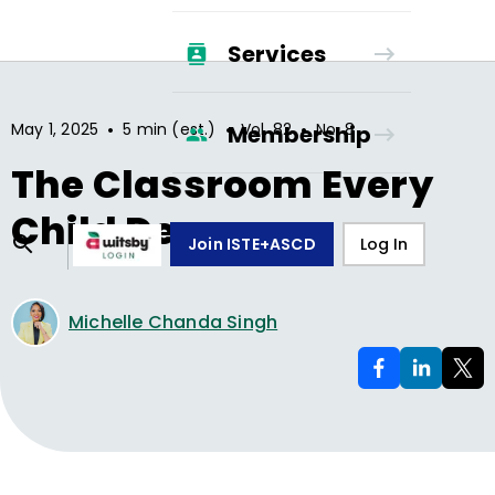
Services
•
•
•
May 1, 2025
5 min (est.)
Vol.
82
No.
8
Membership
The Classroom Every
Child Deserves
Join ISTE+ASCD
Log In
Michelle Chanda Singh