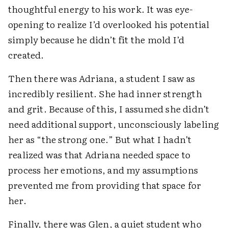
thoughtful energy to his work. It was eye-
opening to realize I’d overlooked his potential
simply because he didn’t fit the mold I’d
created.
Then there was Adriana, a student I saw as
incredibly resilient. She had inner strength
and grit. Because of this, I assumed she didn’t
need additional support, unconsciously labeling
her as “the strong one.” But what I hadn’t
realized was that Adriana needed space to
process her emotions, and my assumptions
prevented me from providing that space for
her.
Finally, there was Glen, a quiet student who