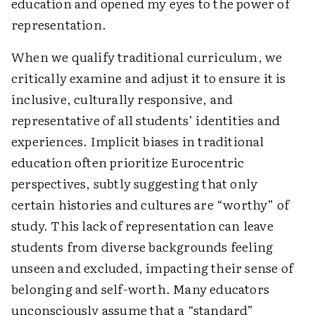
education and opened my eyes to the power of
representation.
When we qualify traditional curriculum, we
critically examine and adjust it to ensure it is
inclusive, culturally responsive, and
representative of all students’ identities and
experiences. Implicit biases in traditional
education often prioritize Eurocentric
perspectives, subtly suggesting that only
certain histories and cultures are “worthy” of
study. This lack of representation can leave
students from diverse backgrounds feeling
unseen and excluded, impacting their sense of
belonging and self-worth. Many educators
unconsciously assume that a “standard”