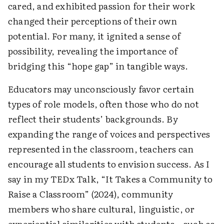
cared, and exhibited passion for their work
changed their perceptions of their own
potential. For many, it ignited a sense of
possibility, revealing the importance of
bridging this “hope gap” in tangible ways.
Educators may unconsciously favor certain
types of role models, often those who do not
reflect their students’ backgrounds. By
expanding the range of voices and perspectives
represented in the classroom, teachers can
encourage all students to envision success. As I
say in my TEDx Talk, “It Takes a Community to
Raise a Classroom” (2024), community
members who share cultural, linguistic, or
experiential similarities with students—such as