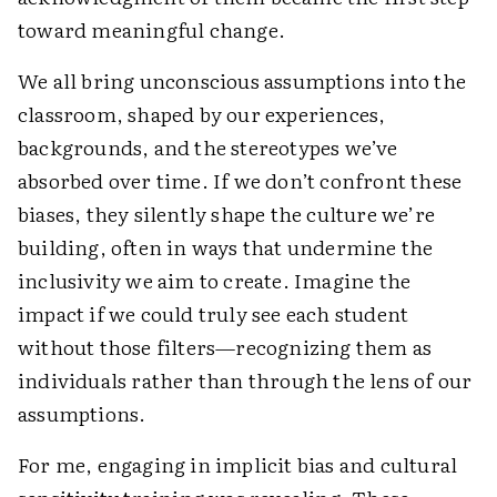
toward meaningful change.
We all bring unconscious assumptions into the
classroom, shaped by our experiences,
backgrounds, and the stereotypes we’ve
absorbed over time. If we don’t confront these
biases, they silently shape the culture we’re
building, often in ways that undermine the
inclusivity we aim to create. Imagine the
impact if we could truly see each student
without those filters—recognizing them as
individuals rather than through the lens of our
assumptions.
For me, engaging in implicit bias and cultural