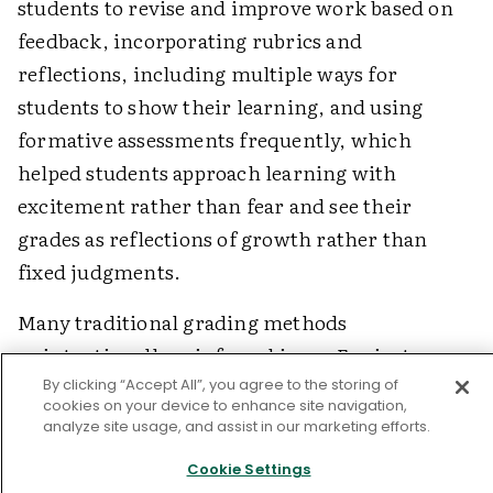
students to revise and improve work based on
feedback, incorporating rubrics and
reflections, including multiple ways for
students to show their learning, and using
formative assessments frequently, which
helped students approach learning with
excitement rather than fear and see their
grades as reflections of growth rather than
fixed judgments.
Many traditional grading methods
unintentionally reinforce biases. For instance,
grading homework assumes students have
By clicking “Accept All”, you agree to the storing of
cookies on your device to enhance site navigation,
equal access to study spaces and resources.
analyze site usage, and assist in our marketing efforts.
Deducting points for late work can penalize
Cookie Settings
students with challenging home situations.