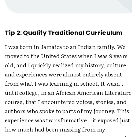
Tip 2: Qualify Traditional Curriculum
I was born in Jamaica to an Indian family. We
moved to the United States when I was 9 years
old, and I quickly realized my history, culture,
and experiences were almost entirely absent
from what I was learning in school. It wasn’t
until college, in an African American Literature
course, that I encountered voices, stories, and
authors who spoke to parts of my journey. This
experience was transformative—it exposed just
how much had been missing from my