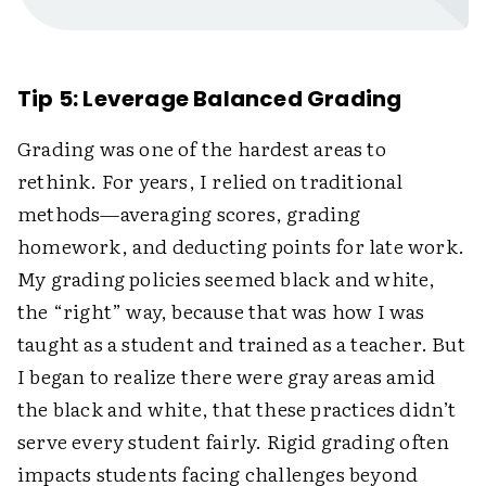
Tip 5: Leverage Balanced Grading
Grading was one of the hardest areas to
rethink. For years, I relied on traditional
methods—averaging scores, grading
homework, and deducting points for late work.
My grading policies seemed black and white,
the “right” way, because that was how I was
taught as a student and trained as a teacher. But
I began to realize there were gray areas amid
the black and white, that these practices didn’t
serve every student fairly. Rigid grading often
impacts students facing challenges beyond