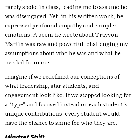
rarely spoke in class, leading me to assume he
was disengaged. Yet, in his written work, he
expressed profound empathy and complex
emotions. A poem he wrote about Trayvon
Martin was raw and powerful, challenging my
assumptions about who he was and what he
needed from me.
Imagine if we redefined our conceptions of
what leadership, star students, and
engagement look like. If we stopped looking for
a “type” and focused instead on each student’s
unique contributions, every student would
have the chance to shine for who they are.
Mindset Shift