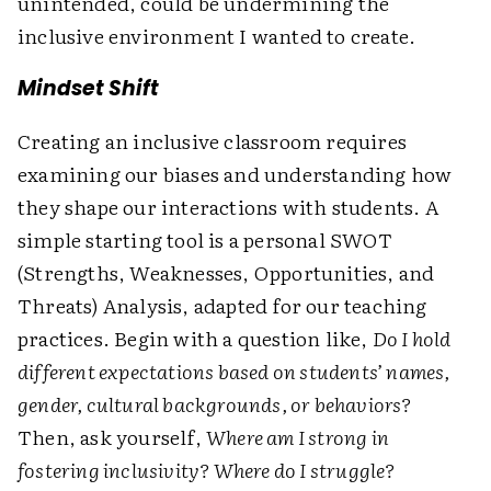
unintended, could be undermining the
inclusive environment I wanted to create.
Mindset Shift
Creating an inclusive classroom requires
examining our biases and understanding how
they shape our interactions with students. A
simple starting tool is a personal SWOT
(Strengths, Weaknesses, Opportunities, and
Threats) Analysis, adapted for our teaching
practices. Begin with a question like,
Do I hold
different expectations based on students’ names,
gender, cultural backgrounds, or behaviors?
Then, ask yourself,
Where am I strong in
fostering inclusivity? Where do I struggle?