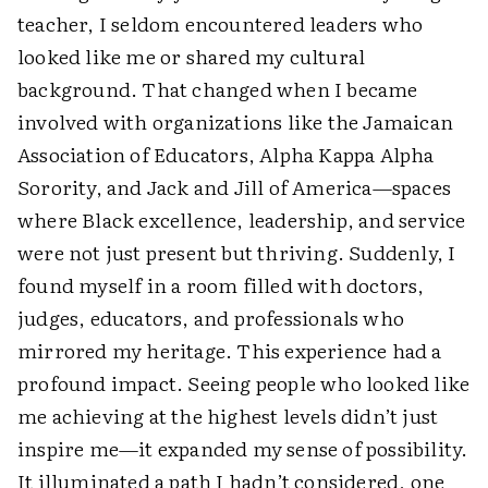
teacher, I seldom encountered leaders who
looked like me or shared my cultural
background. That changed when I became
involved with organizations like the Jamaican
Association of Educators, Alpha Kappa Alpha
Sorority, and Jack and Jill of America—spaces
where Black excellence, leadership, and service
were not just present but thriving. Suddenly, I
found myself in a room filled with doctors,
judges, educators, and professionals who
mirrored my heritage. This experience had a
profound impact. Seeing people who looked like
me achieving at the highest levels didn’t just
inspire me—it expanded my sense of possibility.
It illuminated a path I hadn’t considered, one