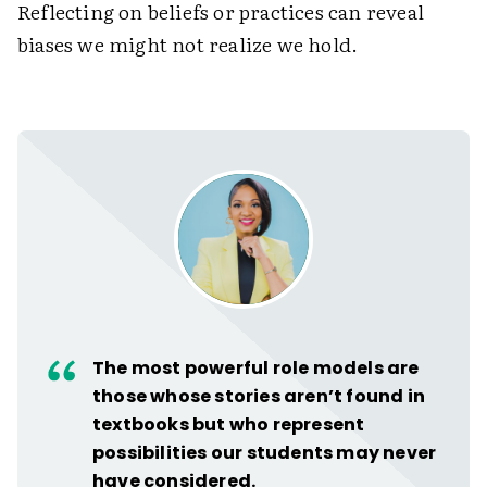
Reflecting on beliefs or practices can reveal
biases we might not realize we hold.
The most powerful role models are
those whose stories aren’t found in
textbooks but who represent
possibilities our students may never
have considered.