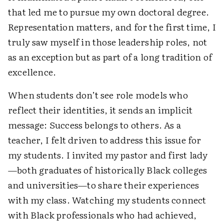
that led me to pursue my own doctoral degree.
Representation matters, and for the first time, I
truly saw myself in those leadership roles, not
as an exception but as part of a long tradition of
excellence.
When students don’t see role models who
reflect their identities, it sends an implicit
message: Success belongs to others. As a
teacher, I felt driven to address this issue for
my students. I invited my pastor and first lady
—both graduates of historically Black colleges
and universities—to share their experiences
with my class. Watching my students connect
with Black professionals who had achieved,