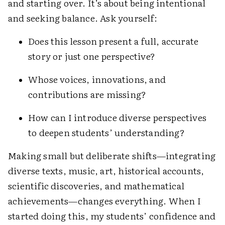
and starting over. It’s about being intentional
and seeking balance. Ask yourself:
Does this lesson present a full, accurate
story or just one perspective?
Whose voices, innovations, and
contributions are missing?
How can I introduce diverse perspectives
to deepen students’ understanding?
Making small but deliberate shifts—integrating
diverse texts, music, art, historical accounts,
scientific discoveries, and mathematical
achievements—changes everything. When I
started doing this, my students’ confidence and