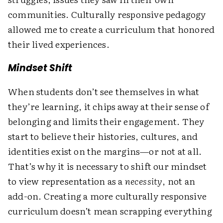
communities. Culturally responsive pedagogy
allowed me to create a curriculum that honored
their lived experiences.
Mindset Shift
When students don’t see themselves in what
they’re learning, it chips away at their sense of
belonging and limits their engagement. They
start to believe their histories, cultures, and
identities exist on the margins—or not at all.
That’s why it is necessary to shift our mindset
to view representation as a
necessity
, not an
add-on. Creating a more culturally responsive
curriculum doesn’t mean scrapping everything