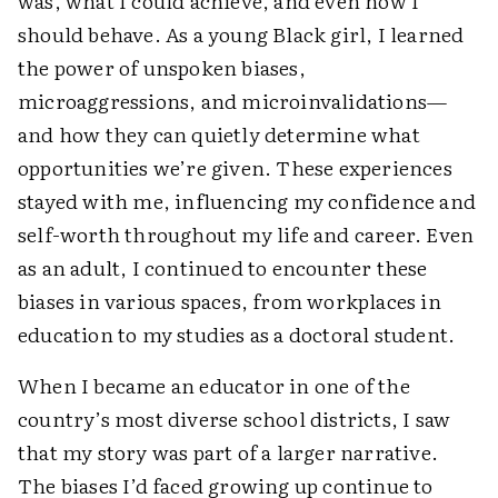
was, what I could achieve, and even how I
should behave. As a young Black girl, I learned
the power of unspoken biases,
microaggressions, and microinvalidations—
and how they can quietly determine what
opportunities we’re given. These experiences
stayed with me, influencing my confidence and
self-worth throughout my life and career. Even
as an adult, I continued to encounter these
biases in various spaces, from workplaces in
education to my studies as a doctoral student.
When I became an educator in one of the
country’s most diverse school districts, I saw
that my story was part of a larger narrative.
The biases I’d faced growing up continue to