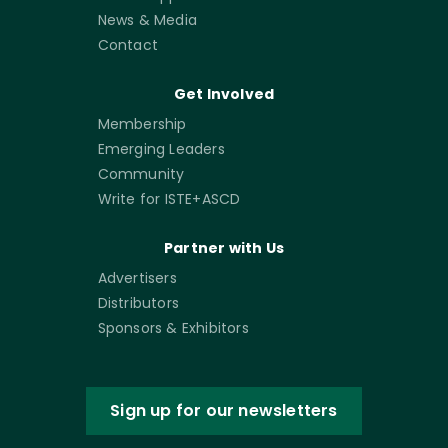
News & Media
Contact
Get Involved
Membership
Emerging Leaders
Community
Write for ISTE+ASCD
Partner with Us
Advertisers
Distributors
Sponsors & Exhibitors
Sign up for our newsletters