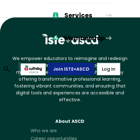
Services
Membership
We empower educators to reimagine and redesign
learning through impactful pedagogy and
Join ISTE+ASCD
Log In
meaningful technology use. We achieve this by
offering transformative professional learning,
fostering vibrant communities, and ensuring that
digital tools and experiences are accessible and
effective.
About ASCD
Who we are
Career opportunities