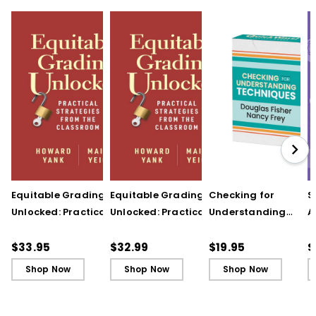
Equitable Grading
Equitable Grading
Checking for
S
Unlocked: Practical
Unlocked: Practical
Understanding
A
Strategies from the
Strategies from the
Techniques
A
Classroom
Classroom (ebook)
(QuickWins! Strateg
A
$33.95
$32.99
$19.95
$
Cards)
P
Shop Now
Shop Now
Shop Now
C