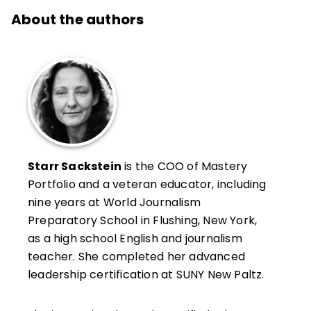
About the authors
Starr Sackstein
is the COO of Mastery
Portfolio and a veteran educator, including
nine years at World Journalism
Preparatory School in Flushing, New York,
as a high school English and journalism
teacher. She completed her advanced
leadership certification at SUNY New Paltz.