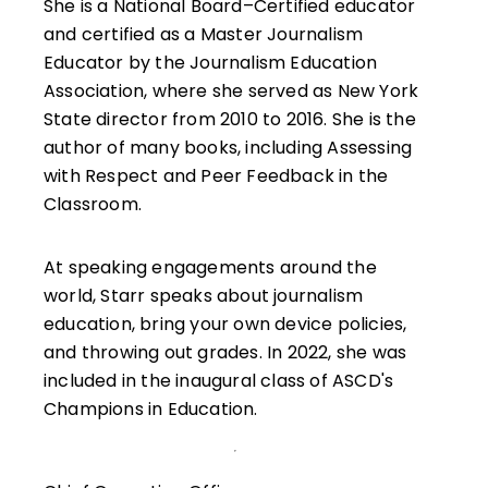
She is a National Board–Certified educator
and certified as a Master Journalism
Educator by the Journalism Education
Association, where she served as New York
State director from 2010 to 2016. She is the
author of many books, including Assessing
with Respect and Peer Feedback in the
Classroom.
At speaking engagements around the
world, Starr speaks about journalism
education, bring your own device policies,
and throwing out grades. In 2022, she was
included in the inaugural class of ASCD's
Champions in Education.