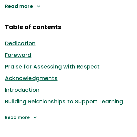
Read more
Table of contents
Dedication
Foreword
Praise for Assessing with Respect
Acknowledgments
Introduction
Building Relationships to Support Learning
Read more