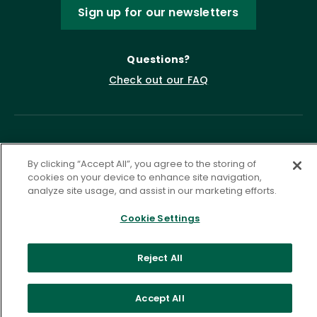
Sign up for our newsletters
Questions?
Check out our FAQ
By clicking “Accept All”, you agree to the storing of
cookies on your device to enhance site navigation,
analyze site usage, and assist in our marketing efforts.
Privacy Policy
Terms of Service
Cookie Settings
Accessibility Statement
Governance
Cookie Settings
Reject All
©
2026 ASCD. All Rights Reserved.
Accept All