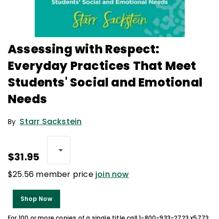
Assessing with Respect:
Everyday Practices That Meet
Students' Social and Emotional
Needs
Starr Sackstein
By
$31.95
$25.56 member price
join now
Shop Now
For 100 or more copies of a single title call 1-800-933-2723 x5773