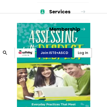
Services
Membership
Join ISTE+ASCD
Log In