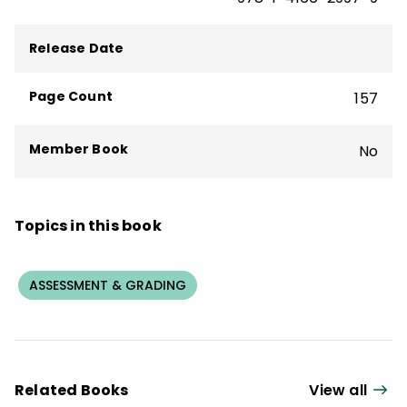
Release Date
Page Count
157
Member Book
No
Topics in this book
ASSESSMENT & GRADING
Related Books
View all