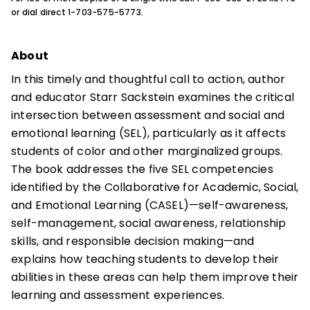
or dial direct 1-703-575-5773.
About
In this timely and thoughtful call to action, author
and educator Starr Sackstein examines the critical
intersection between assessment and social and
emotional learning (SEL), particularly as it affects
students of color and other marginalized groups.
The book addresses the five SEL competencies
identified by the Collaborative for Academic, Social,
and Emotional Learning (CASEL)—self-awareness,
self-management, social awareness, relationship
skills, and responsible decision making—and
explains how teaching students to develop their
abilities in these areas can help them improve their
learning and assessment experiences.