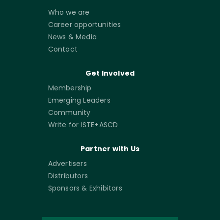
Who we are
Career opportunities
News & Media
Contact
Get Involved
Membership
Emerging Leaders
Community
Write for ISTE+ASCD
Partner with Us
Advertisers
Distributors
Sponsors & Exhibitors