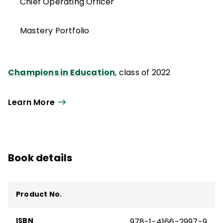
Chief Operating Officer
Mastery Portfolio
Champions in Education
, class of 2022
Learn More
Book details
Product No.
ISBN
978-1-4166-2997-9