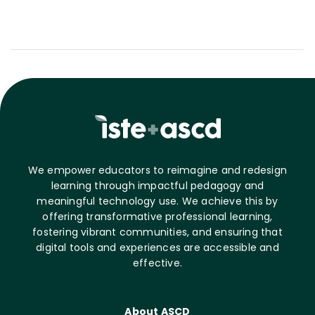
We empower educators to reimagine and redesign
learning through impactful pedagogy and
meaningful technology use. We achieve this by
offering transformative professional learning,
fostering vibrant communities, and ensuring that
digital tools and experiences are accessible and
effective.
About ASCD