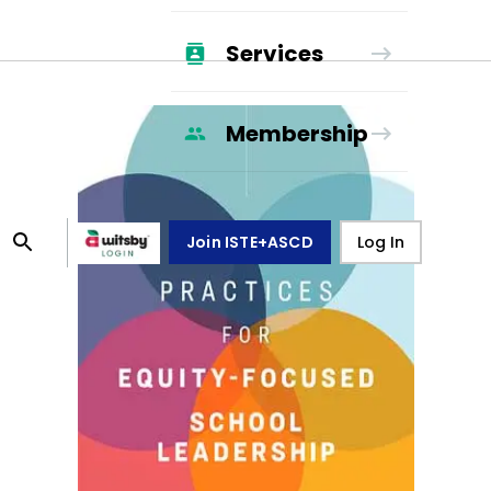
Services
Membership
Join ISTE+ASCD
Log In