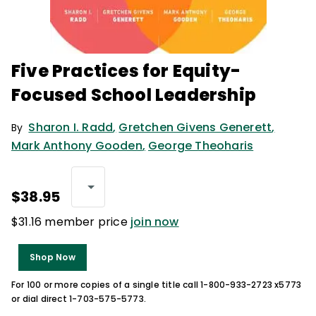
Five Practices for Equity-
Focused School Leadership
Sharon I. Radd
,
Gretchen Givens Generett
,
By
Mark Anthony Gooden
,
George Theoharis
$38.95
$31.16 member price
join now
Shop Now
For 100 or more copies of a single title call 1-800-933-2723 x5773
or dial direct 1-703-575-5773.