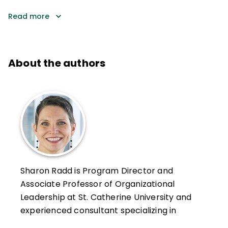
Read more
About the authors
Sharon Radd is Program Director and
Associate Professor of Organizational
Leadership at St. Catherine University and
experienced consultant specializing in
school and organizational leadership that is