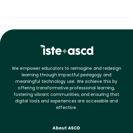
We empower educators to reimagine and redesign
learning through impactful pedagogy and
meaningful technology use. We achieve this by
offering transformative professional learning,
fostering vibrant communities, and ensuring that
digital tools and experiences are accessible and
effective.
About ASCD