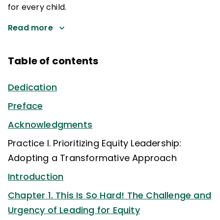
for every child.
Read more
Table of contents
Dedication
Preface
Acknowledgments
Practice I. Prioritizing Equity Leadership:
Adopting a Transformative Approach
Introduction
Chapter 1. This Is So Hard! The Challenge and
Urgency of Leading for Equity