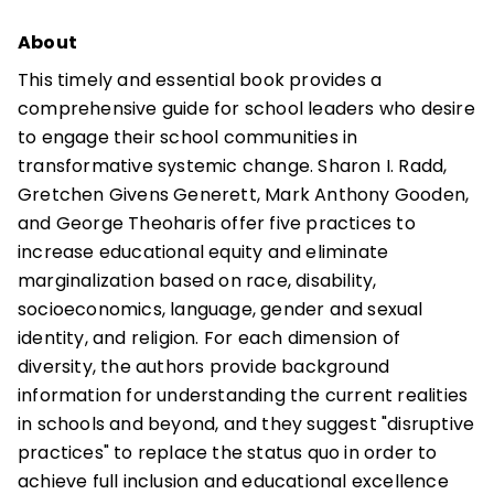
About
This timely and essential book provides a
comprehensive guide for school leaders who desire
to engage their school communities in
transformative systemic change. Sharon I. Radd,
Gretchen Givens Generett, Mark Anthony Gooden,
and George Theoharis offer five practices to
increase educational equity and eliminate
marginalization based on race, disability,
socioeconomics, language, gender and sexual
identity, and religion. For each dimension of
diversity, the authors provide background
information for understanding the current realities
in schools and beyond, and they suggest "disruptive
practices" to replace the status quo in order to
achieve full inclusion and educational excellence