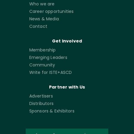
Who we are
Career opportunities
News & Media
Contact
Get Involved
Membership
Emerging Leaders
Community
Write for ISTE+ASCD
Partner with Us
Advertisers
Distributors
Sponsors & Exhibitors