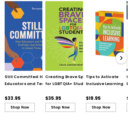
Still Committed: How
Creating Brave Spaces
Tips to Activate
U
Educators and Teams
for LGBTQIA+ Students:
Inclusive Learning
E
Cultivate Just Schools
Five Keys to Schoolwide
(QuickWins! Strateg
J
in Unjust Times
Belonging and Safety
Cards)
R
$33.95
$35.95
$19.95
$
Shop Now
Shop Now
Shop Now