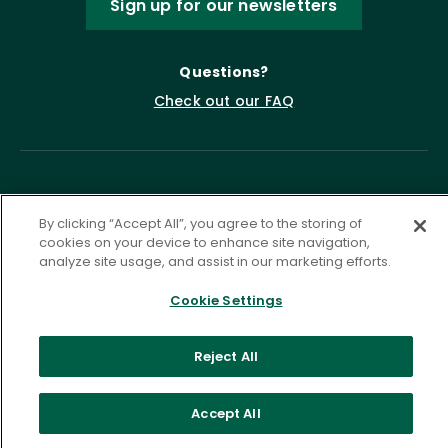
Sign up for our newsletters
Questions?
Check out our FAQ
By clicking “Accept All”, you agree to the storing of
cookies on your device to enhance site navigation,
analyze site usage, and assist in our marketing efforts.
Privacy Policy
Terms of Service
Cookie Settings
Accessibility Statement
Governance
Cookie Settings
Reject All
©
2026 ASCD. All Rights Reserved.
Accept All