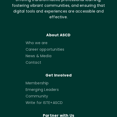
fostering vibrant communities, and ensuring that
digital tools and experiences are accessible and
effective.
About ASCD
Who we are
Career opportunities
News & Media
Contact
Get Involved
Membership
Emerging Leaders
Community
Write for ISTE+ASCD
Partner with Us