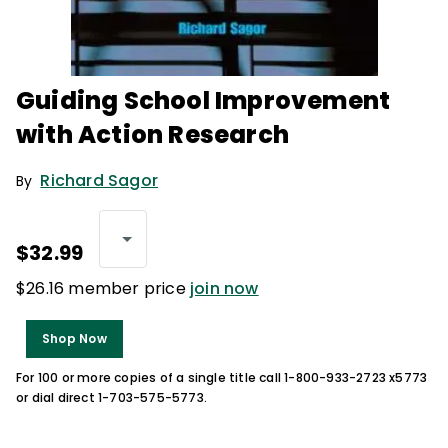
Guiding School Improvement
with Action Research
Richard Sagor
By
$32.99
$26.16 member price
join now
Shop Now
For 100 or more copies of a single title call 1-800-933-2723 x5773
or dial direct 1-703-575-5773.