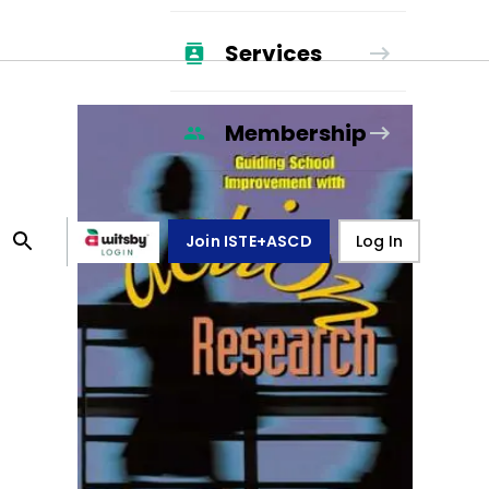
Services
Membership
Join ISTE+ASCD
Log In