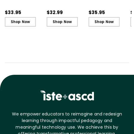
in Your First Years of
in Your First Years of
Leading in Schools
L
Teaching
Teaching - Ebook
(
$33.95
$32.99
$35.95
$
Shop Now
Shop Now
Shop Now
We empower educators to reimagine and redesign
learning through impactful pedagogy and
meaningful technology use. We achieve this by
offering transformative professional learning,