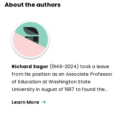
About the authors
Richard Sagor
(1949–2024) took a leave
from his position as an Associate Professor
of Education at Washington State
University in August of 1997 to found the
Institute for the Study of Inquiry in
Learn More
Education, an organization committed to
assisting schools and educators with their
local school improvement initiatives. Dick
facilitated workshops on the conduct of