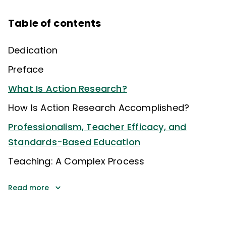
Table of contents
Dedication
Preface
What Is Action Research?
How Is Action Research Accomplished?
Professionalism, Teacher Efficacy, and
Standards-Based Education
Teaching: A Complex Process
Read more