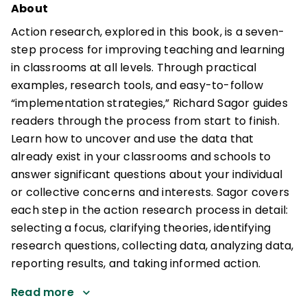
About
Action research, explored in this book, is a seven-
step process for improving teaching and learning
in classrooms at all levels. Through practical
examples, research tools, and easy-to-follow
“implementation strategies,” Richard Sagor guides
readers through the process from start to finish.
Learn how to uncover and use the data that
already exist in your classrooms and schools to
answer significant questions about your individual
or collective concerns and interests. Sagor covers
each step in the action research process in detail:
selecting a focus, clarifying theories, identifying
research questions, collecting data, analyzing data,
reporting results, and taking informed action.
Read more