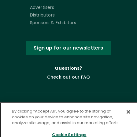
Advertisers
Distributors
Sponsors & Exhibitors
Sign up for our newsletters
Questions?
Check out our FAQ
By clicking “Accept All”, you agree to the storing of
cookies on your device to enhance site navigation,
analyze site usage, and assist in our marketing efforts.
Cookie Settings
Privacy Policy
Terms of Service