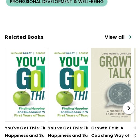
PROFESSIONAL DEVELOPMENT & WELL-BEING
Related Books
View all
You've Got This: Finding
You've Got This: Finding
Growth Talk: A
G
Happiness and Success
Happiness and Success
Coaching Way of
C