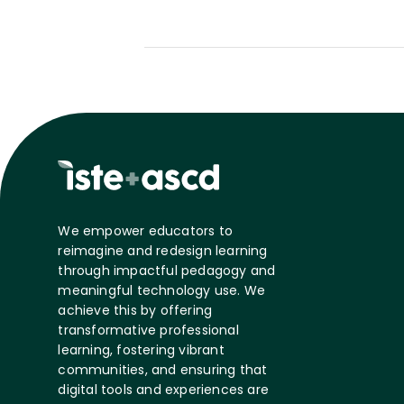
We empower educators to
reimagine and redesign learning
through impactful pedagogy and
meaningful technology use. We
achieve this by offering
transformative professional
learning, fostering vibrant
communities, and ensuring that
digital tools and experiences are