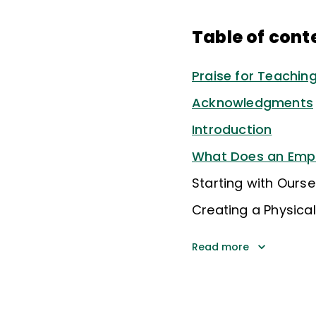
Table of cont
Praise for Teachi
Acknowledgments
Introduction
What Does an Empo
Starting with Ourse
Creating a Physic
Read more