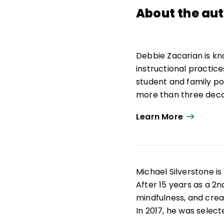
About the au
Debbie Zacarian is kn
instructional practice
student and family po
more than three decad
University of Massac
Learn More
leader, she provides 
help them work more s
strengthen achieveme
access, equity, and 
Michael Silverstone i
Zacarian was the foun
After 15 years as a 2nd
Education and Advanc
mindfulness, and crea
Educational Services. 
In 2017, he was selec
English learner progra
Fellow. Currently, Si