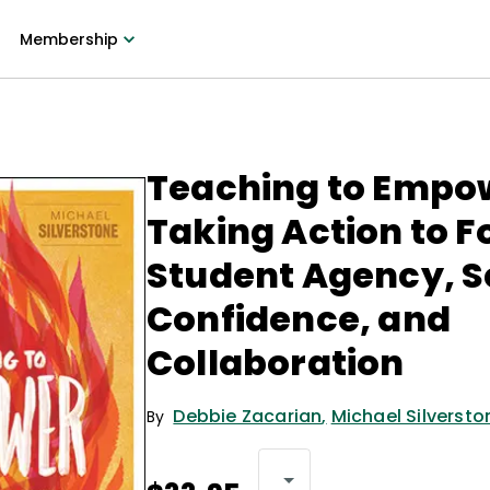
Membership
Teaching to Empo
Taking Action to F
Student Agency, S
Confidence, and
Collaboration
Debbie Zacarian
,
Michael Silversto
By