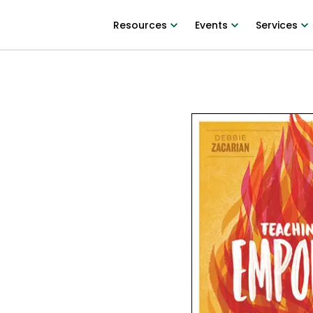
Resources
Events
Services