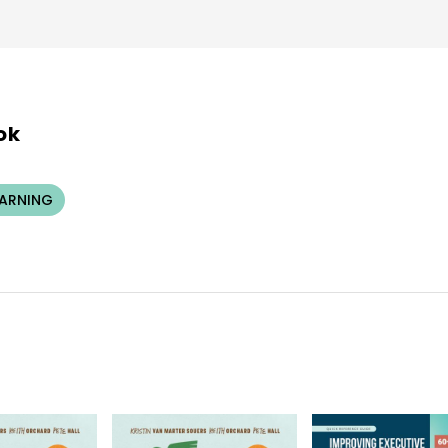
ok
EARNING