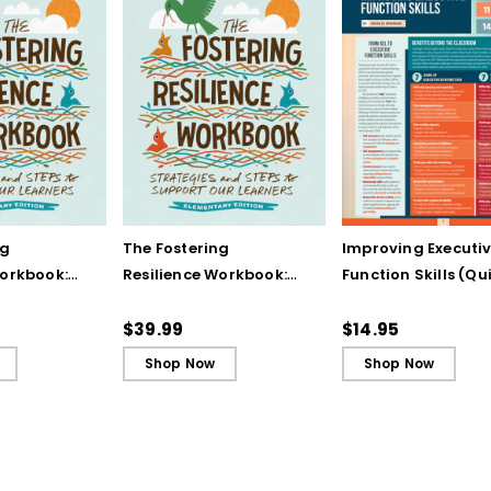
ng
The Fostering
Improving Executi
Workbook:
Resilience Workbook:
Function Skills (Qu
and Steps
Strategies and Steps
Reference Guide)
Our
to Support Our
$39.99
$14.95
lementary
Learners, Elementary
Shop Now
Shop Now
Edition (ebook)