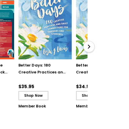
ve
Better Days: 180
Better Days: 180
ick
Creative Practices and
Creative Practices and
Daily Connections for
Daily Connections for
Teachers and Students
Teachers and Students
$35.95
$34.99
(ebook)
Shop Now
Shop Now
Member Book
Member Book