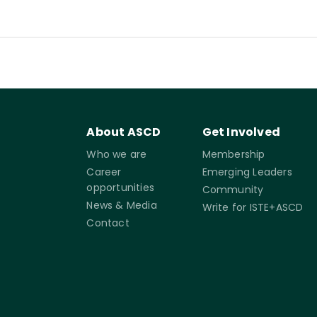
About ASCD
Get Involved
Who we are
Membership
Career
Emerging Leaders
opportunities
Community
News & Media
Write for ISTE+ASCD
Contact