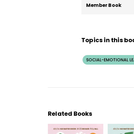
Member Book
Topics in this bo
SOCIAL-EMOTIONAL L
Related Books