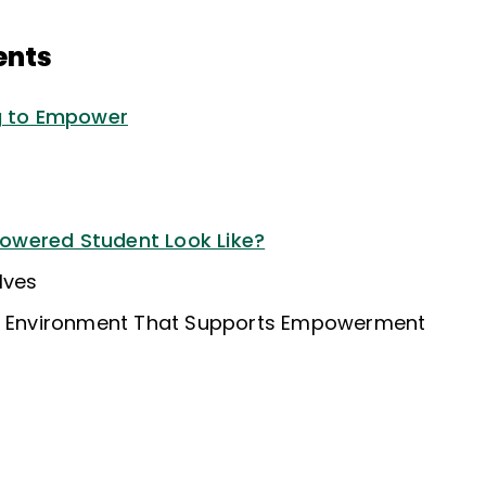
ents
ng to Empower
wered Student Look Like?
lves
al Environment That Supports Empowerment