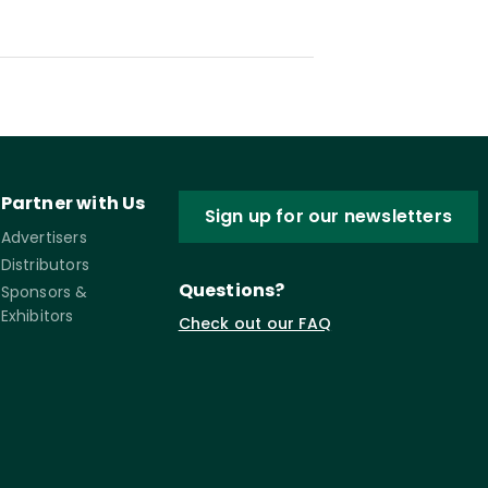
Partner with Us
Sign up for our newsletters
Advertisers
Distributors
Questions?
Sponsors &
Exhibitors
Check out our FAQ