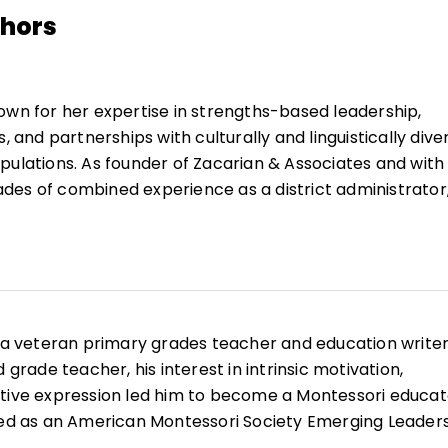
thors
own for her expertise in strengths-based leadership,
s, and partnerships with culturally and linguistically dive
pulations. As founder of Zacarian & Associates and with
es of combined experience as a district administrator
husetts-Amherst faculty member, and educational servi
sustained policy and practice supports for educators th
uccessfully with diverse student and family population
nt and outcomes. Her work credo is "achievement thr
engagement."
s a veteran primary grades teacher and education writer
der and director of the Center for English Language
 grade teacher, his interest in intrinsic motivation,
ing Student Achievement at the Collaborative for
tive expression led him to become a Montessori educat
As founding director of Amherst Public Schools bilingual
ted as an American Montessori Society Emerging Leader
m, she and the district received many local, state, and
lverstone is a staff member of the Montessori Elementary