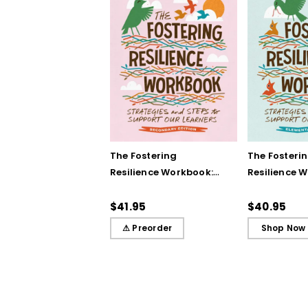
The Fostering
The Fosteri
Resilience Workbook:
Resilience 
Strategies and Steps
Strategies 
to Support Our
to Support 
$41.95
$40.95
Learners, Secondary
Learners, E
⚠ Preorder
Shop Now
Edition
Edition