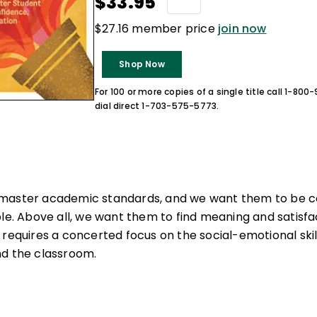
$33.95
$27.16 member price
join now
Shop Now
For 100 or more copies of a single title call 1-80
dial direct 1-703-575-5773.
master academic standards, and we want them to be co
le. Above all, we want them to find meaning and satisfact
 requires a concerted focus on the social-emotional sk
nd the classroom.