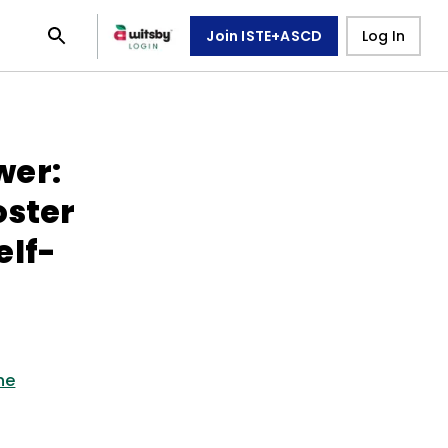
Join ISTE+ASCD
Log In
wer:
oster
elf-
ne