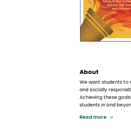
About
We want students to 
and socially responsib
Achieving these goals
students in and beyo
Read more