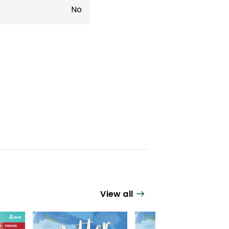
No
View all