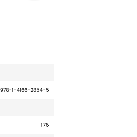
iple
s 6–
978-1-4166-2854-5
178