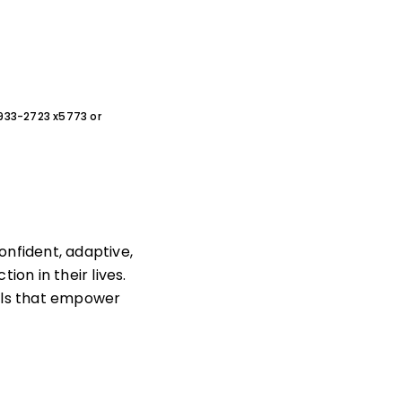
0-933-2723 x5773 or
nfident, adaptive,
ion in their lives.
ills that empower