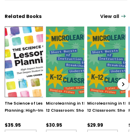
Related Books
View all
The Science of Lesson
Microlearning in the K–
Microlearning in the
B
Planning: High-Impact
12 Classroom: Short
12 Classroom: Short
R
Practices That Deepen
Bursts of Instruction for
Bursts of Instruction 
L
Student Learning
Breakthrough
Breakthrough
t
$35.95
$30.95
$29.99
$
Understanding
Understanding (E-