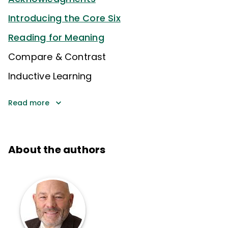
Introducing the Core Six
Reading for Meaning
Compare & Contrast
Inductive Learning
Read more
About the authors