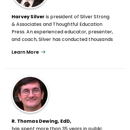
Harvey Silver
is president of Silver Strong
& Associates and Thoughtful Education
Press. An experienced educator, presenter,
and coach, Silver has conducted thousands
of workshops for schools, districts, and
Learn More
state education organizations throughout
the United States.
Silver is the author of several articles and
books on instructional tools and strategies,
including some ASCD bestsellers:
The Core
Six
,
The Strategic Teacher
,
So Each May
Learn
, and
Teaching What Matters Most
.
With the late Richard Strong, Silver
R. Thomas Dewing, EdD,
developed The Thoughtful Classroom—a
has spent more than 35 years in public