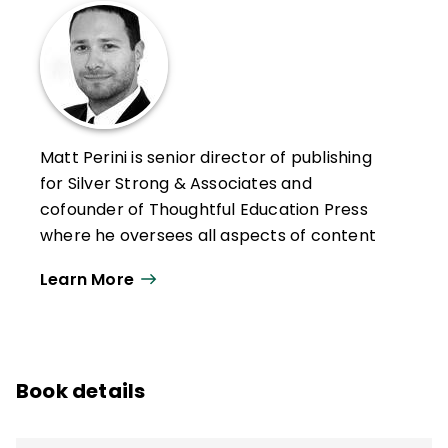
Matt Perini is senior director of publishing
for Silver Strong & Associates and
cofounder of Thoughtful Education Press
where he oversees all aspects of content
development, including publishing, training
Learn More
designs, customized curriculum
development, and content-based
marketing, providing educators with tools
and strategies they can put to use
Book details
immediately.
Perini has authored more than 20 books,