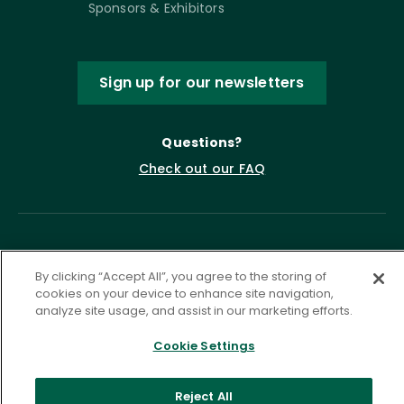
Sponsors & Exhibitors
Sign up for our newsletters
Questions?
Check out our FAQ
By clicking “Accept All”, you agree to the storing of
cookies on your device to enhance site navigation,
analyze site usage, and assist in our marketing efforts.
Privacy Policy
Terms of Service
Cookie Settings
Accessibility Statement
Governance
Cookie Settings
Reject All