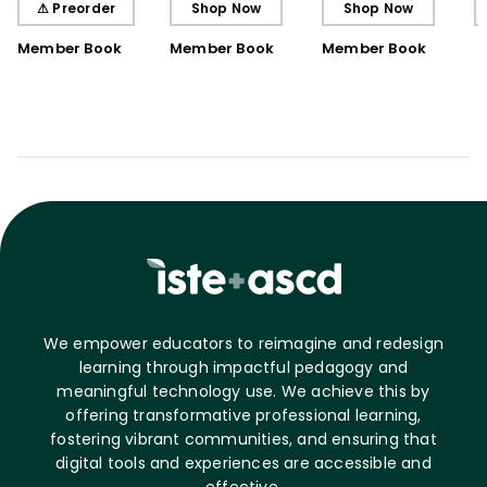
⚠ Preorder
Shop Now
Shop Now
Book)
Member Book
Member Book
Member Book
We empower educators to reimagine and redesign
learning through impactful pedagogy and
meaningful technology use. We achieve this by
offering transformative professional learning,
fostering vibrant communities, and ensuring that
digital tools and experiences are accessible and
effective.