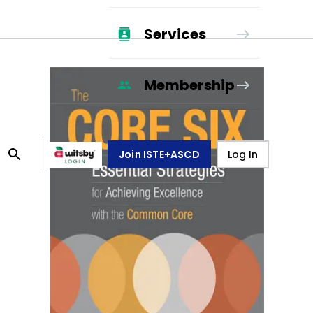
Services
Membership
Join ISTE+ASCD
Log In