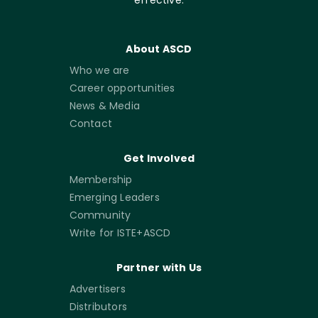
About ASCD
Who we are
Career opportunities
News & Media
Contact
Get Involved
Membership
Emerging Leaders
Community
Write for ISTE+ASCD
Partner with Us
Advertisers
Distributors