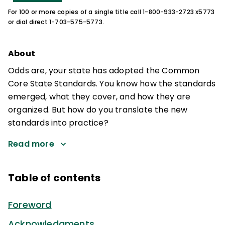
For 100 or more copies of a single title call 1-800-933-2723 x5773
or dial direct 1-703-575-5773.
About
Odds are, your state has adopted the Common
Core State Standards. You know how the standards
emerged, what they cover, and how they are
organized. But how do you translate the new
standards into practice?
Read more
Table of contents
Foreword
Acknowledgments