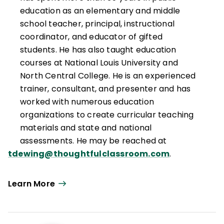
renowned professional development
education as an elementary and middle
initiative dedicated to "making students as
school teacher, principal, instructional
important as standards” and collaborated
coordinator, and educator of gifted
with Matthew J. Perini to develop the
students. He has also taught education
Thoughtful Classroom Teacher
courses at National Louis University and
Effectiveness Framework.
North Central College. He is an experienced
trainer, consultant, and presenter and has
worked with numerous education
organizations to create curricular teaching
materials and state and national
assessments. He may be reached at
tdewing@thoughtfulclassroom.com
.
Learn More