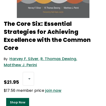
The Core Six: Essential
Strategies for Achieving
Excellence with the Common
Core
Harvey F. Silver
,
R. Thomas Dewing
,
By
Matthew J. Perini
$21.95
$17.56 member price
join now
Shop Now