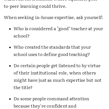
to-peer learning could thrive.
When seeking in-house expertise, ask yourself:
Who is considered a "good" teacher at your
school?
Who created the standards that your
school uses to define good teaching?
Do certain people get listened to by virtue
of their institutional role, when others
might have just as much expertise but not
the title?
Do some people command attention
because they're confident and