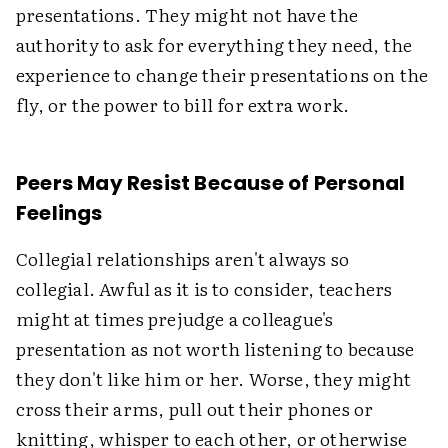
presentations. They might not have the
authority to ask for everything they need, the
experience to change their presentations on the
fly, or the power to bill for extra work.
Peers May Resist Because of Personal
Feelings
Collegial relationships aren't always so
collegial. Awful as it is to consider, teachers
might at times prejudge a colleague's
presentation as not worth listening to because
they don't like him or her. Worse, they might
cross their arms, pull out their phones or
knitting, whisper to each other, or otherwise