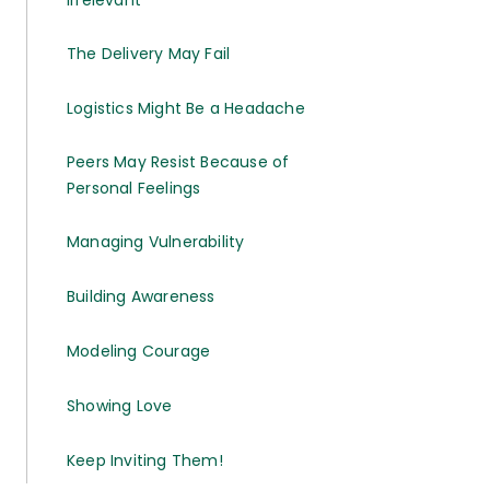
The Delivery May Fail
Logistics Might Be a Headache
Peers May Resist Because of
Personal Feelings
Managing Vulnerability
Building Awareness
Modeling Courage
Showing Love
Keep Inviting Them!