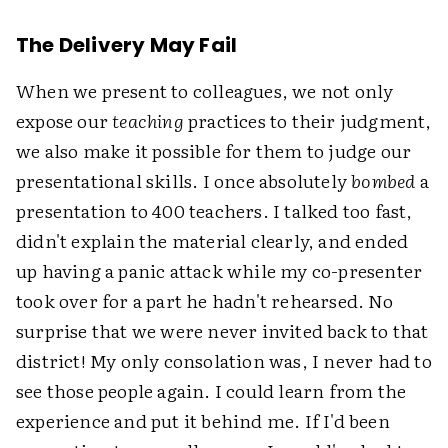
The Delivery May Fail
When we present to colleagues, we not only
expose our
teaching
practices to their judgment,
we also make it possible for them to judge our
presentational skills. I once absolutely
bombed
a
presentation to 400 teachers. I talked too fast,
didn't explain the material clearly, and ended
up having a panic attack while my co-presenter
took over for a part he hadn't rehearsed. No
surprise that we were never invited back to that
district! My only consolation was, I never had to
see those people again. I could learn from the
experience and put it behind me. If I'd been