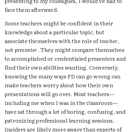
presenting to my colleagues, I would've had to
face them afterward.
Some teachers might be confident in their
knowledge about a particular topic, but
associate themselves with the role of
teacher
,
not
presenter
. They might compare themselves
to accomplished or credentialed presenters and
find their own abilities wanting. Conversely,
knowing the many ways PD can go wrong can
make teachers worry about how their own
presentations will go over. Most teachers—
including me when I was in the classroom—
have sat through a lot of boring, confusing, and
patronizing professional learning sessions.
Insiders are likely more aware than experts of