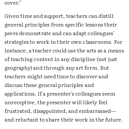
cover."
Given time and support, teachers can distill
general principles from specific lessons their
peers demonstrate and can adapt colleagues'
strategies to work in their own classrooms. For
instance, a teacher could use the arts as a means
of teaching content in any discipline (not just
geography) and through any art form. But
teachers might need time to discover and
discuss these general principles and
applications. If a presenter's colleagues seem
unreceptive, the presenter will likely feel
frustrated, disappointed, and embarrassed—
and reluctant to share their work in the future.