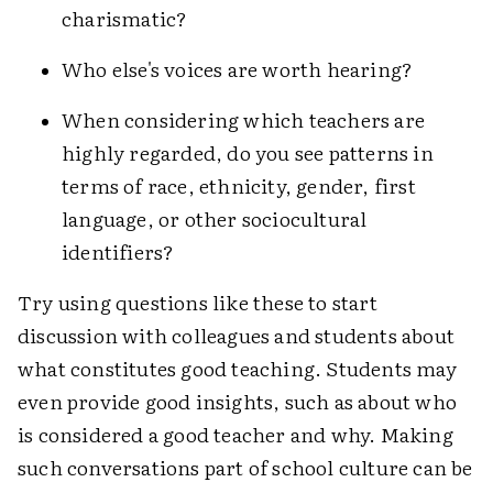
charismatic?
Who else's voices are worth hearing?
When considering which teachers are
highly regarded, do you see patterns in
terms of race, ethnicity, gender, first
language, or other sociocultural
identifiers?
Try using questions like these to start
discussion with colleagues and students about
what constitutes good teaching. Students may
even provide good insights, such as about who
is considered a good teacher and why. Making
such conversations part of school culture can be