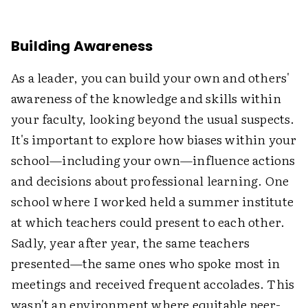
Building Awareness
As a leader, you can build your own and others'
awareness of the knowledge and skills within
your faculty, looking beyond the usual suspects.
It's important to explore how biases within your
school—including your own—influence actions
and decisions about professional learning. One
school where I worked held a summer institute
at which teachers could present to each other.
Sadly, year after year, the same teachers
presented—the same ones who spoke most in
meetings and received frequent accolades. This
wasn't an environment where equitable peer-