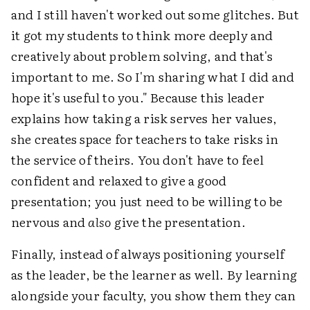
and I still haven't worked out some glitches. But
it got my students to think more deeply and
creatively about problem solving, and that's
important to me. So I'm sharing what I did and
hope it's useful to you." Because this leader
explains how taking a risk serves her values,
she creates space for teachers to take risks in
the service of theirs. You don't have to feel
confident and relaxed to give a good
presentation; you just need to be willing to be
nervous and
also
give the presentation.
Finally, instead of always positioning yourself
as the leader, be the learner as well. By learning
alongside your faculty, you show them they can