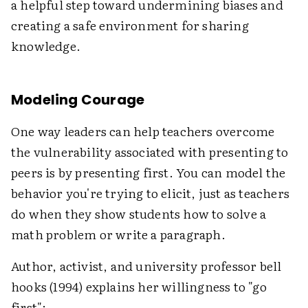
a helpful step toward undermining biases and
creating a safe environment for sharing
knowledge.
Modeling Courage
One way leaders can help teachers overcome
the vulnerability associated with presenting to
peers is by presenting first. You can model the
behavior you're trying to elicit, just as teachers
do when they show students how to solve a
math problem or write a paragraph.
Author, activist, and university professor bell
hooks (1994) explains her willingness to "go
first":