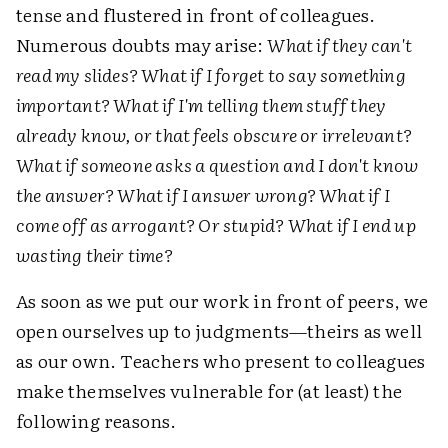
tense and flustered in front of colleagues.
Numerous doubts may arise:
What if they can't
read my slides? What if I forget to say something
important? What if I'm telling them stuff they
already know, or that feels obscure or irrelevant?
What if someone asks a question and I don't know
the answer? What if I answer wrong? What if I
come off as arrogant? Or stupid? What if I end up
wasting their time?
As soon as we put our work in front of peers, we
open ourselves up to judgments—theirs as well
as our own. Teachers who present to colleagues
make themselves vulnerable for (at least) the
following reasons.