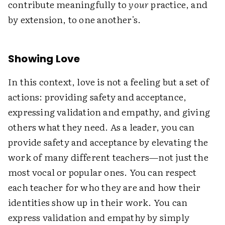
contribute meaningfully to
your
practice, and
by extension, to one another's.
Showing Love
In this context, love is not a feeling but a set of
actions: providing safety and acceptance,
expressing validation and empathy, and giving
others what they need. As a leader, you can
provide safety and acceptance by elevating the
work of many different teachers—not just the
most vocal or popular ones. You can respect
each teacher for who they are and how their
identities show up in their work. You can
express validation and empathy by simply