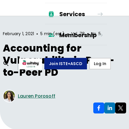
Services
•
•
•
February 1, 2021
5 min (est.)
Vol.
78
No.
5
Membership
Accounting for
Vulnerability in Peer-
Join ISTE+ASCD
Log In
to-Peer PD
Lauren Porosoff