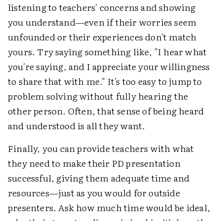
listening to teachers' concerns and showing
you understand—even if their worries seem
unfounded or their experiences don't match
yours. Try saying something like, "I hear what
you're saying, and I appreciate your willingness
to share that with me." It's too easy to jump to
problem solving without fully hearing the
other person. Often, that sense of being heard
and understood is all they want.
Finally, you can provide teachers with what
they need to make their PD presentation
successful, giving them adequate time and
resources—just as you would for outside
presenters. Ask how much time would be ideal,