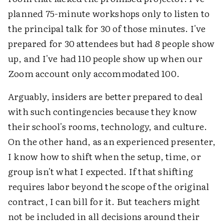
planned 75-minute workshops only to listen to
the principal talk for 30 of those minutes. I've
prepared for 30 attendees but had 8 people show
up, and I've had 110 people show up when our
Zoom account only accommodated 100.
Arguably, insiders are better prepared to deal
with such contingencies because they know
their school's rooms, technology, and culture.
On the other hand, as an experienced presenter,
I know how to shift when the setup, time, or
group isn't what I expected. If that shifting
requires labor beyond the scope of the original
contract, I can bill for it. But teachers might
not be included in all decisions around their