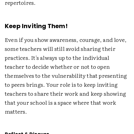
repertoires.
Keep Inviting Them!
Even if you show awareness, courage, and love,
some teachers will still avoid sharing their
practices. It's always up to the individual
teacher to decide whether or not to open
themselves to the vulnerability that presenting
to peers brings. Your role is to keep inviting
teachers to share their work and keep showing
that your school is a space where that work
matters.