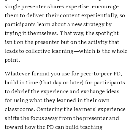
single presenter shares expertise, encourage
them to deliver their content experientially, so
participants learn about a new strategy by
trying it themselves. That way, the spotlight
isn't on the presenter but on the activity that
leads to collective learning—which is the whole
point.
Whatever format you use for peer-to-peer PD,
build in time (that day or later) for participants
to debrief the experience and exchange ideas
for using what they learned in their own
classrooms. Centering the learners' experience
shifts the focus away from the presenter and
toward how the PD can build teaching