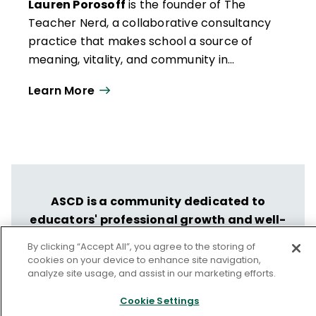
Lauren Porosoff
is the founder of The
Teacher Nerd, a collaborative ­consultancy
practice that makes school a source of
meaning, vitality, and community in
students’ and teachers’ lives. Drawing from
Learn More
her 18 years as a classroom teacher and
evidence-based psychological science,
Lauren is the author of seven books about
instructional design, including
Teach for
Authentic Engagement
(ASCD, 2023).
ASCD is a community dedicated to
educators' professional growth and well-
being.
By clicking “Accept All”, you agree to the storing of
cookies on your device to enhance site navigation,
Let us help you put your vision into
analyze site usage, and assist in our marketing efforts.
action.
Cookie Settings
Discover ASCD's Professional Learning