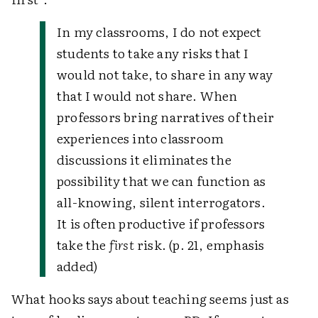
In my classrooms, I do not expect
students to take any risks that I
would not take, to share in any way
that I would not share. When
professors bring narratives of their
experiences into classroom
discussions it eliminates the
possibility that we can function as
all-knowing, silent interrogators.
It is often productive if professors
take the
first
risk. (p. 21, emphasis
added)
What hooks says about teaching seems just as