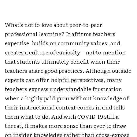
What's not to love about peer-to-peer
professional learning? It affirms teachers'
expertise, builds on community values, and
creates a culture of curiosity—not to mention
that students ultimately benefit when their
teachers share good practices. Although outside
experts can offer helpful perspectives, many
teachers express understandable frustration
when a highly paid guru without knowledge of
their instructional context comes in and tells
them what to do. And with COVID-19 still a
threat, it makes more sense than ever to draw
on insider knowledge rather than cross-expose