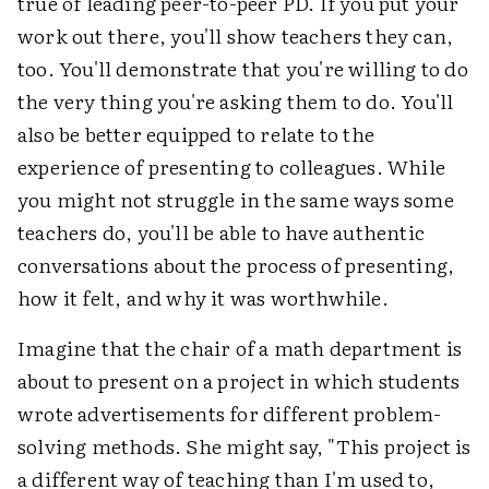
true of leading peer-to-peer PD. If you put your
work out there, you'll show teachers they can,
too. You'll demonstrate that you're willing to do
the very thing you're asking them to do. You'll
also be better equipped to relate to the
experience of presenting to colleagues. While
you might not struggle in the same ways some
teachers do, you'll be able to have authentic
conversations about the process of presenting,
how it felt, and why it was worthwhile.
Imagine that the chair of a math department is
about to present on a project in which students
wrote advertisements for different problem-
solving methods. She might say, "This project is
a different way of teaching than I'm used to,