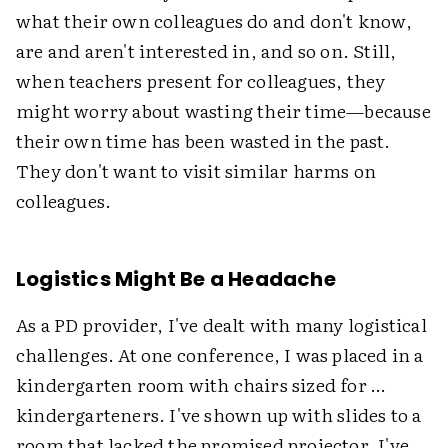
what their own colleagues do and don't know,
are and aren't interested in, and so on. Still,
when teachers present for colleagues, they
might worry about wasting their time—because
their own time has been wasted in the past.
They don't want to visit similar harms on
colleagues.
Logistics Might Be a Headache
As a PD provider, I've dealt with many logistical
challenges. At one conference, I was placed in a
kindergarten room with chairs sized for …
kindergarteners. I've shown up with slides to a
room that lacked the promised projector. I've