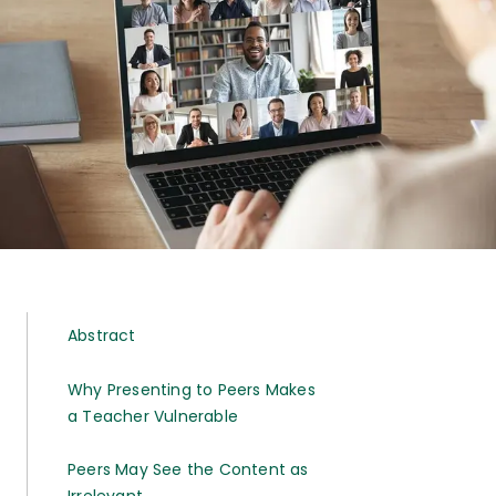
Abstract
Why Presenting to Peers Makes
a Teacher Vulnerable
Peers May See the Content as
Irrelevant