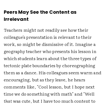
Peers May See the Content as
Irrelevant
Teachers might not readily see how their
colleague's presentation is relevant to their
work, so might be dismissive of it. Imagine a
geography teacher who presents his lesson in
which students learn about the three types of
tectonic plate boundaries by choreographing
them as a dance. His colleagues seem warm and
encouraging, but as they leave, he hears
comments like, "Cool lesson, but I hope next
time we do something with math" and "Well
that
was cute, but I have too much content to