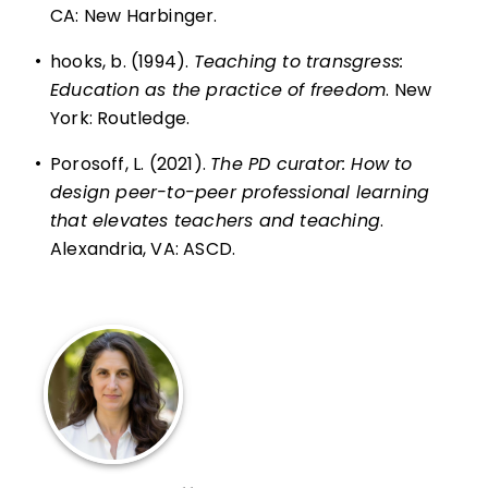
CA: New Harbinger.
•
hooks, b. (1994).
Teaching to transgress:
Education as the practice of freedom
. New
York: Routledge.
•
Porosoff, L. (2021).
The PD curator: How to
design peer-to-peer professional learning
that elevates teachers and teaching
.
Alexandria, VA: ASCD.