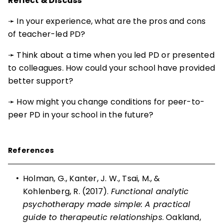
Reflect & Discuss
➛ In your experience, what are the pros and cons
of teacher-led PD?
➛ Think about a time when you led PD or presented
to colleagues. How could your school have provided
better support?
➛ How might you change conditions for peer-to-
peer PD in your school in the future?
References
•
Holman, G., Kanter, J. W., Tsai, M., &
Kohlenberg, R. (2017).
Functional analytic
psychotherapy made simple: A practical
guide to therapeutic relationships
. Oakland,