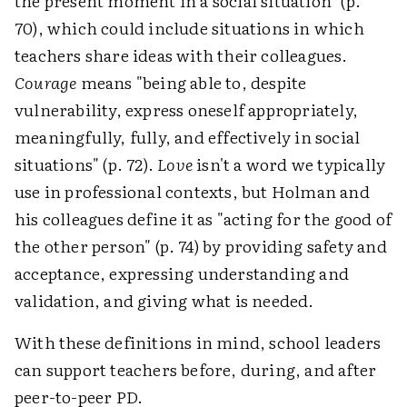
the present moment in a social situation" (p.
70), which could include situations in which
teachers share ideas with their colleagues.
Courage
means "being able to, despite
vulnerability, express oneself appropriately,
meaningfully, fully, and effectively in social
situations" (p. 72).
Love
isn't a word we typically
use in professional contexts, but Holman and
his colleagues define it as "acting for the good of
the other person" (p. 74) by providing safety and
acceptance, expressing understanding and
validation, and giving what is needed.
With these definitions in mind, school leaders
can support teachers before, during, and after
peer-to-peer PD.