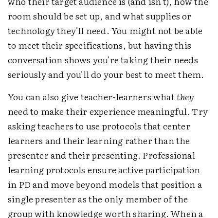
who their target audience is (and isn't), how the
room should be set up, and what supplies or
technology they'll need. You might not be able
to meet their specifications, but having this
conversation shows you're taking their needs
seriously and you'll do your best to meet them.
You can also give teacher-learners what
they
need to make their experience meaningful. Try
asking teachers to use protocols that center
learners and their learning rather than the
presenter and their presenting. Professional
learning protocols ensure active participation
in PD and move beyond models that position a
single presenter as the only member of the
group with knowledge worth sharing. When a