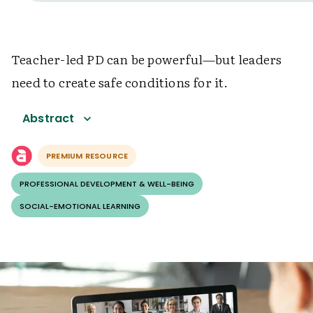
Teacher-led PD can be powerful—but leaders
need to create safe conditions for it.
Abstract
PREMIUM RESOURCE
PROFESSIONAL DEVELOPMENT & WELL-BEING
SOCIAL-EMOTIONAL LEARNING