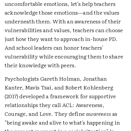
uncomfortable emotions, let's help teachers
acknowledge those emotions—and the values
underneath them. With an awareness of their
vulnerabilities and values, teachers can choose
just how they want to approach in-house PD.
And school leaders can honor teachers'
vulnerability while encouraging them to share
their knowledge with peers.
Psychologists Gareth Holman, Jonathan
Kanter, Mavis Tsai, and Robert Kohlenberg
(2017) developed a framework for supportive
relationships they call ACL: Awareness,
Courage, and Love. They define
awareness
as
"being awake and alive to what's happening in