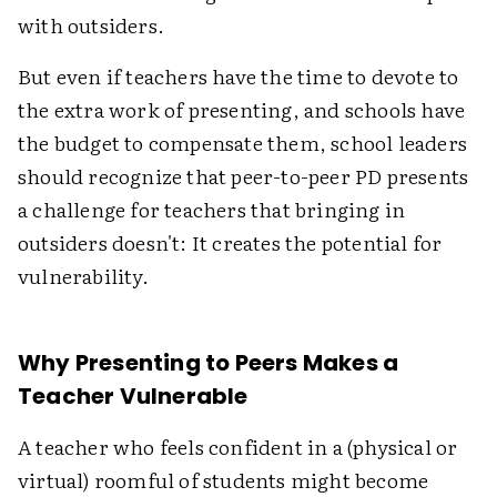
with outsiders.
But even if teachers have the time to devote to
the extra work of presenting, and schools have
the budget to compensate them, school leaders
should recognize that peer-to-peer PD presents
a challenge for teachers that bringing in
outsiders doesn't: It creates the potential for
vulnerability.
Why Presenting to Peers Makes a
Teacher Vulnerable
A teacher who feels confident in a (physical or
virtual) roomful of students might become