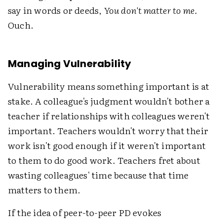
say in words or deeds,
You don't matter to me
.
Ouch.
Managing Vulnerability
Vulnerability means something important is at
stake. A colleague's judgment wouldn't bother a
teacher if relationships with colleagues weren't
important. Teachers wouldn't worry that their
work isn't good enough if it weren't important
to them to do good work. Teachers fret about
wasting colleagues' time because that time
matters to them.
If the idea of peer-to-peer PD evokes