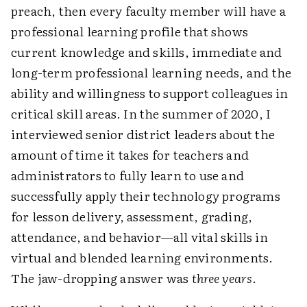
preach, then every faculty member will have a
professional learning profile that shows
current knowledge and skills, immediate and
long-term professional learning needs, and the
ability and willingness to support colleagues in
critical skill areas. In the summer of 2020, I
interviewed senior district leaders about the
amount of time it takes for teachers and
administrators to fully learn to use and
successfully apply their technology programs
for lesson delivery, assessment, grading,
attendance, and behavior—all vital skills in
virtual and blended learning environments.
The jaw-dropping answer was
three years
.