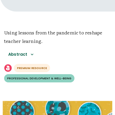
Using lessons from the pandemic to reshape
teacher learning.
Abstract
PREMIUM RESOURCE
PROFESSIONAL DEVELOPMENT & WELL-BEING