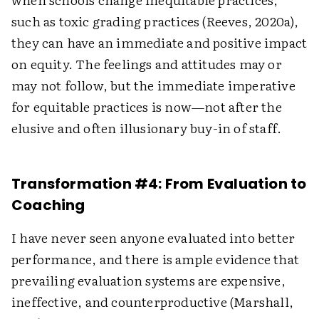
such as toxic grading practices (Reeves, 2020a),
they can have an immediate and positive impact
on equity. The feelings and attitudes may or
may not follow, but the immediate imperative
for equitable practices is now—not after the
elusive and often illusionary buy-in of staff.
Transformation #4: From Evaluation to
Coaching
I have never seen anyone evaluated into better
performance, and there is ample evidence that
prevailing evaluation systems are expensive,
ineffective, and counterproductive (Marshall,