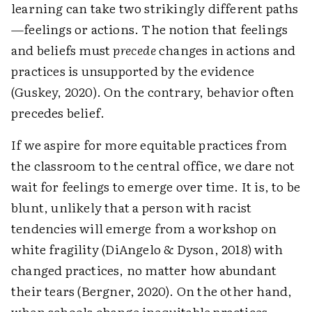
learning can take two strikingly different paths
—feelings or actions. The notion that feelings
and beliefs must
precede
changes in actions and
practices is unsupported by the evidence
(Guskey, 2020). On the contrary, behavior often
precedes belief.
If we aspire for more equitable practices from
the classroom to the central office, we dare not
wait for feelings to emerge over time. It is, to be
blunt, unlikely that a person with racist
tendencies will emerge from a workshop on
white fragility (DiAngelo & Dyson, 2018) with
changed practices, no matter how abundant
their tears (Bergner, 2020). On the other hand,
when schools change inequitable practices,