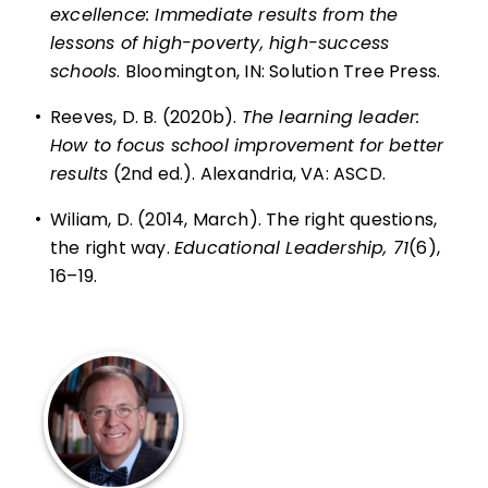
excellence: Immediate results from the
lessons of high-poverty, high-success
schools
. Bloomington, IN: Solution Tree Press.
•
Reeves, D. B. (2020b).
The learning leader:
How to focus school improvement for better
results
(2nd ed.). Alexandria, VA: ASCD.
•
Wiliam, D. (2014, March).
The right questions,
the right way
.
Educational Leadership, 71
(6),
16–19.