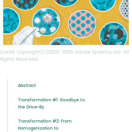
Credit:
Copyright(C)2000-2006 Adobe Systems, Inc. All
Rights Reserved.
Abstract
Transformation #1: Goodbye to
the Drive-By
Transformation #2: From
Homogenization to