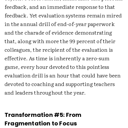
feedback, and an immediate response to that
feedback. Yet evaluation systems remain mired
in the annual drill of end-of-year paperwork
and the charade of evidence demonstrating
that, along with more the 99 percent of their
colleagues, the recipient of the evaluation is
effective. As time is inherently a zero-sum
game, every hour devoted to this pointless
evaluation drill is an hour that could have been
devoted to coaching and supporting teachers
and leaders throughout the year.
Transformation #5: From
Fragmentation to Focus