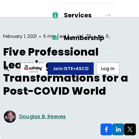
Services
•
•
•
February 1, 2021
5 min (est.)
Vol.
78
No.
5
Membership
Five Professional
Learning
Join ISTE+ASCD
Log In
Transformations for a
Post-COVID World
Douglas B. Reeves