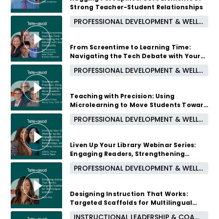
Strong Teacher-Student Relationships
PROFESSIONAL DEVELOPMENT & WELL-BEING
2 months ago
From Screentime to Learning Time:
Navigating the Tech Debate with Your
Community
PROFESSIONAL DEVELOPMENT & WELL-BEING
2 months ago
Teaching with Precision: Using
Microlearning to Move Students Toward
Success
PROFESSIONAL DEVELOPMENT & WELL-BEING
3 months ago
Liven Up Your Library Webinar Series:
Engaging Readers, Strengthening
Partnerships, and Building Community
PROFESSIONAL DEVELOPMENT & WELL-BEING
3 months ago
Designing Instruction That Works:
Targeted Scaffolds for Multilingual
Learners
INSTRUCTIONAL LEADERSHIP & COACHING