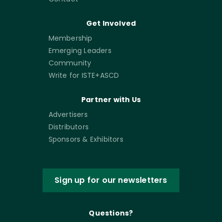
Get Involved
Membership
Emerging Leaders
Community
Write for ISTE+ASCD
Partner with Us
Advertisers
Distributors
Sponsors & Exhibitors
Sign up for our newsletters
Questions?