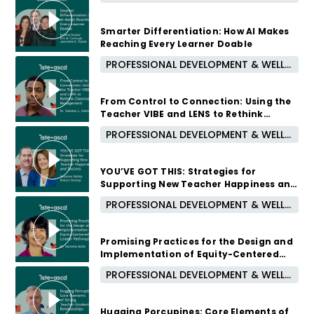
Smarter Differentiation: How AI Makes
Reaching Every Learner Doable
PROFESSIONAL DEVELOPMENT & WELL-BEING
October 7, 2026 /
5:00 PM - 6:00 PM CUT
From Control to Connection: Using the
Teacher VIBE and LENS to Rethink
Classroom Management
PROFESSIONAL DEVELOPMENT & WELL-BEING
September 16, 2026 /
5:00 PM - 6:00 PM CUT
YOU’VE GOT THIS: Strategies for
Supporting New Teacher Happiness and
Success
PROFESSIONAL DEVELOPMENT & WELL-BEING
August 12, 2026 /
5:00 PM - 6:00 PM CUT
Promising Practices for the Design and
Implementation of Equity-Centered
Leader Pathways
PROFESSIONAL DEVELOPMENT & WELL-BEING
1 month ago
Hugging Porcupines: Core Elements of