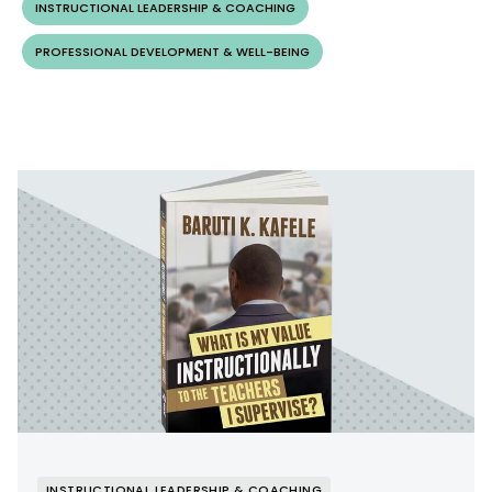
INSTRUCTIONAL LEADERSHIP & COACHING
PROFESSIONAL DEVELOPMENT & WELL-BEING
INSTRUCTIONAL LEADERSHIP & COACHING