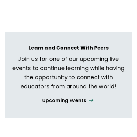
Learn and Connect With Peers
Join us for one of our upcoming live
events to continue learning while having
the opportunity to connect with
educators from around the world!
Upcoming Events