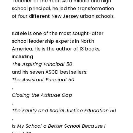
Teacher of the Year. As a middle and high
school principal, he led the transformation
of four different New Jersey urban schools.
Kafele is one of the most sought-after
school leadership experts in North
America. He is the author of 13 books,
including
The Aspiring Principal 50
and his seven ASCD bestsellers:
The Assistant Principal 50
,
Closing the Attitude Gap
,
The Equity and Social Justice Education 50
,
Is My School a Better School Because I