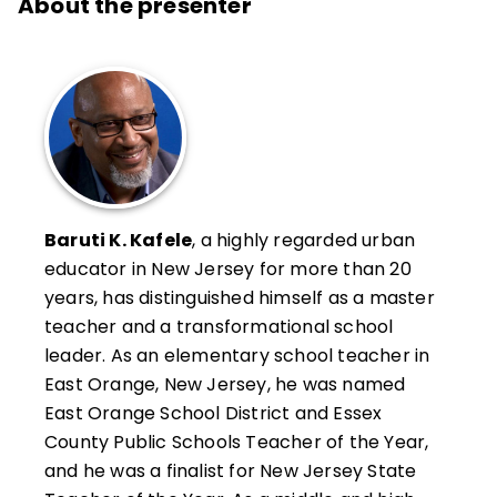
About the presenter
Baruti K. Kafele
, a highly regarded urban
educator in New Jersey for more than 20
years, has distinguished himself as a master
teacher and a transformational school
leader. As an elementary school teacher in
East Orange, New Jersey, he was named
East Orange School District and Essex
County Public Schools Teacher of the Year,
and he was a finalist for New Jersey State