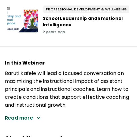
PROFESSIONAL DEVELOPMENT & WELL-BEING
School Leadership and Emotional
Intelligence
2 years ago
In this Webinar
Baruti Kafele will lead a focused conversation on
maximizing the instructional impact of assistant
principals and instructional coaches. Learn how to
create conditions that support effective coaching
and instructional growth.
Read more