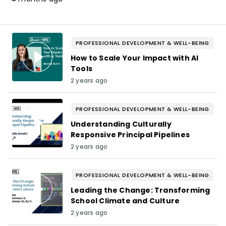
PROFESSIONAL DEVELOPMENT & WELL-BEING
How to Scale Your Impact with AI
Tools
2 years ago
PROFESSIONAL DEVELOPMENT & WELL-BEING
Understanding Culturally
Responsive Principal Pipelines
2 years ago
PROFESSIONAL DEVELOPMENT & WELL-BEING
Leading the Change: Transforming
School Climate and Culture
2 years ago