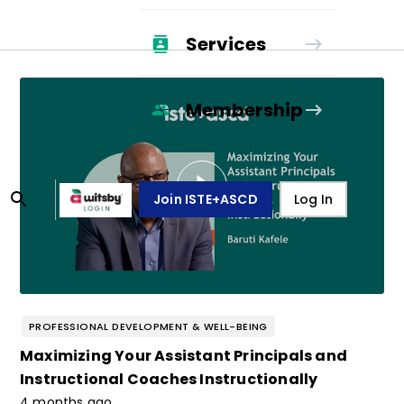
Services
Membership
Join ISTE+ASCD
Log In
PROFESSIONAL DEVELOPMENT & WELL-BEING
Maximizing Your Assistant Principals and
Instructional Coaches Instructionally
4 months ago