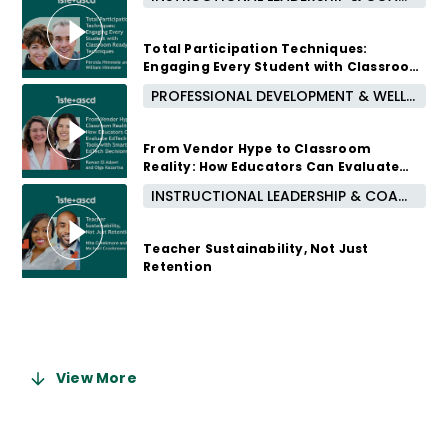
3 months ago
Total Participation Techniques:
Engaging Every Student with Classroom
Ready Techniques
PROFESSIONAL DEVELOPMENT & WELL-BEING
4 months ago
From Vendor Hype to Classroom
Reality: How Educators Can Evaluate
EdTech Tools with Smarter EdTech
INSTRUCTIONAL LEADERSHIP & COACHING
Decisions
5 months ago
Teacher Sustainability, Not Just
Retention
6 months ago
View More