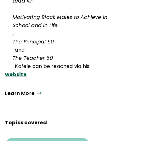
Lead It?
,
Motivating Black Males to Achieve in
School and in Life
,
The Principal 50
, and
The Teacher 50
. Kafele can be reached via his
website
.
Learn More
Topics covered