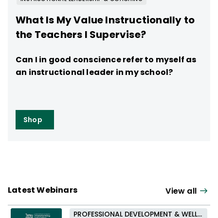
What Is My Value Instructionally to
the Teachers I Supervise?
Can I in good conscience refer to myself as
an instructional leader in my school?
Shop
Latest Webinars
View all
PROFESSIONAL DEVELOPMENT & WELL-BEING