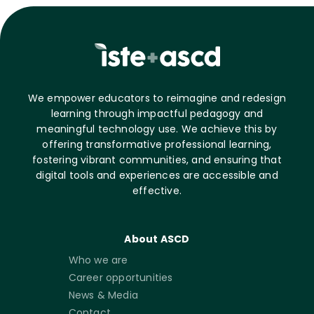
We empower educators to reimagine and redesign
learning through impactful pedagogy and
meaningful technology use. We achieve this by
offering transformative professional learning,
fostering vibrant communities, and ensuring that
digital tools and experiences are accessible and
effective.
About ASCD
Who we are
Career opportunities
News & Media
Contact