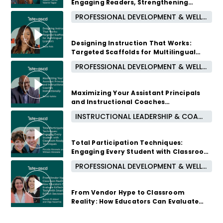
Engaging Readers, Strengthening
Partnerships, and Building Community
PROFESSIONAL DEVELOPMENT & WELL-BEING
3 months ago
Designing Instruction That Works:
Targeted Scaffolds for Multilingual
Learners
PROFESSIONAL DEVELOPMENT & WELL-BEING
3 months ago
Maximizing Your Assistant Principals
and Instructional Coaches
Instructionally
INSTRUCTIONAL LEADERSHIP & COACHING
4 months ago
Total Participation Techniques:
Engaging Every Student with Classroom
Ready Techniques
PROFESSIONAL DEVELOPMENT & WELL-BEING
4 months ago
From Vendor Hype to Classroom
Reality: How Educators Can Evaluate
EdTech Tools with Smarter EdTech
Decisions