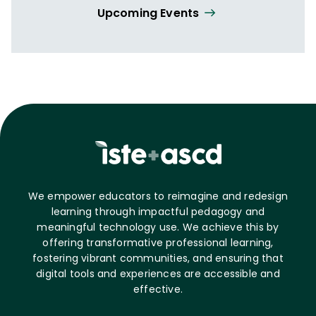
Upcoming Events
We empower educators to reimagine and redesign
learning through impactful pedagogy and
meaningful technology use. We achieve this by
offering transformative professional learning,
fostering vibrant communities, and ensuring that
digital tools and experiences are accessible and
effective.