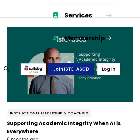
Services
Membership
Join ISTE+ASCD
Log In
INSTRUCTIONAL LEADERSHIP & COACHING
Supporting Academic Integrity When AI is
Everywhere
6 months ago