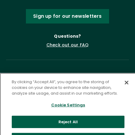
Sign up for our newsletters
Questions?
Check out our FAQ
By clicking “Accept All”, you agree to the storing of
cookies on your device to enhance site navigation,
analyze site usage, and assist in our marketing efforts.
Privacy Policy
Terms of Service
Cookie Settings
Accessibility Statement
Governance
Cookie Settings
Reject All
©
2026 ASCD. All Rights Reserved.