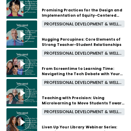
August 12, 2026 /
5:00 PM - 6:00 PM CUT
Promising Practices for the Design and
Implementation of Equity-Centered
Leader Pathways
PROFESSIONAL DEVELOPMENT & WELL-BEING
1 month ago
Hugging Porcupines: Core Elements of
Strong Teacher-Student Relationships
PROFESSIONAL DEVELOPMENT & WELL-BEING
2 months ago
From Screentime to Learning Time:
Navigating the Tech Debate with Your
Community
PROFESSIONAL DEVELOPMENT & WELL-BEING
2 months ago
Teaching with Precision: Using
Microlearning to Move Students Toward
Success
PROFESSIONAL DEVELOPMENT & WELL-BEING
3 months ago
Liven Up Your Library Webinar Series: