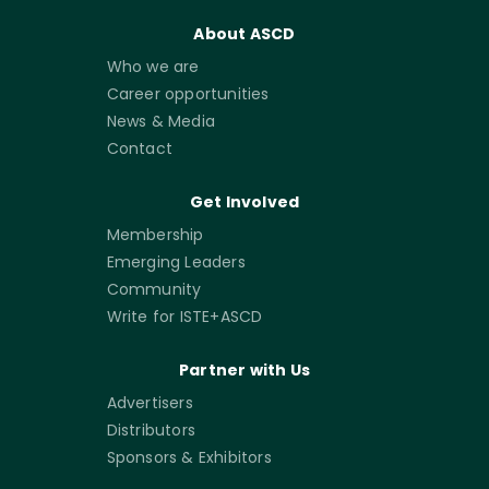
About ASCD
Who we are
Career opportunities
News & Media
Contact
Get Involved
Membership
Emerging Leaders
Community
Write for ISTE+ASCD
Partner with Us
Advertisers
Distributors
Sponsors & Exhibitors