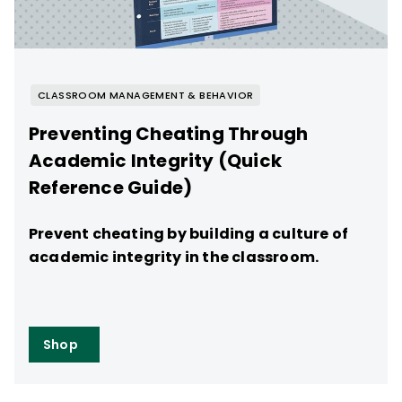
CLASSROOM MANAGEMENT & BEHAVIOR
Preventing Cheating Through
Academic Integrity (Quick
Reference Guide)
Prevent cheating by building a culture of
academic integrity in the classroom.
Shop