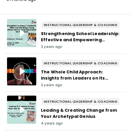
INSTRUCTIONAL LEADERSHIP & COACHING
Strengthening School Leadership:
Effective and Empowering
Professional Learning
3 years ago
Opportunities for Principals
INSTRUCTIONAL LEADERSHIP & COACHING
The Whole Child Approach:
Insights from Leaders on its
Impact on Students, Teachers,
3 years ago
and Districts
INSTRUCTIONAL LEADERSHIP & COACHING
Leading & Creating Change from
Your Archetypal Genius
4 years ago