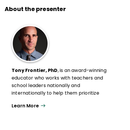
About the presenter
Tony Frontier, PhD
, is an award-winning
educator who works with teachers and
school leaders nationally and
internationally to help them prioritize
efforts to improve student learning. With
Learn More
expertise in student engagement,
evidence-based assessment, effective
instruction, technology integration, data