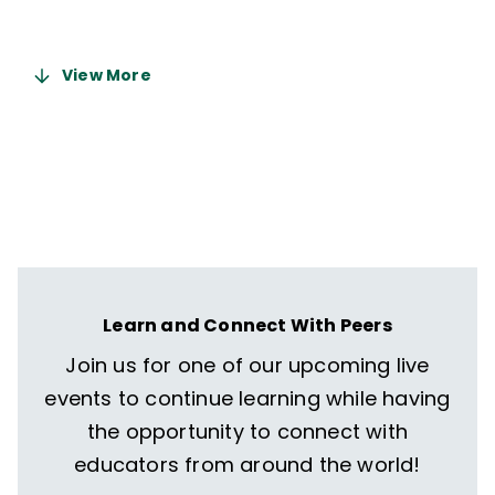
5 months ago
View More
Learn and Connect With Peers
Join us for one of our upcoming live
events to continue learning while having
the opportunity to connect with
educators from around the world!