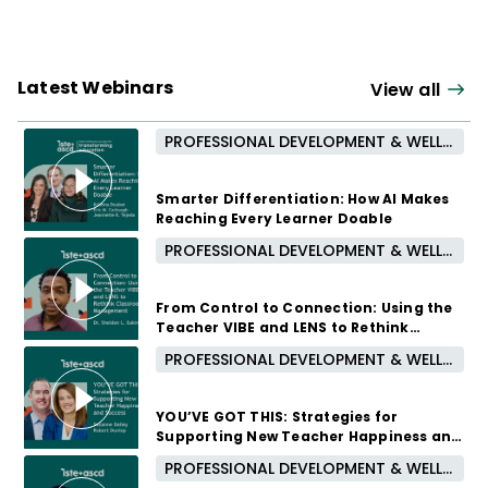
Latest Webinars
View all
PROFESSIONAL DEVELOPMENT & WELL-BEING
Smarter Differentiation: How AI Makes
Reaching Every Learner Doable
PROFESSIONAL DEVELOPMENT & WELL-BEING
October 7, 2026 /
5:00 PM - 6:00 PM CUT
From Control to Connection: Using the
Teacher VIBE and LENS to Rethink
Classroom Management
PROFESSIONAL DEVELOPMENT & WELL-BEING
September 16, 2026 /
5:00 PM - 6:00 PM CUT
YOU’VE GOT THIS: Strategies for
Supporting New Teacher Happiness and
Success
PROFESSIONAL DEVELOPMENT & WELL-BEING