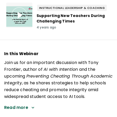
INSTRUCTIONAL LEADERSHIP & COACHING
Supporting New Teachers During
Challenging Times
4 years ago
In this Webinar
Join us for an important discussion with Tony
Frontier, author of
AI with Intention
and the
upcoming
Preventing Cheating Through Academic
Integrity
, as he shares strategies to help schools
reduce cheating and promote integrity amid
widespread student access to AI tools.
Read more