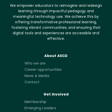
We empower educators to reimagine and redesign
learning through impactful pedagogy and
meaningful technology use. We achieve this by
offering transformative professional learning,
fostering vibrant communities, and ensuring that
digital tools and experiences are accessible and
effective.
About ASCD
Who we are
Career opportunities
News & Media
Contact
Get Involved
Membership
Emerging Leaders