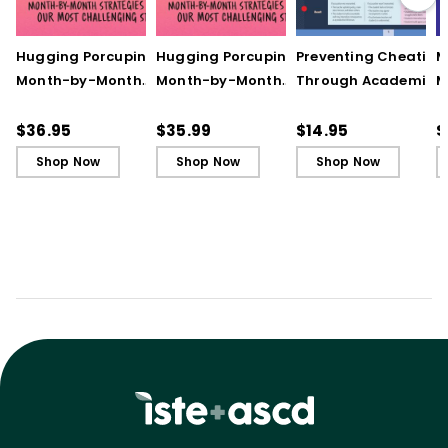
Hugging Porcupines:
Hugging Porcupines:
Preventing Cheating
M
Month-by-Month
Month-by-Month
Through Academic
M
Strategies to Support
Strategies to Support
Integrity (Quick
A
Our Most Challenging
Our Most Challenging
Reference Guide)
T
$36.95
$35.99
$14.95
$
Students
Students - Ebook
C
Shop Now
Shop Now
Shop Now
C