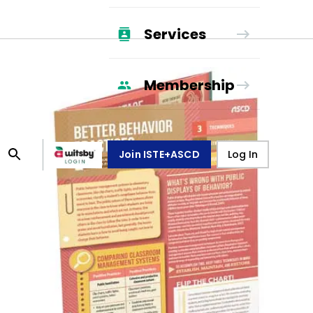
Services
Membership
Join ISTE+ASCD
Log In