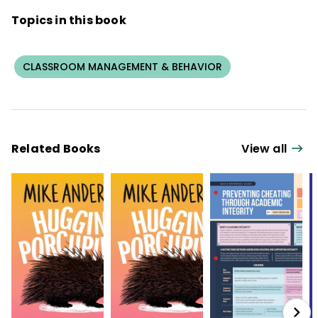
Topics in this book
CLASSROOM MANAGEMENT & BEHAVIOR
Related Books
View all