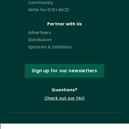
Community
Write for ISTE+ASCD
Partner with Us
Advertisers
Distributors
Sponsors & Exhibitors
Sign up for our newsletters
Questions?
Check out our FAQ