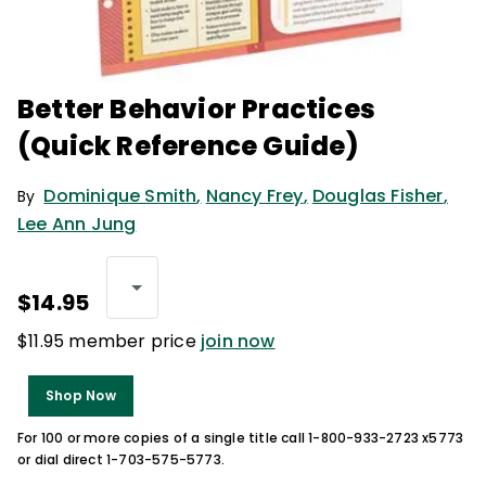
Better Behavior Practices
(Quick Reference Guide)
Dominique Smith
,
Nancy Frey
,
Douglas Fisher
,
By
Lee Ann Jung
$14.95
$11.95 member price
join now
Shop Now
For 100 or more copies of a single title call 1-800-933-2723 x5773
or dial direct 1-703-575-5773.