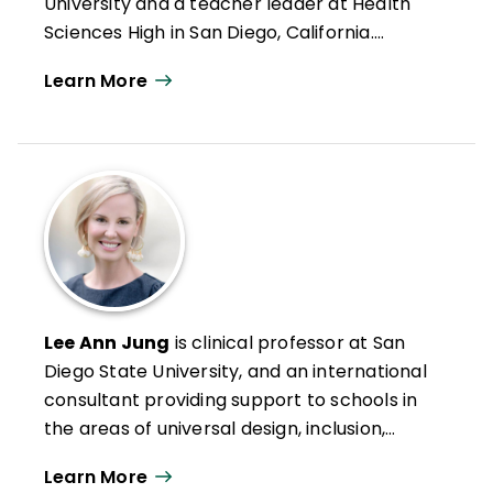
University and a teacher leader at Health
Sciences High in San Diego, California.
Formerly an intervention teacher and
Learn More
elementary school educator, he was
inducted into the Reading Hall of Fame in
2022. Doug has authored numerous articles
on leadership, reading and literacy, and
curriculum design along with books such as
Microlearning in the K–12 Classroom
,
Better Learning Through Structured
Teaching
, and
All Learning Is Social and
Emotional
.
Lee Ann Jung
is clinical professor at San
Diego State University, and an international
consultant providing support to schools in
the areas of universal design, inclusion,
intervention, and mastery-based
Learn More
assessment and grading. She leads the