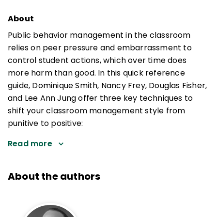
About
Public behavior management in the classroom
relies on peer pressure and embarrassment to
control student actions, which over time does
more harm than good. In this quick reference
guide, Dominique Smith, Nancy Frey, Douglas Fisher,
and Lee Ann Jung offer three key techniques to
shift your classroom management style from
punitive to positive:
Read more
About the authors