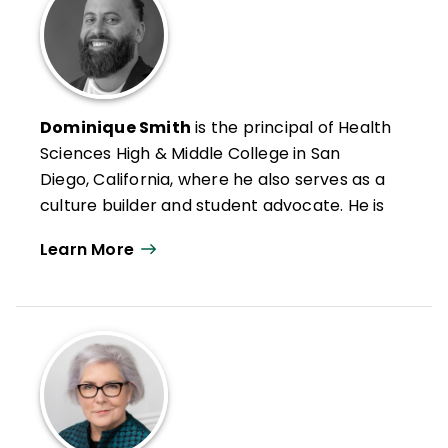
Dominique Smith
is the principal of Health
Sciences High & Middle College in San
Diego, California, where he also serves as a
culture builder and student advocate. He is
passionate about creating school cultures
Learn More
that honor students and build their
confidence and competence.
He is also a social worker, mentor, national
trainer for the International Institute on
Restorative Practices, and member of
ASCD's FIT Teaching® (Framework for
Intentional and Targeted Teaching®)