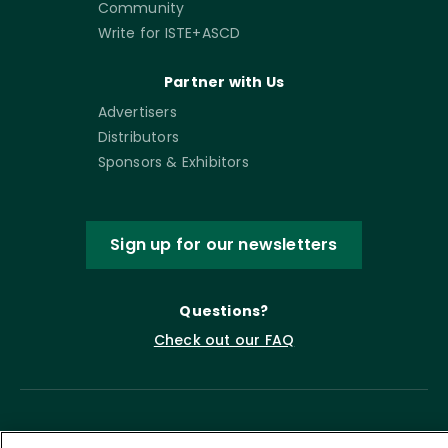
Community
Write for ISTE+ASCD
Partner with Us
Advertisers
Distributors
Sponsors & Exhibitors
Sign up for our newsletters
Questions?
Check out our FAQ