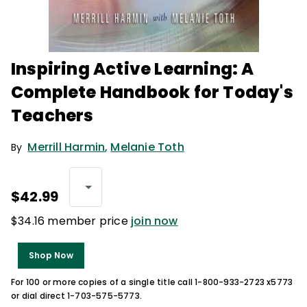
Inspiring Active Learning: A
Complete Handbook for Today's
Teachers
Merrill Harmin
,
Melanie Toth
By
$42.99
$34.16 member price
join now
Shop Now
For 100 or more copies of a single title call 1-800-933-2723 x5773
or dial direct 1-703-575-5773.