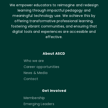
We empower educators to reimagine and redesign
learning through impactful pedagogy and
meaningful technology use. We achieve this by
offering transformative professional learning,
fostering vibrant communities, and ensuring that
digital tools and experiences are accessible and
effective.
About ASCD
Who we are
Career opportunities
News & Media
Contact
Get Involved
Membership
Emerging Leaders