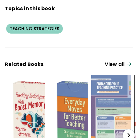
Topics in this book
TEACHING STRATEGIES
Related Books
View all