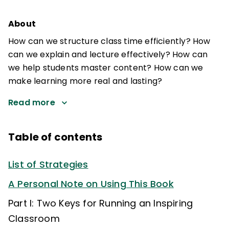
About
How can we structure class time efficiently? How
can we explain and lecture effectively? How can
we help students master content? How can we
make learning more real and lasting?
Read more
Table of contents
List of Strategies
A Personal Note on Using This Book
Part I: Two Keys for Running an Inspiring
Classroom