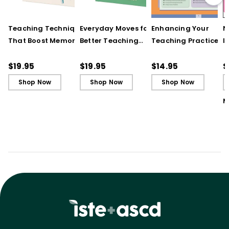
Teaching Techniques
Everyday Moves for
Enhancing Your
N
That Boost Memory
Better Teaching
Teaching Practice
I
(QuickWins! Strategy
(QuickWins! Strategy
(Quick Reference
S
Cards)
Cards)
Guide)
R
$19.95
$19.95
$14.95
$
L
Shop Now
Shop Now
Shop Now
M