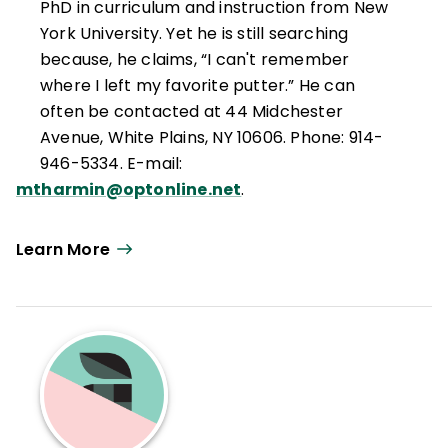
PhD in curriculum and instruction from New
York University. Yet he is still searching
because, he claims, “I can't remember
where I left my favorite putter.” He can
often be contacted at 44 Midchester
Avenue, White Plains, NY 10606. Phone: 914-
946-5334. E-mail:
mtharmin@optonline.net
.
Learn More