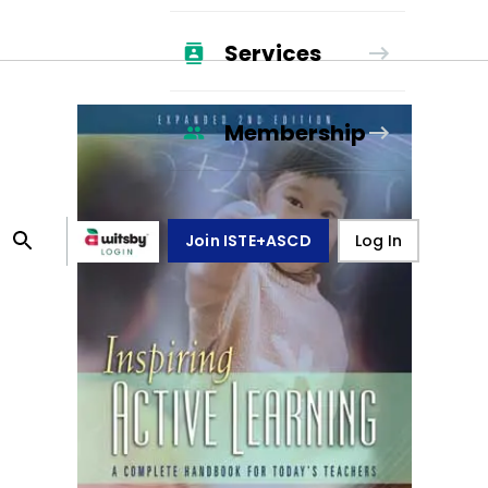
Services
Membership
Join ISTE+ASCD
Log In