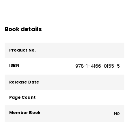
Book details
Product No.
ISBN
978-1-4166-0155-5
Release Date
Page Count
Member Book
No