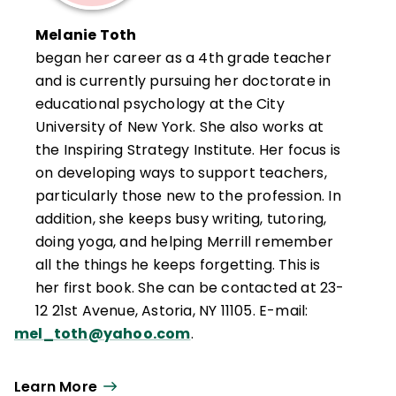
Melanie Toth
began her career as a 4th grade teacher
and is currently pursuing her doctorate in
educational psychology at the City
University of New York. She also works at
the Inspiring Strategy Institute. Her focus is
on developing ways to support teachers,
particularly those new to the profession. In
addition, she keeps busy writing, tutoring,
doing yoga, and helping Merrill remember
all the things he keeps forgetting. This is
her first book. She can be contacted at 23-
12 21st Avenue, Astoria, NY 11105. E-mail:
mel_toth@yahoo.com
.
Learn More