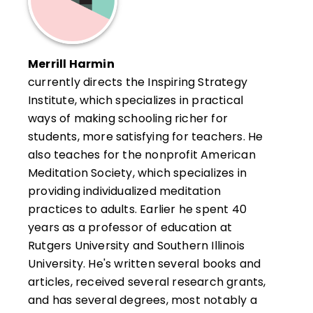
Merrill Harmin
currently directs the Inspiring Strategy
Institute, which specializes in practical
ways of making schooling richer for
students, more satisfying for teachers. He
also teaches for the nonprofit American
Meditation Society, which specializes in
providing individualized meditation
practices to adults. Earlier he spent 40
years as a professor of education at
Rutgers University and Southern Illinois
University. He's written several books and
articles, received several research grants,
and has several degrees, most notably a