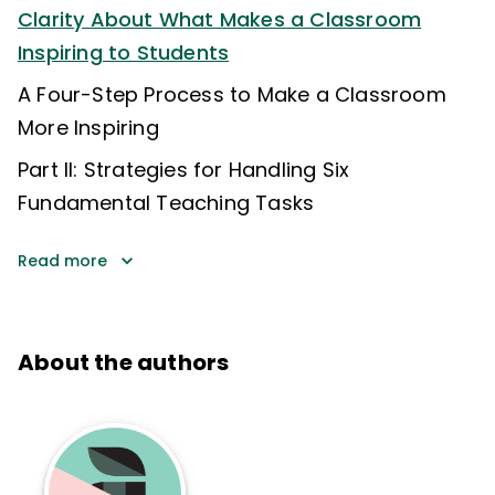
Clarity About What Makes a Classroom
Inspiring to Students
A Four-Step Process to Make a Classroom
More Inspiring
Part II: Strategies for Handling Six
Fundamental Teaching Tasks
Read more
About the authors