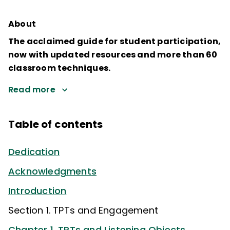
About
The acclaimed guide for student participation,
now with updated resources and more than 60
classroom techniques.
Read more
Table of contents
Dedication
Acknowledgments
Introduction
Section 1. TPTs and Engagement
Chapter 1. TPTs and Listening Objects