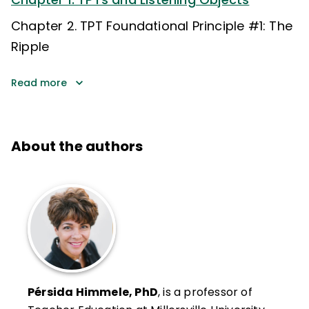
Chapter 2. TPT Foundational Principle #1: The
Ripple
Read more
About the authors
Pérsida Himmele, PhD
, is a professor of