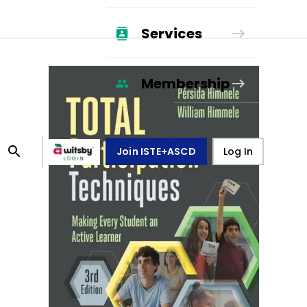
Services
Membership
Join ISTE+ASCD
Log In