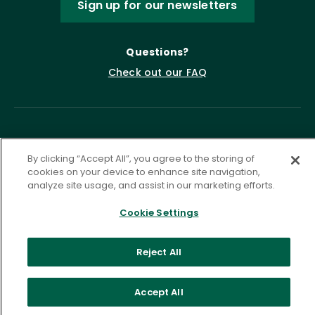
Sign up for our newsletters
Questions?
Check out our FAQ
By clicking “Accept All”, you agree to the storing of
cookies on your device to enhance site navigation,
analyze site usage, and assist in our marketing efforts.
Privacy Policy
Terms of Service
Cookie Settings
Accessibility Statement
Governance
Cookie Settings
Reject All
©
2026 ASCD. All Rights Reserved.
Accept All