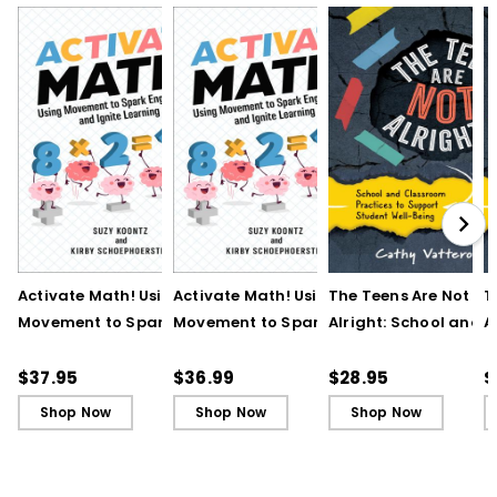
Activate Math! Using
Activate Math! Using
The Teens Are Not
T
Movement to Spark
Movement to Spark
Alright: School and
A
Engagement and
Engagement and
Classroom Practices
C
Ignite Learning
Ignite Learning - Ebook
Support Student Wel
S
$37.95
$36.99
$28.95
$
Being
B
Shop Now
Shop Now
Shop Now