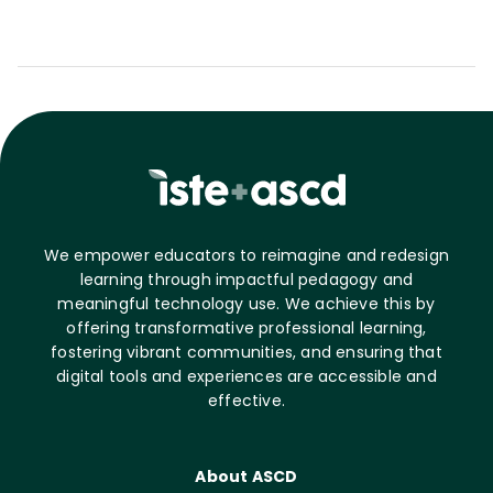
We empower educators to reimagine and redesign
learning through impactful pedagogy and
meaningful technology use. We achieve this by
offering transformative professional learning,
fostering vibrant communities, and ensuring that
digital tools and experiences are accessible and
effective.
About ASCD