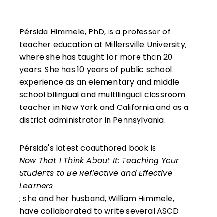
Pérsida Himmele, PhD, is a professor of
teacher education at Millersville University,
where she has taught for more than 20
years. She has 10 years of public school
experience as an elementary and middle
school bilingual and multilingual classroom
teacher in New York and California and as a
district administrator in Pennsylvania.
Pérsida's latest coauthored book is
Now That I Think About It: Teaching Your
Students to Be Reflective and Effective
Learners
; she and her husband, William Himmele,
have collaborated to write several ASCD