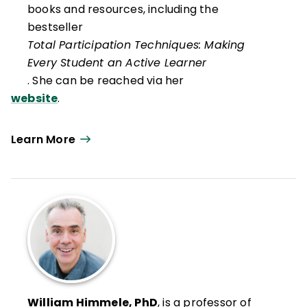
books and resources, including the
bestseller
Total Participation Techniques: Making
Every Student an Active Learner
. She can be reached via her
website
.
Learn More
William Himmele, PhD
, is a professor of