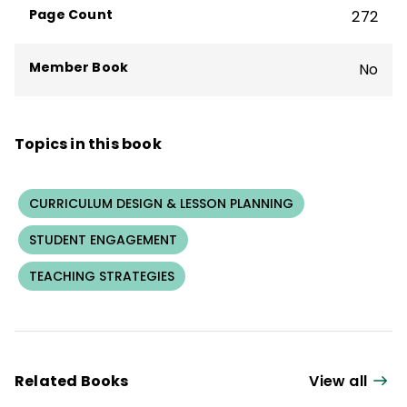
Page Count
272
Member Book
No
Topics in this book
CURRICULUM DESIGN & LESSON PLANNING
STUDENT ENGAGEMENT
TEACHING STRATEGIES
Related Books
View all