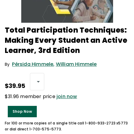
Total Participation Techniques:
Making Every Student an Active
Learner, 3rd Edition
Pérsida Himmele
,
William Himmele
By
$39.95
$31.96 member price
join now
Shop Now
For 100 or more copies of a single title call 1-800-933-2723 x5773
or dial direct 1-703-575-5773.