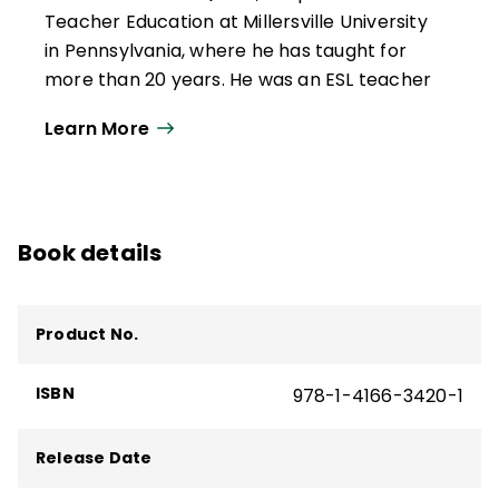
Teacher Education at Millersville University
in Pennsylvania, where he has taught for
more than 20 years. He was an ESL teacher
and speech pathologist in New York and
Learn More
California. He has served as a university
coordinator, creating and implementing
teacher education courses and programs
aimed at supporting multilingual learners'
Book details
academic and sociolinguistic development
in K–12 classrooms.
He has been a consultant to various school
Product No.
districts and educational entities around
the world. He is the co-author of several
ISBN
978-1-4166-3420-1
ASCD books and resources, including
Total
Participation Techniques, 3rd Edition
.
Release Date