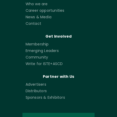
Who we are
Career opportunities
News & Media
Contact
Get Involved
Membership
Emerging Leaders
Community
Write for ISTE+ASCD
Partner with Us
Advertisers
Distributors
Sponsors & Exhibitors