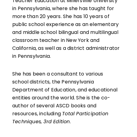
Teacher Education at Millersville University
in Pennsylvania, where she has taught for
more than 20 years. She has 10 years of
public school experience as an elementary
and middle school bilingual and multilingual
classroom teacher in New York and
California, as well as a district administrator
in Pennsylvania.
She has been a consultant to various
school districts, the Pennsylvania
Department of Education, and educational
entities around the world. She is the co-
author of several ASCD books and
resources, including
Total Participation
Techniques, 3rd Edition
.