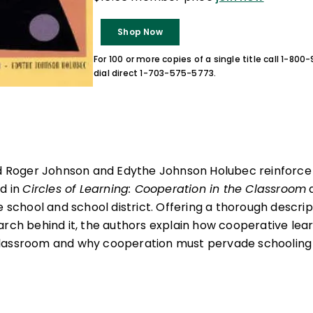
Shop Now
For 100 or more copies of a single title call 1-80
dial direct 1-703-575-5773.
and Roger Johnson and Edythe Johnson Holubec reinforce
nd in
Circles of Learning: Cooperation in the Classroom
a
e school and school district. Offering a thorough descri
arch behind it, the authors explain how cooperative lea
lassroom and why cooperation must pervade schooling a