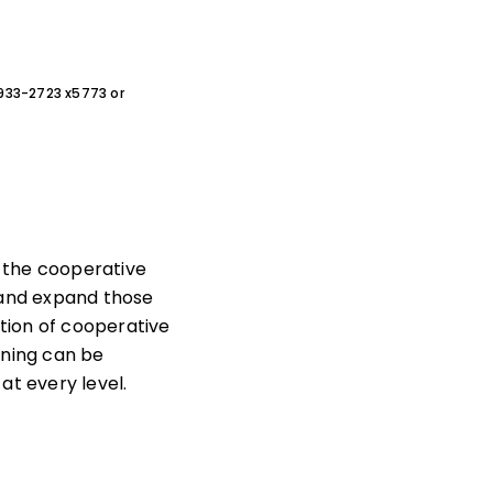
0-933-2723 x5773 or
 the cooperative
nd expand those
ption of cooperative
rning can be
t every level.