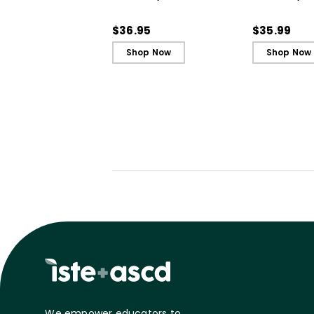
Strategies to Support
Strategies 
Our Most Challenging
Our Most Ch
$36.95
$35.99
Students
Students - 
Shop Now
Shop Now
We empower educators to