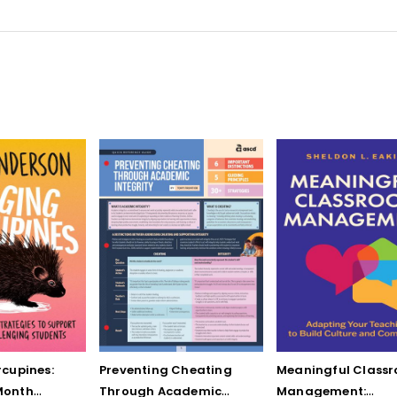
cupines:
Preventing Cheating
Meaningful Class
Month
Through Academic
Management: