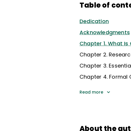
Table of cont
Dedication
Acknowledgments
Chapter 1. What Is
Chapter 2. Researc
Chapter 3. Essenti
Chapter 4. Formal 
Read more
About the au