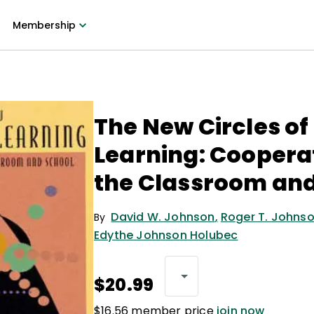
Membership
The New Circles of
Learning: Cooperat
the Classroom and
David W. Johnson
,
Roger T. Johns
By
Edythe Johnson Holubec
$20.99
$16.56 member price
join now