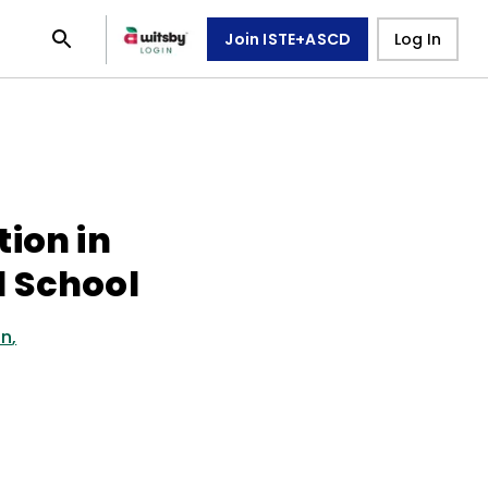
Join ISTE+ASCD
Log In
ion in
 School
on
,