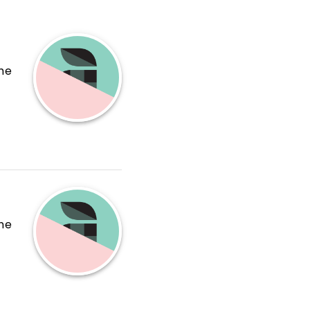
the
the