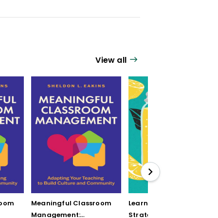
View all
room
Meaningful Classroom
Learning by Mistake: 12
Management:
Strategies to Turn