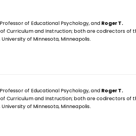
 Professor of Educational Psychology, and
Roger T.
 of Curriculum and Instruction; both are codirectors of 
 University of Minnesota, Minneapolis.
 Professor of Educational Psychology, and
Roger T.
 of Curriculum and Instruction; both are codirectors of 
 University of Minnesota, Minneapolis.