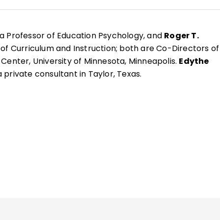
 a Professor of Education Psychology, and
Roger T.
 of Curriculum and Instruction; both are Co-Directors of
Center, University of Minnesota, Minneapolis.
Edythe
a private consultant in Taylor, Texas.