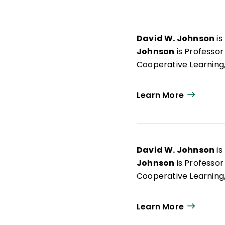
David W. Johnson
is
Johnson
is Professor
Cooperative Learning,
Learn More
David W. Johnson
is
Johnson
is Professor
Cooperative Learning,
Learn More