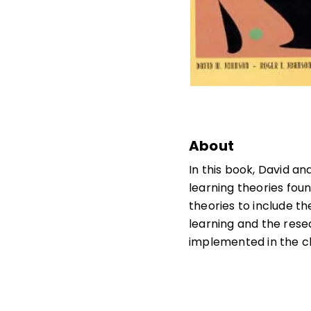
About
In this book, David 
learning theories fou
theories to include th
learning and the rese
implemented in the c