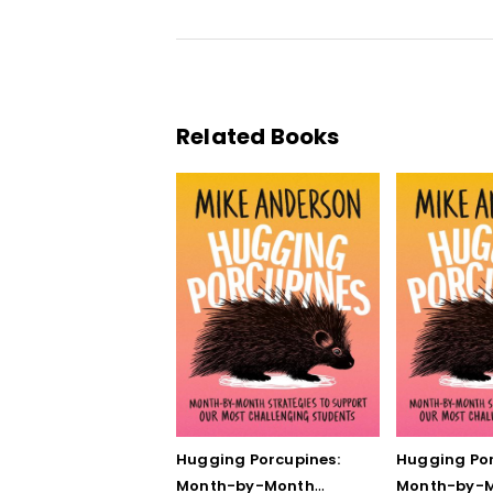
Related Books
Hugging Porcupines:
Hugging Por
Month-by-Month
Month-by-