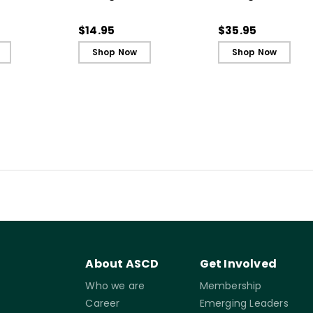
to Support
Integrity (Quick
Adapting Your
allenging
Reference Guide)
Teaching to Build
$14.95
$35.95
Ebook
Culture and
Shop Now
Shop Now
Community
About ASCD
Get Involved
Who we are
Membership
Career
Emerging Leaders