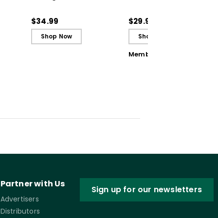
Adapting Your
Student Errors into
Teaching to Build
Opportunities
$34.99
$29.95
Culture and
Shop Now
Shop Now
Community (ebook)
Member Book
Partner with Us
Sign up for our newsletters
Advertisers
Distributors