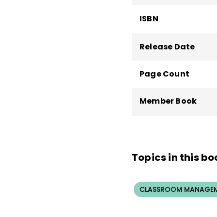
ISBN
Release Date
Page Count
Member Book
Topics in this bo
CLASSROOM MANAGEM