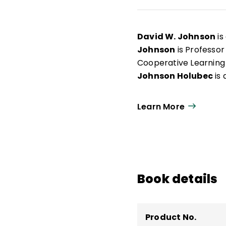
David W. Johnson
is
Johnson
is Professor
Cooperative Learning 
Johnson Holubec
is 
Learn More
Book details
Product No.