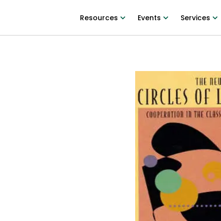
Resources
Events
Services