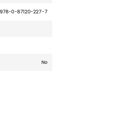
978-0-87120-227-7
No