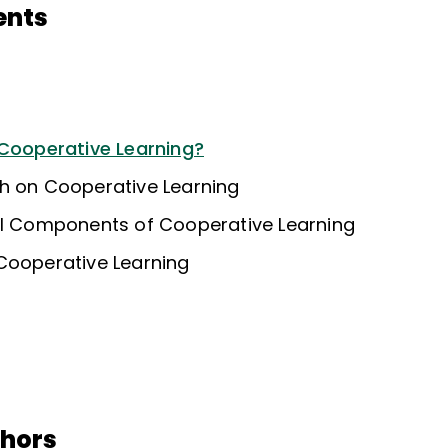
ents
 Cooperative Learning?
h on Cooperative Learning
al Components of Cooperative Learning
Cooperative Learning
thors