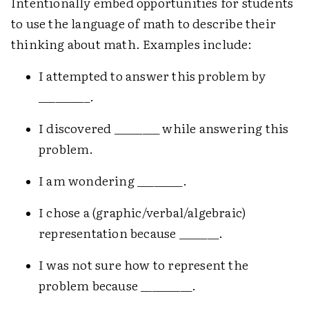
Intentionally embed opportunities for students
to use the language of math to describe their
thinking about math. Examples include:
I attempted to answer this problem by
_________.
I discovered ________ while answering this
problem.
I am wondering ________.
I chose a (graphic/verbal/algebraic)
representation because _______.
I was not sure how to represent the
problem because _________.