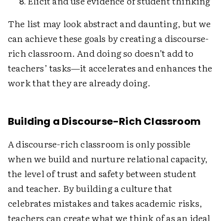
Elicit and use evidence of student thinking
The list may look abstract and daunting, but we
can achieve these goals by creating a discourse-
rich classroom. And doing so doesn’t add to
teachers’ tasks—it accelerates and enhances the
work that they are already doing.
Building a Discourse-Rich Classroom
A discourse-rich classroom is only possible
when we build and nurture relational capacity,
the level of trust and safety between student
and teacher. By building a culture that
celebrates mistakes and takes academic risks,
teachers can create what we think of as an ideal