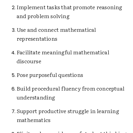
Implement tasks that promote reasoning
and problem solving
Use and connect mathematical
representations
Facilitate meaningful mathematical
discourse
Pose purposeful questions
Build procedural fluency from conceptual
understanding
Support productive struggle in learning
mathematics