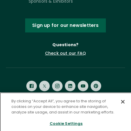
Sponsors & Exhibitors
Sign up for our newsletters
Questions?
Check out our FAQ
By clicking “Accept All”, you agree to the storing of
cookies on your device to enhance site navigation,
Privacy Policy
Terms of Service
analyze site usage, and assist in our marketing efforts.
Accessibility Statement
Governance
Cookie Settings
Cookie Settings
©
2026 ASCD. All Rights Reserved.