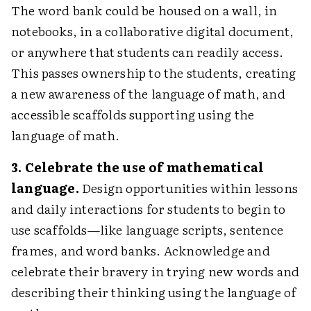
The word bank could be housed on a wall, in
notebooks, in a collaborative digital document,
or anywhere that students can readily access.
This passes ownership to the students, creating
a new awareness of the language of math, and
accessible scaffolds supporting using the
language of math.
3. Celebrate the use of mathematical
language.
Design opportunities within lessons
and daily interactions for students to begin to
use scaffolds—like language scripts, sentence
frames, and word banks. Acknowledge and
celebrate their bravery in trying new words and
describing their thinking using the language of