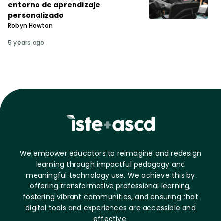
entorno de aprendizaje
personalizado
Robyn Howton
5 years ago
We empower educators to reimagine and redesign
learning through impactful pedagogy and
meaningful technology use. We achieve this by
offering transformative professional learning,
fostering vibrant communities, and ensuring that
digital tools and experiences are accessible and
effective.