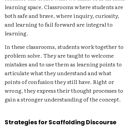
learning space. Classrooms where students are
both safe and brave, where inquiry, curiosity,
and learning to fail forward are integral to
learning.
In these classrooms, students work together to
problem solve. They are taught to ​​welcome
mistakes and to use them as learning points to
articulate what they understand and what
points of confusion they still have. Right or
wrong, they express their thought processes to
gain a stronger understanding of the concept.
Strategies for Scaffolding Discourse