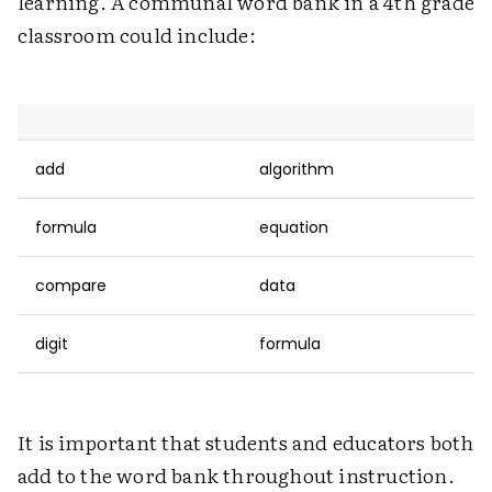
learning. A communal word bank in a 4th grade
classroom could include:
add
algorithm
formula
equation
compare
data
digit
formula
It is important that students and educators both
add to the word bank throughout instruction.