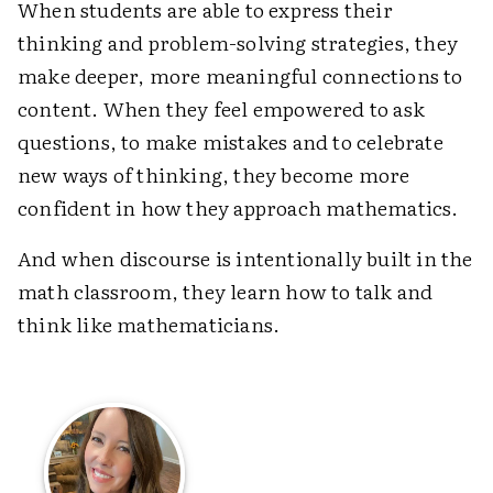
When students are able to express their
thinking and problem-solving strategies, they
make deeper, more meaningful connections to
content. When they feel empowered to ask
questions, to make mistakes and to celebrate
new ways of thinking, they become more
confident in how they approach mathematics.
And when discourse is intentionally built in the
math classroom, they learn how to talk and
think like mathematicians.