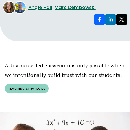
Angie Hall
Marc Dembowski
A discourse-led classroom is only possible when
we intentionally build trust with our students.
TEACHING STRATEGIES