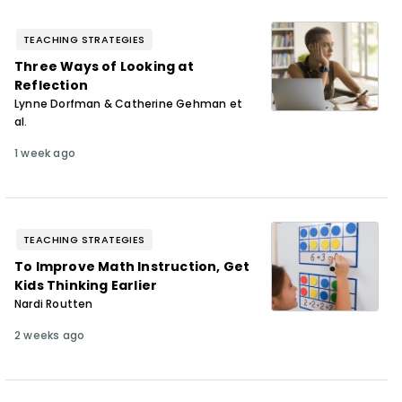
TEACHING STRATEGIES
Three Ways of Looking at
Reflection
Lynne Dorfman & Catherine Gehman et
al.
1 week ago
TEACHING STRATEGIES
To Improve Math Instruction, Get
Kids Thinking Earlier
Nardi Routten
2 weeks ago