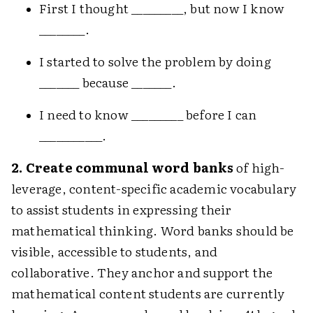
First I thought _________, but now I know
________.
I started to solve the problem by doing
_______ because _______.
I need to know _________ before I can
___________.
2. Create communal word banks
of high-
leverage, content-specific academic vocabulary
to assist students in expressing their
mathematical thinking. Word banks should be
visible, accessible to students, and
collaborative. They anchor and support the
mathematical content students are currently