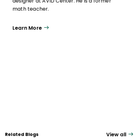
designer at AVID Center. He is a former
math teacher.
Learn More
View all
Related Blogs