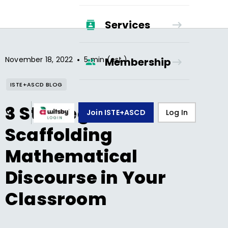
Services
•
November 18, 2022
5 min (est.)
Membership
ISTE+ASCD BLOG
3 Strategies for
Join ISTE+ASCD
Log In
Scaffolding
Mathematical
Discourse in Your
Classroom