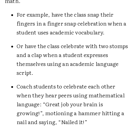
math.
For example, have the class snap their
fingers in a finger snap celebration when a
student uses academic vocabulary.
Or have the class celebrate with two stomps
and a clap when a student expresses
themselves using an academic language
script.
Coach students to celebrate each other
when they hear peers using mathematical
language: “Great job your brain is
growing!”, motioning a hammer hitting a
nail and saying, “Nailed it!”