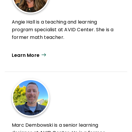
Angie Hall is a teaching and learning
program specialist at AVID Center. She is a
former math teacher.
Learn More
Marc Dembowski is a senior learning