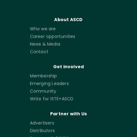
About ASCD
Who we are
Career opportunities
News & Media
Contact
Get Involved
Membership
Emerging Leaders
Community
Write for ISTE+ASCD
Partner with Us
Advertisers
Distributors