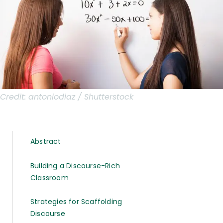
Credit:
antoniodiaz / Shutterstock
Abstract
Building a Discourse-Rich
Classroom
Strategies for Scaffolding
Discourse