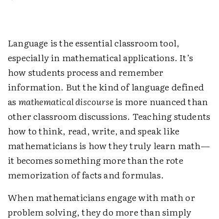
Language is the essential classroom tool,
especially in mathematical applications. It’s
how students process and remember
information. But the kind of language defined
as
mathematical discourse
is more nuanced than
other classroom discussions. Teaching students
how to think, read, write, and speak like
mathematicians is how they truly learn math—
it becomes something more than the rote
memorization of facts and formulas.
When mathematicians engage with math or
problem solving, they do more than simply