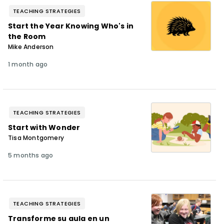
TEACHING STRATEGIES
Start the Year Knowing Who's in
the Room
Mike Anderson
1 month ago
TEACHING STRATEGIES
Start with Wonder
Tisa Montgomery
5 months ago
TEACHING STRATEGIES
Transforme su aula en un