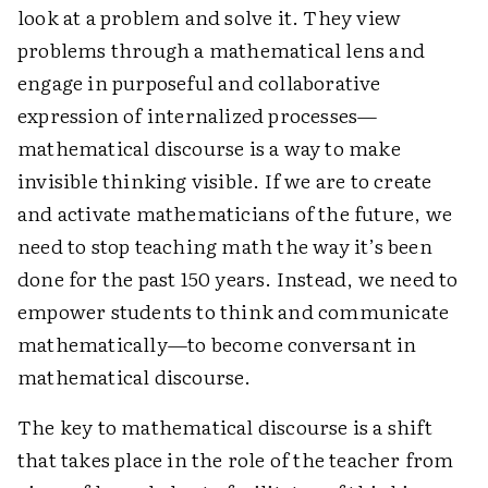
look at a problem and solve it. They view
problems through a mathematical lens and
engage in purposeful and collaborative
expression of internalized processes—
mathematical discourse is a way to make
invisible thinking visible. If we are to create
and activate mathematicians of the future, we
need to stop teaching math the way it’s been
done for the past 150 years. Instead, we need to
empower students to think and communicate
mathematically—to become conversant in
mathematical discourse.
The key to mathematical discourse is a shift
that takes place in the role of the teacher from