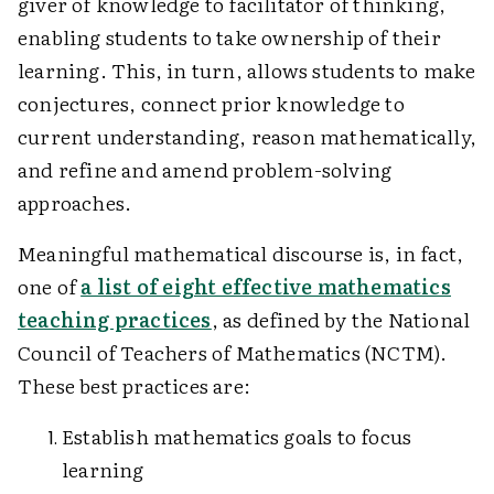
giver of knowledge to facilitator of thinking,
enabling students to take ownership of their
learning. This, in turn, allows students to make
conjectures, connect prior knowledge to
current understanding, reason mathematically,
and refine and amend problem-solving
approaches.
Meaningful mathematical discourse is, in fact,
one of
a list of eight effective mathematics
teaching practices
, as defined by the National
Council of Teachers of Mathematics (NCTM).
These best practices are:
Establish mathematics goals to focus
learning