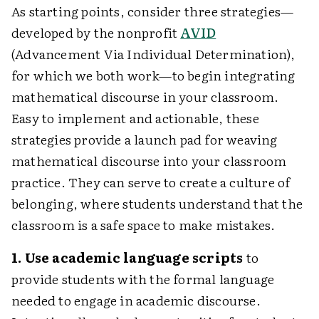
As starting points, consider three strategies—
developed by the nonprofit
AVID
(Advancement Via Individual Determination),
for which we both work—to begin integrating
mathematical discourse in your classroom.
Easy to implement and actionable, these
strategies provide a launch pad for weaving
mathematical discourse into your classroom
practice. They can serve to create a culture of
belonging, where students understand that the
classroom is a safe space to make mistakes.
1. Use academic language scripts
to
provide students with the formal language
needed to engage in academic discourse.