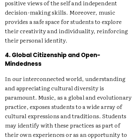
positive views of the self and independent
decision-making skills. Moreover, music
provides a safe space for students to explore
their creativity and individuality, reinforcing
their personal identity.
4. Global Citizenship and Open-
Mindedness
In our interconnected world, understanding
and appreciating cultural diversity is
paramount. Music, as a global and evolutionary
practice, exposes students to a wide array of
cultural expressions and traditions. Students
may identify with these practices as part of
their own experiences or as an opportunity to