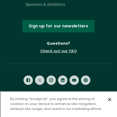
Sponsors & Exhibitors
Sign up for our newsletters
Questions?
Check out our FAQ
By clicking “Accept All”, you agree to the storing of
Privacy Policy
Terms of Service
cookies on your device to enhance site navigation,
Accessibility Statement
Governance
Cookie Settings
analyze site usage, and assist in our marketing efforts.