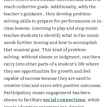
reach collective goals. Additionally, with the
teacher’s guidance, they develop problem-
solving skills to prepare for performances or in-
class lessons. Learning to play and sing music
teaches students to identify what in the music
needs further honing and how to accomplish
that musical goal. This kind of problem-
solving, without shame or judgment, can then
carry into other parts of a student’s life where
they see opportunities for growth and feel
capable of success because they are used to
creative trial and error with positive outcomes.
Participatory music engagement has been
shown to facilitate
social connections
, while
music education programs can develop