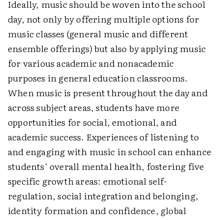
Ideally, music should be woven into the school
day, not only by offering multiple options for
music classes (general music and different
ensemble offerings) but also by applying music
for various academic and nonacademic
purposes in general education classrooms.
When music is present throughout the day and
across subject areas, students have more
opportunities for social, emotional, and
academic success. Experiences of listening to
and engaging with music in school can enhance
students’ overall mental health, fostering five
specific growth areas: emotional self-
regulation, social integration and belonging,
identity formation and confidence, global