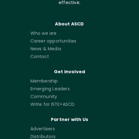
effective.
About ASCD
Who we are
Career opportunities
News & Media
Contact
Get Involved
Membership
Emerging Leaders
Community
Write for ISTE+ASCD
Partner with Us
Advertisers
Distributors