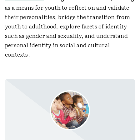
as a means for youth to reflect on and validate
their personalities, bridge the transition from
youth to adulthood, explore facets of identity
such as gender and sexuality, and understand
personal identity in social and cultural
contexts.