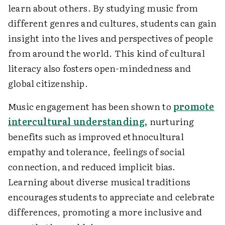
learn about others. By studying music from
different genres and cultures, students can gain
insight into the lives and perspectives of people
from around the world. This kind of cultural
literacy also fosters open-mindedness and
global citizenship.
Music engagement has been shown to
promote
intercultural understanding,
nurturing
benefits such as improved ethnocultural
empathy and tolerance, feelings of social
connection, and reduced implicit bias.
Learning about diverse musical traditions
encourages students to appreciate and celebrate
differences, promoting a more inclusive and