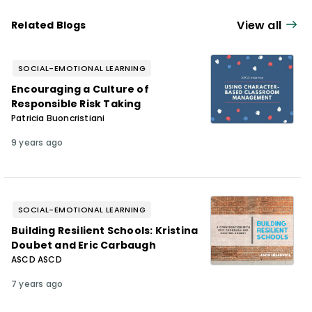
View all
Related Blogs
SOCIAL-EMOTIONAL LEARNING
Encouraging a Culture of
Responsible Risk Taking
Patricia Buoncristiani
9 years ago
SOCIAL-EMOTIONAL LEARNING
Building Resilient Schools: Kristina
Doubet and Eric Carbaugh
ASCD ASCD
7 years ago