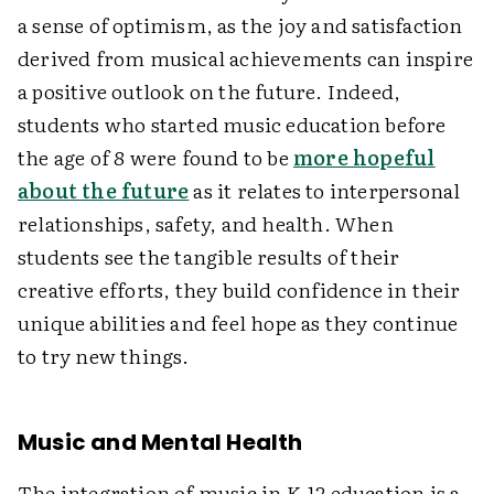
a sense of optimism, as the joy and satisfaction
derived from musical achievements can inspire
a positive outlook on the future. Indeed,
students who started music education before
the age of 8 were found to be
more hopeful
about the future
as it relates to interpersonal
relationships, safety, and health. When
students see the tangible results of their
creative efforts, they build confidence in their
unique abilities and feel hope as they continue
to try new things.
Music and Mental Health
The integration of music in K-12 education is a