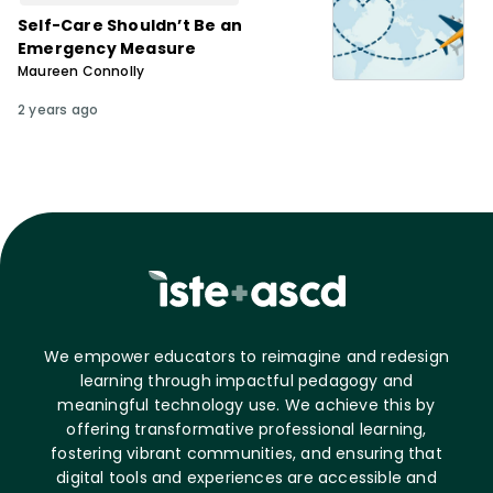
Self-Care Shouldn’t Be an
Emergency Measure
Maureen Connolly
2 years ago
We empower educators to reimagine and redesign
learning through impactful pedagogy and
meaningful technology use. We achieve this by
offering transformative professional learning,
fostering vibrant communities, and ensuring that
digital tools and experiences are accessible and