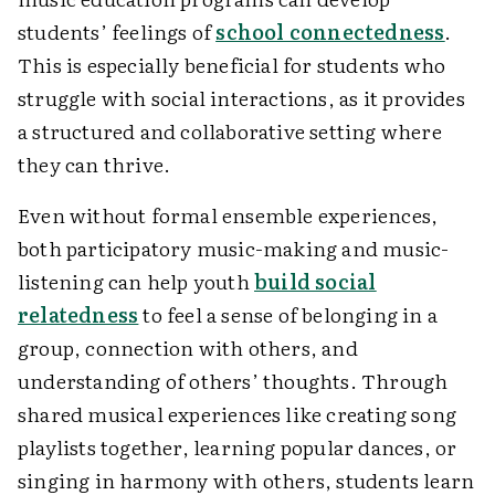
students’ feelings of
school connectedness
.
This is especially beneficial for students who
struggle with social interactions, as it provides
a structured and collaborative setting where
they can thrive.
Even without formal ensemble experiences,
both participatory music-making and music-
listening can help youth
build social
relatedness
to feel a sense of belonging in a
group, connection with others, and
understanding of others’ thoughts. Through
shared musical experiences like creating song
playlists together, learning popular dances, or
singing in harmony with others, students learn