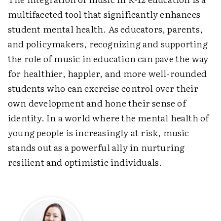
multifaceted tool that significantly enhances
student mental health. As educators, parents,
and policymakers, recognizing and supporting
the role of music in education can pave the way
for healthier, happier, and more well-rounded
students who can exercise control over their
own development and hone their sense of
identity. In a world where the mental health of
young people is increasingly at risk, music
stands out as a powerful ally in nurturing
resilient and optimistic individuals.