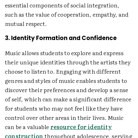
essential components of social integration,
such as the value of cooperation, empathy, and
mutual respect.
3. Identity Formation and Confidence
Music allows students to explore and express
their unique identities through the artists they
choose to listen to. Engaging with different
genres and styles of music enables students to
discover their preferences and develop a sense
of self, which can make a significant difference
for students who may not feel like they have
control over other areas in their lives. Music
can be a valuable
resource for identity
construction
throughout adolescence, serving