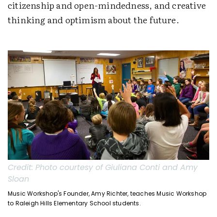
citizenship and open-mindedness, and creative
thinking and optimism about the future.
Credit:
Photo courtesy of Giuliana Conti and Amy
Sloan
Music Workshop's Founder, Amy Richter, teaches Music Workshop
to Raleigh Hills Elementary School students.