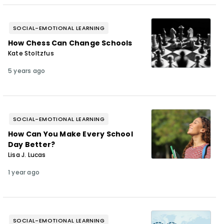
SOCIAL-EMOTIONAL LEARNING
How Chess Can Change Schools
Kate Stoltzfus
5 years ago
SOCIAL-EMOTIONAL LEARNING
How Can You Make Every School
Day Better?
Lisa J. Lucas
1 year ago
SOCIAL-EMOTIONAL LEARNING