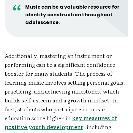
Music can be a valuable resource for
identity construction throughout
adolescence.
Additionally, mastering an instrument or
performing can be a significant confidence
booster for many students. The process of
learning music involves setting personal goals,
practicing, and achieving milestones, which
builds self-esteem and a growth mindset. In
fact, students who participate in music
education score higher in
key measures of
positive youth development
, including