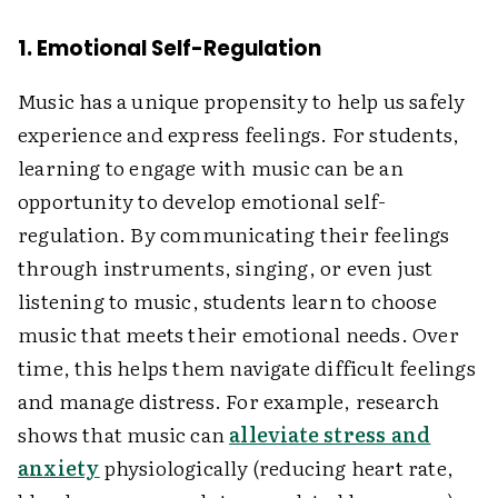
1. Emotional Self-Regulation
Music has a unique propensity to help us safely
experience and express feelings. For students,
learning to engage with music can be an
opportunity to develop emotional self-
regulation. By communicating their feelings
through instruments, singing, or even just
listening to music, students learn to choose
music that meets their emotional needs. Over
time, this helps them navigate difficult feelings
and manage distress. For example, research
shows that music can
alleviate stress and
anxiety
physiologically (reducing heart rate,