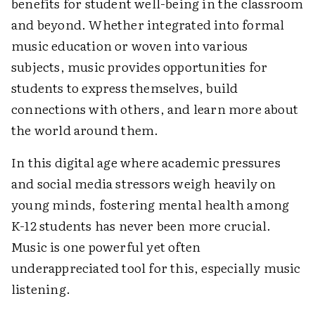
benefits for student well-being in the classroom
and beyond. Whether integrated into formal
music education or woven into various
subjects, music provides opportunities for
students to express themselves, build
connections with others, and learn more about
the world around them.
In this digital age where academic pressures
and social media stressors weigh heavily on
young minds, fostering mental health among
K-12 students has never been more crucial.
Music is one powerful yet often
underappreciated tool for this, especially music
listening.