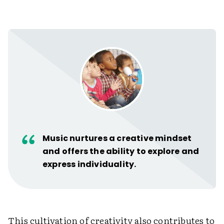
Music nurtures a creative mindset
and offers the ability to explore and
express individuality.
This cultivation of creativity also contributes to