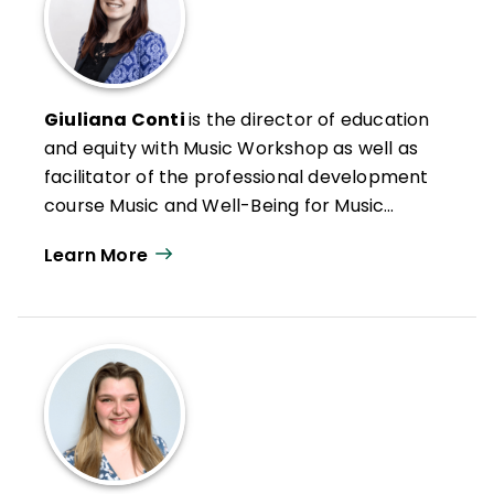
Giuliana Conti
is the director of education
and equity with Music Workshop as well as
facilitator of the professional development
course Music and Well-Being for Music
Educators. She earned her BA in music with
Learn More
honors from UC Berkeley and holds a
master’s and PhD in music education from
the University of Washington.