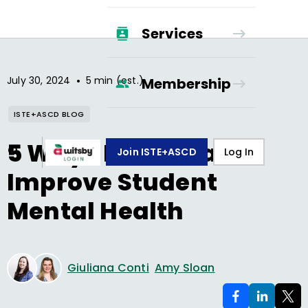
Services
•
July 30, 2024
5 min (est.)
Membership
ISTE+ASCD BLOG
5 Ways Music Can
Join ISTE+ASCD
Log In
Improve Student
Mental Health
Giuliana Conti
Amy Sloan