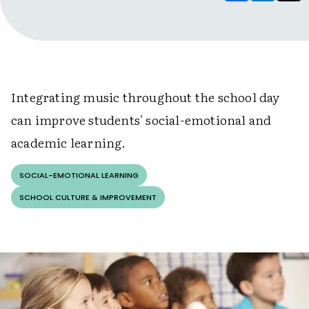
Integrating music throughout the school day
can improve students' social-emotional and
academic learning.
SOCIAL-EMOTIONAL LEARNING
SCHOOL CULTURE & IMPROVEMENT