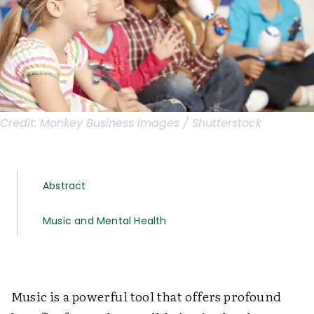
Credit:
Monkey Business Images / Shutterstock
Abstract
Music and Mental Health
Music is a powerful tool that offers profound