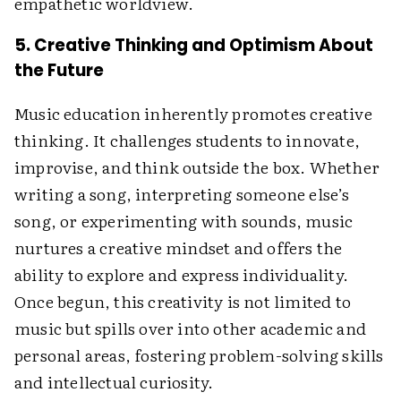
empathetic worldview.
5. Creative Thinking and Optimism About
the Future
Music education inherently promotes creative
thinking. It challenges students to innovate,
improvise, and think outside the box. Whether
writing a song, interpreting someone else’s
song, or experimenting with sounds, music
nurtures a creative mindset and offers the
ability to explore and express individuality.
Once begun, this creativity is not limited to
music but spills over into other academic and
personal areas, fostering problem-solving skills
and intellectual curiosity.