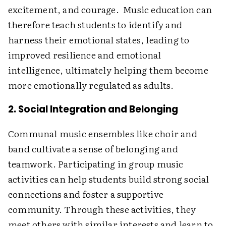
excitement, and courage. Music education can
therefore teach students to identify and
harness their emotional states, leading to
improved resilience and emotional
intelligence, ultimately helping them become
more emotionally regulated as adults.
2. Social Integration and Belonging
Communal music ensembles like choir and
band cultivate a sense of belonging and
teamwork. Participating in group music
activities can help students build strong social
connections and foster a supportive
community. Through these activities, they
meet others with similar interests and learn to