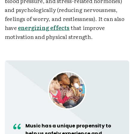
blood pressure, and stress-related hormones)
and psychologically (reducing nervousness,
feelings of worry, and restlessness). It can also
have
energizing effects
that improve
motivation and physical strength.
Music has a unique propensity to
help us safely experience and