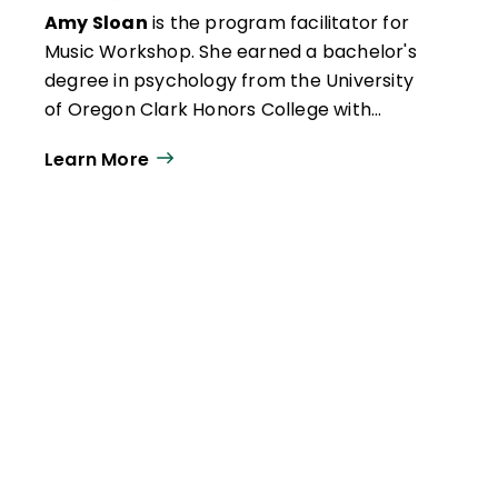
Amy Sloan
is the program facilitator for
Music Workshop. She earned a bachelor's
degree in psychology from the University
of Oregon Clark Honors College with
minors in music and business
Learn More
administration. Passionate about trauma-
informed practices and the role of music in
child development, her professional
experience has included children’s camp
program directing and coordination, youth
mental health work and outreach, and
psychology and law research.