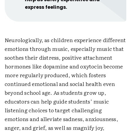
express feelings.
Neurologically, as children experience different
emotions through music, especially music that
soothes their distress, positive attachment
hormones like dopamine and oxytocin become
more regularly produced, which fosters
continued emotional and social health even
beyond school age. As students grow up,
educators can help guide students’ music
listening choices to target challenging
emotions and alleviate sadness, anxiousness,
anger, and grief, as well as magnify joy,