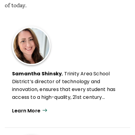
of today.
Samantha Shinsky
, Trinity Area School
District’s director of technology and
innovation, ensures that every student has
access to a high-quality, 21st century
education.
Learn More