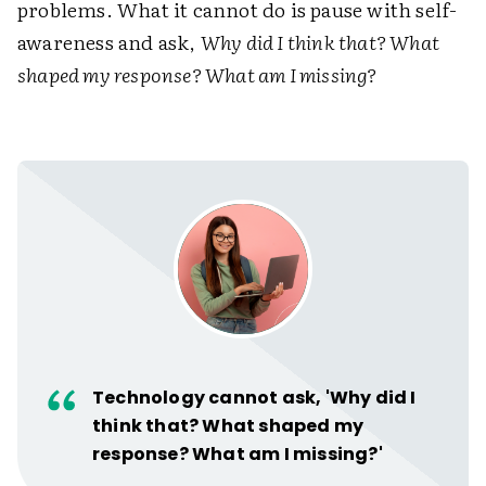
problems. What it cannot do is pause with self-
awareness and ask,
Why did I think that? What
shaped my response? What am I missing?
Technology cannot ask, 'Why did I
think that? What shaped my
response? What am I missing?'