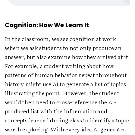
Cognition: How We Learn It
In the classroom, we see cognition at work
when we ask students to not only produce an
answer, but also examine how they arrived at it.
For example, a student writing about how
patterns of human behavior repeat throughout
history might use AI to generate a list of topics
illustrating the point. However, the student
would then need to cross-reference the AI-
produced list with the information and
concepts learned during class to identify a topic
worth exploring. With every idea AI generates