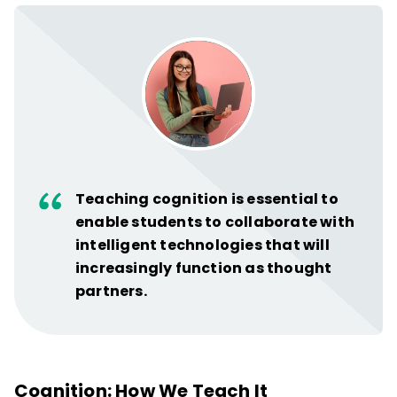
Teaching cognition is essential to
enable students to collaborate with
intelligent technologies that will
increasingly function as thought
partners.
Cognition: How We Teach It