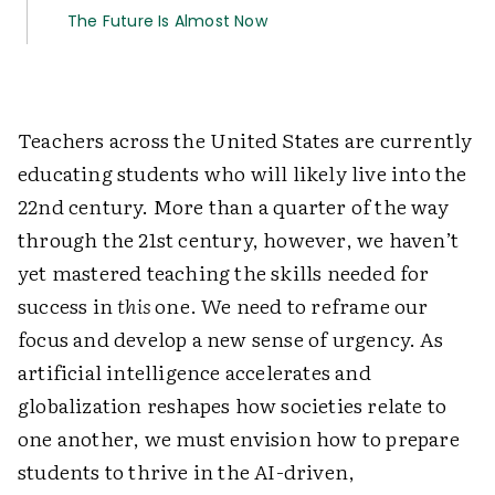
The Future Is Almost Now
Teachers across the United States are currently
educating students who will likely live into the
22nd century. More than a quarter of the way
through the 21st century, however, we haven’t
yet mastered teaching the skills needed for
success in
this
one. We need to reframe our
focus and develop a new sense of urgency. As
artificial intelligence accelerates and
globalization reshapes how societies relate to
one another, we must envision how to prepare
students to thrive in the AI-driven,