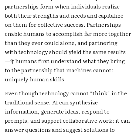
partnerships form when individuals realize
both their strengths and needs and capitalize
on them for collective success. Partnerships
enable humans to accomplish far more together
than they ever could alone, and partnering
with technology should yield the same results
—
if
humans first understand what they bring
to the partnership that machines cannot:
uniquely human skills.
Even though technology cannot “think” in the
traditional sense, AI can synthesize
information, generate ideas, respond to
prompts, and support collaborative work; it can
answer questions and suggest solutions to