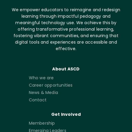
We empower educators to reimagine and redesign
learning through impactful pedagogy and
meaningful technology use. We achieve this by
offering transformative professional learning,
fostering vibrant communities, and ensuring that
digital tools and experiences are accessible and
effective.
About ASCD
Who we are
Career opportunities
News & Media
Contact
Get Involved
Membership
Emerging Leaders