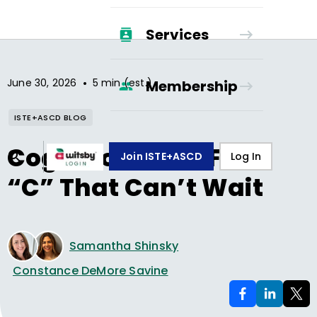
Services
•
June 30, 2026
5 min (est.)
Membership
ISTE+ASCD BLOG
Cognition—The Fifth
Join ISTE+ASCD
Log In
“C” That Can’t Wait
Samantha Shinsky
Constance DeMore Savine