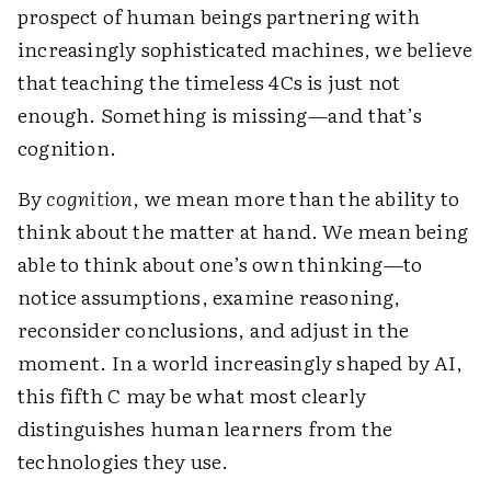
prospect of human beings partnering with
increasingly sophisticated machines, we believe
that teaching the timeless 4Cs is just not
enough. Something is missing—and that’s
cognition.
By
cognition
, we mean more than the ability to
think about the matter at hand. We mean being
able to think about one’s own thinking—to
notice assumptions, examine reasoning,
reconsider conclusions, and adjust in the
moment. In a world increasingly shaped by AI,
this fifth C may be what most clearly
distinguishes human learners from the
technologies they use.