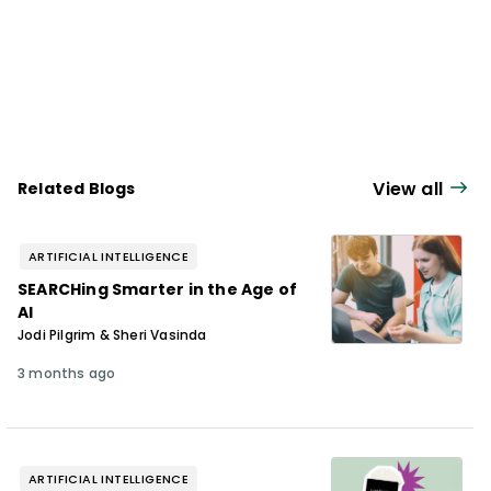
View all
Related Blogs
ARTIFICIAL INTELLIGENCE
SEARCHing Smarter in the Age of
AI
Jodi Pilgrim & Sheri Vasinda
3 months ago
ARTIFICIAL INTELLIGENCE