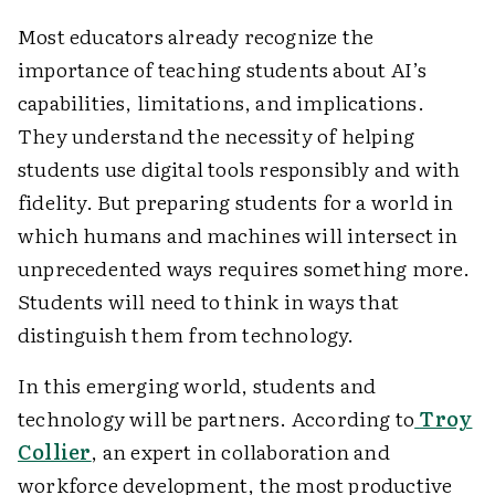
Most educators already recognize the
importance of teaching students about AI’s
capabilities, limitations, and implications.
They understand the necessity of helping
students use digital tools responsibly and with
fidelity. But preparing students for a world in
which humans and machines will intersect in
unprecedented ways requires something more.
Students will need to think in ways that
distinguish them from technology.
In this emerging world, students and
technology will be partners. According to
Troy
Collier
, an expert in collaboration and
workforce development, the most productive