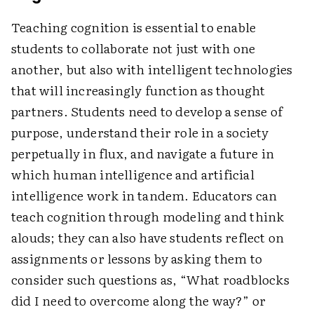
Teaching cognition is essential to enable
students to collaborate not just with one
another, but also with intelligent technologies
that will increasingly function as thought
partners. Students need to develop a sense of
purpose, understand their role in a society
perpetually in flux, and navigate a future in
which human intelligence and artificial
intelligence work in tandem. Educators can
teach cognition through modeling and think
alouds; they can also have students reflect on
assignments or lessons by asking them to
consider such questions as, “What roadblocks
did I need to overcome along the way?” or