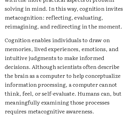
solving in mind. In this way, cognition invites
metacognition: reflecting, evaluating,
reimagining, and redirecting in the moment.
Cognition enables individuals to draw on
memories, lived experiences, emotions, and
intuitive judgments to make informed
decisions. Although scientists often describe
the brain as a computer to help conceptualize
information processing, a computer cannot
think, feel, or self-evaluate. Humans can, but
meaningfully examining those processes
requires metacognitive awareness.