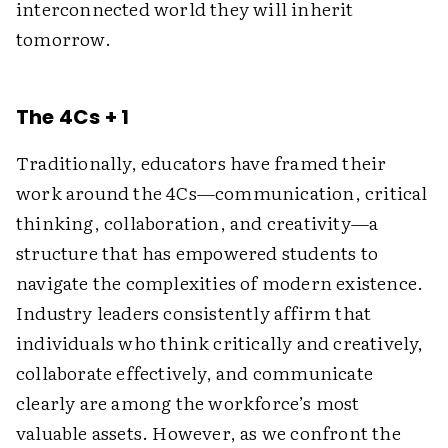
interconnected world they will inherit
tomorrow.
The 4Cs + 1
Traditionally, educators have framed their
work around the 4Cs—communication, critical
thinking, collaboration, and creativity—a
structure that has empowered students to
navigate the complexities of modern existence.
Industry leaders consistently affirm that
individuals who think critically and creatively,
collaborate effectively, and communicate
clearly are among the workforce’s most
valuable assets. However, as we confront the