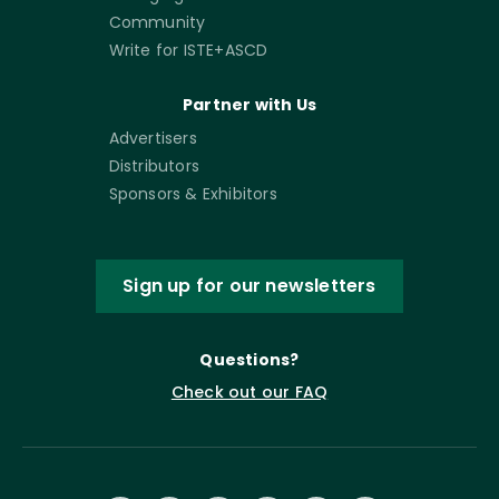
Community
Write for ISTE+ASCD
Partner with Us
Advertisers
Distributors
Sponsors & Exhibitors
Sign up for our newsletters
Questions?
Check out our FAQ