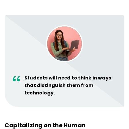
Students will need to think in ways
that distinguish them from
technology.
Capitalizing on the Human