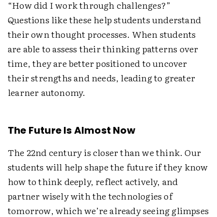
“How did I work through challenges?”
Questions like these help students understand
their own thought processes. When students
are able to assess their thinking patterns over
time, they are better positioned to uncover
their strengths and needs, leading to greater
learner autonomy.
The Future Is Almost Now
The 22nd century is closer than we think. Our
students will help shape the future if they know
how to think deeply, reflect actively, and
partner wisely with the technologies of
tomorrow, which we’re already seeing glimpses