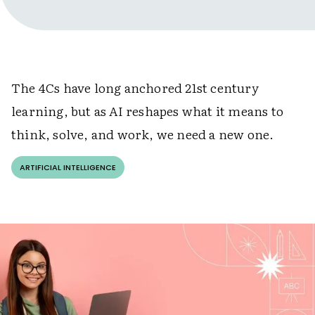
The 4Cs have long anchored 21st century
learning, but as AI reshapes what it means to
think, solve, and work, we need a new one.
ARTIFICIAL INTELLIGENCE