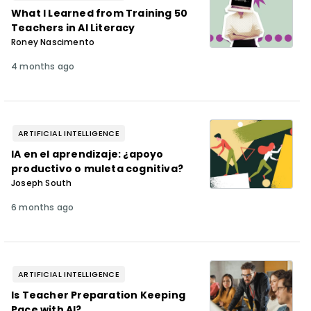
What I Learned from Training 50
Teachers in AI Literacy
Roney Nascimento
4 months ago
ARTIFICIAL INTELLIGENCE
IA en el aprendizaje: ¿apoyo
productivo o muleta cognitiva?
Joseph South
6 months ago
ARTIFICIAL INTELLIGENCE
Is Teacher Preparation Keeping
Pace with AI?