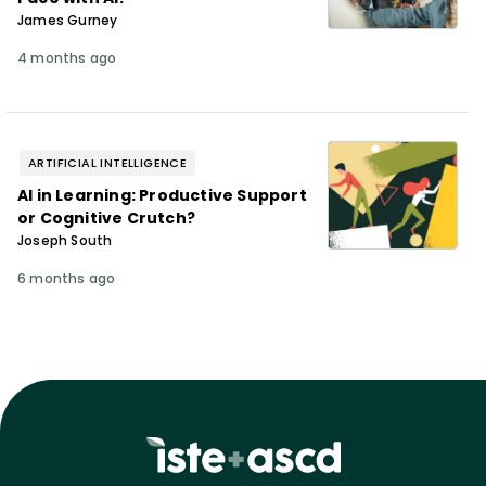
James Gurney
4 months ago
ARTIFICIAL INTELLIGENCE
AI in Learning: Productive Support
or Cognitive Crutch?
Joseph South
6 months ago