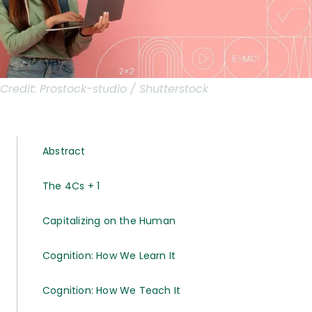
Credit:
Prostock-studio / Shutterstock
Abstract
The 4Cs + 1
Capitalizing on the Human
Cognition: How We Learn It
Cognition: How We Teach It