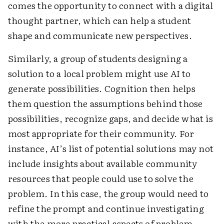
comes the opportunity to connect with a digital
thought partner, which can help a student
shape and communicate new perspectives.
Similarly, a group of students designing a
solution to a local problem might use AI to
generate possibilities. Cognition then helps
them question the assumptions behind those
possibilities, recognize gaps, and decide what is
most appropriate for their community. For
instance, AI’s list of potential solutions may not
include insights about available community
resources that people could use to solve the
problem. In this case, the group would need to
refine the prompt and continue investigating
with the more practical aspects of problem