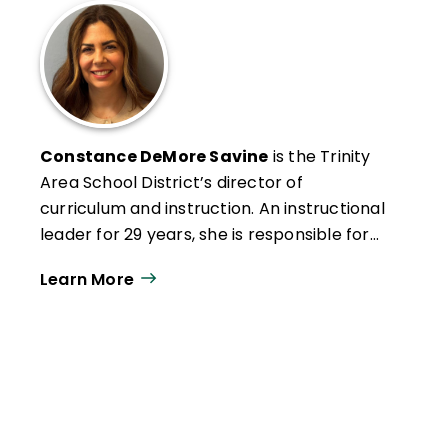
Constance DeMore Savine
is the Trinity
Area School District’s director of
curriculum and instruction. An instructional
leader for 29 years, she is responsible for
developing educational ­programming, as
Learn More
well as designing and facilitating
professional development.