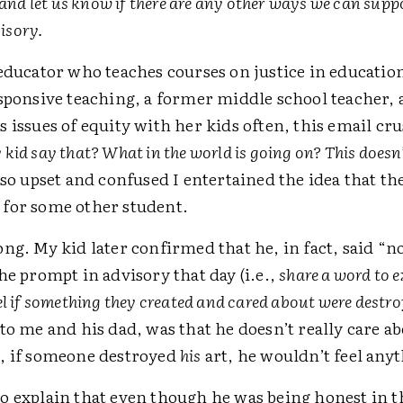
and let us know if there are any other ways we can supp
visory.
 educator who teaches courses on justice in educatio
esponsive teaching, a former middle school teacher, 
 issues of equity with her kids often, this email c
kid say that? What in the world is going on? This doesn’
so upset and confused I entertained the idea that th
for some other student.
ng. My kid later confirmed that he, in fact, said “n
he prompt in advisory that day (i.e.,
share a word to 
el if something they created and cared about were destr
to me and his dad, was that he doesn’t really care ab
, if someone destroyed
his
art, he wouldn’t feel any
o explain that even though he was being honest in