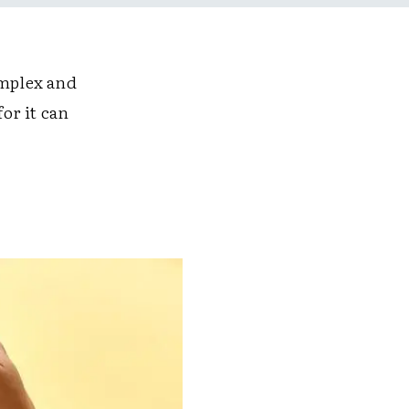
mplex and
or it can