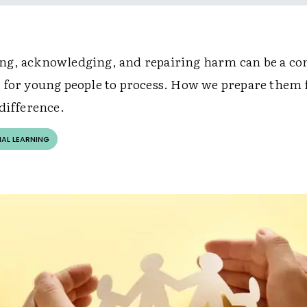
g, acknowledging, and repairing harm can be a co
 for young people to process. How we prepare them f
difference.
AL LEARNING