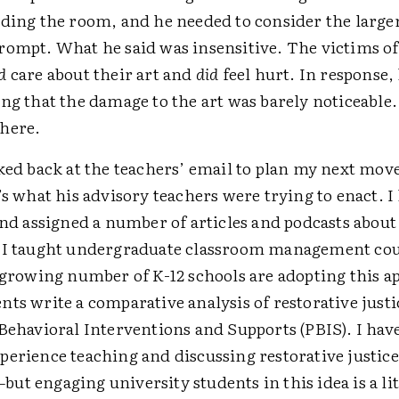
ading the room, and he needed to consider the large
rompt. What he said was insensitive. The victims of
d
care about their art and
did
feel hurt. In response,
ing that the damage to the art was barely noticeable
where.
ked back at the teachers’ email to plan my next move
’s what his advisory teachers were trying to enact. I
and assigned a number of articles and podcasts about
 I taught undergraduate classroom management cou
 growing number of K-12 schools are adopting this a
ts write a comparative analysis of restorative justi
Behavioral Interventions and Supports (PBIS). I hav
perience teaching and discussing restorative justic
t engaging university students in this idea is a lit