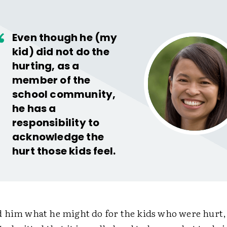
Even though he (my
kid) did not do the
hurting, as a
member of the
school community,
he has a
responsibility to
acknowledge the
hurt those kids feel.
 him what he might do for the kids who were hurt, 