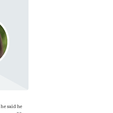
he said he