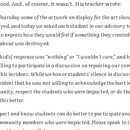
good.
And, of course, it wasn’t. His teacher wrote:
Thursday some of the artwork on display for the art sho
yed, and today we asked each student in our advisory t
o express how they would feel if something they create
 about was destroyed.
kid’s] response was "nothing" or "I wouldn't care," and 
lling to participate in a discussion on repairing our c
this incident. While we honor students' silence in discuss
ident that he was not willing to acknowledge the hurt i
nity, respect the students who were impacted, or do th
his better.
pect and know students can do better to participate and
ommunity members who were impacted. Please speak to 