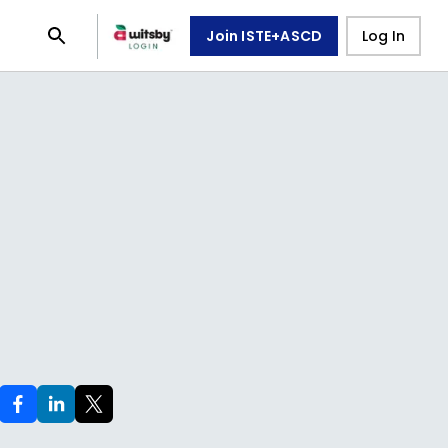
Join ISTE+ASCD
Log In