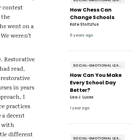
SOCIAL-EMOTIONAL LEARNING
r context
How Chess Can
 the
Change Schools
 he went on a
Kate Stoltzfus
. We weren’t
5 years ago
. Restorative
SOCIAL-EMOTIONAL LEARNING
 had read,
How Can You Make
 restorative
Every School Day
rses in years
Better?
pproach, I
Lisa J. Lucas
ce practices
1 year ago
e a decent
e with
tle different
SOCIAL-EMOTIONAL LEARNING