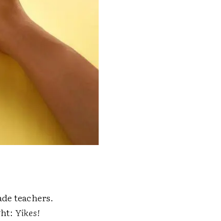
ade teachers.
ght:
Yikes!