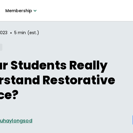
Membership
•
2023
5 min (est.)
r Students Really
rstand Restorative
ce?
 Duhaylongsod