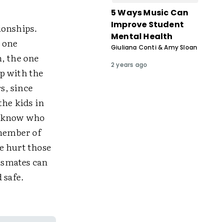
5 Ways Music Can
Improve Student
tionships.
Mental Health
h one
Giuliana Conti & Amy Sloan
, the one
2 years ago
p with the
s, since
the kids in
t know who
 member of
e hurt those
assmates can
d safe.