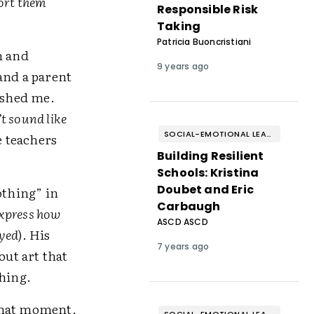
ort them
Responsible Risk
Taking
Patricia Buoncristiani
n and
9 years ago
and a parent
rushed me.
t sound like
SOCIAL-EMOTIONAL LEARNING
e teachers
Building Resilient
Schools: Kristina
Doubet and Eric
othing” in
Carbaugh
express how
ASCD ASCD
oyed
). His
7 years ago
out art that
thing.
 that moment,