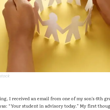
stock
ing, I received an email from one of my son’s 6th gr
was: “Your student in advisory today.” My first thou