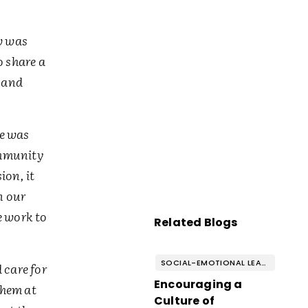
w was
o share a
d and
he was
ommunity
ion, it
n our
e work to
Related Blogs
SOCIAL-EMOTIONAL LEARNING
 care for
Encouraging a
them at
Culture of