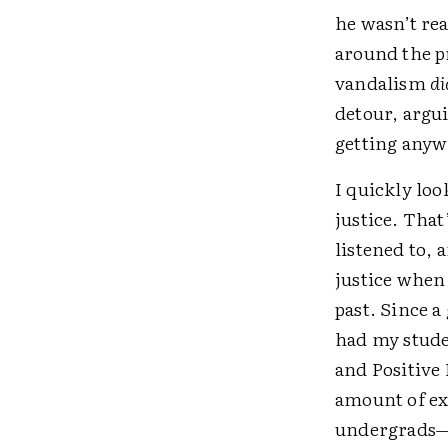
he wasn’t re
around the p
vandalism
di
detour, argu
getting any
I quickly loo
justice. That
listened to, 
justice when
past. Since a
had my studen
and Positive 
amount of ex
undergrads—bu