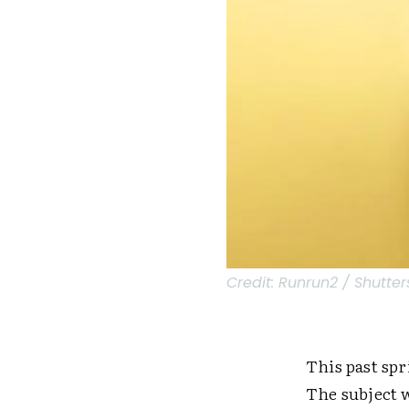
Credit:
Runrun2 / Shutter
This past spr
The subject 