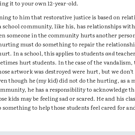
ng it to your own 12-year-old.
ining to him that restorative justice is based on rela
a school community, like his, has relationships wit
n someone in the community hurts another person
hurting must do something to repair the relationshi
urt. In a school, this applies to students
and
teacher
times hurt students. In the case of the vandalism, 
hose artwork was destroyed were hurt, but we don’
even though he (my kid) did not do the hurting, as a
ommunity, he has a responsibility to acknowledge th
ose kids may be feeling sad or scared. He and his cl
 something to help those students feel cared for an