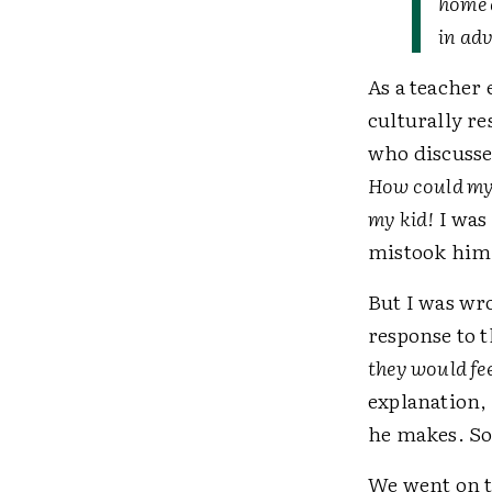
home 
in ad
As a teacher
culturally r
who discusses
How could my 
my kid!
I was 
mistook him 
But I was wro
response to t
they would fe
explanation, 
he makes. So
We went on t