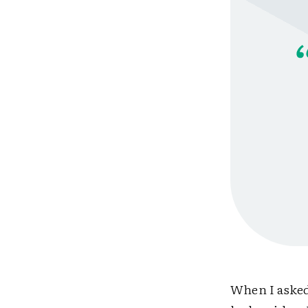
When I asked