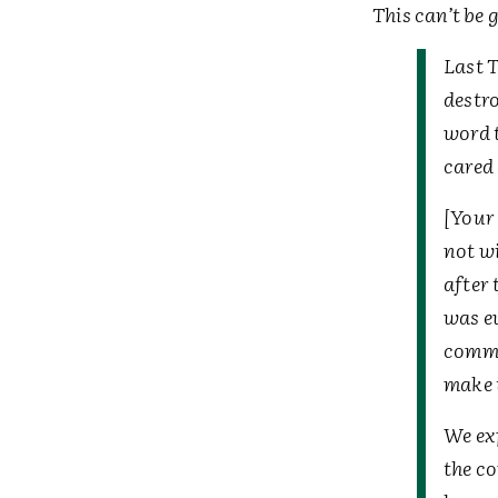
This can’t be 
Last 
destro
word t
cared
[Your 
not wi
after 
was ev
commu
make t
We ex
the c