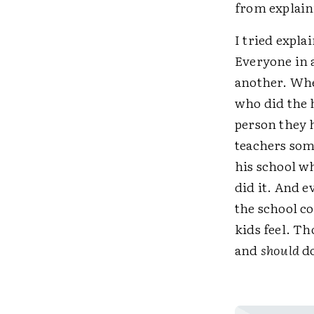
from explaini
I tried expla
Everyone in 
another. Whe
who did the 
person they h
teachers some
his school w
did it. And 
the school c
kids feel. Th
and
should
do