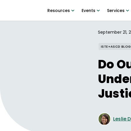
Resources
Events
Services
September 21, 
ISTE+ASCD BLOG
Do Ou
Unde
Justi
Leslie