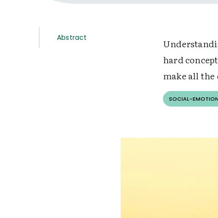
Abstract
Understandin
hard concept
make all the 
SOCIAL-EMOTION