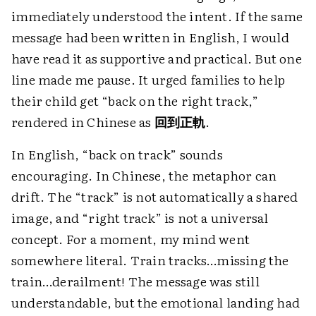
immediately understood the intent. If the same
message had been written in English, I would
have read it as supportive and practical. But one
line made me pause. It urged families to help
their child get “back on the right track,”
rendered in Chinese as
回到正軌
.
In English, “back on track” sounds
encouraging. In Chinese, the metaphor can
drift. The “track” is not automatically a shared
image, and “right track” is not a universal
concept. For a moment, my mind went
somewhere literal. Train tracks…missing the
train…derailment! The message was still
understandable, but the emotional landing had