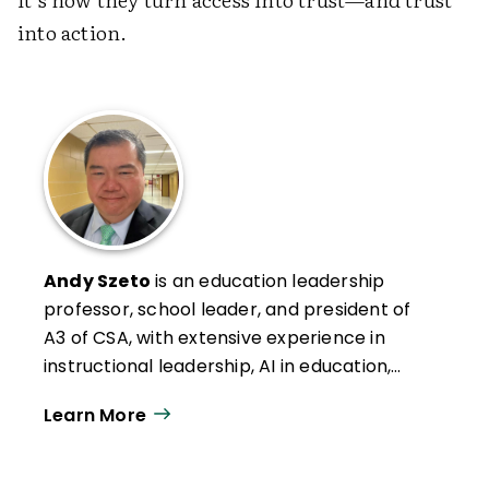
into action.
Andy Szeto
is an education leadership
professor, school leader, and president of
A3 of CSA, with extensive experience in
instructional leadership, AI in education,
and professional development. He has
Learn More
authored numerous articles on leadership,
social studies, and AI integration, and
teaches graduate courses in leadership