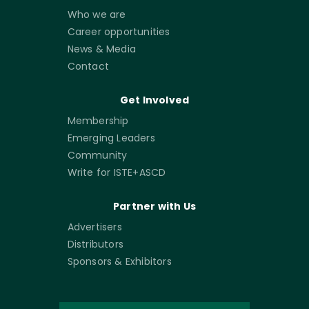
Who we are
Career opportunities
News & Media
Contact
Get Involved
Membership
Emerging Leaders
Community
Write for ISTE+ASCD
Partner with Us
Advertisers
Distributors
Sponsors & Exhibitors