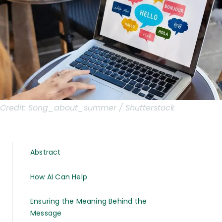
Credit:
Song_about_summer / Shutterstock
Abstract
How AI Can Help
Ensuring the Meaning Behind the
Message