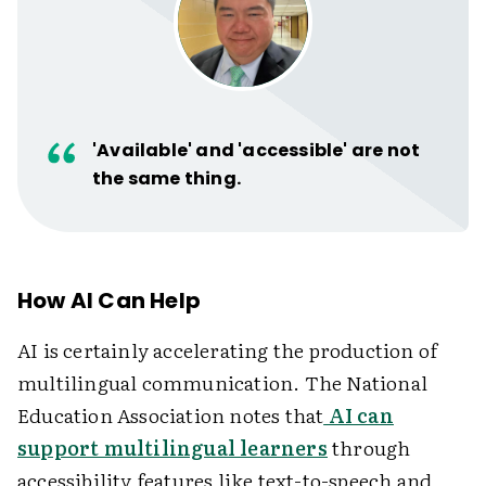
'Available' and 'accessible' are not
the same thing.
How AI Can Help
AI is certainly accelerating the production of
multilingual communication. The National
Education Association notes that
AI can
support multilingual learners
through
accessibility features like text-to-speech and