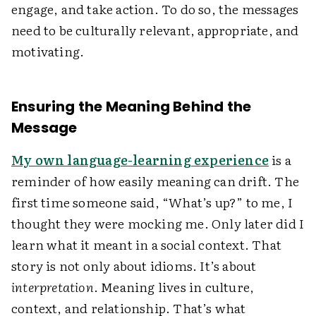
engage, and take action. To do so, the messages
need to be culturally relevant, appropriate, and
motivating.
Ensuring the Meaning Behind the
Message
My own language-learning experience
is a
reminder of how easily meaning can drift. The
first time someone said, “What’s up?” to me, I
thought they were mocking me. Only later did I
learn what it meant in a social context. That
story is not only about idioms. It’s about
interpretation
. Meaning lives in culture,
context, and relationship. That’s what