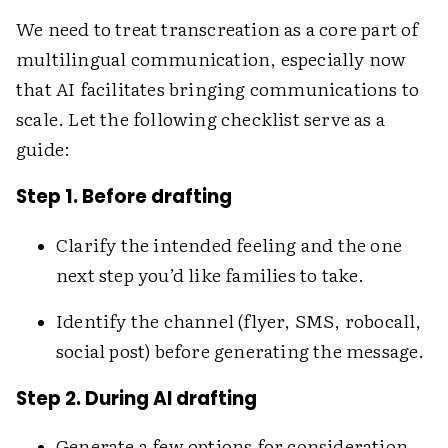
We need to treat transcreation as a core part of
multilingual communication, especially now
that AI facilitates bringing communications to
scale. Let the following checklist serve as a
guide:
Step 1. Before drafting
Clarify the intended feeling and the one
next step you’d like families to take.
Identify the channel (flyer, SMS, robocall,
social post) before generating the message.
Step 2. During AI drafting
Generate a few options for consideration,