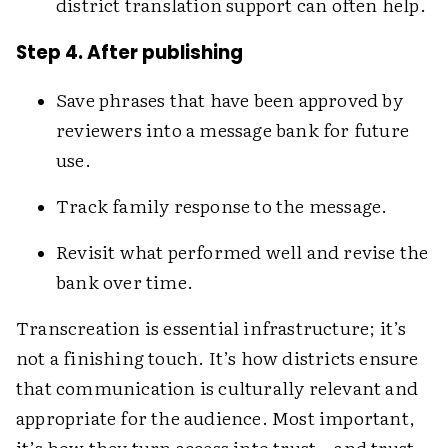
district translation support can often help.
Step 4. After publishing
Save phrases that have been approved by
reviewers into a message bank for future
use.
Track family response to the message.
Revisit what performed well and revise the
bank over time.
Transcreation is essential infrastructure; it’s
not a finishing touch. It’s how districts ensure
that communication is culturally relevant and
appropriate for the audience. Most important,
it’s how they turn access into trust—and trust