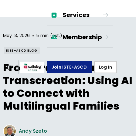
Services
•
May 13, 2026
5 min (est.)
Membership
ISTE+ASCD BLOG
From Translation to
Join ISTE+ASCD
Log In
Transcreation: Using AI
to Connect with
Multilingual Families
Andy Szeto