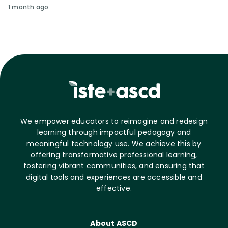
1 month ago
We empower educators to reimagine and redesign
learning through impactful pedagogy and
meaningful technology use. We achieve this by
offering transformative professional learning,
fostering vibrant communities, and ensuring that
digital tools and experiences are accessible and
effective.
About ASCD