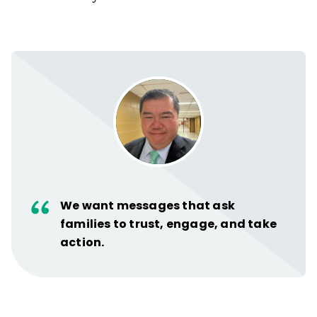
We want messages that ask
families to trust, engage, and take
action.