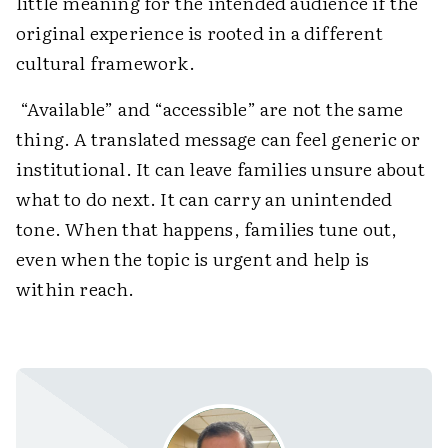
little meaning for the intended audience if the
original experience is rooted in a different
cultural framework.
“Available” and “accessible” are not the same
thing. A translated message can feel generic or
institutional. It can leave families unsure about
what to do next. It can carry an unintended
tone. When that happens, families tune out,
even when the topic is urgent and help is
within reach.