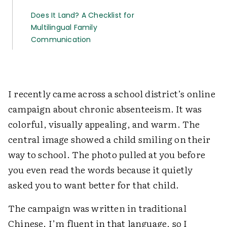
Does It Land? A Checklist for
Multilingual Family
Communication
I recently came across a school district’s online
campaign about chronic absenteeism. It was
colorful, visually appealing, and warm. The
central image showed a child smiling on their
way to school. The photo pulled at you before
you even read the words because it quietly
asked you to want better for that child.
The campaign was written in traditional
Chinese. I’m fluent in that language, so I