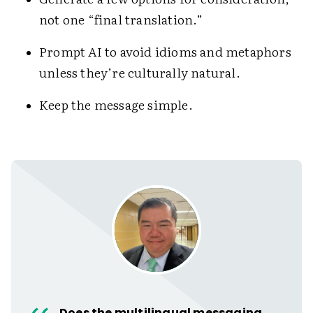
not one “final translation.”
Prompt AI to avoid idioms and metaphors
unless they’re culturally natural.
Keep the message simple.
Does the multilingual messaging