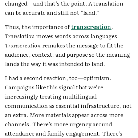
changed—and that’s the point. A translation
can be accurate and still not “land.”
Thus, the importance of
transcreation
.
Translation
moves words across languages.
Transcreation
remakes the message to fit the
audience, context, and purpose so the meaning
lands the way it was intended to land.
I had a second reaction, too—optimism.
Campaigns like this signal that we’re
increasingly treating multilingual
communication as essential infrastructure, not
an extra. More materials appear across more
channels. There’s more urgency around
attendance and family engagement. There’s