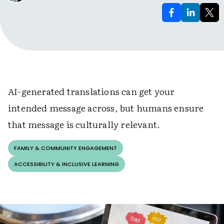
AI-generated translations can get your
intended message across, but humans ensure
that message is culturally relevant.
FAMILY & COMMUNITY ENGAGEMENT
ACCESSIBILITY & INCLUSIVE LEARNING