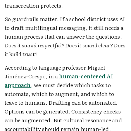
transcreation protects.
So guardrails matter. If a school district uses AI
to draft multilingual messaging, it still needs a
human process that can answer the questions,
Does it sound respectful? Does it sound clear? Does
it build trust?
According to language professor Miguel
Jiménez-Crespo, in a
human-centered AI
approach
, we must decide which tasks to
automate, which to augment, and which to
leave to humans. Drafting can be automated.
Options can be generated. Consistency checks
can be augmented. But cultural resonance and
accountability should remain human-led.