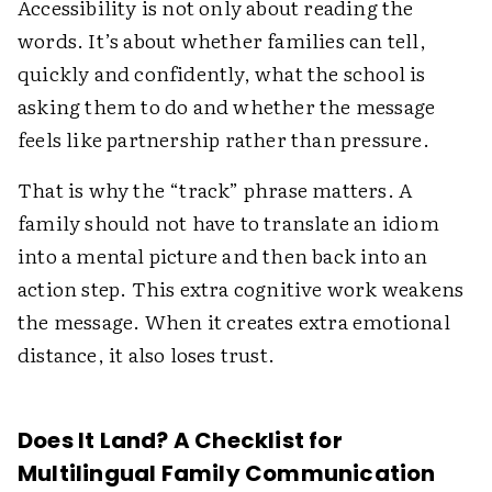
Accessibility is not only about reading the
words. It’s about whether families can tell,
quickly and confidently, what the school is
asking them to do and whether the message
feels like partnership rather than pressure.
That is why the “track” phrase matters. A
family should not have to translate an idiom
into a mental picture and then back into an
action step. This extra cognitive work weakens
the message. When it creates extra emotional
distance, it also loses trust.
Does It Land? A Checklist for
Multilingual Family Communication