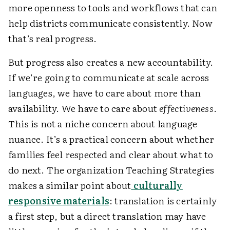
more openness to tools and workflows that can
help districts communicate consistently. Now
that’s real progress.
But progress also creates a new accountability.
If we’re going to communicate at scale across
languages, we have to care about more than
availability. We have to care about
effectiveness
.
This is not a niche concern about language
nuance. It’s a practical concern about whether
families feel respected and clear about what to
do next. The organization Teaching Strategies
makes a similar point about
culturally
responsive materials
: translation is certainly
a first step, but a direct translation may have