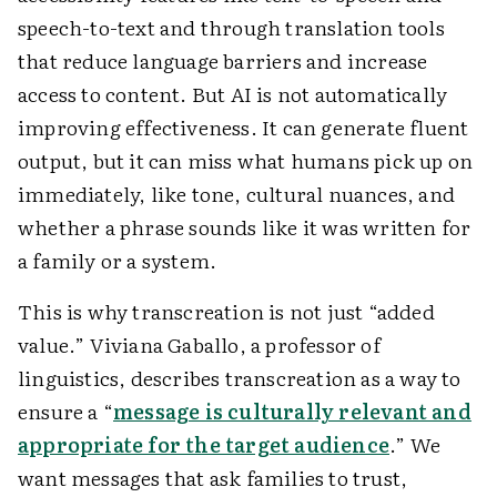
speech-to-text and through translation tools
that reduce language barriers and increase
access to content. But AI is not automatically
improving effectiveness. It can generate fluent
output, but it can miss what humans pick up on
immediately, like tone, cultural nuances, and
whether a phrase sounds like it was written for
a family or a system.
This is why transcreation is not just “added
value.” Viviana Gaballo, a professor of
linguistics, describes transcreation as a way to
ensure a “
message is culturally relevant and
appropriate for the target audience
.” We
want messages that ask families to trust,