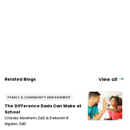
and instructional improvement.
View all
Related Blogs
FAMILY & COMMUNITY ENGAGEMENT
The Difference Dads Can Make at
School
Chacko Abraham, EdD & Deborah R.
Higdon, EdD