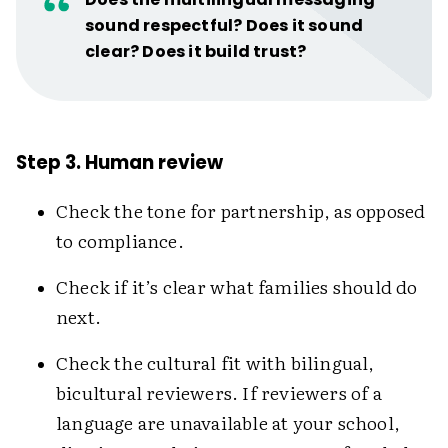
sound respectful? Does it sound
clear? Does it build trust?
Step 3. Human review
Check the tone for partnership, as opposed
to compliance.
Check if it’s clear what families should do
next.
Check the cultural fit with bilingual,
bicultural reviewers. If reviewers of a
language are unavailable at your school,