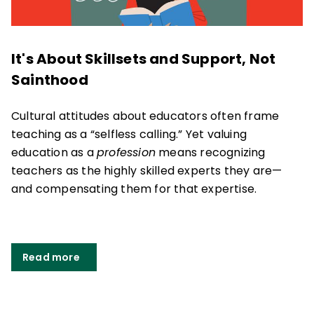
It's About Skillsets and Support, Not
Sainthood
Cultural attitudes about educators often frame
teaching as a “selfless calling.” Yet valuing
education as a
profession
means recognizing
teachers as the highly skilled experts they are
—
and compensating them for that expertise.
Read more