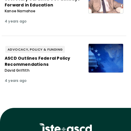
Forward in Education
Kanoe Namahoe
4 years ago
ADVOCACY, POLICY & FUNDING
ASCD Outlines Federal Policy
Recommendations
David Griffith
4 years ago