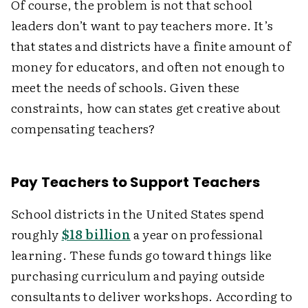
Of course, the problem is not that school
leaders don’t want to pay teachers more. It’s
that states and districts have a finite amount of
money for educators, and often not enough to
meet the needs of schools. Given these
constraints, how can states get creative about
compensating teachers?
Pay Teachers to Support Teachers
School districts in the United States spend
roughly
$18 billion
a year on professional
learning. These funds go toward things like
purchasing curriculum and paying outside
consultants to deliver workshops. According to