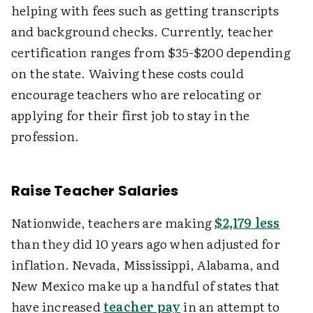
helping with fees such as getting transcripts
and background checks. Currently, teacher
certification ranges from $35-$200 depending
on the state. Waiving these costs could
encourage teachers who are relocating or
applying for their first job to stay in the
profession.
Raise Teacher Salaries
Nationwide, teachers are making
$2,179 less
than they did 10 years ago when adjusted for
inflation. Nevada, Mississippi, Alabama, and
New Mexico make up a handful of states that
have increased
teacher pay
in an attempt to