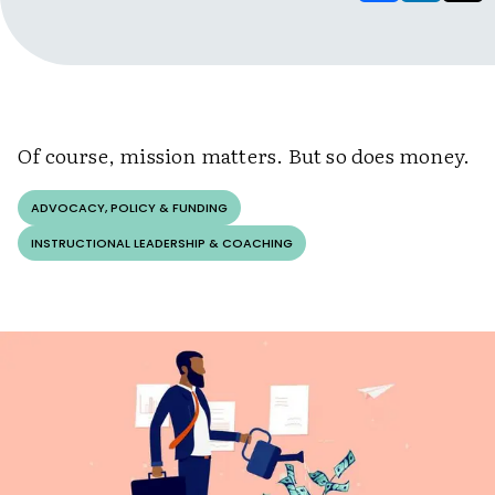
Of course, mission matters. But so does money.
ADVOCACY, POLICY & FUNDING
INSTRUCTIONAL LEADERSHIP & COACHING