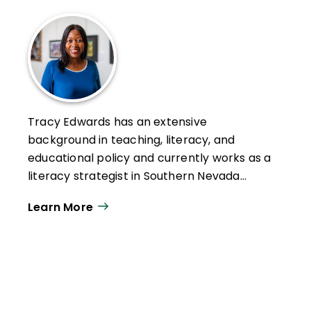
Tracy Edwards has an extensive
background in teaching, literacy, and
educational policy and currently works as a
literacy strategist in Southern Nevada
where she supports educators and
Learn More
students. Tracy is a Senior TeachPlus
Writing Fellow.