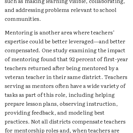
such as making learning visible, collaborating,
and addressing problems relevant to school
communities.
Mentoring is another area where teachers’
expertise could be better leveraged—and better
compensated. One study examining the impact
of mentoring found that 92 percent of first-year
teachers returned after being mentored by a
veteran teacher in their same district. Teachers
serving as mentors often have a wide variety of
tasks as part of this role, including helping
prepare lesson plans, observing instruction,
providing feedback, and modeling best
practices. Not all districts compensate teachers
for mentorship roles and, when teachers are