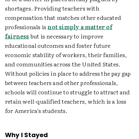
shortages. Providing teachers with
compensation that matches other educated
professionals is
not simply a matter of
fairness
but is necessary to improve
educational outcomes and foster future
economic stability of workers, their families,
and communities across the United States.
Without policies in place to address the pay gap
between teachers and other professionals,
schools will continue to struggle to attract and
retain well-qualified teachers, which is a loss
for America’s students.
Why I Stayed