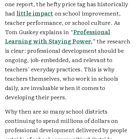
one report, the hefty price tag has historically
had
little impact
on school improvement,
teacher performance, or school culture. As
Tom Guskey explains in “
Professional
Learning with Staying Power,
” the research
is clear: professional development should be
ongoing, job-embedded, and relevant to
teachers’ everyday practices. This is why
teachers themselves, who work in schools
daily, are invaluable when it comes to
developing their peers.
Why then are so many school districts
continuing to spend millions of dollars on
professional development delivered by people