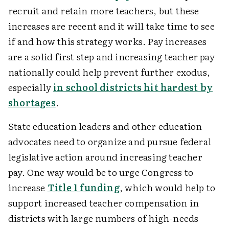
recruit and retain more teachers, but these
increases are recent and it will take time to see
if and how this strategy works. Pay increases
are a solid first step and increasing teacher pay
nationally could help prevent further exodus,
especially
in school districts hit hardest by
shortages
.
State education leaders and other education
advocates need to organize and pursue federal
legislative action around increasing teacher
pay. One way would be to urge Congress to
increase
Title 1 funding
, which would help to
support increased teacher compensation in
districts with large numbers of high-needs