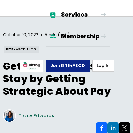
Services
•
October 10, 2022
5 min (est.)
Membership
ISTE+ASCD BLOG
Getting Teachers to
Join ISTE+ASCD
Log In
Stay by Getting
Strategic About Pay
Tracy Edwards