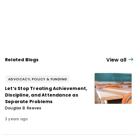
View all
Related Blogs
ADVOCACY, POLICY & FUNDING
Let’s Stop Treating Achievement,
Discipline, and Attendance as
Separate Problems
Douglas B. Reeves
3 years ago