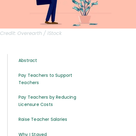
Credit:
Overearth / iStock
Abstract
Pay Teachers to Support
Teachers
Pay Teachers by Reducing
Licensure Costs
Raise Teacher Salaries
Why I Stayed