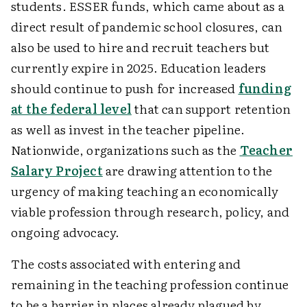
students. ESSER funds, which came about as a
direct result of pandemic school closures, can
also be used to hire and recruit teachers but
currently expire in 2025. Education leaders
should continue to push for increased
funding
at the federal level
that can support retention
as well as invest in the teacher pipeline.
Nationwide, organizations such as the
Teacher
Salary Project
are drawing attention to the
urgency of making teaching an economically
viable profession through research, policy, and
ongoing advocacy.
The costs associated with entering and
remaining in the teaching profession continue
to be a barrier in places already plagued by