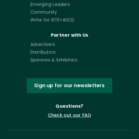
Emerging Leaders
Community
Write for ISTE+ASCD
Partner with Us
Advertisers
Distributors
Sponsors & Exhibitors
Sign up for our newsletters
Questions?
Check out our FAQ