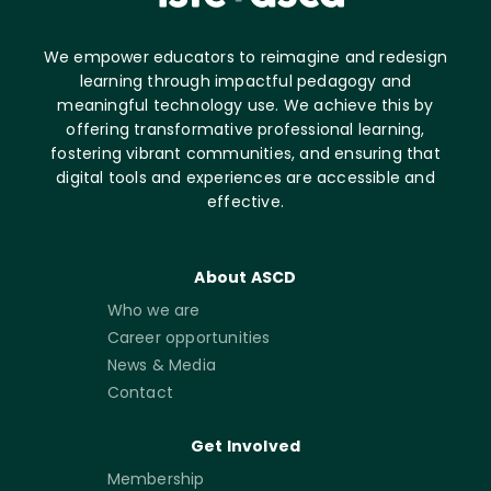
We empower educators to reimagine and redesign
learning through impactful pedagogy and
meaningful technology use. We achieve this by
offering transformative professional learning,
fostering vibrant communities, and ensuring that
digital tools and experiences are accessible and
effective.
About ASCD
Who we are
Career opportunities
News & Media
Contact
Get Involved
Membership