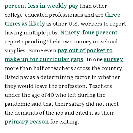
percent less in weekly pay
than other
college-educated professionals and are
three
times as likely
as other U.S. workers to report
having multiple jobs.
Ninety-four percent
report spending their own money on school
supplies. Some even
pay out of pocket to
make up for curricular gaps
. In one
survey
,
more than half of teachers across the country
listed pay as a determining factor in whether
they would leave the profession. Teachers
under the age of 40 who left during the
pandemic said that their salary did not meet
the demands of the job and cited it as their
primary reason
for exiting.