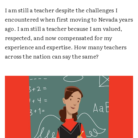
I am still a teacher despite the challenges I
encountered when first moving to Nevada years
ago. I am still a teacher because I am valued,
respected, and now compensated for my
experience and expertise. How many teachers
across the nation can say the same?