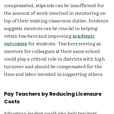
compensated, stipends can be insufficient for
the amount of work involved in mentoring on
top of their existing classroom duties. Evidence
suggests mentors can be crucial in helping
retain teachers and improving
academic
outcomes
for students. Teachers serving as
mentors for colleagues at their same school
could play a critical role in districts with high
turnover and should be compensated for the
time and labor invested in supporting others.
Pay Teachers by Reducing Licensure
Costs
Education leaders could also help teachers’