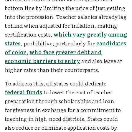
bottom line by limiting the price of just getting
into the profession. Teacher salaries already lag
behind when adjusted for inflation, making
certification costs,
which vary greatly among
states
, prohibitive, particularly for
candidates
of color
,
who face greater debt and
economic barriers to entry
and also leave at
higher rates than their counterparts.
To address this, all states could dedicate
federal funds
to lower the cost of teacher
preparation through scholarships and loan
forgiveness in exchange for a commitment to
teaching in high-need districts. States could
also reduce or eliminate application costs by