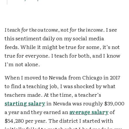
I teach for the outcome, not for the income
. I see
this sentiment daily on my social media
feeds. While it might be true for some, it’s not
true for everyone. I teach for both, and I know
I’m not alone.
When I moved to Nevada from Chicago in 2017
to find a teaching job, I was shocked by what
teachers made. At the time, a teacher’s
starting salary
in Nevada was roughly $39,000
a year and they earned an
average salary
of
$54,280 per year. The district I started with