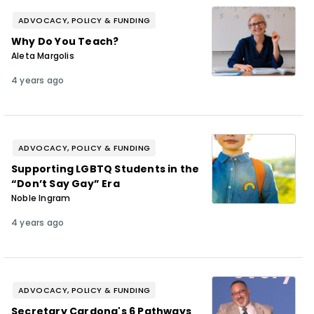
ADVOCACY, POLICY & FUNDING
Why Do You Teach?
Aleta Margolis
4 years ago
ADVOCACY, POLICY & FUNDING
Supporting LGBTQ Students in the
“Don’t Say Gay” Era
Noble Ingram
4 years ago
ADVOCACY, POLICY & FUNDING
Secretary Cardona's 6 Pathways