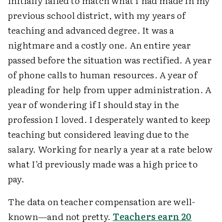
initially failed to match what I had made in my
previous school district, with my years of
teaching and advanced degree. It was a
nightmare and a costly one. An entire year
passed before the situation was rectified. A year
of phone calls to human resources. A year of
pleading for help from upper administration. A
year of wondering if I should stay in the
profession I loved. I desperately wanted to keep
teaching but considered leaving due to the
salary. Working for nearly a year at a rate below
what I’d previously made was a high price to
pay.
The data on teacher compensation are well-
known—and not pretty.
Teachers earn 20