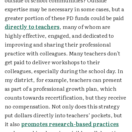
outside of school communities? Outside
expertise may be necessary in some cases, but a
greater portion of these PD funds could be paid
directly to teachers
, many of whom are
highly effective, engaged, and dedicated to
improving and sharing their professional
practice with colleagues. Many teachers don't
get paid to deliver workshops to their
colleagues, especially during the school day. In
my district, for example, teachers can present
as part of a professional growth plan, which
counts towards recertification, but they receive
no compensation. Not only does this strategy
put dollars directly into teachers’ pockets, but
it also
promotes research-based practices