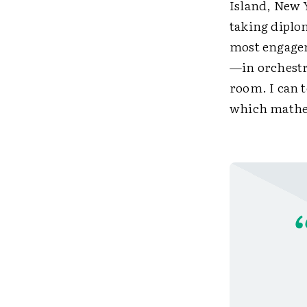
Island, New Y
taking diplom
most engagem
—in orchestr
room. I can 
which mathem