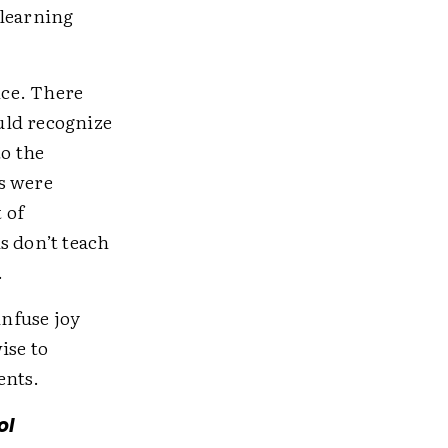
 learning
nce. There
uld recognize
to the
s were
 of
s don’t teach
.
infuse joy
ise to
ents.
ol