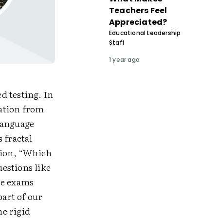
Teachers Feel
Appreciated?
Educational Leadership
Staff
1 year ago
d testing. In
ation from
language
 fractal
stion, “Which
uestions like
se exams
part of our
e rigid