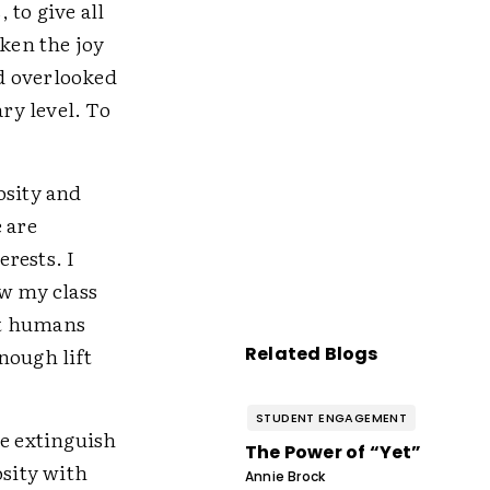
 to give all
aken the joy
d overlooked
ary level. To
osity and
 are
erests. I
ow my class
hat humans
nough lift
Related Blogs
STUDENT ENGAGEMENT
e extinguish
The Power of “Yet”
osity with
Annie Brock