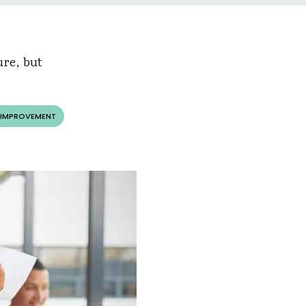
ure, but
 IMPROVEMENT