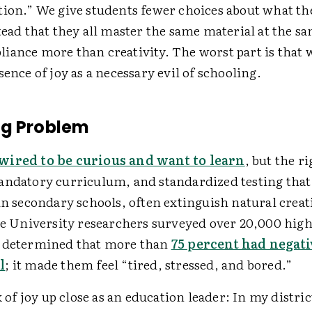
tion.” We give students fewer choices about what th
tead that they all master the same material at the s
iance more than creativity. The worst part is that 
sence of joy as a necessary evil of schooling.
ng Problem
wired to be curious and want to learn
, but the ri
andatory curriculum, and standardized testing that 
in secondary schools, often extinguish natural creat
ale University researchers surveyed over 20,000 high
d determined that more than
75 percent had negati
l
; it made them feel “tired, stressed, and bored.”
ck of joy up close as an education leader: In my distri