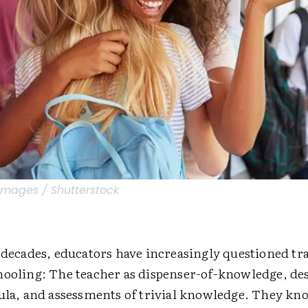
Images / Shutterstock
 decades, educators have increasingly questioned tr
hooling: The teacher as dispenser-of-knowledge, des
cula, and assessments of trivial knowledge. They kn