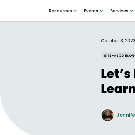
Resources
Events
Services
October 3, 202
ISTE+ASCD BLOG
Let’s
Lear
Jennife