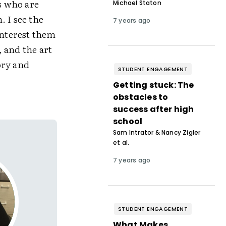
ts who are
Michael Staton
 I see the
7 years ago
interest them
 and the art
ory and
STUDENT ENGAGEMENT
Getting stuck: The
obstacles to
success after high
school
Sam Intrator & Nancy Zigler
et al.
7 years ago
STUDENT ENGAGEMENT
What Makes