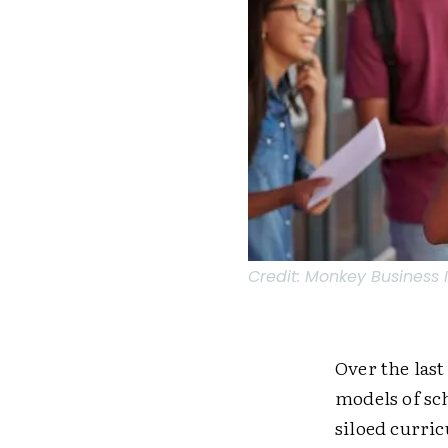
Credit:
Monkey Business 
Over the last
models of sc
siloed curri