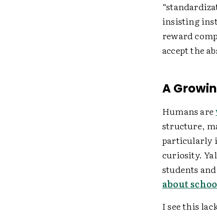
“standardiza
insisting ins
reward compl
accept the ab
A Growi
Humans are
structure, m
particularly 
curiosity. Y
students an
about schoo
I see this la