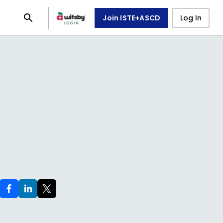
Join ISTE+ASCD
Log In