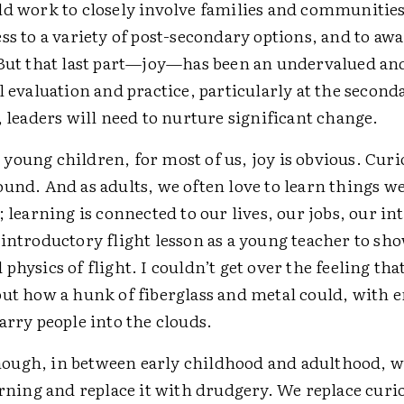
d work to closely involve families and communities,
ss to a variety of post-secondary options, and to aw
 But that last part—joy—has been an undervalued an
l evaluation and practice, particularly at the second
, leaders will need to nurture significant change.
young children, for most of us, joy is obvious. Curi
und. And as adults, we often love to learn things we
; learning is connected to our lives, our jobs, our int
introductory flight lesson as a young teacher to sh
physics of flight. I couldn’t get over the feeling t
out how a hunk of fiberglass and metal could, with e
arry people into the clouds.
ugh, in between early childhood and adulthood, w
arning and replace it with drudgery. We replace curi