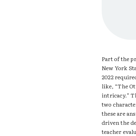
Part of the 
New York Sta
2022 require
like, “The Ot
intricacy.” 
two character
these are an
driven the de
teacher eval