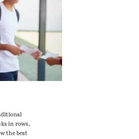
aditional
ks in rows,
ow the best