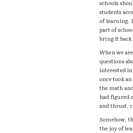
schools shoul
students acce
of learning.
part of schoo
bring it back
When we are 
questions abo
interested in
once took an 
the math and 
had figured 
and thrust, c
Somehow, tho
the joy of le