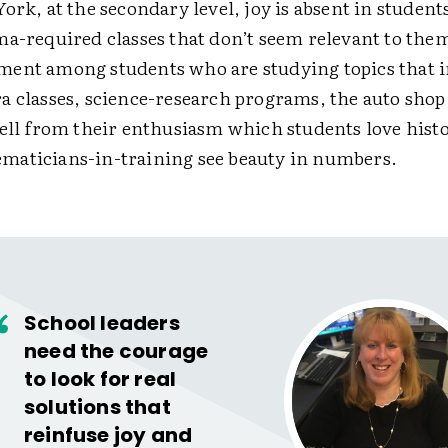
ork, at the secondary level, joy is absent in studen
a-required classes that don’t seem relevant to them.
ent among students who are studying topics that 
a classes, science-research programs, the auto shop,
tell from their enthusiasm which students love hist
aticians-in-training see beauty in numbers.
School leaders
need the courage
to look for real
solutions that
reinfuse joy and