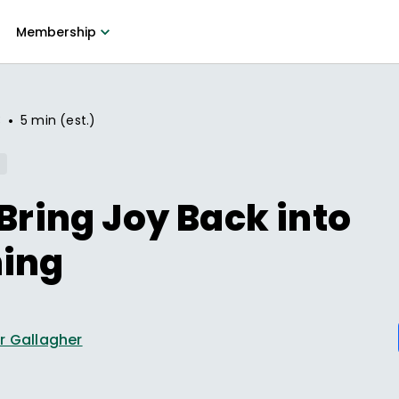
Membership
•
3
5 min (est.)
 Bring Joy Back into
ning
r Gallagher