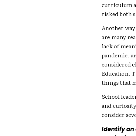
curriculum a
risked both 
Another way 
are many rea
lack of meani
pandemic, ar
considered c
Education. T
things that m
School leader
and curiosity
consider sev
Identify an