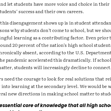
nd let students have more voice and choice in their
students’ success and their own careers.
this disengagement shows up is in student attenda
sons why students don’t come to school, but we sho
ngful learning as a contributing factor. Even prior 
ound 20 percent of the nation’s high school student
hronically absent, according to the U.S. Department
he pandemic accelerated this dramatically. If school
atter, students will increasingly decline to connect
s need the courage to look for real solutions that re
 into learning at the secondary level. We would be w
eral new directions in making school matter to stud
 essential core of knowledge that all high scho