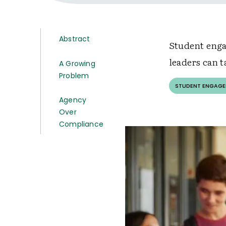
Abstract
Student enga
leaders can t
A Growing
Problem
STUDENT ENGAG
Agency
Over
Compliance