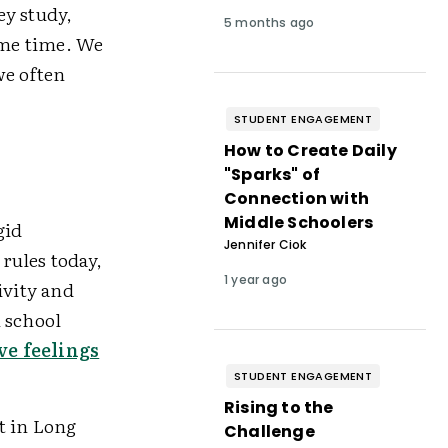
ey study,
5 months ago
ame time. We
we often
STUDENT ENGAGEMENT
How to Create Daily
"Sparks" of
Connection with
Middle Schoolers
gid
Jennifer Ciok
rules today,
1 year ago
ivity and
 school
ve feelings
STUDENT ENGAGEMENT
Rising to the
ct in Long
Challenge