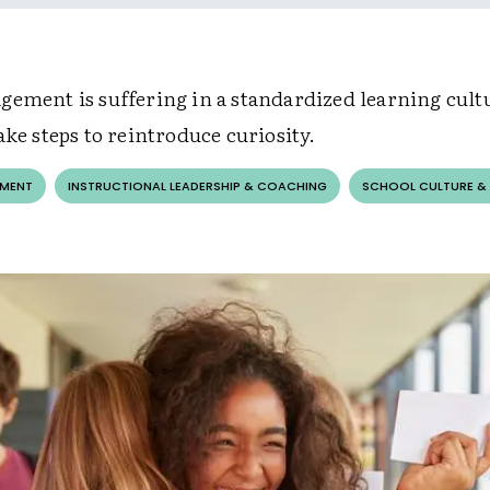
gement is suffering in a standardized learning cult
ake steps to reintroduce curiosity.
EMENT
INSTRUCTIONAL LEADERSHIP & COACHING
SCHOOL CULTURE &