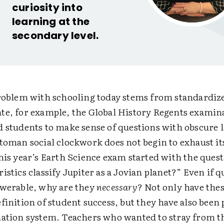
curiosity into
learning at the
secondary level.
problem with schooling today stems from standardize
te, for example, the Global History Regents examin
d students to make sense of questions with obscure 
toman social clockwork does not begin to exhaust its
This year’s Earth Science exam started with the que
istics classify Jupiter as a Jovian planet?” Even if q
swerable, why are they
necessary
? Not only have the
finition of student success, but they have also been 
uation system. Teachers who wanted to stray from th