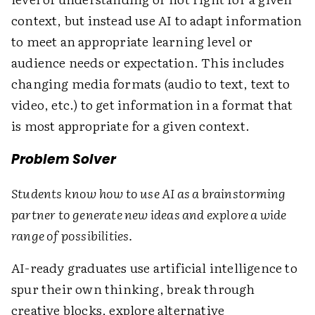
context, but instead use AI to adapt information
to meet an appropriate learning level or
audience needs or expectation. This includes
changing media formats (audio to text, text to
video, etc.) to get information in a format that
is most appropriate for a given context.
Problem Solver
Students know how to use AI as a brainstorming
partner to generate new ideas and explore a wide
range of possibilities.
AI-ready graduates use artificial intelligence to
spur their own thinking, break through
creative blocks, explore alternative