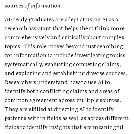
sources of information.
AI-ready graduates are adept at using AI as a
research assistant that helps them think more
comprehensively and critically about complex
topics. This role moves beyond just searching
for information to include investigating topics
systematically, evaluating competing claims,
and exploring and establishing diverse sources.
Researchers understand how to use AI to
identify both conflicting claims and areas of
common agreement across multiple sources.
They are skilled at directing AI to identify
patterns within fields as well as across different
fields to identify insights that are meaningful