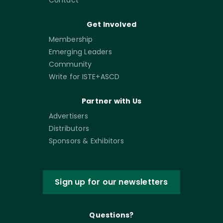
Contact
Get Involved
Membership
Emerging Leaders
Community
Write for ISTE+ASCD
Partner with Us
Advertisers
Distributors
Sponsors & Exhibitors
Sign up for our newsletters
Questions?