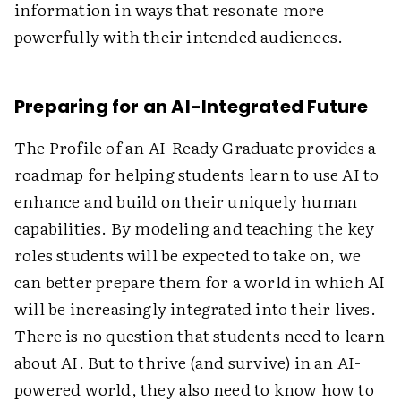
information in ways that resonate more
powerfully with their intended audiences.
Preparing for an AI-Integrated Future
The Profile of an AI-Ready Graduate provides a
roadmap for helping students learn to use AI to
enhance and build on their uniquely human
capabilities. By modeling and teaching the key
roles students will be expected to take on, we
can better prepare them for a world in which AI
will be increasingly integrated into their lives.
There is no question that students need to learn
about AI. But to thrive (and survive) in an AI-
powered world, they also need to know how to