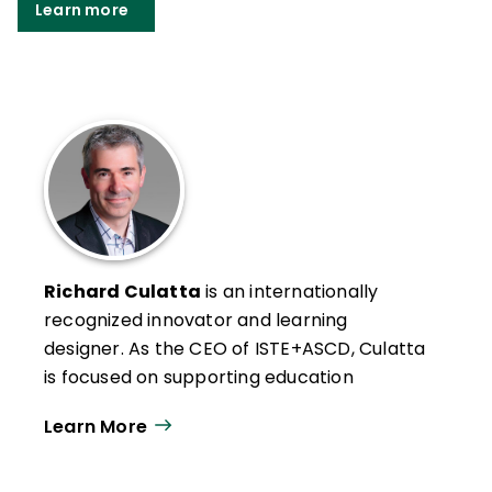
Learn more
Richard Culatta
is an internationally
recognized innovator and learning
designer. As the CEO of ISTE+ASCD, Culatta
is focused on supporting education
changemakers to create equitable and
Learn More
engaging learning experiences for students
around the world.