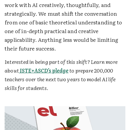
work with AI creatively, thoughtfully, and
strategically. We must shift the conversation
from one of basic theoretical understanding to
one of in-depth practical and creative
applicability. Anything less would be limiting
their future success.
Interested in being part of this shift? Learn more
about
ISTE+ASCD’s pledge
to prepare 200,000
teachers over the next two years to model AI life
skills for students.