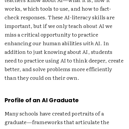
works, which tools to use, and how to fact-
check responses.
These AI-literacy skills are
important, but if we only teach
about
AI we
miss a critical opportunity to practice
enhancing our human abilities
with
AI. In
addition to just knowing about AI, students
need to practice using AI to think deeper, create
better, and solve problems more efficiently
than they could on their own.
Profile of an AI Graduate
Many schools have created portraits of a
graduate—frameworks that articulate the