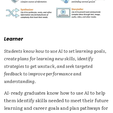
Learner
Students know how to use AI to set learning goals,
create plans for learning new skills, identify
strategies to get unstuck, and seek targeted
feedback to improve performance and
understanding.
AI-ready graduates know how to use AI to help
them identify skills needed to meet their future
learning and career goals and plan pathways for