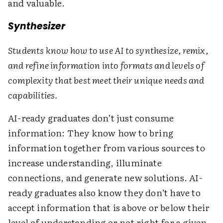
and valuable.
Synthesizer
Students know how to use AI to synthesize, remix,
and refine information into formats and levels of
complexity that best meet their unique needs and
capabilities.
AI-ready graduates don’t just consume
information: They know how to bring
information together from various sources to
increase understanding, illuminate
connections, and generate new solutions. AI-
ready graduates also know they don’t have to
accept information that is above or below their
level of understanding or not right for a given