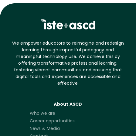
We empower educators to reimagine and redesign
learning through impactful pedagogy and
meaningful technology use. We achieve this by
offering transformative professional learning,
fostering vibrant communities, and ensuring that
digital tools and experiences are accessible and
effective.
About ASCD
Who we are
Career opportunities
News & Media