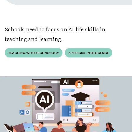
Schools need to focus on AI life skills in
teaching and learning.
TEACHING WITH TECHNOLOGY
ARTIFICIAL INTELLIGENCE