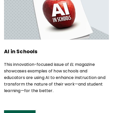
AI in Schools
This innovation-focused issue of
EL
magazine
showcases examples of how schools and
educators are using AI to enhance instruction and
transform the nature of their work—and student
learning—for the better.