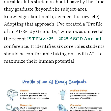
durable skills students should have by the time
they graduate (beyond the subject-area
knowledge about math, science, history, etc).
Adopting that approach, I’ve created a "Profile
of an AI-Ready Graduate,” which was shared at
the recent
ISTELive 25
+
2025 ASCD Annual
conference. It identifies six core roles students
should be comfortable taking on—with AI—to
maximize their human potential.