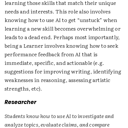
learning those skills that match their unique
needs and interests. This role also involves
knowing how to use AI to get “unstuck” when
learning a new skill becomes overwhelming or
leads to a dead end. Perhaps most importantly,
being a Learner involves knowing how to seek
performance feedback from AI that is
immediate, specific, and actionable (e.g.
suggestions for improving writing, identifying
weaknesses in reasoning, assessing artistic
strengths, etc).
Researcher
Students know how to use AI to investigate and
analyze topics, evaluate claims, and compare