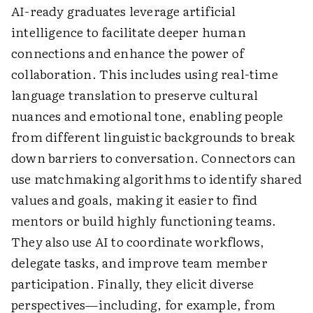
AI-ready graduates leverage artificial
intelligence to facilitate deeper human
connections and enhance the power of
collaboration. This includes using real-time
language translation to preserve cultural
nuances and emotional tone, enabling people
from different linguistic backgrounds to break
down barriers to conversation. Connectors can
use matchmaking algorithms to identify shared
values and goals, making it easier to find
mentors or build highly functioning teams.
They also use AI to coordinate workflows,
delegate tasks, and improve team member
participation. Finally, they elicit diverse
perspectives—including, for example, from