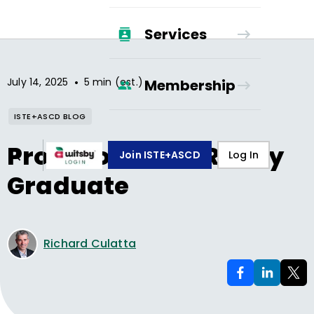
Services
•
July 14, 2025
5 min (est.)
Membership
ISTE+ASCD BLOG
Profile of an AI-Ready
Join ISTE+ASCD
Log In
Graduate
Richard Culatta