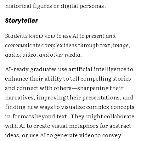
historical figures or digital personas.
Storyteller
Students know how to use AI to present and
communicate complex ideas through text, image,
audio, video, and other media.
AI-ready graduates use artificial intelligence to
enhance their ability to tell compelling stories
and connect with others—sharpening their
narratives, improving their presentations, and
finding new ways to visualize complex concepts
in formats beyond text. They might collaborate
with AI to create visual metaphors for abstract
ideas, or use AI to generate video to convey