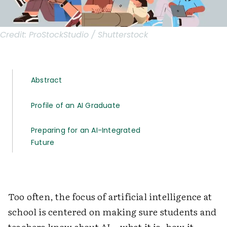
Credit:
ProStockStudio / Shutterstock
Abstract
Profile of an AI Graduate
Preparing for an AI-Integrated
Future
Too often, the focus of artificial intelligence at
school is centered on making sure students and
teachers know about AI—what it is, how it