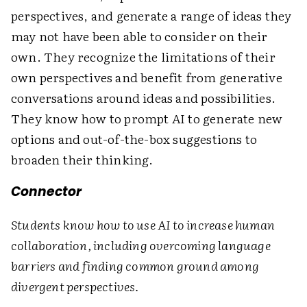
perspectives, and generate a range of ideas they
may not have been able to consider on their
own. They recognize the limitations of their
own perspectives and benefit from generative
conversations around ideas and possibilities.
They know how to prompt AI to generate new
options and out-of-the-box suggestions to
broaden their thinking.
Connector
Students know how to use AI to increase human
collaboration, including overcoming language
barriers and finding common ground among
divergent perspectives.