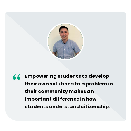
Empowering students to develop
their own solutions to a problem in
their community makes an
important difference in how
students understand citizenship.