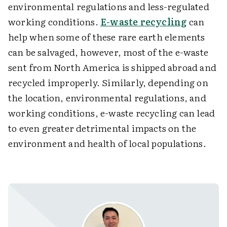
environmental regulations and less-regulated
working conditions.
E-waste recycling
can
help when some of these rare earth elements
can be salvaged, however, most of the e-waste
sent from North America is shipped abroad and
recycled improperly. Similarly, depending on
the location, environmental regulations, and
working conditions, e-waste recycling can lead
to even greater detrimental impacts on the
environment and health of local populations.