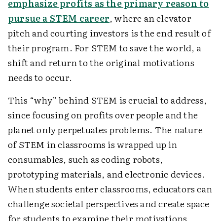
emphasize profits as the primary reason to
pursue a STEM career
, where an elevator
pitch and courting investors is the end result of
their program. For STEM to save the world, a
shift and return to the original motivations
needs to occur.
This “why” behind STEM is crucial to address,
since focusing on profits over people and the
planet only perpetuates problems. The nature
of STEM in classrooms is wrapped up in
consumables, such as coding robots,
prototyping materials, and electronic devices.
When students enter classrooms, educators can
challenge societal perspectives and create space
for students to examine their motivations