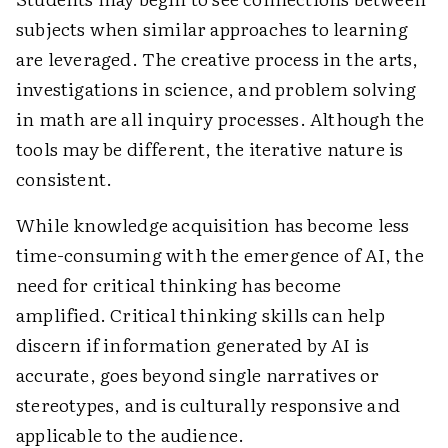
subjects when similar approaches to learning
are leveraged. The creative process in the arts,
investigations in science, and problem solving
in math are all inquiry processes. Although the
tools may be different, the iterative nature is
consistent.
While knowledge acquisition has become less
time-consuming with the emergence of AI, the
need for critical thinking has become
amplified. Critical thinking skills can help
discern if information generated by AI is
accurate, goes beyond single narratives or
stereotypes, and is culturally responsive and
applicable to the audience.