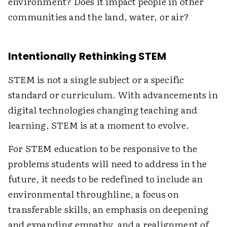
environment? Does it impact people in other
communities and the land, water, or air?
Intentionally Rethinking STEM
STEM is not a single subject or a specific
standard or curriculum. With advancements in
digital technologies changing teaching and
learning, STEM is at a moment to evolve.
For STEM education to be responsive to the
problems students will need to address in the
future, it needs to be redefined to include an
environmental throughline, a focus on
transferable skills, an emphasis on deepening
and expanding empathy, and a realignment of