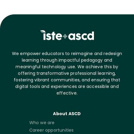
We empower educators to reimagine and redesign
learning through impactful pedagogy and
meaningful technology use. We achieve this by
offering transformative professional learning,
fostering vibrant communities, and ensuring that
digital tools and experiences are accessible and
effective.
About ASCD
Who we are
Career opportunities