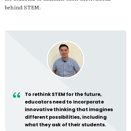
behind STEM.
To rethink STEM for the future,
educators need to incorporate
innovative thinking that imagines
different possibilities, including
what they ask of their students.