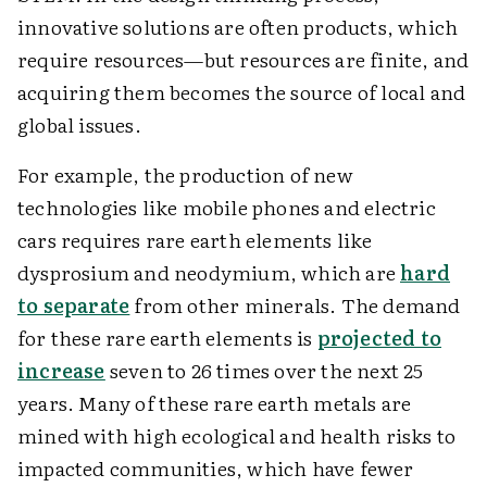
innovative solutions are often products, which
require resources—but resources are finite, and
acquiring them becomes the source of local and
global issues.
For example, the production of new
technologies like mobile phones and electric
cars requires rare earth elements like
dysprosium and neodymium, which are
hard
to separate
from other minerals. The demand
for these rare earth elements is
projected to
increase
seven to 26 times over the next 25
years. Many of these rare earth metals are
mined with high ecological and health risks to
impacted communities, which have fewer