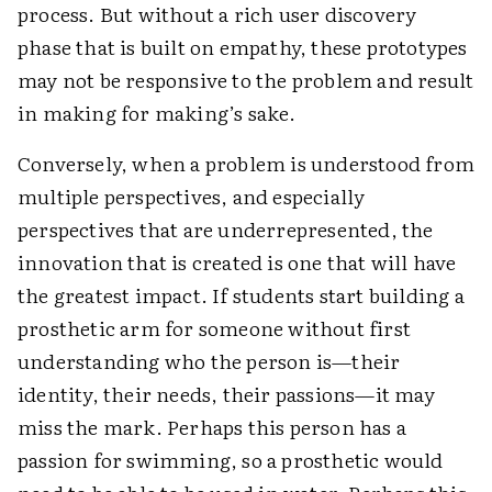
process. But without a rich user discovery
phase that is built on empathy, these prototypes
may not be responsive to the problem and result
in making for making’s sake.
Conversely, when a problem is understood from
multiple perspectives, and especially
perspectives that are underrepresented, the
innovation that is created is one that will have
the greatest impact. If students start building a
prosthetic arm for someone without first
understanding who the person is—their
identity, their needs, their passions—it may
miss the mark. Perhaps this person has a
passion for swimming, so a prosthetic would