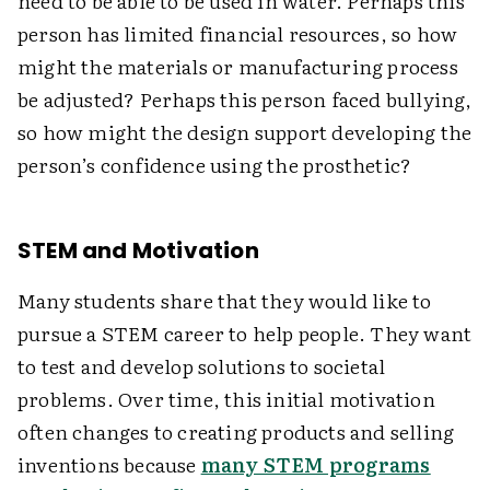
need to be able to be used in water. Perhaps this
person has limited financial resources, so how
might the materials or manufacturing process
be adjusted? Perhaps this person faced bullying,
so how might the design support developing the
person’s confidence using the prosthetic?
STEM and Motivation
Many students share that they would like to
pursue a STEM career to help people. They want
to test and develop solutions to societal
problems. Over time, this initial motivation
often changes to creating products and selling
inventions because
many STEM programs