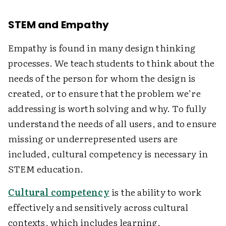
STEM and Empathy
Empathy is found in many design thinking
processes. We teach students to think about the
needs of the person for whom the design is
created, or to ensure that the problem we’re
addressing is worth solving and why. To fully
understand the needs of all users, and to ensure
missing or underrepresented users are
included, cultural competency is necessary in
STEM education.
Cultural competency
is the ability to work
effectively and sensitively across cultural
contexts, which includes learning,