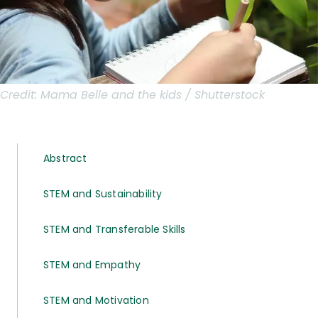
Credit:
Mama Belle and the kids / Shutterstock
Abstract
STEM and Sustainability
STEM and Transferable Skills
STEM and Empathy
STEM and Motivation