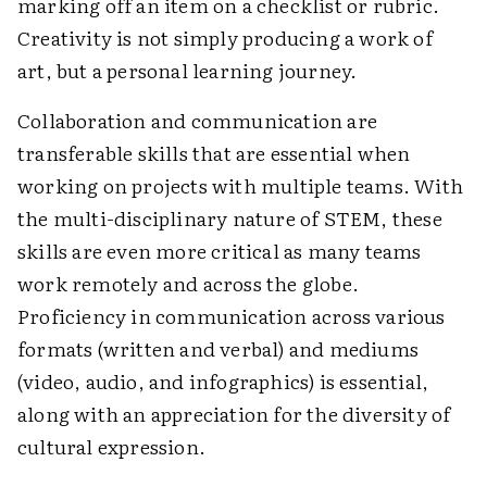
marking off an item on a checklist or rubric.
Creativity is not simply producing a work of
art, but a personal learning journey.
Collaboration and communication are
transferable skills that are essential when
working on projects with multiple teams. With
the multi-disciplinary nature of STEM, these
skills are even more critical as many teams
work remotely and across the globe.
Proficiency in communication across various
formats (written and verbal) and mediums
(video, audio, and infographics) is essential,
along with an appreciation for the diversity of
cultural expression.