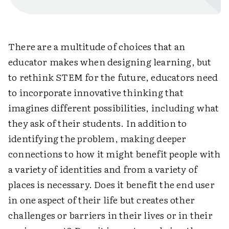
There are a multitude of choices that an
educator makes when designing learning, but
to rethink STEM for the future, educators need
to incorporate innovative thinking that
imagines different possibilities, including what
they ask of their students. In addition to
identifying the problem, making deeper
connections to how it might benefit people with
a variety of identities and from a variety of
places is necessary. Does it benefit the end user
in one aspect of their life but creates other
challenges or barriers in their lives or in their