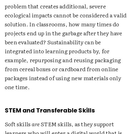
problem that creates additional, severe
ecological impacts cannot be considered a valid
solution. In classrooms, how many times do
projects end up in the garbage after they have
been evaluated? Sustainability can be
integrated into learning products by, for
example, repurposing and reusing packaging
from cereal boxes or cardboard from online
packages instead of using new materials only
one time.
STEM and Transferable Skills
Soft skills
are
STEM skills, as they support
learners who will enter a digital world that is