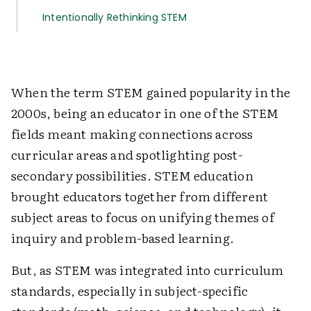
Intentionally Rethinking STEM
When the term STEM gained popularity in the
2000s, being an educator in one of the STEM
fields meant making connections across
curricular areas and spotlighting post-
secondary possibilities. STEM education
brought educators together from different
subject areas to focus on unifying themes of
inquiry and problem-based learning.
But, as STEM was integrated into curriculum
standards, especially in subject-specific