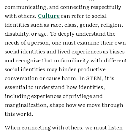
communicating, and connecting respectfully
with others.
Culture
can refer to social
identities such as race, class, gender, religion,
disability, or age. To deeply understand the
needs of a person, one must examine their own
social identities and lived experiences as biases
and recognize that unfamiliarity with different
social identities may hinder productive
conversation or cause harm. In STEM, it is
essential to understand how identities,
including experiences of privilege and
marginalization, shape how we move through
this world.
When connecting with others, we must listen