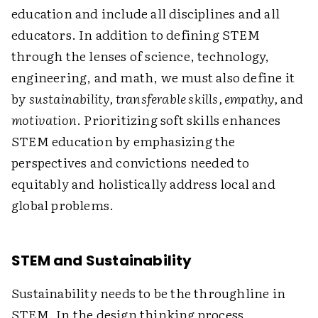
education and include all disciplines and all
educators. In addition to defining STEM
through the lenses of science, technology,
engineering, and math, we must also define it
by
sustainability, transferable skills, empathy,
and
motivation
. Prioritizing soft skills enhances
STEM education by emphasizing the
perspectives and convictions needed to
equitably and holistically address local and
global problems.
STEM and Sustainability
Sustainability needs to be the throughline in
STEM. In the design thinking process,