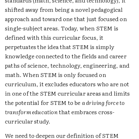
standards (math, science, and technology), it
shifted away from being a novel pedagogical
approach and toward one that just focused on
single-subject areas. Today, when STEM is
defined with this curricular focus, it
perpetuates the idea that STEM is simply
knowledge connected to the fields and career
paths of science, technology, engineering, and
math. When STEM is only focused on
curriculum, it excludes educators who are not
in one of the STEM curricular areas and limits
the potential for STEM to be
a driving force to
transform education
that embraces cross-
curricular study.
We need to deepen our definition of STEM