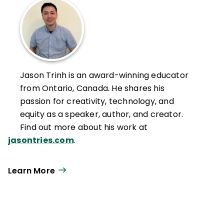
Jason Trinh is an award-winning educator
from Ontario, Canada. He shares his
passion for creativity, technology, and
equity as a speaker, author, and creator.
Find out more about his work at
jasontries.com
.
Learn More