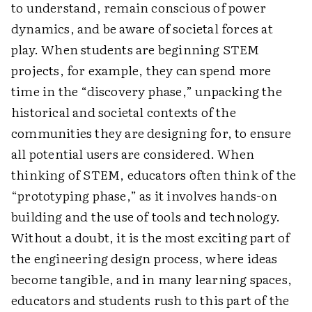
to understand, remain conscious of power
dynamics, and be aware of societal forces at
play. When students are beginning STEM
projects, for example, they can spend more
time in the “discovery phase,” unpacking the
historical and societal contexts of the
communities they are designing for, to ensure
all potential users are considered. When
thinking of STEM, educators often think of the
“prototyping phase,” as it involves hands-on
building and the use of tools and technology.
Without a doubt, it is the most exciting part of
the engineering design process, where ideas
become tangible, and in many learning spaces,
educators and students rush to this part of the