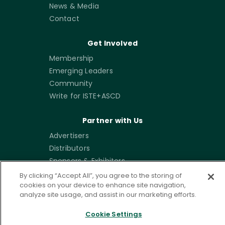
News & Media
Contact
Get Involved
Membership
Emerging Leaders
Community
Write for ISTE+ASCD
Partner with Us
Advertisers
Distributors
Sponsors & Exhibitors
By clicking “Accept All”, you agree to the storing of
cookies on your device to enhance site navigation,
analyze site usage, and assist in our marketing efforts.
Sign up for our newsletters
Cookie Settings