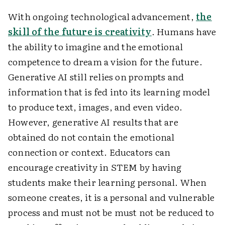
With ongoing technological advancement,
the
skill of the future is creativity
. Humans have
the ability to imagine and the emotional
competence to dream a vision for the future.
Generative AI still relies on prompts and
information that is fed into its learning model
to produce text, images, and even video.
However, generative AI results that are
obtained do not contain the emotional
connection or context. Educators can
encourage creativity in STEM by having
students make their learning personal. When
someone creates, it is a personal and vulnerable
process and must not be must not be reduced to