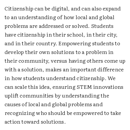
Citizenship can be digital, and can also expand
to an understanding of how local and global
problems are addressed or solved. Students
have citizenship in their school, in their city,
and in their country. Empowering students to
develop their own solutions to a problem in
their community, versus having others come up
with a solution, makes an important difference
in how students understand citizenship. We
can scale this idea, ensuring STEM innovations
uplift communities by understanding the
causes of local and global problems and
recognizing who should be empowered to take
action toward solutions.