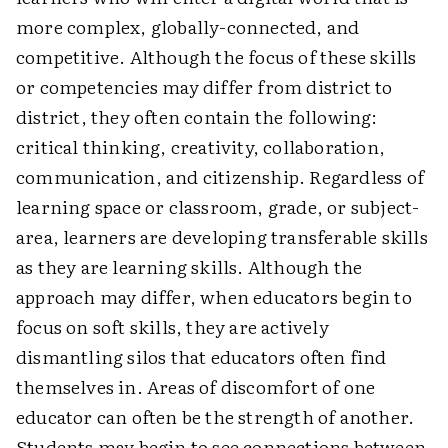
more complex, globally-connected, and
competitive. Although the focus of these skills
or competencies may differ from district to
district, they often contain the following:
critical thinking, creativity, collaboration,
communication, and citizenship. Regardless of
learning space or classroom, grade, or subject-
area, learners are developing transferable skills
as they are learning skills. Although the
approach may differ, when educators begin to
focus on soft skills, they are actively
dismantling silos that educators often find
themselves in. Areas of discomfort of one
educator can often be the strength of another.
Students may begin to see connections between