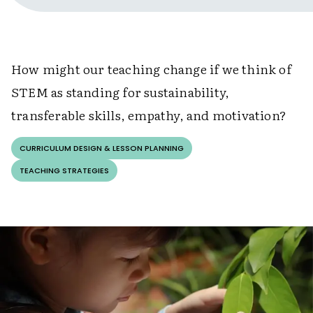
How might our teaching change if we think of
STEM as standing for sustainability,
transferable skills, empathy, and motivation?
CURRICULUM DESIGN & LESSON PLANNING
TEACHING STRATEGIES