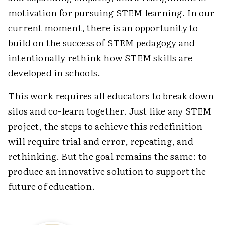
motivation for pursuing STEM learning. In our
current moment, there is an opportunity to
build on the success of STEM pedagogy and
intentionally rethink how STEM skills are
developed in schools.
This work requires all educators to break down
silos and co-learn together. Just like any STEM
project, the steps to achieve this redefinition
will require trial and error, repeating, and
rethinking. But the goal remains the same: to
produce an innovative solution to support the
future of education.