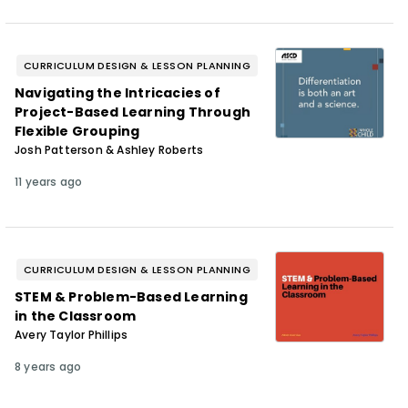
CURRICULUM DESIGN & LESSON PLANNING
Navigating the Intricacies of
Project-Based Learning Through
Flexible Grouping
Josh Patterson & Ashley Roberts
11 years ago
CURRICULUM DESIGN & LESSON PLANNING
STEM & Problem-Based Learning
in the Classroom
Avery Taylor Phillips
8 years ago