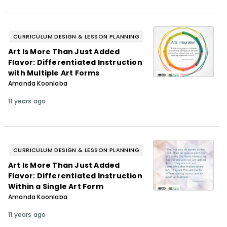
CURRICULUM DESIGN & LESSON PLANNING
Art Is More Than Just Added
Flavor: Differentiated Instruction
with Multiple Art Forms
Amanda Koonlaba
11 years ago
CURRICULUM DESIGN & LESSON PLANNING
Art Is More Than Just Added
Flavor: Differentiated Instruction
Within a Single Art Form
Amanda Koonlaba
11 years ago