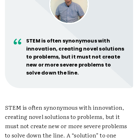
STEM is often synonymous with
innovation, creating novel solutions
to problems, but it must not create
new or more severe problems to
solve down the line.
STEM is often synonymous with innovation,
creating novel solutions to problems, but it
must not create new or more severe problems
to solve down the line. A “solution” to one