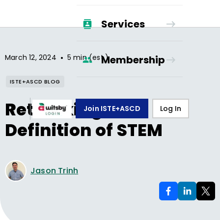
Services
•
March 12, 2024
5 min (est.)
Membership
ISTE+ASCD BLOG
Rethinking Our
Join ISTE+ASCD
Log In
Definition of STEM
Jason Trinh