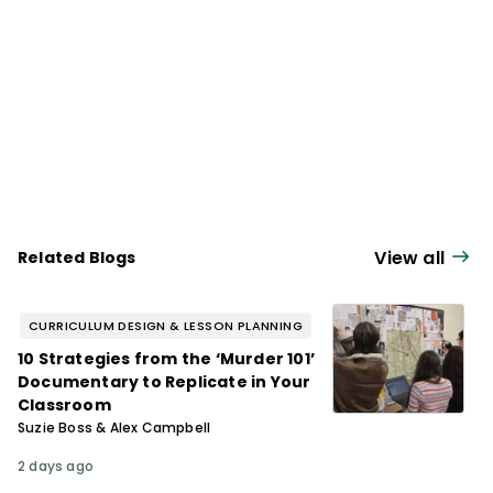
View all
Related Blogs
CURRICULUM DESIGN & LESSON PLANNING
10 Strategies from the ‘Murder 101’
Documentary to Replicate in Your
Classroom
Suzie Boss & Alex Campbell
2 days ago