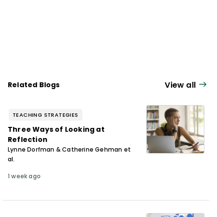
View all
Related Blogs
TEACHING STRATEGIES
Three Ways of Looking at
Reflection
Lynne Dorfman & Catherine Gehman et
al.
1 week ago