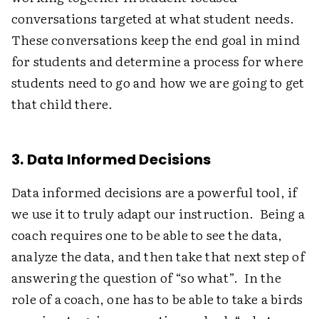
conversations targeted at what student needs.
These conversations keep the end goal in mind
for students and determine a process for where
students need to go and how we are going to get
that child there.
3. Data Informed Decisions
Data informed decisions are a powerful tool, if
we use it to truly adapt our instruction. Being a
coach requires one to be able to see the data,
analyze the data, and then take that next step of
answering the question of “so what”. In the
role of a coach, one has to be able to take a birds