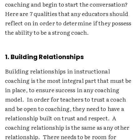
coaching and begin to start the conversation?
Here are 7 qualities that any educators should
reflect on in order to determine if they possess
the ability to be a strong coach.
1. Building Relationships
Building relationships in instructional
coaching is the most integral part that must be
in place, to ensure success in any coaching
model. In order for teachers to trust a coach
and be open to coaching, they need to have a
relationship built on trust and respect. A
coaching relationship is the same as any other
relationship. There needs to be room for