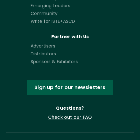
Emerging Leaders
Community
Write for ISTE+ASCD
Partner with Us
Advertisers
Distributors
Sponsors & Exhibitors
Sign up for our newsletters
Questions?
Check out our FAQ