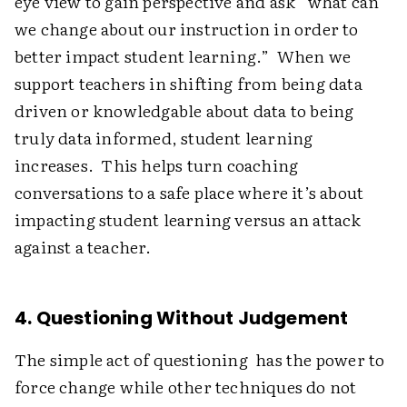
eye view to gain perspective and ask “what can
we change about our instruction in order to
better impact student learning.” When we
support teachers in shifting from being data
driven or knowledgable about data to being
truly data informed, student learning
increases. This helps turn coaching
conversations to a safe place where it’s about
impacting student learning versus an attack
against a teacher.
4. Questioning Without Judgement
The simple act of questioning has the power to
force change while other techniques do not