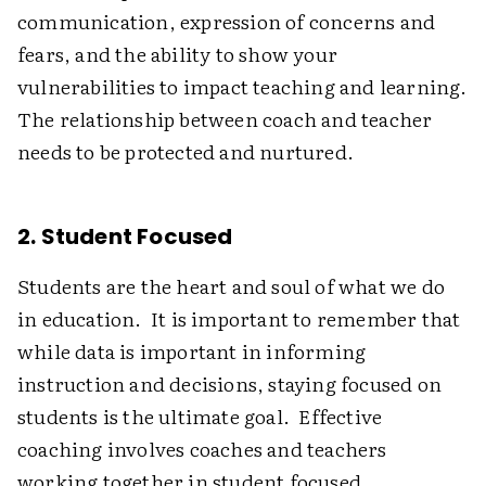
communication, expression of concerns and
fears, and the ability to show your
vulnerabilities to impact teaching and learning.
The relationship between coach and teacher
needs to be protected and nurtured.
2. Student Focused
Students are the heart and soul of what we do
in education. It is important to remember that
while data is important in informing
instruction and decisions, staying focused on
students is the ultimate goal. Effective
coaching involves coaches and teachers
working together in student focused