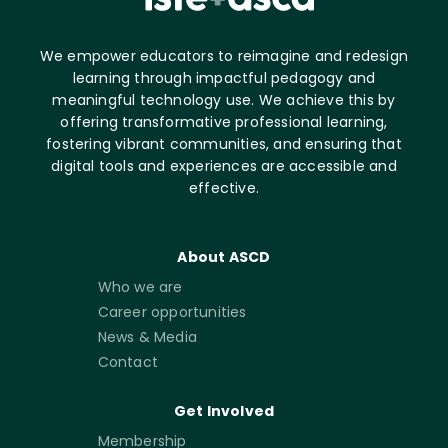
We empower educators to reimagine and redesign
learning through impactful pedagogy and
meaningful technology use. We achieve this by
offering transformative professional learning,
fostering vibrant communities, and ensuring that
digital tools and experiences are accessible and
effective.
About ASCD
Who we are
Career opportunities
News & Media
Contact
Get Involved
Membership