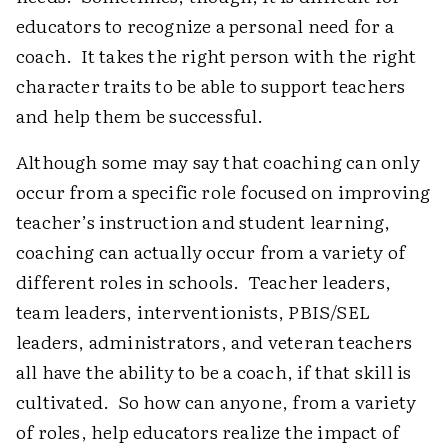
educators to recognize a personal need for a
coach. It takes the right person with the right
character traits to be able to support teachers
and help them be successful.
Although some may say that coaching can only
occur from a specific role focused on improving
teacher’s instruction and student learning,
coaching can actually occur from a variety of
different roles in schools. Teacher leaders,
team leaders, interventionists, PBIS/SEL
leaders, administrators, and veteran teachers
all have the ability to be a coach, if that skill is
cultivated. So how can anyone, from a variety
of roles, help educators realize the impact of