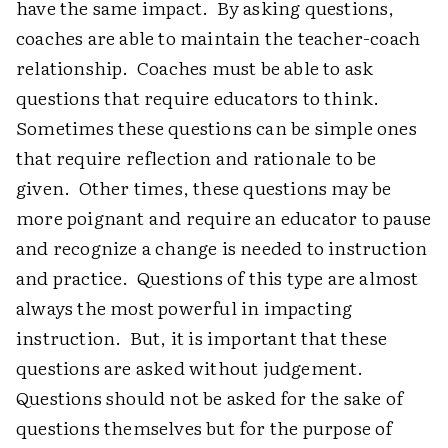
have the same impact. By asking questions,
coaches are able to maintain the teacher-coach
relationship. Coaches must be able to ask
questions that require educators to think.
Sometimes these questions can be simple ones
that require reflection and rationale to be
given. Other times, these questions may be
more poignant and require an educator to pause
and recognize a change is needed to instruction
and practice. Questions of this type are almost
always the most powerful in impacting
instruction. But, it is important that these
questions are asked without judgement.
Questions should not be asked for the sake of
questions themselves but for the purpose of