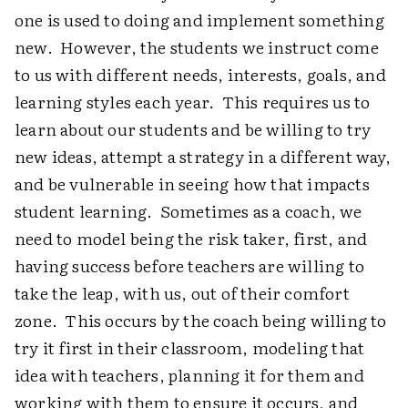
one is used to doing and implement something
new. However, the students we instruct come
to us with different needs, interests, goals, and
learning styles each year. This requires us to
learn about our students and be willing to try
new ideas, attempt a strategy in a different way,
and be vulnerable in seeing how that impacts
student learning. Sometimes as a coach, we
need to model being the risk taker, first, and
having success before teachers are willing to
take the leap, with us, out of their comfort
zone. This occurs by the coach being willing to
try it first in their classroom, modeling that
idea with teachers, planning it for them and
working with them to ensure it occurs, and