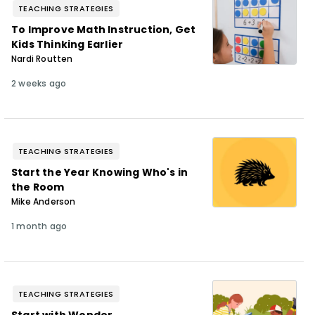
TEACHING STRATEGIES
To Improve Math Instruction, Get
Kids Thinking Earlier
Nardi Routten
2 weeks ago
TEACHING STRATEGIES
Start the Year Knowing Who's in
the Room
Mike Anderson
1 month ago
TEACHING STRATEGIES