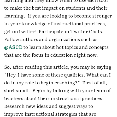
to make the best impact on students and their
learning. If you are looking to become stronger
in your knowledge of instructional practices,
get on twitter! Participate in Twitter Chats.
Follow authors and organizations such as
@ASCD
to learn about hot topics and concepts
that are the focus in education right now.
So, after reading this article, you may be saying
“Hey, I have some of these qualities. What can I
do in my role to begin coaching?” First of all,
start small. Begin by talking with your team of
teachers about their instructional practices.
Research new ideas and suggest ways to
improve instructional strategies that are