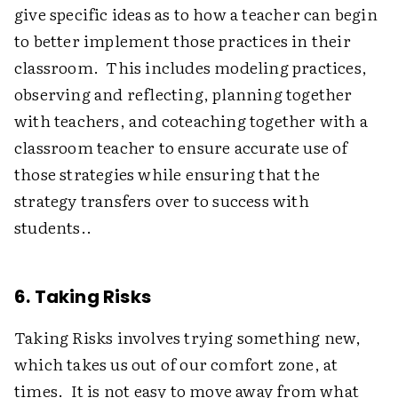
give specific ideas as to how a teacher can begin
to better implement those practices in their
classroom. This includes modeling practices,
observing and reflecting, planning together
with teachers, and coteaching together with a
classroom teacher to ensure accurate use of
those strategies while ensuring that the
strategy transfers over to success with
students..
6. Taking Risks
Taking Risks involves trying something new,
which takes us out of our comfort zone, at
times. It is not easy to move away from what