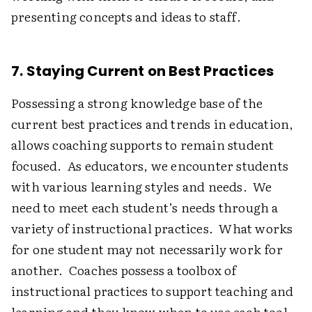
presenting concepts and ideas to staff.
7. Staying Current on Best Practices
Possessing a strong knowledge base of the
current best practices and trends in education,
allows coaching supports to remain student
focused. As educators, we encounter students
with various learning styles and needs. We
need to meet each student’s needs through a
variety of instructional practices. What works
for one student may not necessarily work for
another. Coaches possess a toolbox of
instructional practices to support teaching and
learning and they know when to use each tool