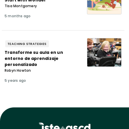
Start with Wonder
Tisa Montgomery
5 months ago
TEACHING STRATEGIES
Transforme su aula en un
entorno de aprendizaje
personalizado
Robyn Howton
5 years ago