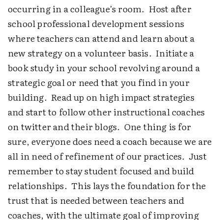
occurring in a colleague’s room. Host after
school professional development sessions
where teachers can attend and learn about a
new strategy on a volunteer basis. Initiate a
book study in your school revolving around a
strategic goal or need that you find in your
building. Read up on high impact strategies
and start to follow other instructional coaches
on twitter and their blogs. One thing is for
sure, everyone does need a coach because we are
all in need of refinement of our practices. Just
remember to stay student focused and build
relationships. This lays the foundation for the
trust that is needed between teachers and
coaches, with the ultimate goal of improving