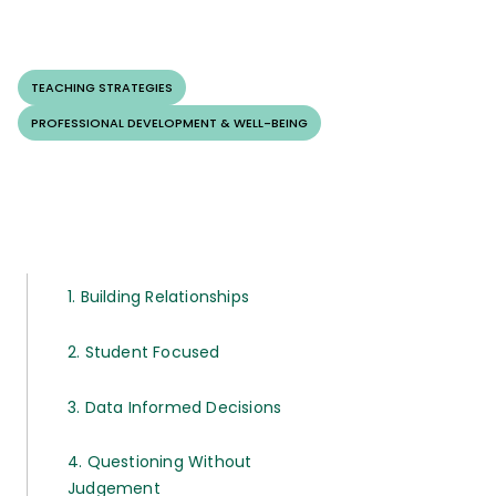
TEACHING STRATEGIES
PROFESSIONAL DEVELOPMENT & WELL-BEING
1. Building Relationships
2. Student Focused
3. Data Informed Decisions
4. Questioning Without
Judgement