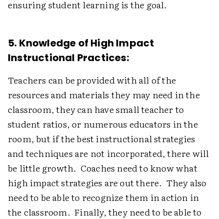
ensuring student learning is the goal.
5. Knowledge of High Impact
Instructional Practices:
Teachers can be provided with all of the
resources and materials they may need in the
classroom, they can have small teacher to
student ratios, or numerous educators in the
room, but if the best instructional strategies
and techniques are not incorporated, there will
be little growth. Coaches need to know what
high impact strategies are out there. They also
need to be able to recognize them in action in
the classroom. Finally, they need to be able to