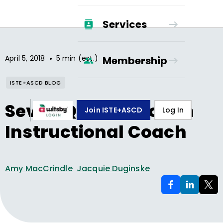
Services
•
April 5, 2018
5 min (est.)
Membership
ISTE+ASCD BLOG
Seven Qualities of an
Join ISTE+ASCD
Log In
Instructional Coach
Amy MacCrindle
Jacquie Duginske