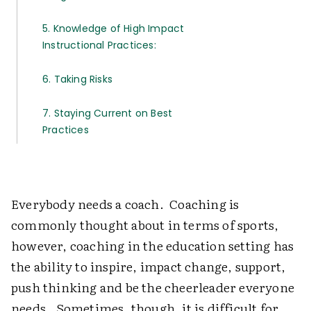
5. Knowledge of High Impact
Instructional Practices:
6. Taking Risks
7. Staying Current on Best
Practices
Everybody needs a coach. Coaching is
commonly thought about in terms of sports,
however, coaching in the education setting has
the ability to inspire, impact change, support,
push thinking and be the cheerleader everyone
needs. Sometimes, though, it is difficult for