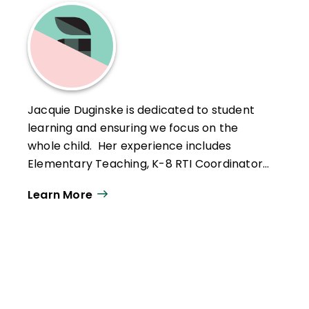
is a 2016 ASCD Emerging Leader.
Jacquie Duginske is dedicated to student
learning and ensuring we focus on the
whole child. Her experience includes
Elementary Teaching, K-8 RTI Coordinator,
K-5 Social and Emotional Learning
Learn More
Coordinator, and is currently serving as a
K-12 Director of Math.