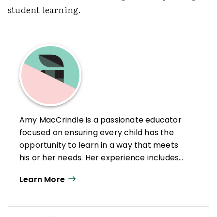
student learning.
Amy MacCrindle is a passionate educator
focused on ensuring every child has the
opportunity to learn in a way that meets
his or her needs. Her experience includes
Middle School Teaching, Instructional
Learn More
Coaching of Teachers, Assistant Principal,
Elementary Principal, and is currently
serving as a K-12 Director of Literacy. Amy