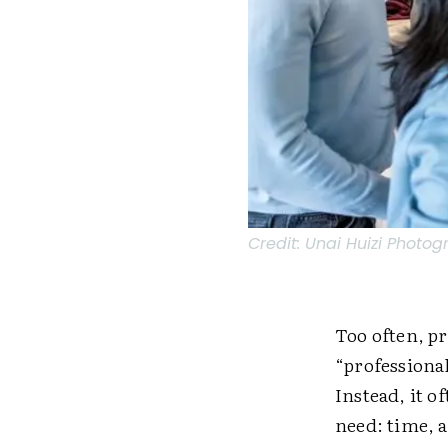
Credit:
Unai Huizi Photog
Too often, pr
“professional
Instead, it o
need: time, a