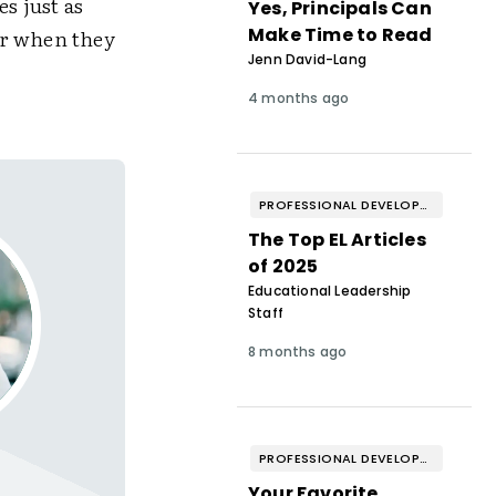
s just as
Yes, Principals Can
Make Time to Read
ter when they
Jenn David-Lang
4 months ago
PROFESSIONAL DEVELOPMENT & WELL-BEING
The Top EL Articles
of 2025
Educational Leadership
Staff
8 months ago
PROFESSIONAL DEVELOPMENT & WELL-BEING
Your Favorite