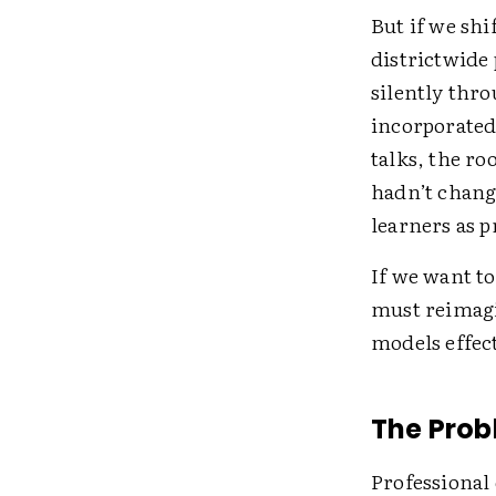
But if we shi
districtwide 
silently thro
incorporated
talks, the r
hadn’t chang
learners as 
If we want t
must reimagi
models effect
The Prob
Professional