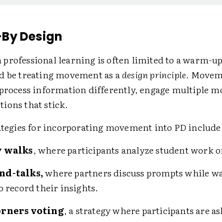
By Design
professional learning is often limited to a warm-up
d be treating movement as a
design principle
. Movem
 process information differently, engage multiple mo
ions that stick.
rategies for incorporating movement into PD include
y walks
, where participants analyze student work o
nd-talks,
where partners discuss prompts while wa
o record their insights.
orners voting
, a strategy where participants are as