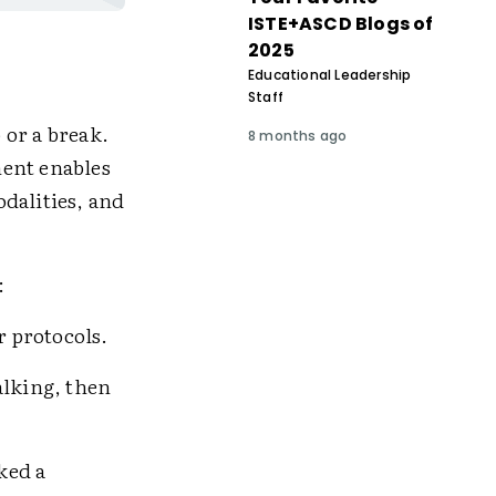
ISTE+ASCD Blogs of
2025
Educational Leadership
Staff
 or a break.
8 months ago
ent enables
dalities, and
:
r protocols.
lking, then
ked a