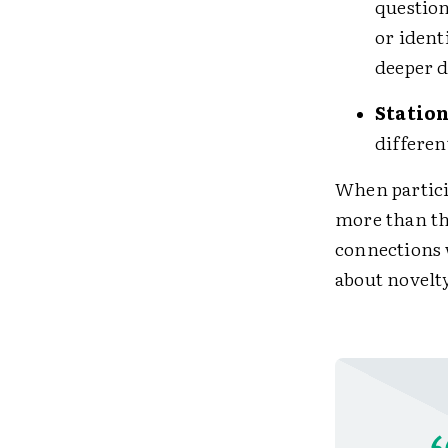
question
or ident
deeper d
Station
differen
When particip
more than th
connections w
about novelty