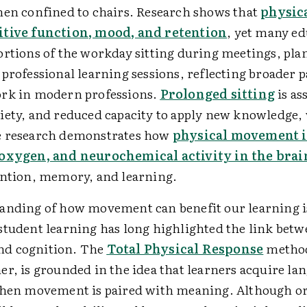
hen confined to chairs. Research shows that
physica
itive function, mood, and retention
, yet many ed
ortions of the workday sitting during meetings, pla
professional learning sessions, reflecting broader p
rk in modern professions.
Prolonged sitting
is as
iety, and reduced capacity to apply new knowledge,
e research demonstrates how
physical movement i
 oxygen, and neurochemical activity in the brai
ention, memory, and learning.
anding of how movement can benefit our learning i
student learning has long highlighted the link bet
d cognition. The
Total Physical Response
method
er, is grounded in the idea that learners acquire l
when movement is paired with meaning. Although or