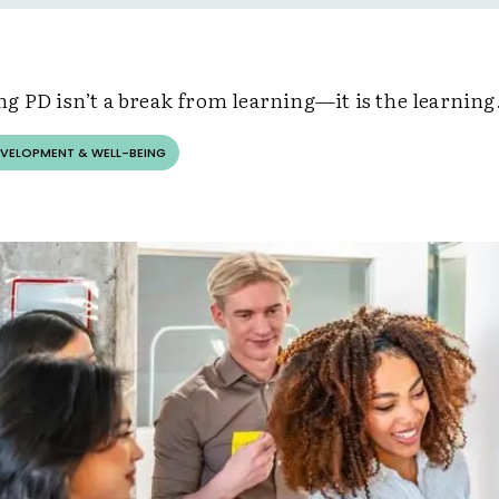
g PD isn’t a break from learning—it is the learning
EVELOPMENT & WELL-BEING