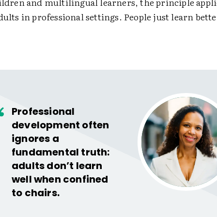
ildren and multilingual learners, the principle applie
dults in professional settings. People just learn bet
Professional
development often
ignores a
fundamental truth:
adults don’t learn
well when confined
to chairs.