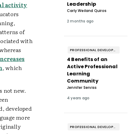
Leadership
l activity
Carly Weiland Quiros
ucators
2 months ago
nning,
atterns of
sociated with
 whereas
PROFESSIONAL DEVELOPMENT & WELL-BEING
ncreases
4 Benefits of an
Active Professional
n
, which
Learning
Community
Jennifer Serviss
s not new.
ween
4 years ago
, developed
anguage more
iginally
PROFESSIONAL DEVELOPMENT & WELL-BEING