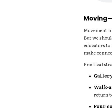
Moving—
Movement in 
But we shoul
educators to
make connect
Practical st
Galler
Walk-a
return t
Four c