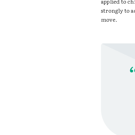
applied to ch
strongly to a
move.