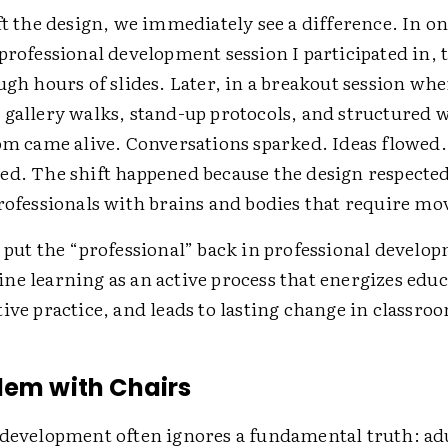
ft the design, we immediately see a difference. In o
professional development session I participated in, 
ugh hours of slides. Later, in a breakout session wh
 gallery walks, stand-up protocols, and structured 
oom came alive. Conversations sparked. Ideas flowed
ed. The shift happened because the design respected
professionals with brains and bodies that require m
o put the “professional” back in professional develo
ne learning as an active process that energizes educ
ive practice, and leads to lasting change in classro
lem with Chairs
 development often ignores a fundamental truth: adu