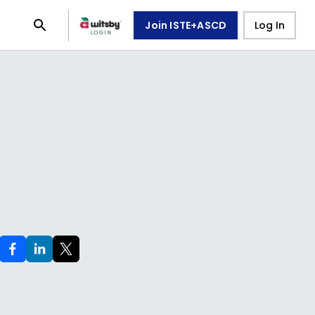
Join ISTE+ASCD
Log In