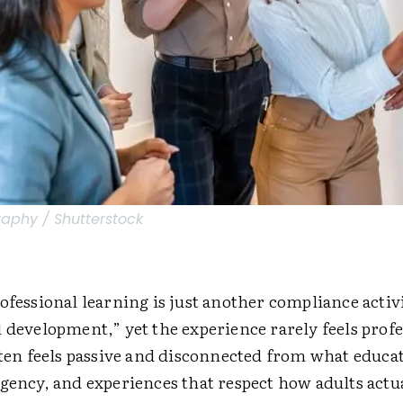
raphy / Shutterstock
ofessional learning is just another compliance activi
 development,” yet the experience rarely feels profe
ften feels passive and disconnected from what educa
gency, and experiences that respect how adults actua