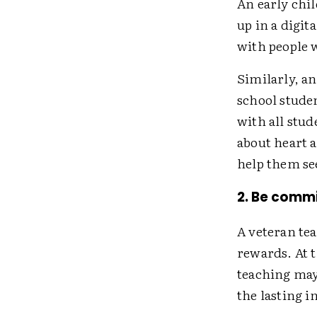
An early chi
up in a digit
with people 
Similarly, a
school stude
with all stud
about heart a
help them see
2. Be commi
A veteran te
rewards. At 
teaching may
the lasting 