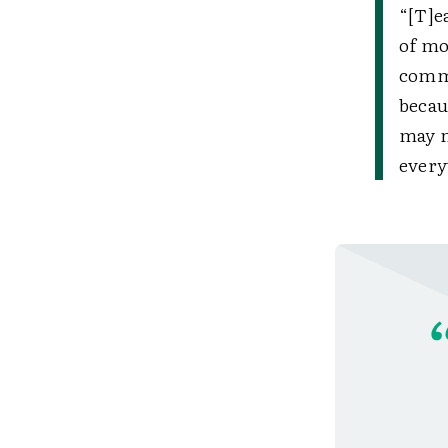
“[T]e
of mo
commi
becau
may n
every