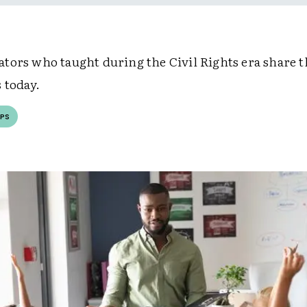
tors who taught during the Civil Rights era share t
 today.
PS