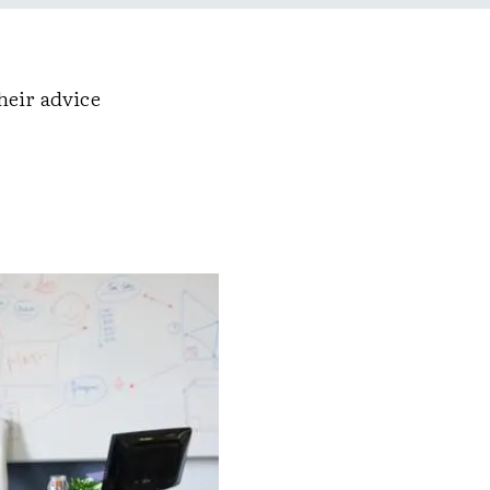
heir advice