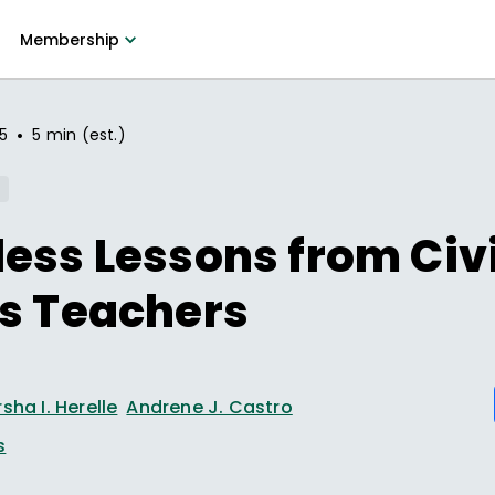
Membership
•
25
5 min (est.)
ess Lessons from Civi
s Teachers
sha I. Herelle
Andrene J. Castro
s