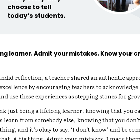
choose to tell
today’s students.
elong learner. Admit your mistakes. Know your cr
andid reflection, a teacher shared an authentic appr
 excellence by encouraging teachers to acknowledge 
nd use these experiences as stepping stones for gro
ink just being a lifelong learner, knowing that you c
s learn from somebody else, knowing that you don’
thing, and it’s okay to say, ‘I don’t know’ and be co
that. A big thing. Admit your mistakes. I made the