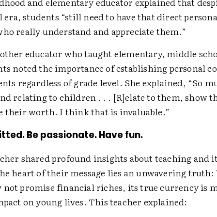
ldhood and elementary educator explained that desp
al era, students “still need to have that direct person
who really understand and appreciate them.”
nother educator who taught elementary, middle scho
nts noted the importance of establishing personal c
ents regardless of grade level. She explained, “So muc
nd relating to children . . . [R]elate to them, show 
 their worth. I think that is invaluable.”
tted. Be passionate. Have fun.
acher shared profound insights about teaching and it
the heart of their message lies an unwavering truth:
 not promise financial riches, its true currency is 
impact on young lives. This teacher explained: