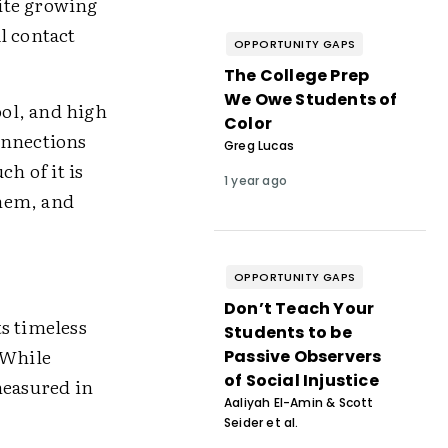
ite growing
al contact
OPPORTUNITY GAPS
The College Prep
We Owe Students of
ol, and high
Color
onnections
Greg Lucas
h of it is
1 year ago
them, and
OPPORTUNITY GAPS
Don’t Teach Your
s timeless
Students to be
 While
Passive Observers
of Social Injustice
measured in
Aaliyah El-Amin & Scott
Seider et al.