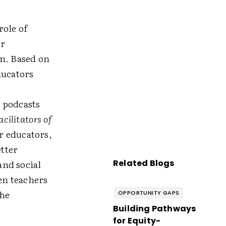
role of
ir
om. Based on
ducators
 podcasts
acilitators of
r educators,
tter
and social
Related Blogs
en teachers
the
OPPORTUNITY GAPS
Building Pathways
for Equity-