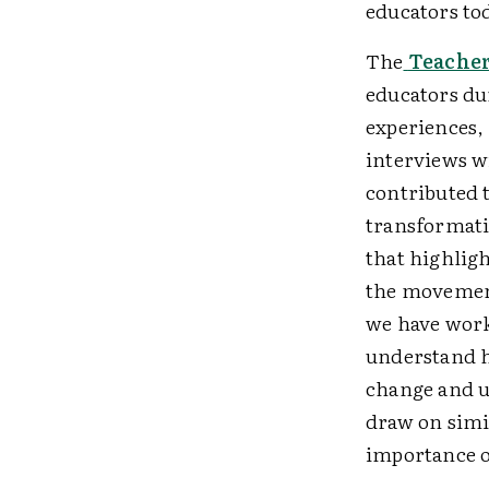
educators to
The
Teacher
educators du
experiences,
interviews w
contributed t
transformati
that highligh
the movement
we have work
understand h
change and u
draw on simil
importance of