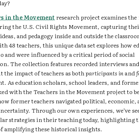
day?
s in the Movement
research project examines the 
ring the U.S. Civil Rights Movement, capturing the
 ideas, and pedagogy inside and outside the classro
ith 48 teachers, this unique data set explores how e
o and were influenced by a critical period of social
on. The collection features recorded interviews and
t the impact of teachers as both
participants in
and
f
. As education scholars, school leaders, and forme
ed with the Teachers in the Movement project to be
ow former teachers navigated political, economic, 
ncertainty. Through our own experiences, we’ve se
ar strategies in their teaching today, highlighting 
 amplifying these historical insights.