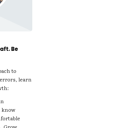
aft. Be
oach to
errors, learn
wth:
an
t know
mfortable
m. Grow