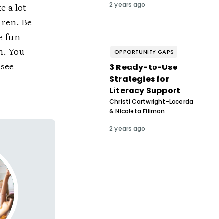
e a lot
2 years ago
dren. Be
e fun
n. You
OPPORTUNITY GAPS
 see
3 Ready-to-Use
Strategies for
Literacy Support
Christi Cartwright-Lacerda
& Nicoleta Filimon
2 years ago