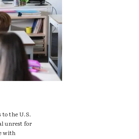
 to the U.S.
l unrest for
e with