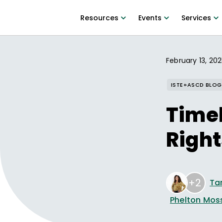
Resources
Events
Services
February 13, 20
ISTE+ASCD BLOG
Timel
Right
+2
Tar
Phelton Mos