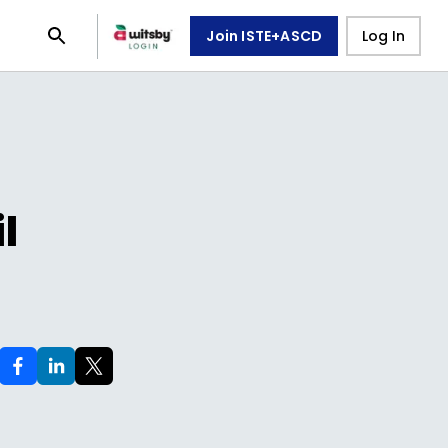
Join ISTE+ASCD
Log In
l