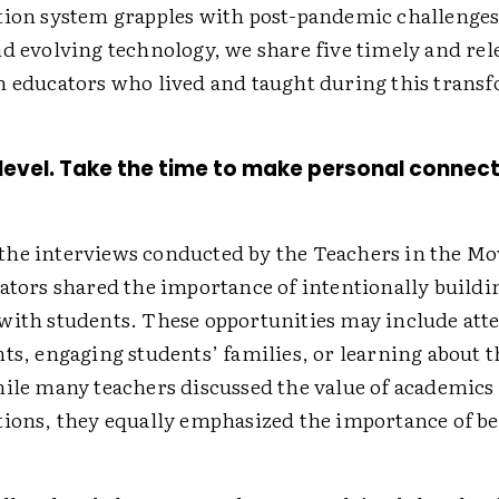
tion system grapples with post-pandemic challenges
nd evolving technology, we share five timely and rel
m educators who lived and taught during this trans
e level. Take the time to make personal connec
he interviews conducted by the Teachers in the M
cators shared the importance of intentionally buildi
with students. These opportunities may include att
ts, engaging students’ families, or learning about t
hile many teachers discussed the value of academics
tions, they equally emphasized the importance of be