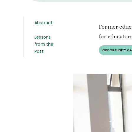
Abstract
Former educa
for educators
Lessons
from the
OPPORTUNITY GA
Past