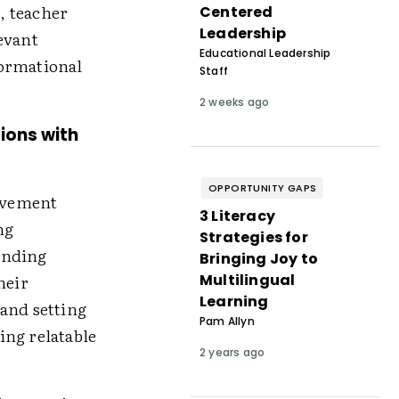
, teacher
Centered
Leadership
evant
Educational Leadership
formational
Staff
2 weeks ago
tions with
OPPORTUNITY GAPS
ovement
3 Literacy
ng
Strategies for
ending
Bringing Joy to
Multilingual
heir
Learning
 and setting
Pam Allyn
ing relatable
2 years ago