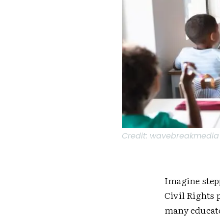
Credit:
wavebreakmedia /
Imagine step
Civil Rights 
many educato