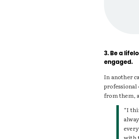
3. Be a lif
engaged.
In another c
professional
from them, a
“I th
alway
every
with 