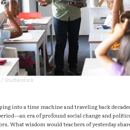
 Shutterstock
ping into a time machine and traveling back decades
period—an era of profound social change and politica
rs. What wisdom would teachers of yesterday shar