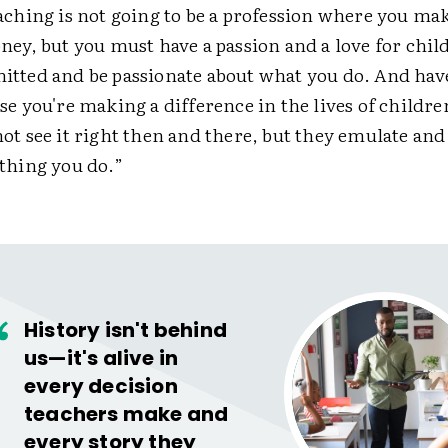
aching is not going to be a profession where you mak
ney, but you must have a passion and a love for chil
tted and be passionate about what you do. And hav
se you're making a difference in the lives of childre
ot see it right then and there, but they emulate and
thing you do.”
History isn't behind
us—it's alive in
every decision
teachers make and
every story they