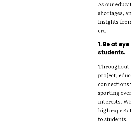
As our educa
shortages, a
insights fro
era.
1. Be at ey
students.
Throughout t
project, edu
connections 
sporting even
interests. W
high expecta
to students.