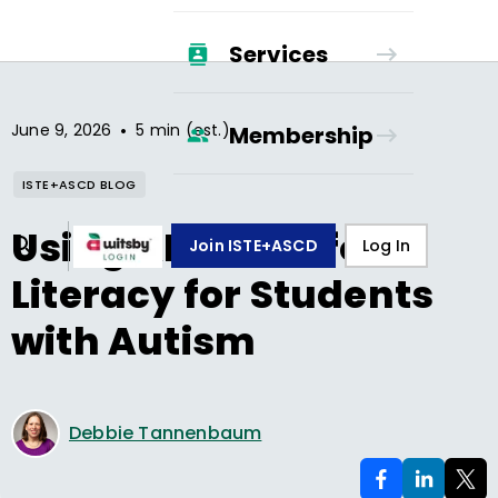
Services
•
June 9, 2026
5 min (est.)
Membership
ISTE+ASCD BLOG
Using AI to Scaffold
Join ISTE+ASCD
Log In
Literacy for Students
with Autism
Debbie Tannenbaum