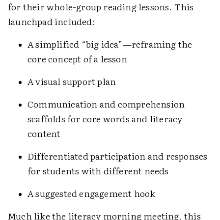
for their whole-group reading lessons. This
launchpad included:
A simplified “big idea”—reframing the
core concept of a lesson
A visual support plan
Communication and comprehension
scaffolds for core words and literacy
content
Differentiated participation and responses
for students with different needs
A suggested engagement hook
Much like the literacy morning meeting, this