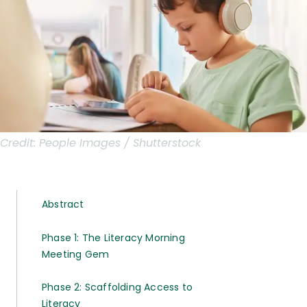
Credit:
People Images / Shutterstock
Abstract
Phase 1: The Literacy Morning
Meeting Gem
Phase 2: Scaffolding Access to
Literacy