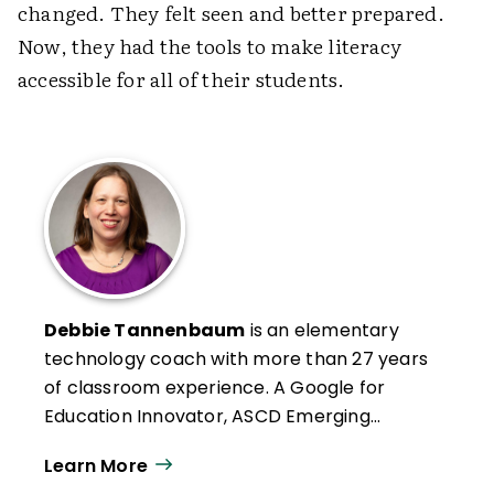
changed. They felt seen and better prepared.
Now, they had the tools to make literacy
accessible for all of their students.
Debbie Tannenbaum
is an elementary
technology coach with more than 27 years
of classroom experience. A Google for
Education Innovator, ASCD Emerging
Leader, ISTE+ASCD EdTech Leader, and
Learn More
2024 ISTE "20 to Watch" honoree, she