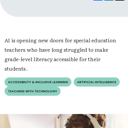
AI is opening new doors for special education
teachers who have long struggled to make
grade-level literacy accessible for their
students.
ACCESSIBILITY & INCLUSIVE LEARNING
ARTIFICIAL INTELLIGENCE
TEACHING WITH TECHNOLOGY