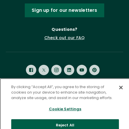
Sign up for our newsletters
Questions?
Check out our FAQ
By clicking “Accept All”, you agree to the storing of
cookies on your device to enhance site navigation,
Privacy Policy
Terms of Service
analyze site usage, and assist in our marketing efforts.
Accessibility Statement
Governance
Cookie Settings
Cookie Settings
©
2026 ASCD. All Rights Reserved.
Reject All