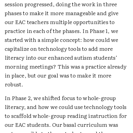
session progressed, doing the work in three
phases to make it more manageable and give
our EAC teachers multiple opportunities to
practice in each of the phases. In Phase 1, we
started with a simple concept: how could we
capitalize on technology tools to add more
literacy into our enhanced autism students’
morning meetings? This was a practice already
in place, but our goal was to make it more
robust.
In Phase 2, we shifted focus to whole-group
literacy, and how we could use technology tools
to scaffold whole-group reading instruction for
our EAC students. Our basal curriculum was