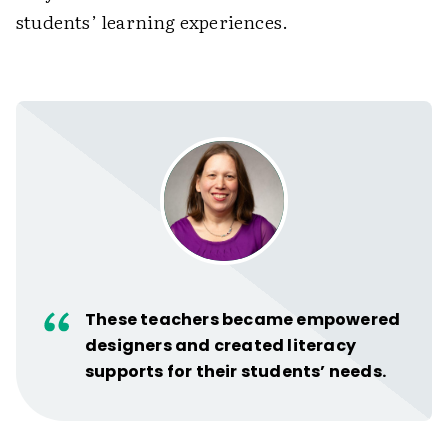
students’ learning experiences.
These teachers became empowered
designers and created literacy
supports for their students’ needs.