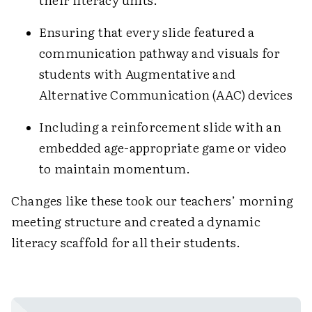
Ensuring that every slide featured a
communication pathway and visuals for
students with Augmentative and
Alternative Communication (AAC) devices
Including a reinforcement slide with an
embedded age-appropriate game or video
to maintain momentum.
Changes like these took our teachers’ morning
meeting structure and created a dynamic
literacy scaffold for all their students.