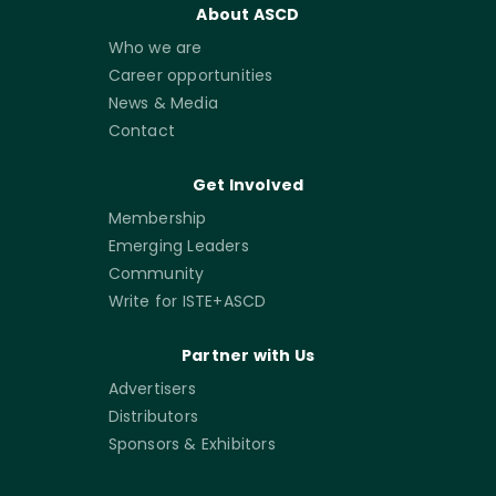
About ASCD
Who we are
Career opportunities
News & Media
Contact
Get Involved
Membership
Emerging Leaders
Community
Write for ISTE+ASCD
Partner with Us
Advertisers
Distributors
Sponsors & Exhibitors