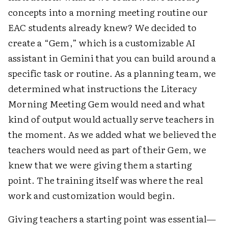
concepts into a morning meeting routine our
EAC students already knew? We decided to
create a “Gem,” which is a customizable AI
assistant in Gemini that you can build around a
specific task or routine. As a planning team, we
determined what instructions the Literacy
Morning Meeting Gem would need and what
kind of output would actually serve teachers in
the moment. As we added what we believed the
teachers would need as part of their Gem, we
knew that we were giving them a starting
point. The training itself was where the real
work and customization would begin.
Giving teachers a starting point was essential—