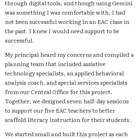
through digital tools, and though using Gemini
was something I was comfortable with, I had
not been successful working in an EAC class in
the past. I knew I would need support to be
successful.
My principal heard my concerns and compiled a
planning team that included assistive
technology specialists, an applied behavioral
analysis coach, and special services specialists
from our Central Office for this project.
Together, we designed seven half-day sessions
to support our five EAC teachers to better
scaffold literacy instruction for their students.
We started small and built this project as each