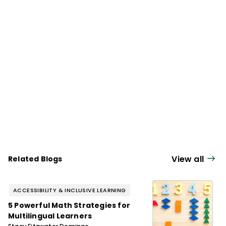
believes every technology decision should
start with a learning goal — not a tool. Her
school community includes approximately
half multilingual learners and students with
disabilities, and that reality shapes
everything she teaches. She is the author
of
TRANSFORM: Techy Notes to Make
Learning Sticky
and is currently authoring a
forthcoming ISTE+ASCD publication on
elementary learning, which is expected in
early 2027.
View all
Related Blogs
ACCESSIBILITY & INCLUSIVE LEARNING
5 Powerful Math Strategies for
Multilingual Learners