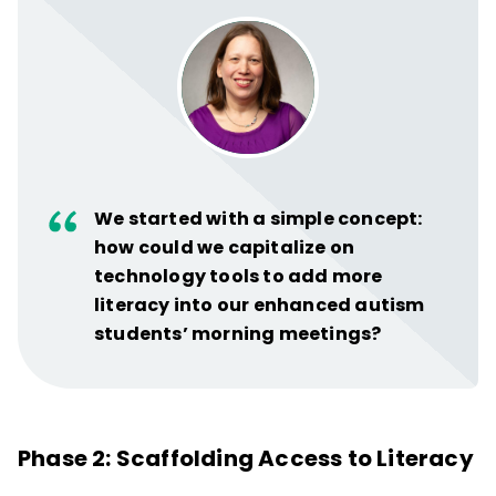
We started with a simple concept:
how could we capitalize on
technology tools to add more
literacy into our enhanced autism
students’ morning meetings?
Phase 2: Scaffolding Access to Literacy