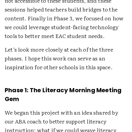
not accessible to these students, and these
sessions helped teachers build bridges to the
content. Finally in Phase 3, we focused on how
we could leverage student-facing technology
tools to better meet EAC student needs.
Let’s look more closely at each of the three
phases. I hope this work can serve as an
inspiration for other schools in this space.
Phase 1: The Literacy Morning Meeting
Gem
We began this project with an idea shared by
our ABA coach to better support literacy
instruction: what if we could weave literacy