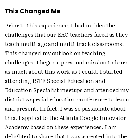
This Changed Me
Prior to this experience, I had no idea the
challenges that our EAC teachers faced as they
teach multi-age and multi-track classrooms.
This changed my outlook on teaching
challenges. I began a personal mission to learn
as much about this work as I could. I started
attending ISTE Special Education and
Education Specialist meetups and attended my
district’s special education conference to learn
and present. In fact, I was so passionate about
this, I applied to the Atlanta Google Innovator
Academy based on these experiences. I am
delighted to share that I was accepted into the