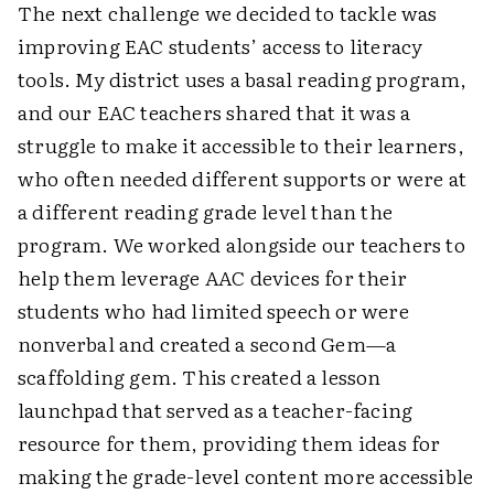
The next challenge we decided to tackle was
improving EAC students’ access to literacy
tools. My district uses a basal reading program,
and our EAC teachers shared that it was a
struggle to make it accessible to their learners,
who often needed different supports or were at
a different reading grade level than the
program. We worked alongside our teachers to
help them leverage AAC devices for their
students who had limited speech or were
nonverbal and created a second Gem—a
scaffolding gem. This created a lesson
launchpad that served as a teacher-facing
resource for them, providing them ideas for
making the grade-level content more accessible