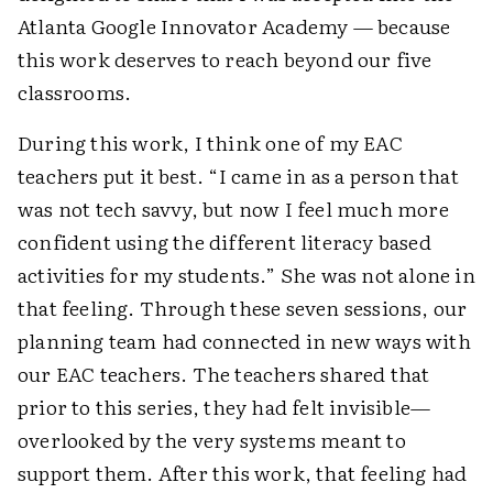
Atlanta Google Innovator Academy — because
this work deserves to reach beyond our five
classrooms.
During this work, I think one of my EAC
teachers put it best. “I came in as a person that
was not tech savvy, but now I feel much more
confident using the different literacy based
activities for my students.” She was not alone in
that feeling. Through these seven sessions, our
planning team had connected in new ways with
our EAC teachers. The teachers shared that
prior to this series, they had felt invisible—
overlooked by the very systems meant to
support them. After this work, that feeling had