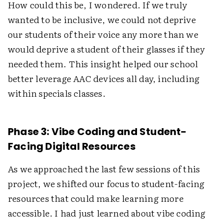
How could this be, I wondered. If we truly
wanted to be inclusive, we could not deprive
our students of their voice any more than we
would deprive a student of their glasses if they
needed them. This insight helped our school
better leverage AAC devices all day, including
within specials classes.
Phase 3: Vibe Coding and Student-
Facing Digital Resources
As we approached the last few sessions of this
project, we shifted our focus to student-facing
resources that could make learning more
accessible. I had just learned about vibe coding