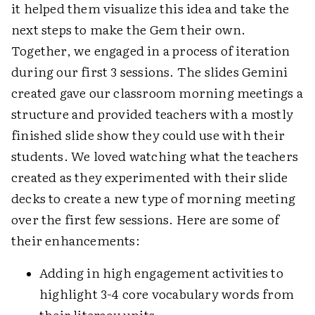
it helped them visualize this idea and take the
next steps to make the Gem their own.
Together, we engaged in a process of iteration
during our first 3 sessions. The slides Gemini
created gave our classroom morning meetings a
structure and provided teachers with a mostly
finished slide show they could use with their
students. We loved watching what the teachers
created as they experimented with their slide
decks to create a new type of morning meeting
over the first few sessions. Here are some of
their enhancements:
Adding in high engagement activities to
highlight 3-4 core vocabulary words from
their literacy units.