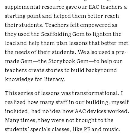
supplemental resource gave our EAC teachers a
starting point and helped them better reach
their students. Teachers felt empowered as
they used the Scaffolding Gem to lighten the
load and help them plan lessons that better met
the needs of their students. We also used a pre-
made Gem—the Storybook Gem—to help our
teachers create stories to build background
knowledge for literacy.
This series of lessons was transformational. I
realized how many staff in our building, myself
included, had no idea how AAC devices worked.
Many times, they were not brought to the
students’ specials classes, like PE and music.