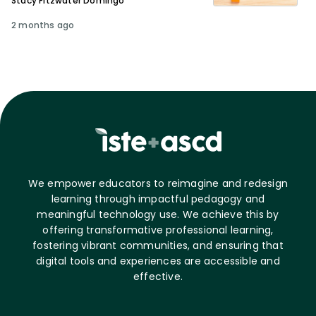
Stacy Fitzwater Domingo
2 months ago
We empower educators to reimagine and redesign
learning through impactful pedagogy and
meaningful technology use. We achieve this by
offering transformative professional learning,
fostering vibrant communities, and ensuring that
digital tools and experiences are accessible and
effective.