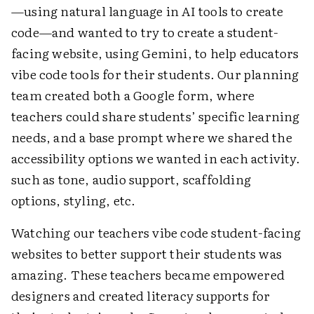
—using natural language in AI tools to create
code—and wanted to try to create a student-
facing website, using Gemini, to help educators
vibe code tools for their students. Our planning
team created both a Google form, where
teachers could share students’ specific learning
needs, and a base prompt where we shared the
accessibility options we wanted in each activity.
such as tone, audio support, scaffolding
options, styling, etc.
Watching our teachers vibe code student-facing
websites to better support their students was
amazing. These teachers became empowered
designers and created literacy supports for