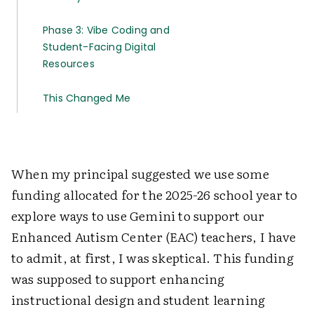
Phase 3: Vibe Coding and
Student-Facing Digital
Resources
This Changed Me
When my principal suggested we use some
funding allocated for the 2025-26 school year to
explore ways to use Gemini to support our
Enhanced Autism Center (EAC) teachers, I have
to admit, at first, I was skeptical. This funding
was supposed to support enhancing
instructional design and student learning