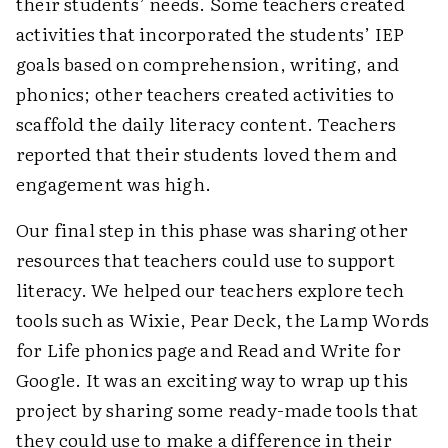
their students’ needs. Some teachers created
activities that incorporated the students’ IEP
goals based on comprehension, writing, and
phonics; other teachers created activities to
scaffold the daily literacy content. Teachers
reported that their students loved them and
engagement was high.
Our final step in this phase was sharing other
resources that teachers could use to support
literacy. We helped our teachers explore tech
tools such as Wixie, Pear Deck, the Lamp Words
for Life phonics page and Read and Write for
Google. It was an exciting way to wrap up this
project by sharing some ready-made tools that
they could use to make a difference in their