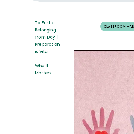
To Foster
CLASSROOM MAN
Belonging
from Day 1,
Preparation
is Vital
Why It
Matters