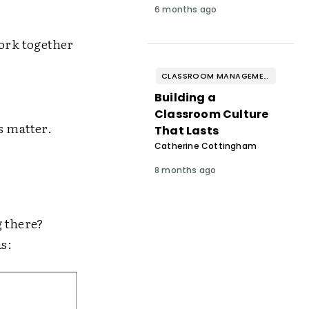
6 months ago
work together
CLASSROOM MANAGEMENT & BEHAVIOR
Building a
Classroom Culture
s matter.
That Lasts
Catherine Cottingham
8 months ago
g there?
as: