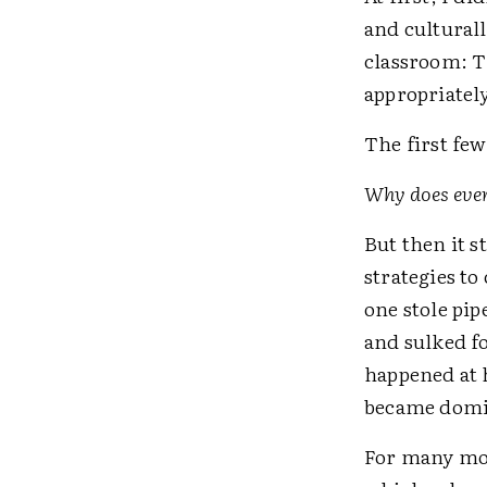
and cultural
classroom: T
appropriatel
The first few
Why does ever
But then it s
strategies t
one stole pip
and sulked f
happened at h
became domin
For many mon