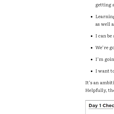
getting 
Learning
as well 
I can be
We’re go
I’m goin
I want t
It’s an ambi
Helpfully, th