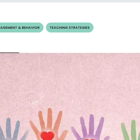
AGEMENT & BEHAVIOR
TEACHING STRATEGIES