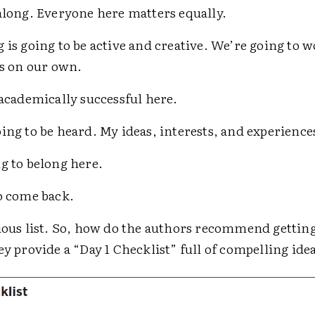
along. Everyone here matters equally.
 is going to be active and creative. We’re going to 
as on our own.
 academically successful here.
ing to be heard. My ideas, interests, and experience
g to belong here.
o come back.
tious list. So, how do the authors recommend gettin
ey provide a “Day 1 Checklist” full of compelling ide