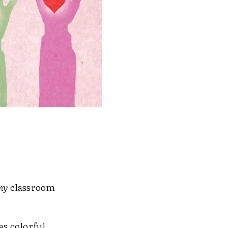
my
classroom
 as colorful