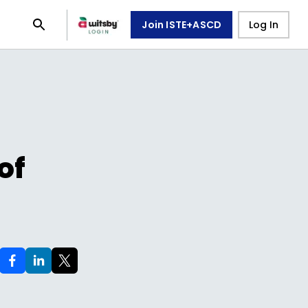
Join ISTE+ASCD
Log In
of