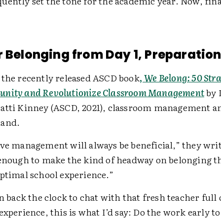
ently set the tone for the academic year. Now, finall
r Belonging from Day 1, Preparation 
 the recently released ASCD book
,
We Belong: 50 Stra
unity and Revolutionize Classroom Management
by 
atti Kinney (ASCD, 2021), classroom management a
hand.
ve management will always be beneficial,” they write
 enough to make the kind of headway on belonging t
optimal school experience.”
rn back the clock to chat with that fresh teacher full
experience, this is what I’d say: Do the work early to