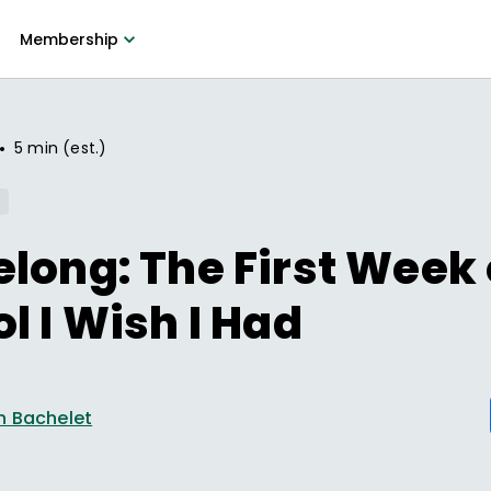
Membership
•
5 min (est.)
long: The First Week 
l I Wish I Had
n Bachelet