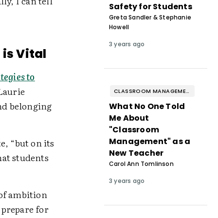
y, I can tell
Safety for Students
Greta Sandler & Stephanie
Howell
3 years ago
is Vital
tegies to
Laurie
CLASSROOM MANAGEMENT & BEHAVIOR
nd belonging
What No One Told
Me About
"Classroom
Management" as a
, “but on its
New Teacher
hat students
Carol Ann Tomlinson
3 years ago
 of ambition
 prepare for