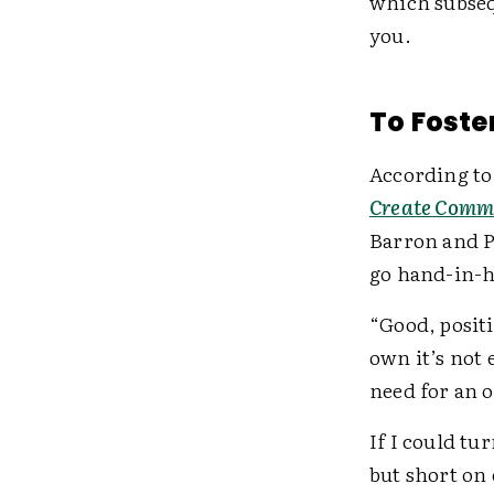
which subsequ
you.
To Foste
According to
Create Comm
Barron and P
go hand-in-
“Good, positi
own it’s not
need for an 
If I could tu
but short on 