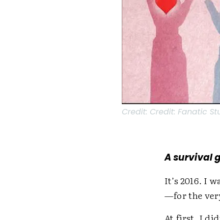
Credit:
Credit: Fanatic S
A survival 
It’s 2016. I 
—for the ver
At first, I di