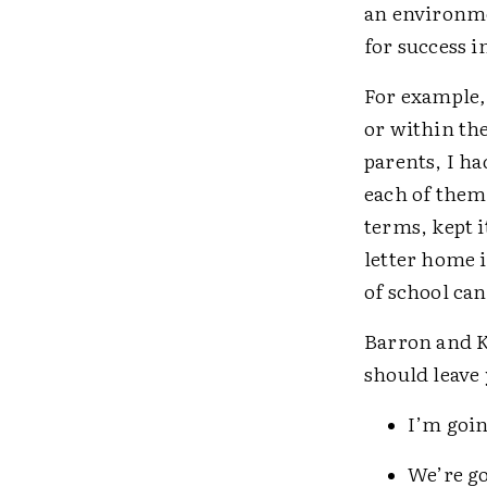
an environme
for success 
For example
or within the
parents, I ha
each of them
terms, kept 
letter home i
of school can 
Barron and K
should leave 
I’m goin
We’re go