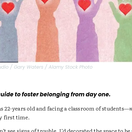
tudio / Gary Waters / Alamy Stock Photo
guide to foster belonging from day one.
was 22-years old and facing a classroom of students—
y first time.
dn’t see signs of trouble. I’d decorated the space to be