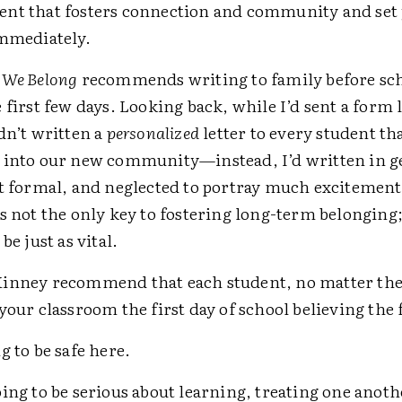
nt that fosters connection and community and set 
immediately.
, We Belong
recommends writing to family before sch
 first few days. Looking back, while I’d sent a form l
dn’t written a
personalized
letter to every student th
 into our new community—instead, I’d written in g
it formal, and neglected to portray much excitement
s not the only key to fostering long-term belonging; 
be just as vital.
inney recommend that each student, no matter the 
your classroom the first day of school believing the
g to be safe here.
ing to be serious about learning, treating one anoth