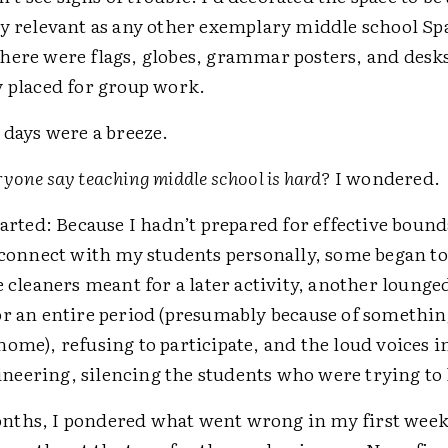
ly relevant as any other exemplary middle school Sp
here were flags, globes, grammar posters, and desk
y placed for group work.
 days were a breeze.
yone say teaching middle school is hard?
I wondered.
tarted: Because I hadn’t prepared for effective boun
o connect with my students personally, some began to
e cleaners meant for a later activity, another lounge
or an entire period (presumably because of somethin
ome), refusing to participate, and the loud voices 
eering, silencing the students who were trying to
ths, I pondered what went wrong in my first week 