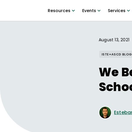
Resources
Events
Services
August 13, 2021
ISTE+ASCD BLOG
We Be
Schoo
Esteba