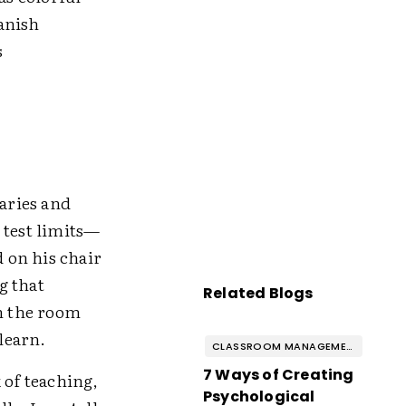
anish
s
daries and
 test limits—
d on his chair
g that
Related Blogs
in the room
 learn.
CLASSROOM MANAGEMENT & BEHAVIOR
7 Ways of Creating
of teaching,
Psychological