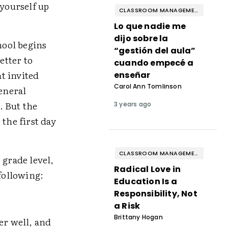
yourself up
CLASSROOM MANAGEMENT & BEHAVIOR
Lo que nadie me
dijo sobre la
ool begins
“gestión del aula”
etter to
cuando empecé a
at invited
enseñar
Carol Ann Tomlinson
eneral
. But the
3 years ago
the first day
CLASSROOM MANAGEMENT & BEHAVIOR
grade level,
Radical Love in
 following:
Education Is a
Responsibility, Not
a Risk
Brittany Hogan
er well, and