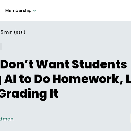
Membership
5 min (est.)
 Don’t Want Students
 AI to Do Homework, L
Grading It
ldman