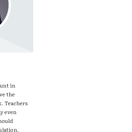
ount in
ve the
k. Teachers
ay even
should
ulation.