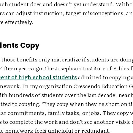
ach student does and doesn’t yet understand. With t
rs can adjust instruction, target misconceptions, a
 effectively.
dents Copy
l those benefits only materialize
if students are doi
ifteen years ago, the Josephson Institute of Ethics 
cent of high school students
admitted to copying 
mework. In my organization Crescendo Education G
ith hundreds of students over the last decade, nearl
tted to copying. They copy when they’re short on t
lar commitments, family tasks, or jobs. They copy
ls to complete the work and don’t see another viable
e homework feels unhelpful or redundant.