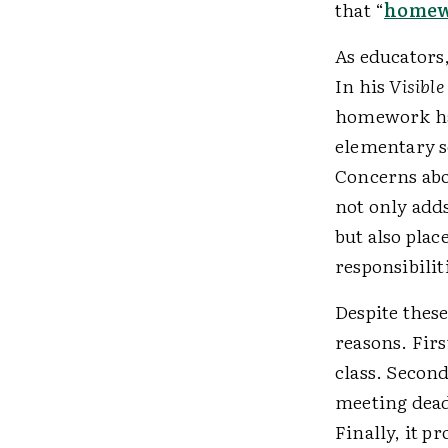
that “
homewo
As educators
In his
Visibl
homework has
elementary s
Concerns abo
not only adds
but also plac
responsibilit
Despite thes
reasons. Fir
class. Second
meeting deadl
Finally, it 