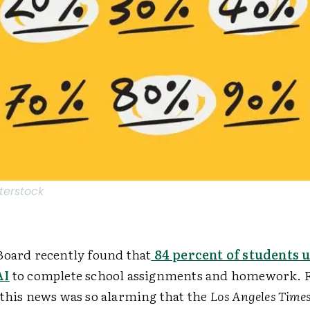
terstock
Board recently found that
84 percent of students 
AI
to complete
school assignments and homework. F
 this news was so alarming that the
Los Angeles Time