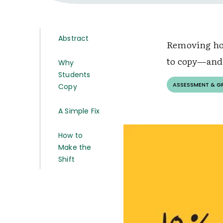
Abstract
Removing hom
to copy—and 
Why
Students
ASSESSMENT & G
Copy
A Simple Fix
How to
Make the
Shift