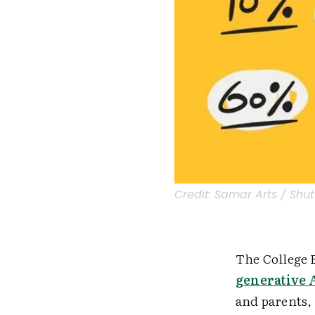
Credit:
Samar Arts / Shut
The College 
generative 
and parents,