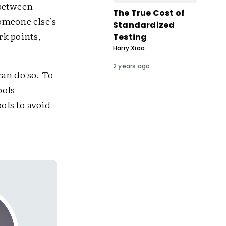
 between
The True Cost of
omeone else’s
Standardized
rk points,
Testing
Harry Xiao
2 years ago
an do so. To
tools—
ols to avoid