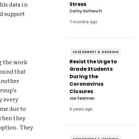
his data in
Stress
Cathy Vatterott
nd support
7 months ago
ASSESSMENT & GRADING
ng the work
Resist the Urge to
Grade Students
found that
During the
another
Coronavirus
roup’s
Closures
y every
Joe Feldman
ime due to
6 years ago
 when they
 option. They