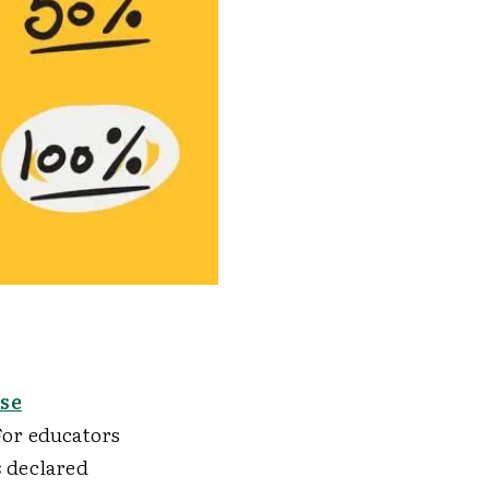
use
or educators
s
declared