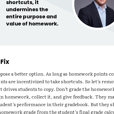
shortcuts, it
undermines the
entire purpose and
value of homework.
Fix
ropose a better option. As long as homework points c
nts are incentivized to take shortcuts. So let’s remo
at drives students to copy. Don’t grade the homewor
ign homework, collect it, and give feedback. They m
tudent’s performance in their gradebook. But they 
homework grade from the student’s final grade calc