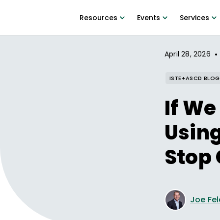
Resources
Events
Services
•
April 28, 2026
ISTE+ASCD BLOG
If We
Using
Stop 
Joe Fe