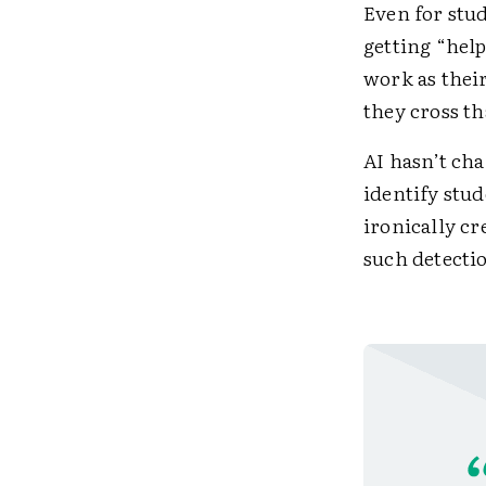
Even for stu
getting “hel
work as thei
they cross th
AI hasn’t ch
identify stud
ironically cr
such detectio