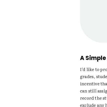
A Simple 
I’d like to p
grades, stude
incentive th
can still ass
record the s
exclude any 