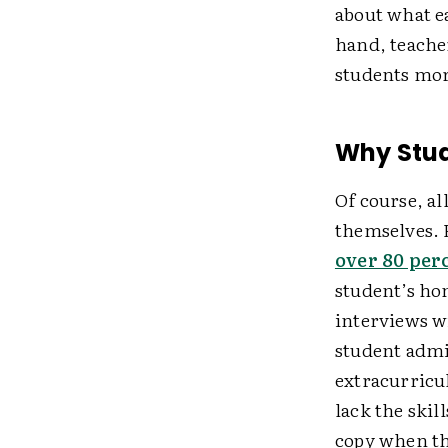
about what e
hand, teache
students more
Why Stu
Of course, al
themselves. F
over 80 per
student’s ho
interviews w
student admi
extracurricu
lack the skil
copy when th