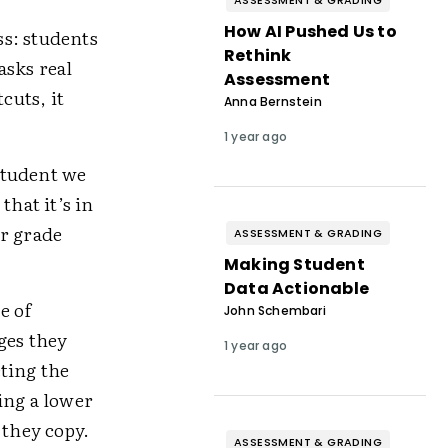
ASSESSMENT & GRADING
How AI Pushed Us to
ss: students
Rethink
asks real
Assessment
cuts, it
Anna Bernstein
1 year ago
student we
that it’s in
ur grade
ASSESSMENT & GRADING
Making Student
Data Actionable
e of
John Schembari
ges they
1 year ago
ting the
ng a lower
 they copy.
ASSESSMENT & GRADING