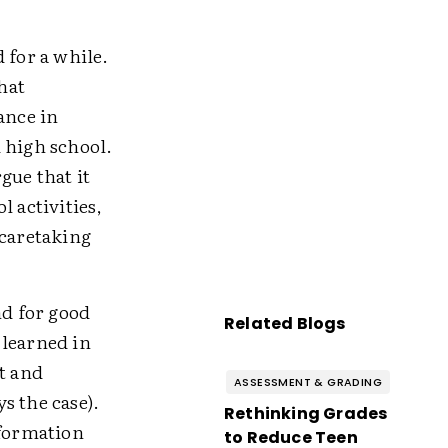
for a while.
hat
ance in
 high school.
ue that it
l activities,
 caretaking
d for good
Related Blogs
 learned in
t and
ASSESSMENT & GRADING
s the case).
Rethinking Grades
nformation
to Reduce Teen