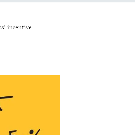
s’ incentive