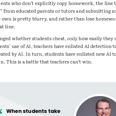
dents who don’t explicitly copy homework, the line
p” from educated parents or tutors and submitting s
r own is pretty blurry, and rather than lose homewo
at line.
anged whether students cheat, only how easily they c
ents’ use of AI, teachers have enlisted AI detection 
eated by AI. In turn, students have enlisted new AI to
n. This is a battle that teachers can’t win.
When students take