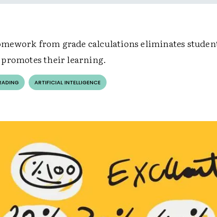
ework from grade calculations eliminates student
promotes their learning.
RADING
ARTIFICIAL INTELLIGENCE