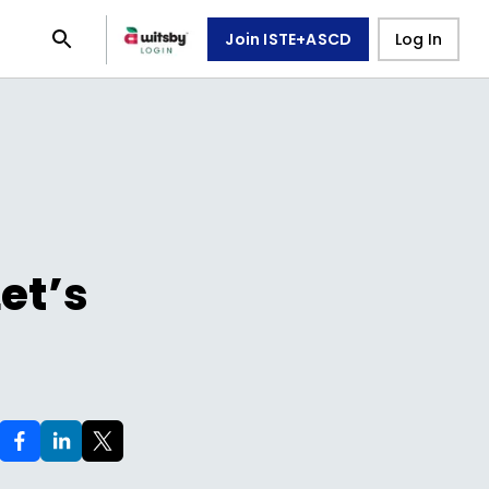
Join ISTE+ASCD
Log In
et’s