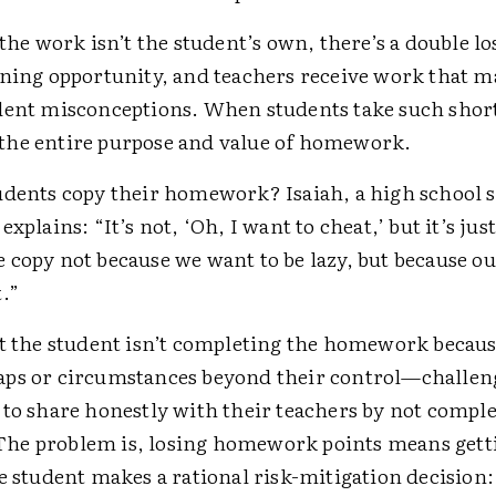
 the work isn’t the student’s own, there’s a double lo
rning opportunity, and teachers receive work that m
dent misconceptions. When students take such short
he entire purpose and value of homework.
dents copy their homework? Isaiah, a high school 
xplains: “It’s not, ‘Oh, I want to cheat,’ but it’s just 
 copy not because we want to be lazy, but because o
.”
at the student isn’t completing the homework becaus
ps or circumstances beyond their control—challen
 to share honestly with their teachers by not comple
e problem is, losing homework points means getti
e student makes a rational risk-mitigation decision: