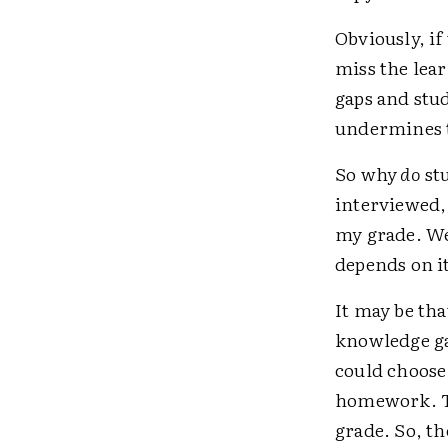
Obviously, if
miss the lea
gaps and stu
undermines t
So why
do
stu
interviewed, e
my grade. We
depends on it
It may be th
knowledge ga
could choose
homework. Th
grade. So, th