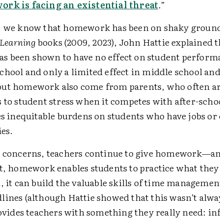
rk is facing an existential threat
.”
, we know that homework has been on shaky ground 
e Learning
books (2009, 2023), John Hattie explained t
 been shown to have no effect on student perform
chool and only a limited effect in middle school and
ut homework also come from parents, who often arg
 to student stress when it competes with after-schoo
es inequitable burdens on students who have jobs or
ies.
e concerns, teachers continue to give homework—an
st, homework enables students to practice what they
, it can build the valuable skills of time managemen
ines (although Hattie showed that this wasn’t alway
provides teachers with something they really need: i