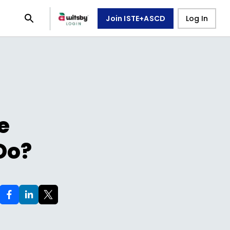
Join ISTE+ASCD
Log In
e
Do?