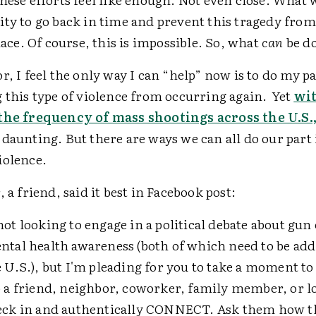
ity to go back in time and prevent this tragedy fro
place. Of course, this is impossible. So, what
can
be d
r, I feel the only way I can “help” now is to do my p
 this type of violence from occurring again. Yet
wi
the frequency of mass shootings across the U.S.
daunting. But there are ways we can all do our part 
iolence.
, a friend, said it best in Facebook post:
not looking to engage in a political debate about gun
ntal health awareness (both of which need to be ad
e U.S.), but I'm pleading for you to take a moment to
o a friend, neighbor, coworker, family member, or l
eck in and authentically CONNECT. Ask them how t