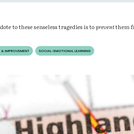
dote to these senseless tragedies is to
prevent
them f
 & IMPROVEMENT
SOCIAL-EMOTIONAL LEARNING