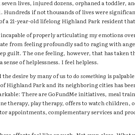
 seven lives, injured dozens, orphaned a toddler, a
d. Hundreds if not thousands of lives were significa
of a 21-year-old lifelong Highland Park resident tha
 incapable of properly articulating my emotions over
late from feeling profoundly sad to raging with ange
p guilt. The one feeling, however, that has taken t
 a sense of helplessness. I feel helpless.
 the desire by many of us to
do something
is palpable
 of Highland Park and its neighboring cities has be
arkable: There are GoFundMe initiatives, meal train
ne therapy, play therapy, offers to watch children, o
ctor appointments, complementary services and pro
.
hese efforts feel like enough. Not even close. What w