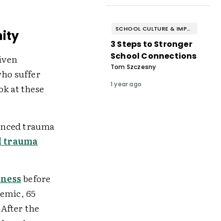
SCHOOL CULTURE & IMPROVEMENT
ity
3 Steps to Stronger
School Connections
given
Tom Szczesny
who suffer
1 year ago
ok at these
enced trauma
d trauma
lness
before
demic, 65
 After the