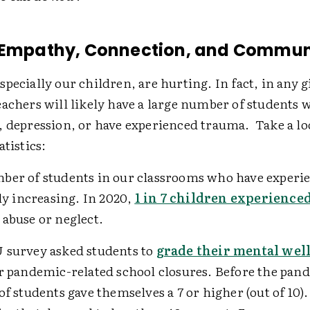
 Empathy, Connection, and Commun
pecially our children, are hurting. In fact, in any 
achers will likely have a large number of students 
, depression, or have experienced trauma. Take a lo
atistics:
ber of students in our classrooms who have experi
ily increasing. In 2020,
1 in 7 children experience
abuse or neglect.
 survey asked students to
grade their mental wel
r pandemic-related school closures. Before the pan
of students gave themselves a 7 or higher (out of 10).