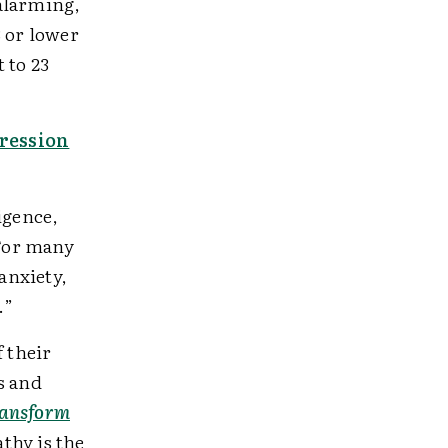
alarming,
3 or lower
 to 23
pression
igence,
“For many
anxiety,
d.”
f their
s and
ransform
thy is the