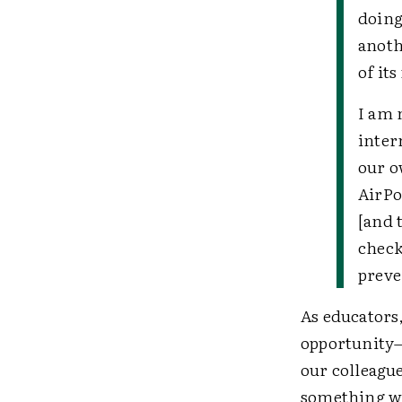
doing
anoth
of it
I am 
inter
our o
AirPo
[and 
check
preve
As educators,
opportunity—
our colleague
something w