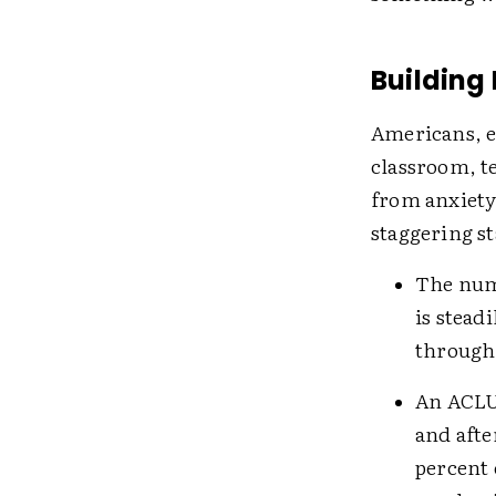
Building
Americans, es
classroom, te
from anxiety
staggering st
The num
is stead
through 
An ACLU
and afte
percent 