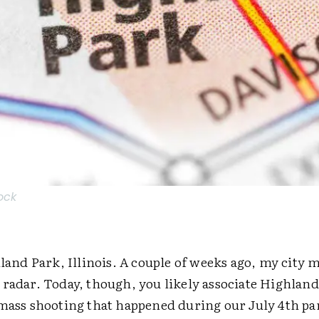
ock
hland Park, Illinois. A couple of weeks ago, my city 
 radar. Today, though, you likely associate Highlan
 mass shooting that happened during our July 4th p