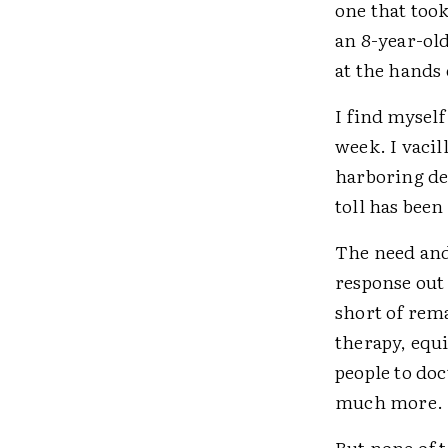
one that took
an 8-year-ol
at the hands 
I find myself
week. I vacil
harboring dee
toll has been
The need and
response out
short of rem
therapy, equi
people to do
much more
But none of t