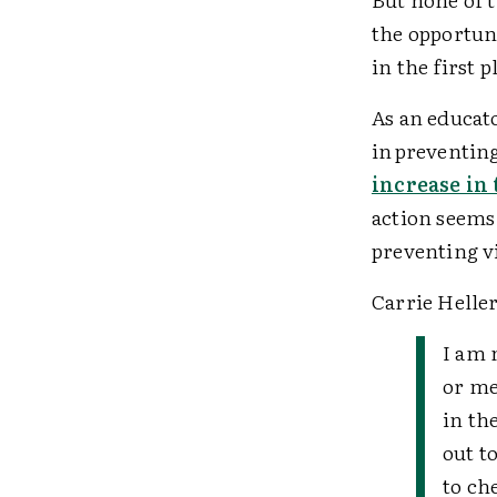
the opportun
in the first 
As an educato
in preventing
increase in 
action seems 
preventing v
Carrie Heller
I am 
or me
in th
out t
to ch