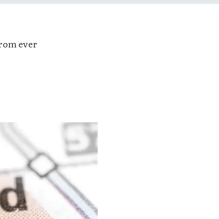
rom ever