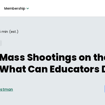
Membership
5 min (est.)
Mass Shootings on th
 What Can Educators 
estman