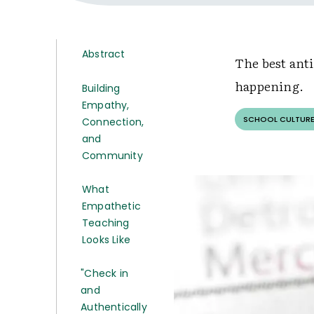
Abstract
The best anti
happening.
Building
Empathy,
SCHOOL CULTURE
Connection,
and
Community
What
Empathetic
Teaching
Looks Like
"Check in
and
Authentically