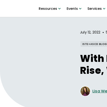
Resources
Events
Services
•
July 12, 2022
ISTE+ASCD BLOG
With 
Rise,
Lisa W