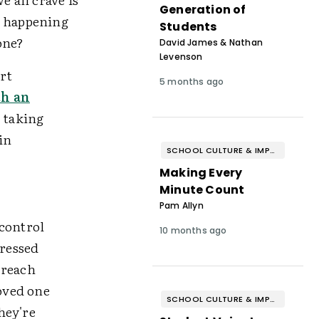
Generation of
m happening
Students
one?
David James & Nathan
Levenson
art
5 months ago
th an
,
taking
in
SCHOOL CULTURE & IMPROVEMENT
Making Every
Minute Count
Pam Allyn
 control
10 months ago
dressed
 reach
oved one
SCHOOL CULTURE & IMPROVEMENT
hey're