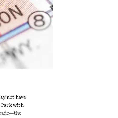
may not have
d Park with
arade—the