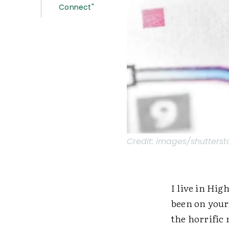
Connect"
Credit:
images/shutterst
I live in Hig
been on your
the horrific