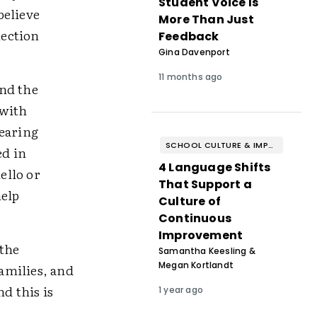
Student Voice Is
believe
More Than Just
nection
Feedback
Gina Davenport
11 months ago
and the
 with
wearing
SCHOOL CULTURE & IMPROVEMENT
ed in
4 Language Shifts
ello or
That Support a
help
Culture of
Continuous
Improvement
 the
Samantha Keesling &
Megan Kortlandt
amilies, and
d this is
1 year ago