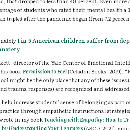
, that dropped to less than 40 percent. Even more 
entage of students who rated their mental health a 
han
tripled
after the pandemic began (from 7.2 percent
).
mately
1 in 5 American children suffer from de
anxiety
.
ett, director of the Yale Center of Emotional Intell
 his book
Permission to Feel
(Celadon Books, 2019), 
ool might be the only place that any of these issues (
and trauma responses) are recognized and addresse
help increase students’ sense of belonging as part o
 practice through empathetic instructional strategie
I wrote in my book
Teaching with Empathy: How to T
e by Understanding Your Learners
(ASCD, 2021), empa