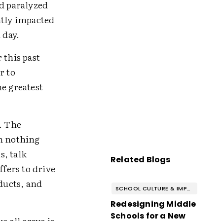
nd paralyzed
ntly impacted
t day.
 this past
r to
he greatest
. The
en nothing
s, talk
Related Blogs
ffers to drive
ducts, and
SCHOOL CULTURE & IMPROVEMENT
Redesigning Middle
Schools for a New
e all crave is