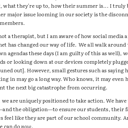
, what they're up to, how their summer is... I truly 
er major issue looming in our society is the discon
s members.
not a therapist, but I am aware of how social media 
net has changed our way of life. We all walk around
wn agendas these days (I am guilty of this as well), 
ds or looking down at our devices completely plugg
tuned out]. However, small gestures such as saying h
ing in may go a long way. Who knows, it may even 
nt the next big catastrophe from occurring.
 we are uniquely positioned to take action. We have
and the obligation—to ensure our students, their f
s feel like they are part of our school community. An
e can do
now
.