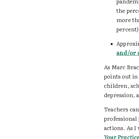
pandemic
the perc
more t
percent
Approxi
and/or 
As Marc Brack
points out in
children, sch
depression, 
Teachers can 
professional
actions. As 
Your Practic