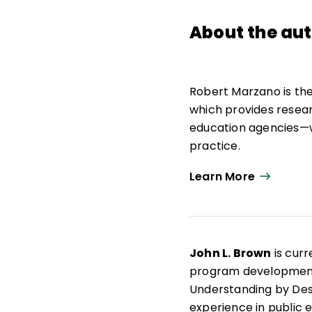
About the au
Robert Marzano is th
which provides resea
education agencies—w
practice.
As strategic advisor,
Learn More
education research, p
Marzano Research. He
school leadership, a
John L. Brown
is curr
He is the author of 30
program development. 
curriculum materials 
Understanding by Des
experience in public e