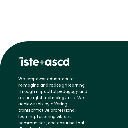
We empower educators to
reimagine and redesign learning
through impactful pedagogy and
meaningful technology use. We
achieve this by offering
transformative professional
learning, fostering vibrant
communities, and ensuring that