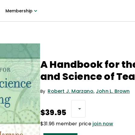
Membership
A Handbook for th
and Science of Te
Robert J. Marzano
,
John L. Brown
By
$39.95
$31.96 member price
join now