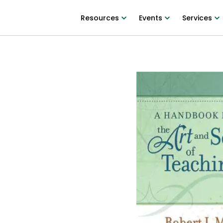
Resources
Events
Services