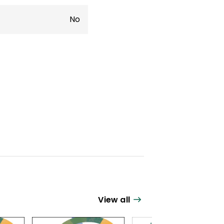
No
View all