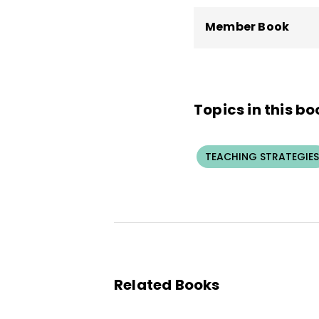
Member Book
Topics in this bo
TEACHING STRATEGIES
Related Books