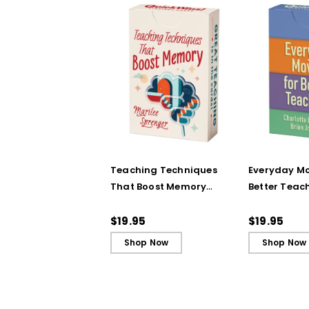
Teaching Techniques
Everyday Mo
That Boost Memory
Better Teac
(QuickWins! Strategy
(QuickWins!
Cards)
Cards)
$19.95
$19.95
Shop Now
Shop Now