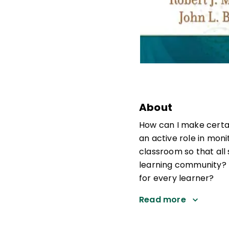
About
How can I make certai
an active role in mon
classroom so that al
learning community? 
for every learner?
Read more