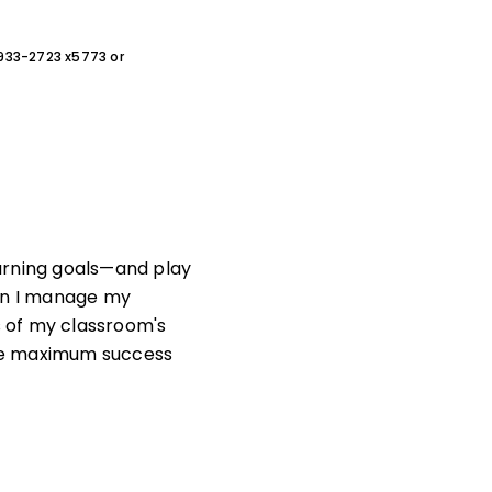
0-933-2723 x5773 or
arning goals—and play
can I manage my
 of my classroom's
ote maximum success