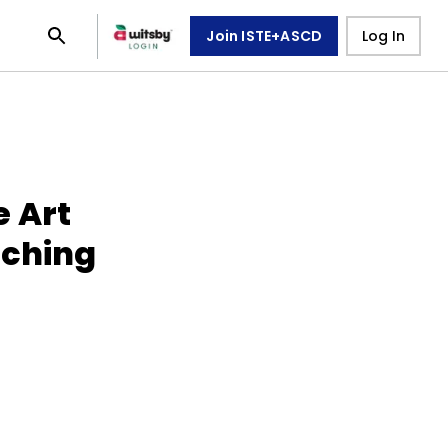
Join ISTE+ASCD
Log In
e Art
aching