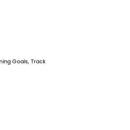
ning Goals, Track