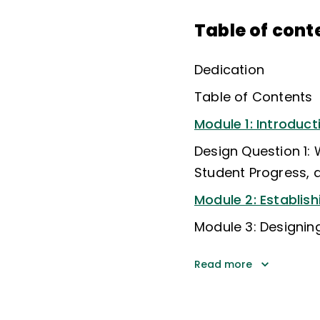
Table of cont
Dedication
Table of Contents
Module 1: Introduct
Design Question 1:
Student Progress, 
Module 2: Establi
Module 3: Designi
Read more