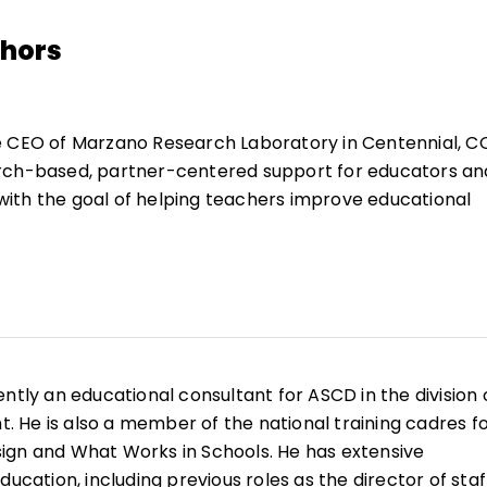
thors
e CEO of Marzano Research Laboratory in Centennial, C
rch-based, partner-centered support for educators an
ith the goal of helping teachers improve educational
 Robert brings over 50 years of experience in action-ba
rofessional development, and curriculum design to
 has expertise in standards-based assessment, cogniti
nd competency-based education, among a host of areas
ently an educational consultant for ASCD in the division 
 books, 150 articles and chapters in books, and 100 sets 
He is also a member of the national training cadres f
for teachers and students in grades K–12.
ign and What Works in Schools. He has extensive
ducation, including previous roles as the director of staf