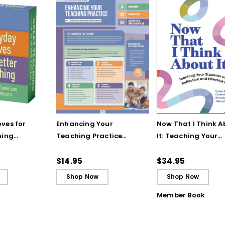
ves for
Enhancing Your
Now That I Think A
hing
Teaching Practice
It: Teaching Your
 Strategy
(Quick Reference
Students to Be
Guide)
Reflective and Effe
$14.95
$34.95
Learners
Shop Now
Shop Now
Member Book