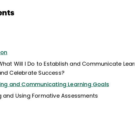
ents
ion
 What Will I Do to Establish and Communicate Lear
and Celebrate Success?
shing and Communicating Learning Goals
ng and Using Formative Assessments