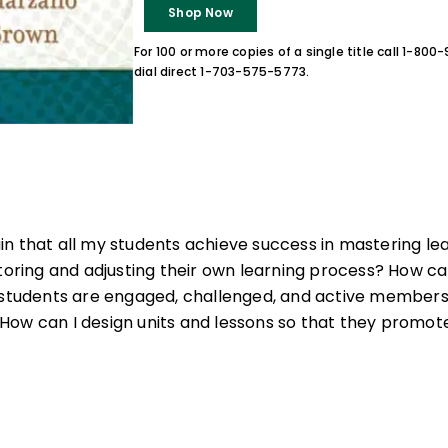
Shop Now
For 100 or more copies of a single title call 1-80
dial direct 1-703-575-5773.
n that all my students achieve success in mastering le
itoring and adjusting their own learning process? How 
l students are engaged, challenged, and active members
How can I design units and lessons so that they prom