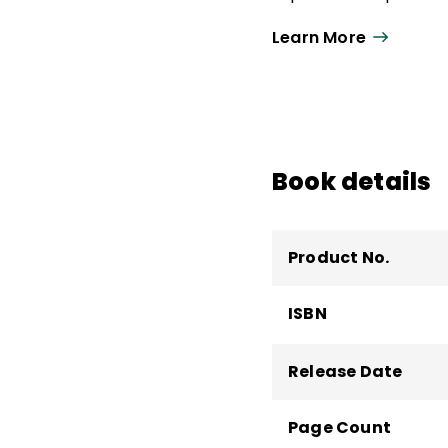
development and dire
Learn More
Public Schools, MD.
Book details
Product No.
ISBN
Release Date
Page Count