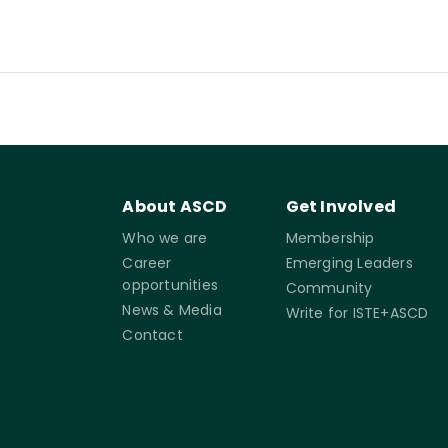
About ASCD
Get Involved
Who we are
Membership
Career
Emerging Leaders
opportunities
Community
News & Media
Write for ISTE+ASCD
Contact