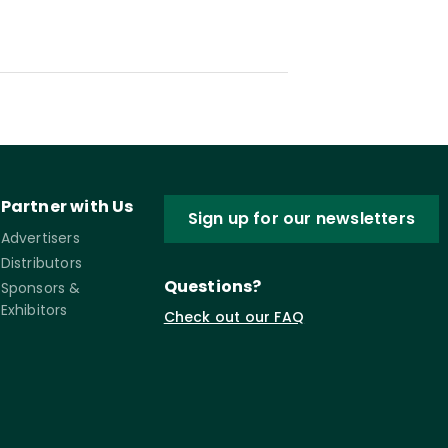
Partner with Us
Sign up for our newsletters
Advertisers
Distributors
Questions?
Sponsors &
Exhibitors
Check out our FAQ