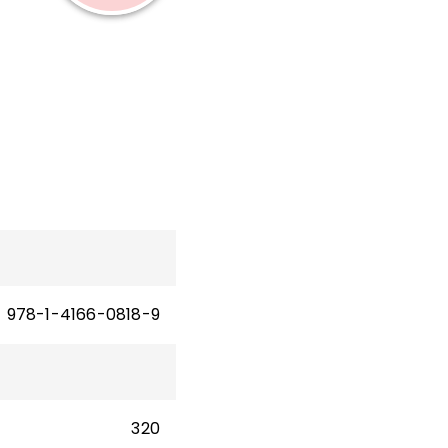
nty
978-1-4166-0818-9
320