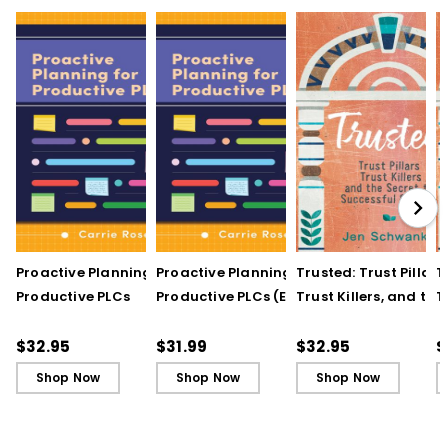
Proactive Planning for
Proactive Planning for
Trusted: Trust Pillars,
T
Productive PLCs
Productive PLCs (E-
Trust Killers, and the
T
Book)
Secret to Successful
S
Schools
S
$32.95
$31.99
$32.95
$
Shop Now
Shop Now
Shop Now