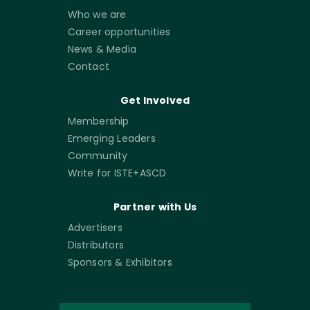
Who we are
Career opportunities
News & Media
Contact
Get Involved
Membership
Emerging Leaders
Community
Write for ISTE+ASCD
Partner with Us
Advertisers
Distributors
Sponsors & Exhibitors