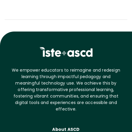
We empower educators to reimagine and redesign
learning through impactful pedagogy and
meaningful technology use. We achieve this by
offering transformative professional learning,
fostering vibrant communities, and ensuring that
digital tools and experiences are accessible and
effective.
About ASCD