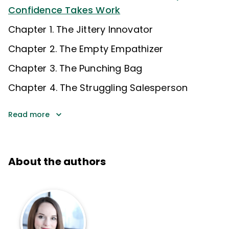
Confidence Takes Work
Chapter 1. The Jittery Innovator
Chapter 2. The Empty Empathizer
Chapter 3. The Punching Bag
Chapter 4. The Struggling Salesperson
Read more
About the authors