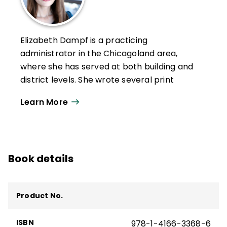
Elizabeth Dampf is a practicing
administrator in the Chicagoland area,
where she has served at both building and
district levels. She wrote several print
articles in
Educational Leadership
and
Learn More
regularly contributes to the ASCD blog.
Elizabeth has also spoken on several
podcasts, including
Leaning into
Leadership and Principal Liner Notes
.
Book details
Her conference presentations include "It's
About HOW, Not WHAT: Rethinking
Professional Learning Systems in a Time of
Product No.
Scarcity, Tension, and Turnover" (Large Unit
District Association, 2023), "Responding to
ISBN
978-1-4166-3368-6