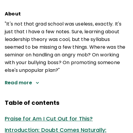
About
"It's not that grad school was useless, exactly. It's
just that I have a few notes. Sure, learning about
leadership theory was cool, but the syllabus
seemed to be missing a few things. Where was the
seminar on handling an angry mob? On working
with your bullying boss? On promoting someone
else's unpopular plan?"
Read more
Table of contents
Praise for Am I Cut Out for This?
Introduction: Doubt Comes Naturally;