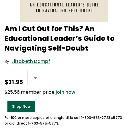
Am I Cut Out for This? An
Educational Leader’s Guide to
Navigating Self-Doubt
Elizabeth Dampf
By
$31.95
$25.56 member price
join now
Shop Now
For 100 or more copies of a single title call 1-800-933-2723 x5773
or dial direct 1-703-575-5773.