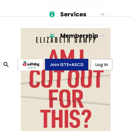
Services
Membership
Join ISTE+ASCD
Log In