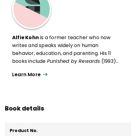
Alfie Kohn
is a former teacher who now
writes and speaks widely on human
behavior, education, and parenting. His 11
books include
Punished by Rewards
(1993),
The Schools Our Children Deserve: Moving
Learn More
Beyond Traditional Classrooms and
“Tougher Standards”
(1999),
The Case Against Standardized Testing
(2000),
What Does It Mean to Be Well
Book details
Educated?
(2004),
Unconditional
Parenting
(2005), and
The Homework Myth
(2006).
Product No.