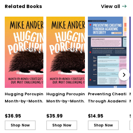
Related Books
View all
Hugging Porcupines:
Hugging Porcupines:
Preventing Cheating
M
Month-by-Month
Month-by-Month
Through Academic
M
Strategies to Support
Strategies to Support
Integrity (Quick
A
Our Most Challenging
Our Most Challenging
Reference Guide)
T
$36.95
$35.99
$14.95
$
Students
Students - Ebook
C
Shop Now
Shop Now
Shop Now
C