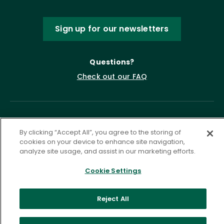
Sign up for our newsletters
Questions?
Check out our FAQ
By clicking “Accept All”, you agree to the storing of
cookies on your device to enhance site navigation,
analyze site usage, and assist in our marketing efforts.
Cookie Settings
Privacy Policy
Terms of Service
Accessibility Statement
Governance
Cookie Settings
Reject All
©
2026 ASCD. All Rights Reserved.