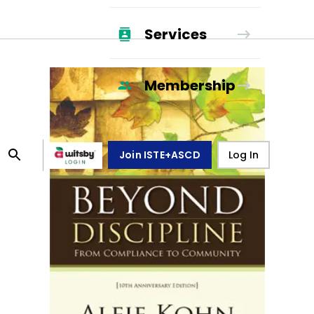
Services
Membership
Join ISTE+ASCD
Log In