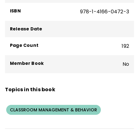
ISBN
978-1-4166-0472-3
Release Date
Page Count
192
Member Book
No
Topics in this book
CLASSROOM MANAGEMENT & BEHAVIOR