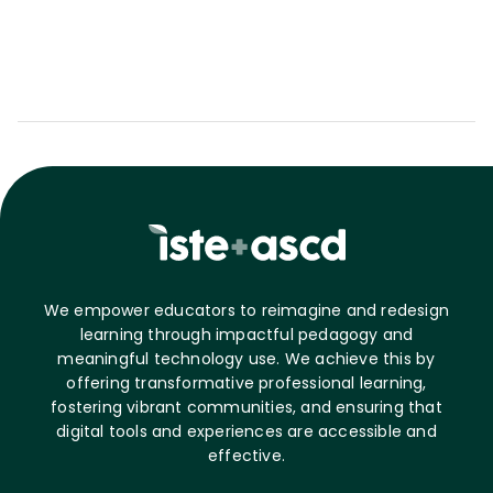
We empower educators to reimagine and redesign
learning through impactful pedagogy and
meaningful technology use. We achieve this by
offering transformative professional learning,
fostering vibrant communities, and ensuring that
digital tools and experiences are accessible and
effective.