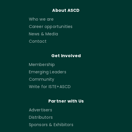
About ASCD
Who we are
Career opportunities
News & Media
Contact
Get Involved
Membership
Emerging Leaders
Community
Write for ISTE+ASCD
Partner with Us
Advertisers
Distributors
Sponsors & Exhibitors