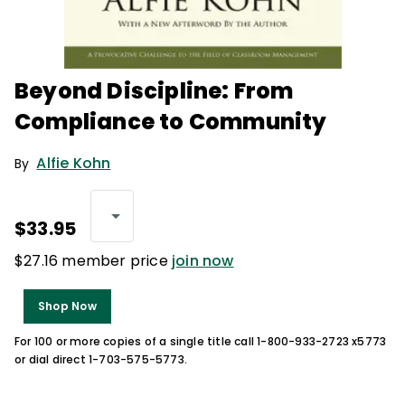
Beyond Discipline: From
Compliance to Community
Alfie Kohn
By
$33.95
$27.16 member price
join now
Shop Now
For 100 or more copies of a single title call 1-800-933-2723 x5773
or dial direct 1-703-575-5773.