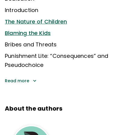
Introduction
The Nature of Children
Blaming the Kids
Bribes and Threats
Punishment Lite: “Consequences” and
Pseudochoice
Read more
About the authors