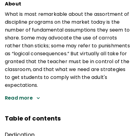
About
What is most remarkable about the assortment of
discipline programs on the market today is the
number of fundamental assumptions they seem to
share. Some may advocate the use of carrots
rather than sticks; some may refer to punishments
as “logical consequences.” But virtually all take for
granted that the teacher must be in control of the
classroom, and that what we need are strategies
to get students to comply with the adult's
expectations.
Read more
Table of contents
Dedication