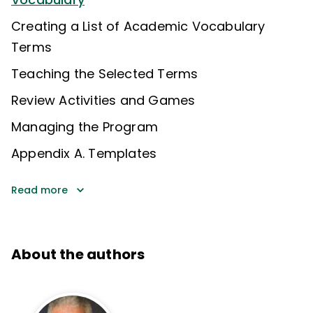
Creating a List of Academic Vocabulary
Terms
Teaching the Selected Terms
Review Activities and Games
Managing the Program
Appendix A. Templates
Read more
About the authors