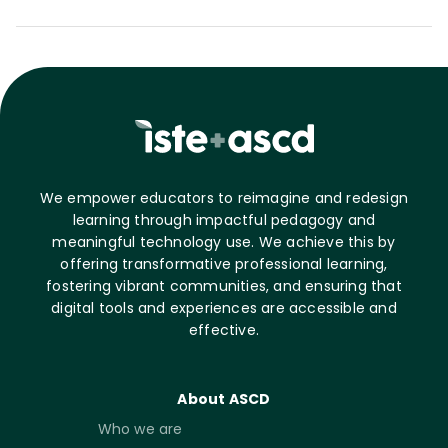
We empower educators to reimagine and redesign
learning through impactful pedagogy and
meaningful technology use. We achieve this by
offering transformative professional learning,
fostering vibrant communities, and ensuring that
digital tools and experiences are accessible and
effective.
About ASCD
Who we are