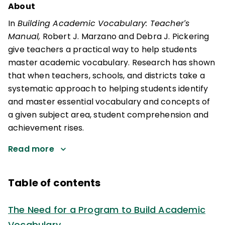
About
In
Building Academic Vocabulary: Teacher′s
Manual,
Robert J. Marzano and Debra J. Pickering
give teachers a practical way to help students
master academic vocabulary. Research has shown
that when teachers, schools, and districts take a
systematic approach to helping students identify
and master essential vocabulary and concepts of
a given subject area, student comprehension and
achievement rises.
Read more
Table of contents
The Need for a Program to Build Academic
Vocabulary