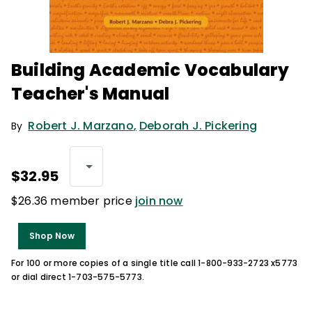
Building Academic Vocabulary
Teacher's Manual
Robert J. Marzano
,
Deborah J. Pickering
By
$32.95
$26.36 member price
join now
Shop Now
For 100 or more copies of a single title call 1-800-933-2723 x5773
or dial direct 1-703-575-5773.