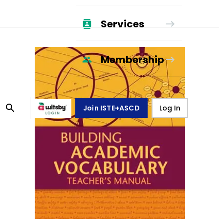
Services
Membership
Join ISTE+ASCD
Log In