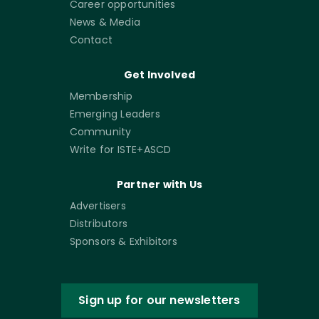
Career opportunities
News & Media
Contact
Get Involved
Membership
Emerging Leaders
Community
Write for ISTE+ASCD
Partner with Us
Advertisers
Distributors
Sponsors & Exhibitors
Sign up for our newsletters