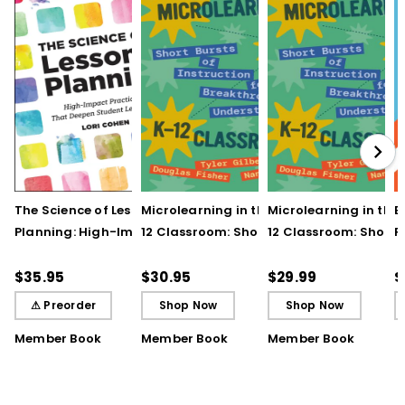
The Science of Lesson
Microlearning in the K–
Microlearning in the
B
Planning: High-Impact
12 Classroom: Short
12 Classroom: Short
R
Practices That Deepen
Bursts of Instruction for
Bursts of Instruction 
L
Student Learning
Breakthrough
Breakthrough
t
$35.95
$30.95
$29.99
$
Understanding
Understanding (E-
⚠ Preorder
Shop Now
Shop Now
Book)
Member Book
Member Book
Member Book