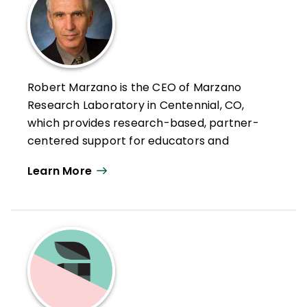
Robert Marzano is the CEO of Marzano
Research Laboratory in Centennial, CO,
which provides research-based, partner-
centered support for educators and
education agencies—with the goal of
Learn More
helping teachers improve educational
practice.
As strategic advisor, Robert brings over 50
years of experience in action-based
education research, professional
development, and curriculum design to
Marzano Research. He has expertise in